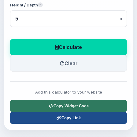
Height / Depth
?
m
Calculate
Clear
Add this calculator to your website
Copy Widget Code
Copy Link