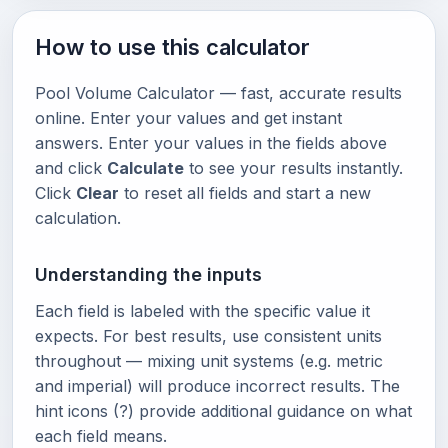
How to use this calculator
Pool Volume Calculator — fast, accurate results
online. Enter your values and get instant
answers. Enter your values in the fields above
and click
Calculate
to see your results instantly.
Click
Clear
to reset all fields and start a new
calculation.
Understanding the inputs
Each field is labeled with the specific value it
expects. For best results, use consistent units
throughout — mixing unit systems (e.g. metric
and imperial) will produce incorrect results. The
hint icons (?) provide additional guidance on what
each field means.