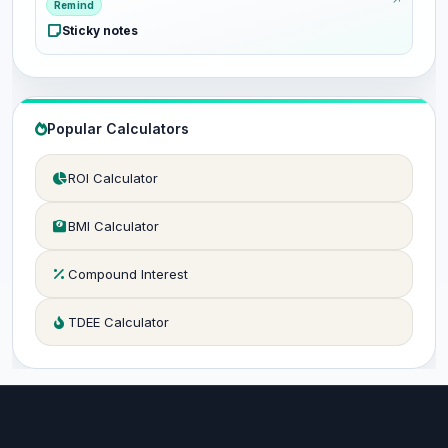
Remind
Sticky notes
Popular Calculators
ROI Calculator
BMI Calculator
Compound Interest
TDEE Calculator