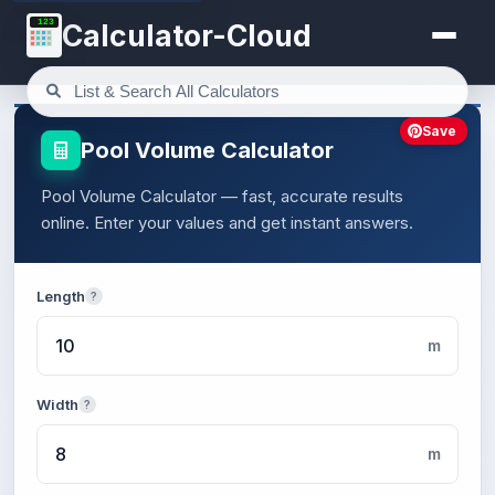
123
Calculator-Cloud
Save
Pool Volume Calculator
Pool Volume Calculator — fast, accurate results
online. Enter your values and get instant answers.
Length
?
m
Width
?
m