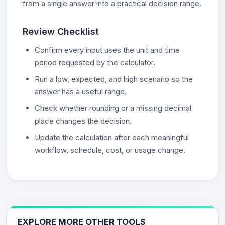
from a single answer into a practical decision range.
Review Checklist
Confirm every input uses the unit and time
period requested by the calculator.
Run a low, expected, and high scenario so the
answer has a useful range.
Check whether rounding or a missing decimal
place changes the decision.
Update the calculation after each meaningful
workflow, schedule, cost, or usage change.
EXPLORE MORE OTHER TOOLS