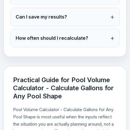
Can I save my results?
How often should I recalculate?
Practical Guide for Pool Volume
Calculator - Calculate Gallons for
Any Pool Shape
Pool Volume Calculator - Calculate Gallons for Any
Pool Shape is most useful when the inputs reflect
the situation you are actually planning around, not a