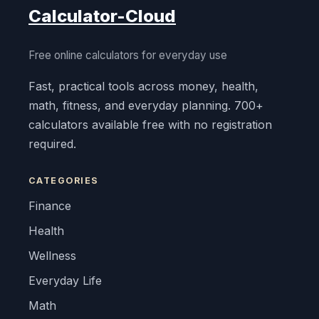
Calculator-Cloud
Free online calculators for everyday use
Fast, practical tools across money, health,
math, fitness, and everyday planning. 700+
calculators available free with no registration
required.
CATEGORIES
Finance
Health
Wellness
Everyday Life
Math