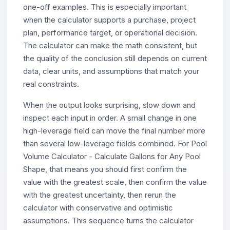
one-off examples. This is especially important
when the calculator supports a purchase, project
plan, performance target, or operational decision.
The calculator can make the math consistent, but
the quality of the conclusion still depends on current
data, clear units, and assumptions that match your
real constraints.
When the output looks surprising, slow down and
inspect each input in order. A small change in one
high-leverage field can move the final number more
than several low-leverage fields combined. For Pool
Volume Calculator - Calculate Gallons for Any Pool
Shape, that means you should first confirm the
value with the greatest scale, then confirm the value
with the greatest uncertainty, then rerun the
calculator with conservative and optimistic
assumptions. This sequence turns the calculator