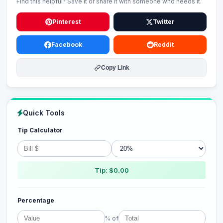
Find this helpful? Save it or share it with someone who needs it.
Pinterest
Twitter
Facebook
Reddit
Copy Link
Quick Tools
Tip Calculator
Tip: $0.00
Percentage
% of