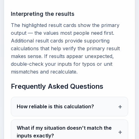
Interpreting the results
The highlighted result cards show the primary
output — the values most people need first.
Additional result cards provide supporting
calculations that help verify the primary result
makes sense. If results appear unexpected,
double-check your inputs for typos or unit
mismatches and recalculate.
Frequently Asked Questions
How reliable is this calculation?
What if my situation doesn't match the
inputs exactly?