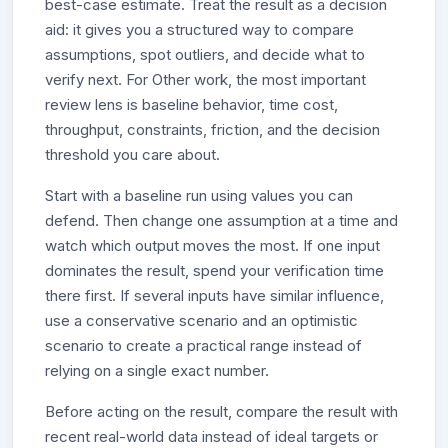
best-case estimate. Treat the result as a decision
aid: it gives you a structured way to compare
assumptions, spot outliers, and decide what to
verify next. For Other work, the most important
review lens is baseline behavior, time cost,
throughput, constraints, friction, and the decision
threshold you care about.
Start with a baseline run using values you can
defend. Then change one assumption at a time and
watch which output moves the most. If one input
dominates the result, spend your verification time
there first. If several inputs have similar influence,
use a conservative scenario and an optimistic
scenario to create a practical range instead of
relying on a single exact number.
Before acting on the result, compare the result with
recent real-world data instead of ideal targets or