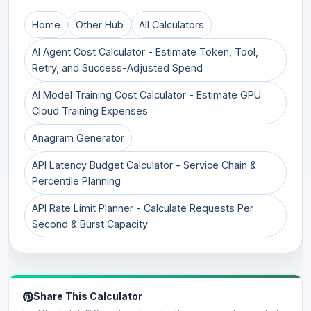
Home
Other Hub
All Calculators
AI Agent Cost Calculator - Estimate Token, Tool,
Retry, and Success-Adjusted Spend
AI Model Training Cost Calculator - Estimate GPU
Cloud Training Expenses
Anagram Generator
API Latency Budget Calculator - Service Chain &
Percentile Planning
API Rate Limit Planner - Calculate Requests Per
Second & Burst Capacity
Share This Calculator