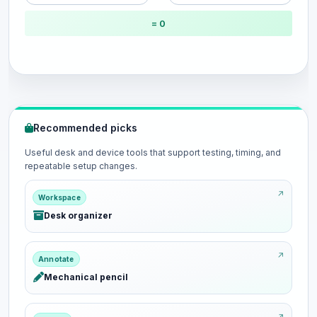
= 0
Recommended picks
Useful desk and device tools that support testing, timing, and
repeatable setup changes.
Workspace
Desk organizer
Annotate
Mechanical pencil