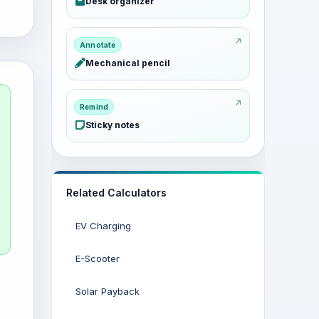
Desk organizer
Annotate
Mechanical pencil
Remind
Sticky notes
Related Calculators
EV Charging
E-Scooter
Solar Payback