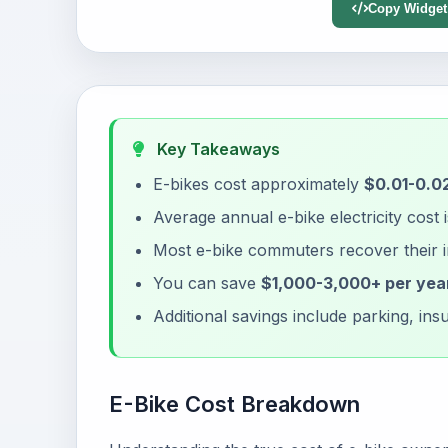
Copy Widget
Key Takeaways
E-bikes cost approximately
$0.01-0.02
Average annual e-bike electricity cost 
Most e-bike commuters recover their 
You can save
$1,000-3,000+ per yea
Additional savings include parking, i
E-Bike Cost Breakdown