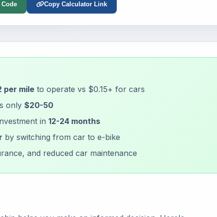
 Code
Copy Calculator Link
 per mile
to operate vs $0.15+ for cars
is only
$20-50
investment in
12-24 months
r
by switching from car to e-bike
nsurance, and reduced car maintenance