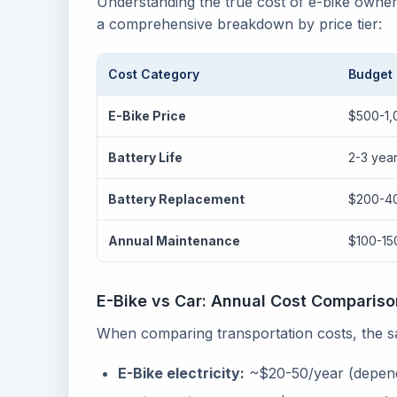
Understanding the true cost of e-bike owne
a comprehensive breakdown by price tier:
Cost Category
Budget
E-Bike Price
$500-1,
Battery Life
2-3 yea
Battery Replacement
$200-4
Annual Maintenance
$100-15
E-Bike vs Car: Annual Cost Compariso
When comparing transportation costs, the sav
E-Bike electricity:
~$20-50/year (depend