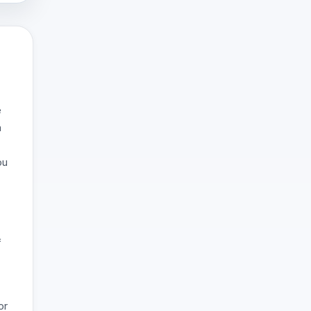
e
a
ou
f
or