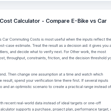
e Cost Calculator - Compare E-Bike vs Car
s Car Commuting Costs is most useful when the inputs reflect th
est-case estimate. Treat the result as a decision aid: it gives you 
iers, and decide what to verify next. For Other work, the most
ost, throughput, constraints, friction, and the decision threshold y
efend. Then change one assumption at a time and watch which
esult, spend your verification time there first. If several inputs
o and an optimistic scenario to create a practical range instead o
th recent real-world data instead of ideal targets or one-off
alculator supports a purchase, project plan, performance target, 