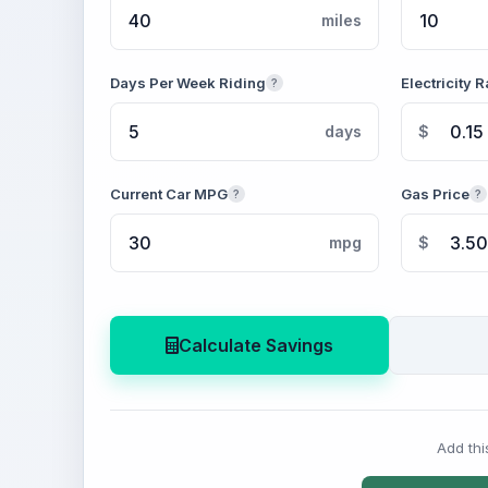
miles
Days Per Week Riding
Electricity R
?
days
$
Current Car MPG
Gas Price
?
?
mpg
$
Calculate Savings
Add thi