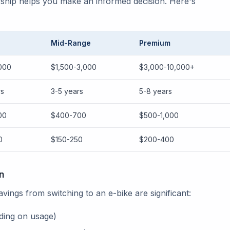
rship helps you make an informed decision. Here's
Mid-Range
Premium
000
$1,500-3,000
$3,000-10,000+
rs
3-5 years
5-8 years
00
$400-700
$500-1,000
0
$150-250
$200-400
n
ings from switching to an e-bike are significant:
ing on usage)