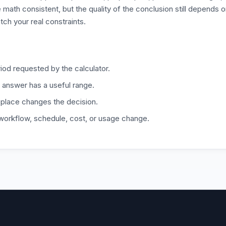
 math consistent, but the quality of the conclusion still depends 
tch your real constraints.
iod requested by the calculator.
 answer has a useful range.
 place changes the decision.
 workflow, schedule, cost, or usage change.