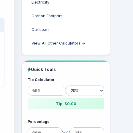
Electricity
Carbon Footprint
Car Loan
View All Other Calculators →
Quick Tools
Tip Calculator
Tip: $0.00
Percentage
% of