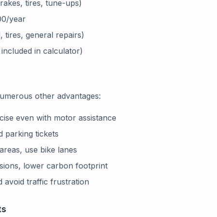
akes, tires, tune-ups)
0/year
 tires, general repairs)
ncluded in calculator)
 numerous other advantages:
cise even with motor assistance
 parking tickets
 areas, use bike lanes
sions, lower carbon footprint
avoid traffic frustration
ts