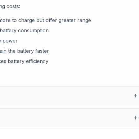
ng costs:
more to charge but offer greater range
e battery consumption
e power
ain the battery faster
s battery efficiency