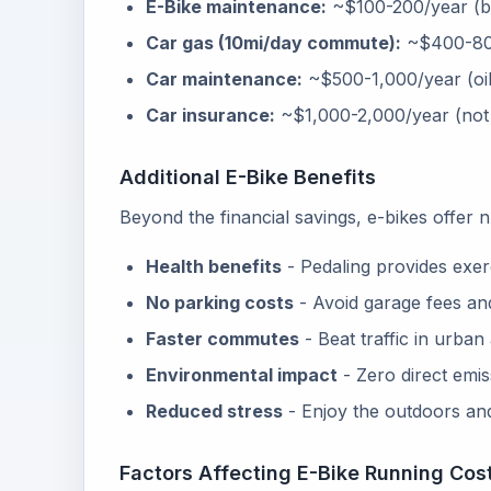
E-Bike maintenance:
~$100-200/year (br
Car gas (10mi/day commute):
~$400-80
Car maintenance:
~$500-1,000/year (oil,
Car insurance:
~$1,000-2,000/year (not i
Additional E-Bike Benefits
Beyond the financial savings, e-bikes offer
Health benefits
- Pedaling provides exer
No parking costs
- Avoid garage fees and
Faster commutes
- Beat traffic in urban
Environmental impact
- Zero direct emis
Reduced stress
- Enjoy the outdoors and 
Factors Affecting E-Bike Running Cos