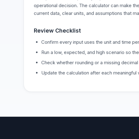
operational decision. The calculator can make the
current data, clear units, and assumptions that ma
Review Checklist
Confirm every input uses the unit and time per
Run a low, expected, and high scenario so the
Check whether rounding or a missing decimal
Update the calculation after each meaningful