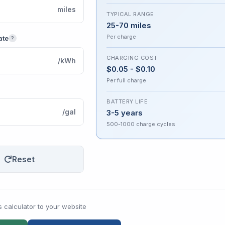
miles
TYPICAL RANGE
25-70 miles
Per charge
ate
?
CHARGING COST
/kWh
$0.05 - $0.10
Per full charge
BATTERY LIFE
/gal
3-5 years
500-1000 charge cycles
Reset
s calculator to your website