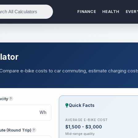
FINANCE
HEALTH
EVER
lator
e. Compare e-bike costs to car commuting, estimate charging cost
acity
?
Quick Facts
Wh
AVERAGE E-BIKE COST
$1,500 - $3,000
te (Round Trip)
?
Mid-range quality