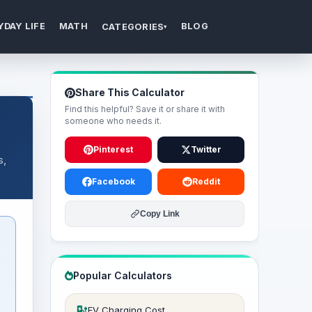
YDAY LIFE
MATH
BLOG
CATEGORIES
▾
Share This Calculator
Find this helpful? Save it or share it with
someone who needs it.
Pinterest
Twitter
s,
Facebook
Reddit
Copy Link
Popular Calculators
EV Charging Cost