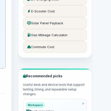
E-Scooter Cost
Solar Panel Payback
Gas Mileage Calculator
Commute Cost
Recommended picks
Useful desk and device tools that support
testing, timing, and repeatable setup
changes.
Workspace