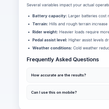
Several variables impact your actual operati
Battery capacity:
Larger batteries cost 
Terrain:
Hills and rough terrain increas
Rider weight:
Heavier loads require mor
Pedal assist level:
Higher assist levels dr
Weather conditions:
Cold weather reduce
Frequently Asked Questions
How accurate are the results?
Can I use this on mobile?