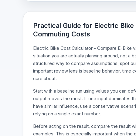
Practical Guide for Electric Bik
Commuting Costs
Electric Bike Cost Calculator - Compare E-Bike v
situation you are actually planning around, not a b
structured way to compare assumptions, spot outl
important review lens is baseline behavior, time c
care about.
Start with a baseline run using values you can d
output moves the most. If one input dominates the r
have similar influence, use a conservative scenari
relying on a single exact number.
Before acting on the result, compare the result wi
examples. This is especially important when the c