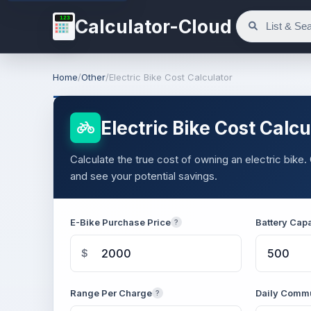
123
Calculator-Cloud
Home
/
Other
/
Electric Bike Cost Calculator
Electric Bike Cost Calcu
Calculate the true cost of owning an electric bik
and see your potential savings.
E-Bike Purchase Price
Battery Cap
?
$
Range Per Charge
Daily Commu
?