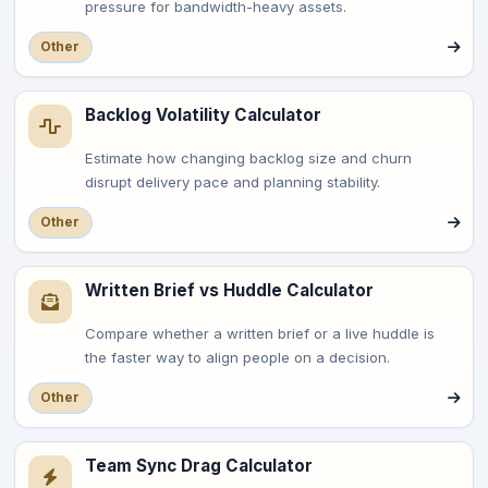
pressure for bandwidth-heavy assets.
Other
Backlog Volatility Calculator
Estimate how changing backlog size and churn
disrupt delivery pace and planning stability.
Other
Written Brief vs Huddle Calculator
Compare whether a written brief or a live huddle is
the faster way to align people on a decision.
Other
Team Sync Drag Calculator