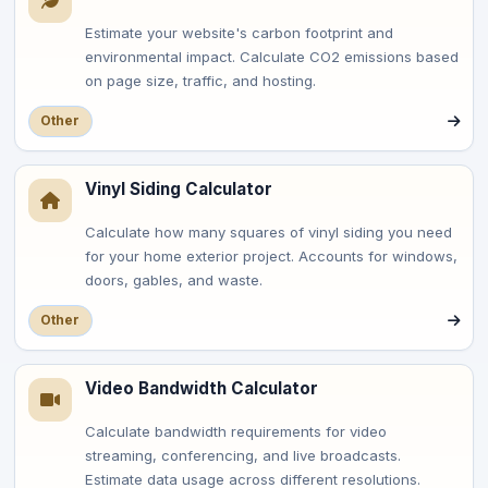
Estimate your website's carbon footprint and
environmental impact. Calculate CO2 emissions based
on page size, traffic, and hosting.
Other
Vinyl Siding Calculator
Calculate how many squares of vinyl siding you need
for your home exterior project. Accounts for windows,
doors, gables, and waste.
Other
Video Bandwidth Calculator
Calculate bandwidth requirements for video
streaming, conferencing, and live broadcasts.
Estimate data usage across different resolutions.