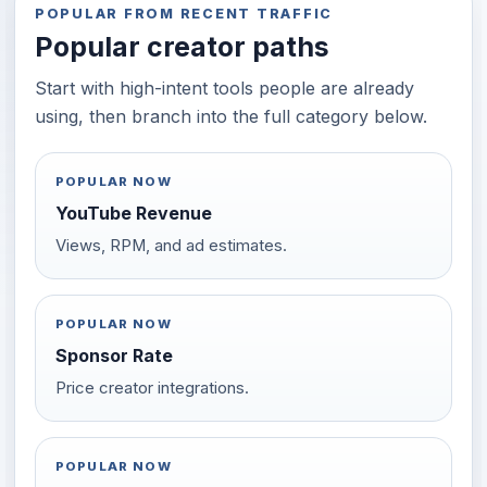
POPULAR FROM RECENT TRAFFIC
Popular creator paths
Start with high-intent tools people are already
using, then branch into the full category below.
POPULAR NOW
YouTube Revenue
Views, RPM, and ad estimates.
POPULAR NOW
Sponsor Rate
Price creator integrations.
POPULAR NOW