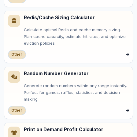
Redis/Cache Sizing Calculator
Calculate optimal Redis and cache memory sizing.
Plan cache capacity, estimate hit rates, and optimize
eviction policies.
Other
Random Number Generator
Generate random numbers within any range instantly.
Perfect for games, raffles, statistics, and decision
making.
Other
Print on Demand Profit Calculator