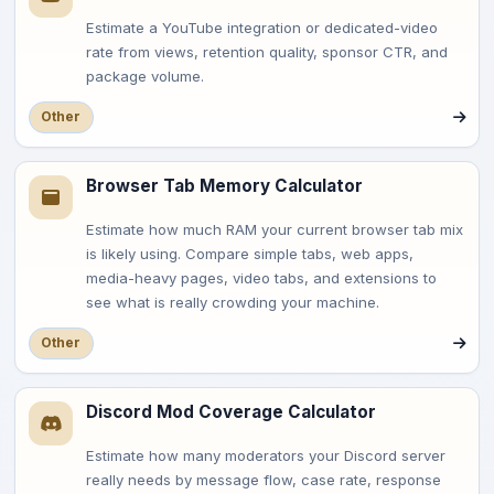
Estimate a YouTube integration or dedicated-video
rate from views, retention quality, sponsor CTR, and
package volume.
Other
Browser Tab Memory Calculator
Estimate how much RAM your current browser tab mix
is likely using. Compare simple tabs, web apps,
media-heavy pages, video tabs, and extensions to
see what is really crowding your machine.
Other
Discord Mod Coverage Calculator
Estimate how many moderators your Discord server
really needs by message flow, case rate, response