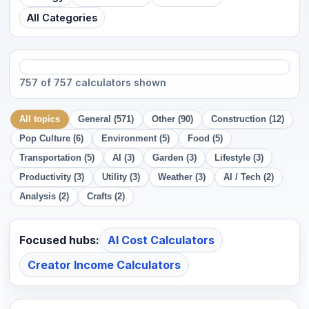
All Categories
757 of 757 calculators shown
All topics
General (571)
Other (90)
Construction (12)
Pop Culture (6)
Environment (5)
Food (5)
Transportation (5)
AI (3)
Garden (3)
Lifestyle (3)
Productivity (3)
Utility (3)
Weather (3)
AI / Tech (2)
Analysis (2)
Crafts (2)
Focused hubs:
AI Cost Calculators
Creator Income Calculators