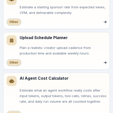
Estimate a starting sponsor rate from expected views,
CPM, and deliverable complexity.
Other
Upload Schedule Planner
Plan a realistic creator upload cadence from
production time and available weekly hours.
Other
AI Agent Cost Calculator
Estimate what an agent workflow really costs after
input tokens, output tokens, tool calls, retries, success
rate, and daily run volume are all counted together.