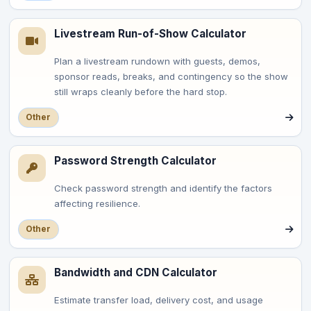
Livestream Run-of-Show Calculator
Plan a livestream rundown with guests, demos,
sponsor reads, breaks, and contingency so the show
still wraps cleanly before the hard stop.
Other
Password Strength Calculator
Check password strength and identify the factors
affecting resilience.
Other
Bandwidth and CDN Calculator
Estimate transfer load, delivery cost, and usage