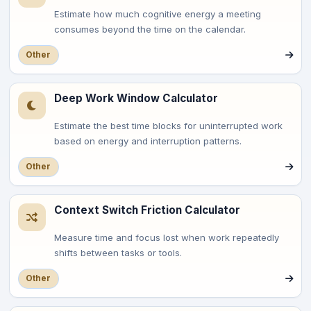
Estimate how much cognitive energy a meeting
consumes beyond the time on the calendar.
Other
Deep Work Window Calculator
Estimate the best time blocks for uninterrupted work
based on energy and interruption patterns.
Other
Context Switch Friction Calculator
Measure time and focus lost when work repeatedly
shifts between tasks or tools.
Other