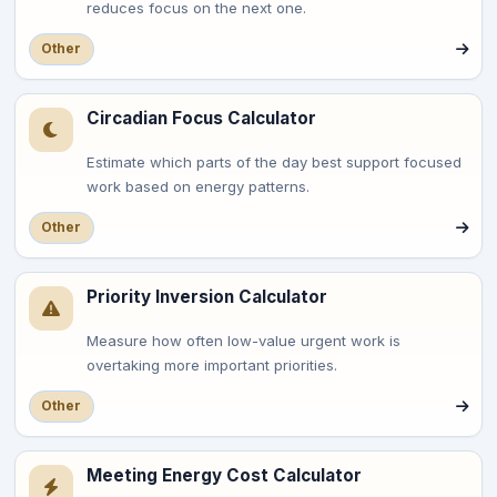
reduces focus on the next one.
Other
Circadian Focus Calculator
Estimate which parts of the day best support focused
work based on energy patterns.
Other
Priority Inversion Calculator
Measure how often low-value urgent work is
overtaking more important priorities.
Other
Meeting Energy Cost Calculator