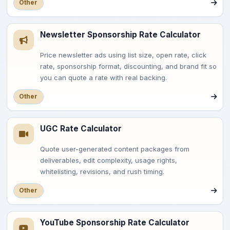
Other
Newsletter Sponsorship Rate Calculator
Price newsletter ads using list size, open rate, click
rate, sponsorship format, discounting, and brand fit so
you can quote a rate with real backing.
Other
UGC Rate Calculator
Quote user-generated content packages from
deliverables, edit complexity, usage rights,
whitelisting, revisions, and rush timing.
Other
YouTube Sponsorship Rate Calculator