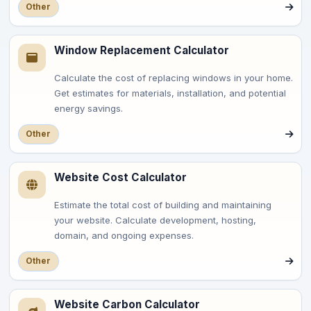
Other
Window Replacement Calculator
Calculate the cost of replacing windows in your home.
Get estimates for materials, installation, and potential
energy savings.
Other
Website Cost Calculator
Estimate the total cost of building and maintaining
your website. Calculate development, hosting,
domain, and ongoing expenses.
Other
Website Carbon Calculator