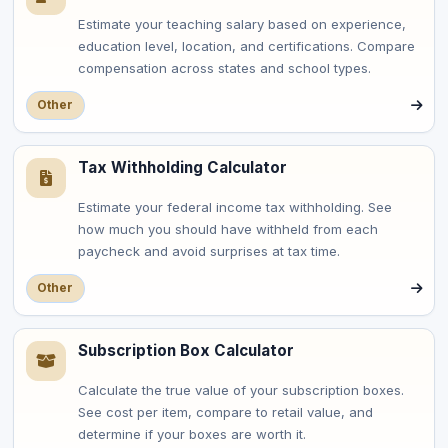
Estimate your teaching salary based on experience,
education level, location, and certifications. Compare
compensation across states and school types.
Other
Tax Withholding Calculator
Estimate your federal income tax withholding. See
how much you should have withheld from each
paycheck and avoid surprises at tax time.
Other
Subscription Box Calculator
Calculate the true value of your subscription boxes.
See cost per item, compare to retail value, and
determine if your boxes are worth it.