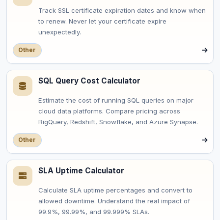
Track SSL certificate expiration dates and know when
to renew. Never let your certificate expire
unexpectedly.
Other
SQL Query Cost Calculator
Estimate the cost of running SQL queries on major
cloud data platforms. Compare pricing across
BigQuery, Redshift, Snowflake, and Azure Synapse.
Other
SLA Uptime Calculator
Calculate SLA uptime percentages and convert to
allowed downtime. Understand the real impact of
99.9%, 99.99%, and 99.999% SLAs.