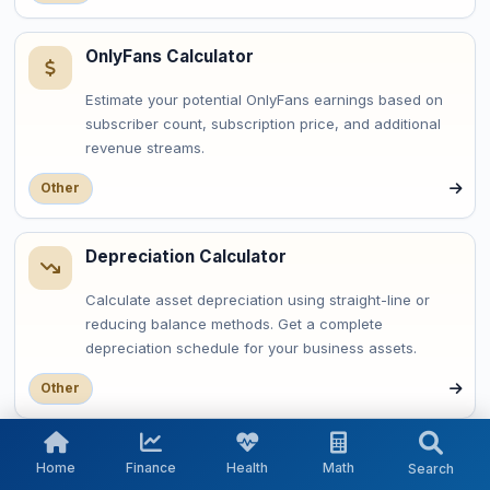
OnlyFans Calculator
Estimate your potential OnlyFans earnings based on
subscriber count, subscription price, and additional
revenue streams.
Other
Depreciation Calculator
Calculate asset depreciation using straight-line or
reducing balance methods. Get a complete
depreciation schedule for your business assets.
Other
OAuth Token Expiry Calculator
Home
Finance
Health
Math
Search