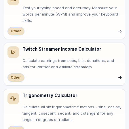
Test your typing speed and accuracy. Measure your
words per minute (WPM) and improve your keyboard
skills.
Other
Twitch Streamer Income Calculator
Calculate earnings from subs, bits, donations, and
ads for Partner and Affiliate streamers
Other
Trigonometry Calculator
Calculate all six trigonometric functions - sine, cosine,
tangent, cosecant, secant, and cotangent for any
angle in degrees or radians.