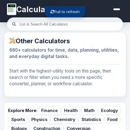
123
Calculator-Cloud
Pull to refresh
Other Calculators
680+ calculators for time, data, planning, utilities,
and everyday digital tasks.
Start with the highest-utility tools on this page, then
search or filter when you need a more specific
converter, planner, or workflow calculator.
Explore More:
Finance
Health
Math
Ecology
Sports
Physics
Chemistry
Statistics
Food
Biology
Construction
Conversion