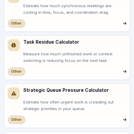
Estimate how much synchronous meetings are
costing in time, focus, and coordination drag.
Other
Task Residue Calculator
Measure how much unfinished work or context
switching is reducing focus on the next task.
Other
Strategic Queue Pressure Calculator
Estimate how often urgent work is crowding out
strategic priorities in your queue.
Other