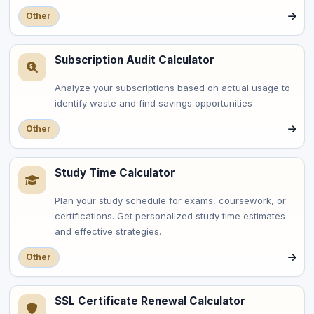
Other
Subscription Audit Calculator
Analyze your subscriptions based on actual usage to
identify waste and find savings opportunities
Other
Study Time Calculator
Plan your study schedule for exams, coursework, or
certifications. Get personalized study time estimates
and effective strategies.
Other
SSL Certificate Renewal Calculator