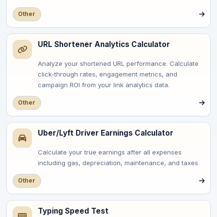
Other
URL Shortener Analytics Calculator
Analyze your shortened URL performance. Calculate
click-through rates, engagement metrics, and
campaign ROI from your link analytics data.
Other
Uber/Lyft Driver Earnings Calculator
Calculate your true earnings after all expenses
including gas, depreciation, maintenance, and taxes
Other
Typing Speed Test