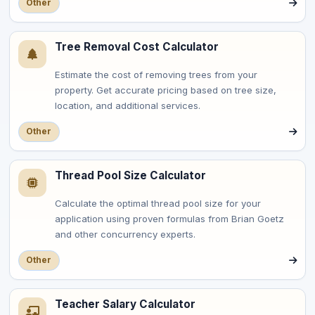
Other
Tree Removal Cost Calculator
Estimate the cost of removing trees from your
property. Get accurate pricing based on tree size,
location, and additional services.
Other
Thread Pool Size Calculator
Calculate the optimal thread pool size for your
application using proven formulas from Brian Goetz
and other concurrency experts.
Other
Teacher Salary Calculator