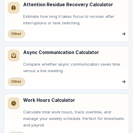
Attention Residue Recovery Calculator
Estimate how long it takes focus to recover after
interruptions or task switching.
Other
Async Communication Calculator
Compare whether async communication saves time
versus a live meeting.
Other
Work Hours Calculator
Calculate total work hours, track overtime, and
manage your weekly schedule. Perfect for timesheets
and payroll.