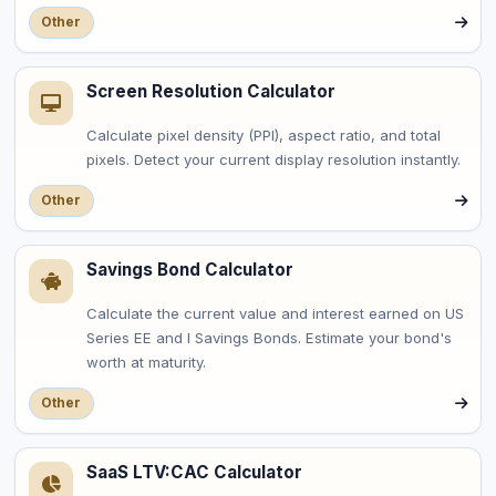
Other
Screen Resolution Calculator
Calculate pixel density (PPI), aspect ratio, and total
pixels. Detect your current display resolution instantly.
Other
Savings Bond Calculator
Calculate the current value and interest earned on US
Series EE and I Savings Bonds. Estimate your bond's
worth at maturity.
Other
SaaS LTV:CAC Calculator