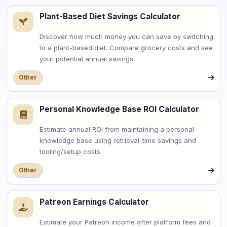
Plant-Based Diet Savings Calculator
Discover how much money you can save by switching
to a plant-based diet. Compare grocery costs and see
your potential annual savings.
Other
Personal Knowledge Base ROI Calculator
Estimate annual ROI from maintaining a personal
knowledge base using retrieval-time savings and
tooling/setup costs.
Other
Patreon Earnings Calculator
Estimate your Patreon income after platform fees and