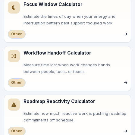
Focus Window Calculator
Estimate the times of day when your energy and
interruption pattern best support focused work.
Other
Workflow Handoff Calculator
Measure time lost when work changes hands
between people, tools, or teams.
Other
Roadmap Reactivity Calculator
Estimate how much reactive work is pushing roadmap
commitments off schedule.
Other