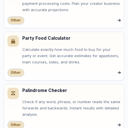
payment processing costs. Plan your creator business
with accurate projections.
Other
Party Food Calculator
Calculate exactly how much food to buy for your
party or event. Get accurate estimates for appetizers,
main courses, sides, and drinks.
Other
Palindrome Checker
Check if any word, phrase, or number reads the same
forwards and backwards. Instant results with detailed
analysis.
Other