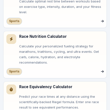
Calculate optimal rest time between workouts based
on exercise type, intensity, duration, and your fitness
level.
Sports
Race Nutrition Calculator
Calculate your personalized fueling strategy for
marathons, triathlons, cycling, and ultra events. Get
carb, calorie, hydration, and electrolyte
recommendations.
Sports
Race Equivalency Calculator
Predict your race times at any distance using the
scientifically-backed Riegel formula. Enter one race
result to see equivalent performances.