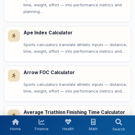
time, weight, effort — into performance metrics and
planning…
Ape Index Calculator
Sports calculators translate athletic inputs — distance,
time, weight, effort — into performance metrics and…
Arrow FOC Calculator
Sports calculators translate athletic inputs — distance,
time, weight, effort — into performance metrics and…
Average Triathlon Finishing Time Calculator
Sports calculators translate athletic inputs — distance,
Home
Finance
Health
Math
Search
time, weight, effort — into performance metrics and…