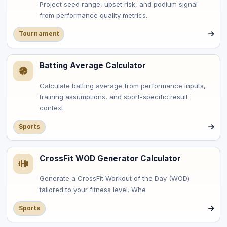
Project seed range, upset risk, and podium signal
from performance quality metrics.
Tournament
Batting Average Calculator
Calculate batting average from performance inputs,
training assumptions, and sport-specific result
context.
Sports
CrossFit WOD Generator Calculator
Generate a CrossFit Workout of the Day (WOD)
tailored to your fitness level. Whe
Sports