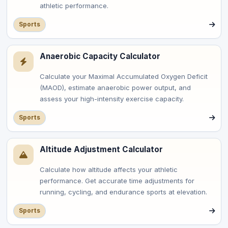
athletic performance.
Sports
Anaerobic Capacity Calculator
Calculate your Maximal Accumulated Oxygen Deficit
(MAOD), estimate anaerobic power output, and
assess your high-intensity exercise capacity.
Sports
Altitude Adjustment Calculator
Calculate how altitude affects your athletic
performance. Get accurate time adjustments for
running, cycling, and endurance sports at elevation.
Sports