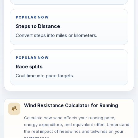
POPULAR NOW
Steps to Distance
Convert steps into miles or kilometers.
POPULAR NOW
Race splits
Goal time into pace targets.
Wind Resistance Calculator for Running
Calculate how wind affects your running pace,
energy expenditure, and equivalent effort. Understand
the real impact of headwinds and tailwinds on your