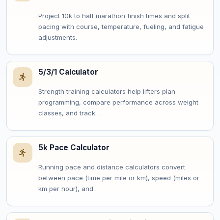
Project 10k to half marathon finish times and split
pacing with course, temperature, fueling, and fatigue
adjustments.
5/3/1 Calculator
Strength training calculators help lifters plan
programming, compare performance across weight
classes, and track…
5k Pace Calculator
Running pace and distance calculators convert
between pace (time per mile or km), speed (miles or
km per hour), and…