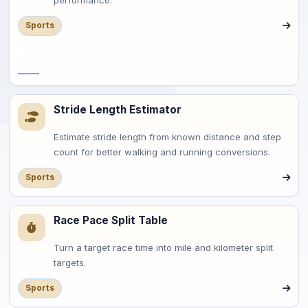
performance.
Sports
Save
Stride Length Estimator
Estimate stride length from known distance and step
count for better walking and running conversions.
Sports
Race Pace Split Table
Turn a target race time into mile and kilometer split
targets.
Sports