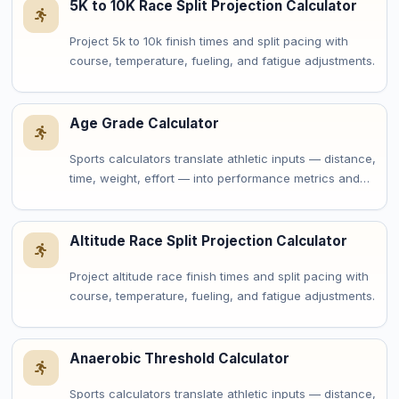
5K to 10K Race Split Projection Calculator
Project 5k to 10k finish times and split pacing with
course, temperature, fueling, and fatigue adjustments.
Age Grade Calculator
Sports calculators translate athletic inputs — distance,
time, weight, effort — into performance metrics and…
Altitude Race Split Projection Calculator
Project altitude race finish times and split pacing with
course, temperature, fueling, and fatigue adjustments.
Anaerobic Threshold Calculator
Sports calculators translate athletic inputs — distance,