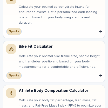
Calculate your optimal carbohydrate intake for
endurance events. Get a personalized carb loading
protocol based on your body weight and event
duration.
Sports
Bike Fit Calculator
Calculate your optimal bike frame size, saddle height,
and handlebar positioning based on your body
measurements for a comfortable and efficient ride.
Sports
Athlete Body Composition Calculator
Calculate your body fat percentage, lean mass, fat
mass, and Fat-Free Mass Index (FFMI) to optimize your