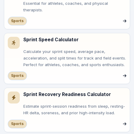
Essential for athletes, coaches, and physical
therapists.
Sports
Sprint Speed Calculator
Calculate your sprint speed, average pace,
acceleration, and split times for track and field events.
Perfect for athletes, coaches, and sports enthusiasts.
Sports
Sprint Recovery Readiness Calculator
Estimate sprint-session readiness from sleep, resting-
HR delta, soreness, and prior high-intensity load.
Sports