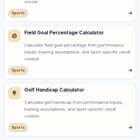
soccer.
Sports
Field Goal Percentage Calculator
Calculate field goal percentage from performance
inputs, training assumptions, and sport-specific result
context.
Sports
Golf Handicap Calculator
Calculate golf handicap from performance inputs,
training assumptions, and sport-specific result
context.
Sports