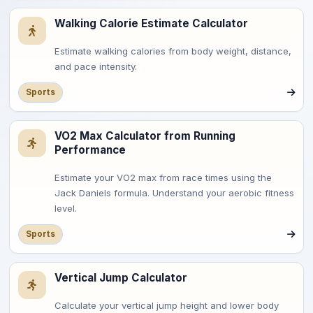
Walking Calorie Estimate Calculator
Estimate walking calories from body weight, distance,
and pace intensity.
Sports
VO2 Max Calculator from Running
Performance
Estimate your VO2 max from race times using the
Jack Daniels formula. Understand your aerobic fitness
level.
Sports
Vertical Jump Calculator
Calculate your vertical jump height and lower body