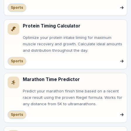
Sports
Protein Timing Calculator
Optimize your protein intake timing for maximum
muscle recovery and growth. Calculate ideal amounts
and distribution throughout the day.
Sports
Marathon Time Predictor
Predict your marathon finish time based on a recent
race result using the proven Riegel formula. Works for
any distance from 5K to ultramarathons.
Sports