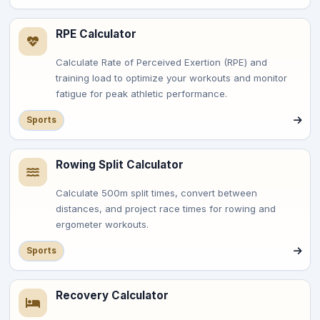
RPE Calculator
Calculate Rate of Perceived Exertion (RPE) and
training load to optimize your workouts and monitor
fatigue for peak athletic performance.
Sports
Rowing Split Calculator
Calculate 500m split times, convert between
distances, and project race times for rowing and
ergometer workouts.
Sports
Recovery Calculator