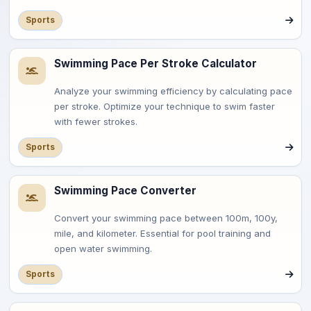
Sports
Swimming Pace Per Stroke Calculator
Analyze your swimming efficiency by calculating pace
per stroke. Optimize your technique to swim faster
with fewer strokes.
Sports
Swimming Pace Converter
Convert your swimming pace between 100m, 100y,
mile, and kilometer. Essential for pool training and
open water swimming.
Sports