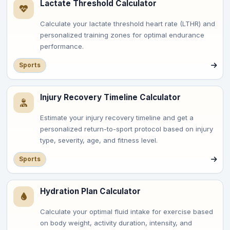
Lactate Threshold Calculator
Calculate your lactate threshold heart rate (LTHR) and
personalized training zones for optimal endurance
performance.
Sports
Injury Recovery Timeline Calculator
Estimate your injury recovery timeline and get a
personalized return-to-sport protocol based on injury
type, severity, age, and fitness level.
Sports
Hydration Plan Calculator
Calculate your optimal fluid intake for exercise based
on body weight, activity duration, intensity, and