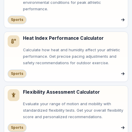
environmental conditions for peak athletic
performance.
Sports
Heat Index Performance Calculator
Calculate how heat and humidity affect your athletic
performance. Get precise pacing adjustments and
safety recommendations for outdoor exercise.
Sports
Flexibility Assessment Calculator
Evaluate your range of motion and mobility with
standardized flexibility tests. Get your overall flexibility
score and personalized recommendations.
Sports