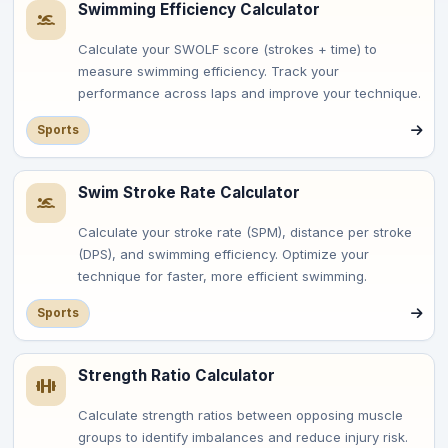
Swimming Efficiency Calculator
Calculate your SWOLF score (strokes + time) to
measure swimming efficiency. Track your
performance across laps and improve your technique.
Sports
Swim Stroke Rate Calculator
Calculate your stroke rate (SPM), distance per stroke
(DPS), and swimming efficiency. Optimize your
technique for faster, more efficient swimming.
Sports
Strength Ratio Calculator
Calculate strength ratios between opposing muscle
groups to identify imbalances and reduce injury risk.