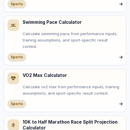
Sports
Swimming Pace Calculator
Calculate swimming pace from performance inputs,
training assumptions, and sport-specific result
context.
Sports
VO2 Max Calculator
Calculate vo2 max from performance inputs, training
assumptions, and sport-specific result context.
Sports
10K to Half Marathon Race Split Projection
Calculator