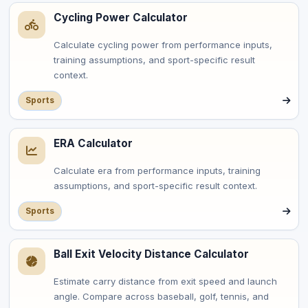
Cycling Power Calculator
Calculate cycling power from performance inputs,
training assumptions, and sport-specific result
context.
Sports
ERA Calculator
Calculate era from performance inputs, training
assumptions, and sport-specific result context.
Sports
Ball Exit Velocity Distance Calculator
Estimate carry distance from exit speed and launch
angle. Compare across baseball, golf, tennis, and