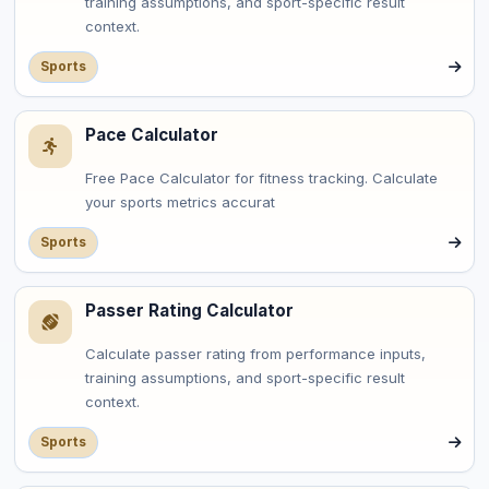
training assumptions, and sport-specific result
context.
Sports
Pace Calculator
Free Pace Calculator for fitness tracking. Calculate
your sports metrics accurat
Sports
Passer Rating Calculator
Calculate passer rating from performance inputs,
training assumptions, and sport-specific result
context.
Sports