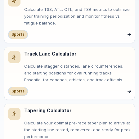
Calculate TSS, ATL, CTL, and TSB metrics to optimize
your training periodization and monitor fitness vs
fatigue balance.
Sports
Track Lane Calculator
Calculate stagger distances, lane circumferences,
and starting positions for oval running tracks.
Essential for coaches, athletes, and track officials.
Sports
Tapering Calculator
Calculate your optimal pre-race taper plan to arrive at
the starting line rested, recovered, and ready for peak
performance.