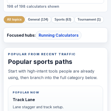
198 of 198 calculators shown
All topics
General (134)
Sports (63)
Tournament (1)
Focused hubs:
Running Calculators
POPULAR FROM RECENT TRAFFIC
Popular sports paths
Start with high-intent tools people are already
using, then branch into the full category below.
POPULAR NOW
Track Lane
Lane stagger and track setup.