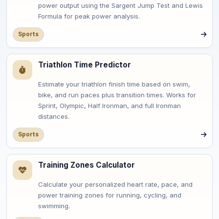
power output using the Sargent Jump Test and Lewis
Formula for peak power analysis.
Sports
Triathlon Time Predictor
Estimate your triathlon finish time based on swim,
bike, and run paces plus transition times. Works for
Sprint, Olympic, Half Ironman, and full Ironman
distances.
Sports
Training Zones Calculator
Calculate your personalized heart rate, pace, and
power training zones for running, cycling, and
swimming.