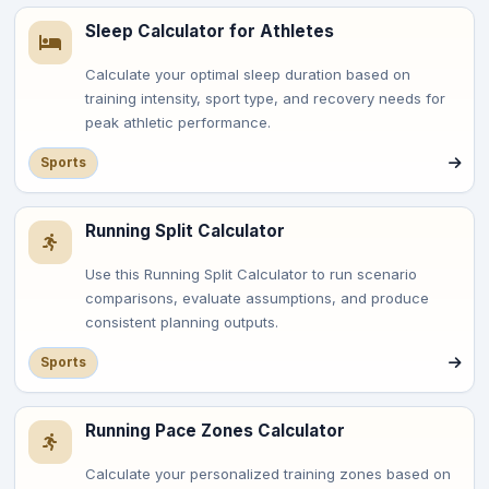
Sleep Calculator for Athletes
Calculate your optimal sleep duration based on
training intensity, sport type, and recovery needs for
peak athletic performance.
Sports
Running Split Calculator
Use this Running Split Calculator to run scenario
comparisons, evaluate assumptions, and produce
consistent planning outputs.
Sports
Running Pace Zones Calculator
Calculate your personalized training zones based on