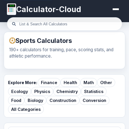
123
Calculator-Cloud
Sports Calculators
190+ calculators for training, pace, scoring stats, and
athletic performance.
Explore More:
Finance
Health
Math
Other
Ecology
Physics
Chemistry
Statistics
Food
Biology
Construction
Conversion
All Categories