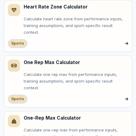
Heart Rate Zone Calculator
Calculate heart rate zone from performance inputs,
training assumptions, and sport-specific result
context.
Sports
One Rep Max Calculator
Calculate one rep max from performance inputs,
training assumptions, and sport-specific result
context.
Sports
One-Rep Max Calculator
Calculate one-rep max from performance inputs,