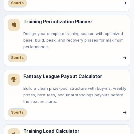
Sports
Training Periodization Planner
Design your complete training season with optimized
base, build, peak, and recovery phases for maximum
performance.
Sports
Fantasy League Payout Calculator
Build a clean prize-pool structure with buy-ins, weekly
prizes, host fees, and final standings payouts before
the season starts.
Sports
Training Load Calculator