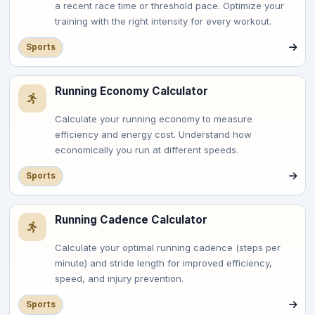
a recent race time or threshold pace. Optimize your
training with the right intensity for every workout.
Sports
Running Economy Calculator
Calculate your running economy to measure
efficiency and energy cost. Understand how
economically you run at different speeds.
Sports
Running Cadence Calculator
Calculate your optimal running cadence (steps per
minute) and stride length for improved efficiency,
speed, and injury prevention.
Sports