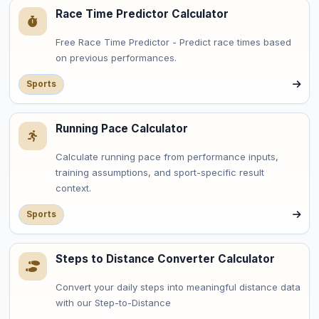
Race Time Predictor Calculator
Free Race Time Predictor - Predict race times based
on previous performances.
Sports
Running Pace Calculator
Calculate running pace from performance inputs,
training assumptions, and sport-specific result
context.
Sports
Steps to Distance Converter Calculator
Convert your daily steps into meaningful distance data
with our Step-to-Distance