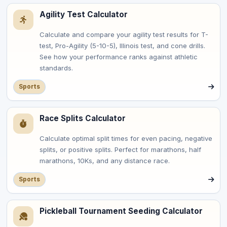
Agility Test Calculator
Calculate and compare your agility test results for T-
test, Pro-Agility (5-10-5), Illinois test, and cone drills.
See how your performance ranks against athletic
standards.
Sports
Race Splits Calculator
Calculate optimal split times for even pacing, negative
splits, or positive splits. Perfect for marathons, half
marathons, 10Ks, and any distance race.
Sports
Pickleball Tournament Seeding Calculator