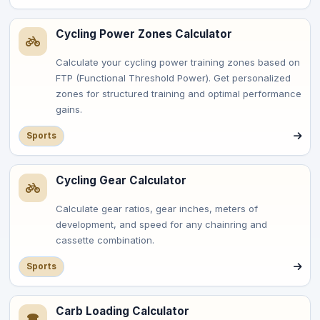
Cycling Power Zones Calculator
Calculate your cycling power training zones based on
FTP (Functional Threshold Power). Get personalized
zones for structured training and optimal performance
gains.
Sports
Cycling Gear Calculator
Calculate gear ratios, gear inches, meters of
development, and speed for any chainring and
cassette combination.
Sports
Carb Loading Calculator