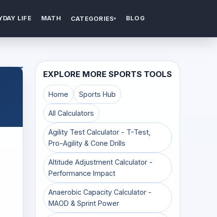
YDAY LIFE
MATH
BLOG
CATEGORIES
▾
EXPLORE MORE SPORTS TOOLS
Home
Sports Hub
All Calculators
Agility Test Calculator - T-Test,
Pro-Agility & Cone Drills
Altitude Adjustment Calculator -
Performance Impact
Anaerobic Capacity Calculator -
MAOD & Sprint Power