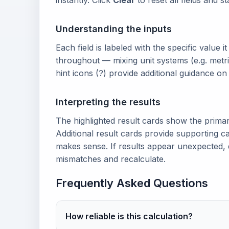
instantly. Click
Clear
to reset all fields and s
Understanding the inputs
Each field is labeled with the specific value i
throughout — mixing unit systems (e.g. metri
hint icons (?) provide additional guidance o
Interpreting the results
The highlighted result cards show the prima
Additional result cards provide supporting ca
makes sense. If results appear unexpected, 
mismatches and recalculate.
Frequently Asked Questions
How reliable is this calculation?