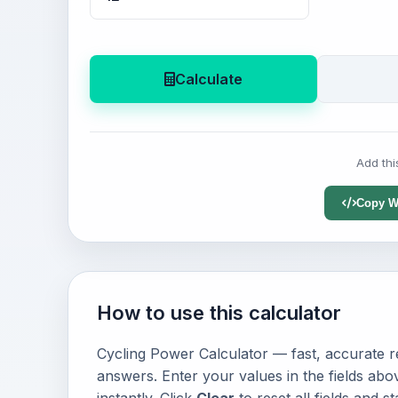
Calculate
Add thi
Copy W
How to use this calculator
Cycling Power Calculator — fast, accurate re
answers. Enter your values in the fields abo