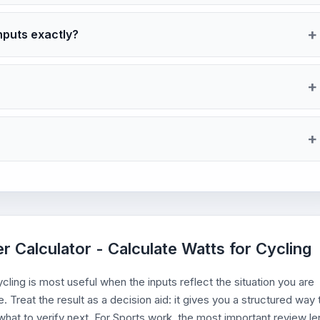
nputs exactly?
r Calculator - Calculate Watts for Cycling
ling is most useful when the inputs reflect the situation you are
. Treat the result as a decision aid: it gives you a structured way 
hat to verify next. For Sports work, the most important review le