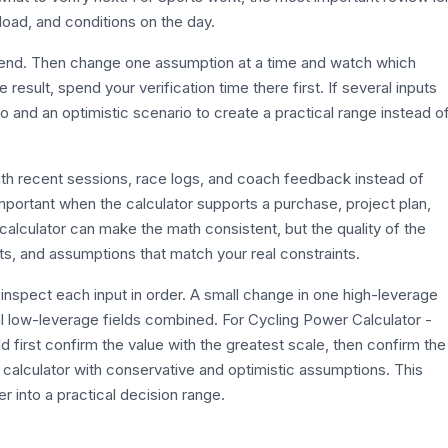
g load, and conditions on the day.
efend. Then change one assumption at a time and watch which
esult, spend your verification time there first. If several inputs
o and an optimistic scenario to create a practical range instead o
with recent sessions, race logs, and coach feedback instead of
 important when the calculator supports a purchase, project plan,
calculator can make the math consistent, but the quality of the
its, and assumptions that match your real constraints.
inspect each input in order. A small change in one high-leverage
l low-leverage fields combined. For Cycling Power Calculator -
 first confirm the value with the greatest scale, then confirm the
e calculator with conservative and optimistic assumptions. This
r into a practical decision range.