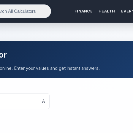
FINANCE
HEALTH
EVER
or
online. Enter your values and get instant answers.
A