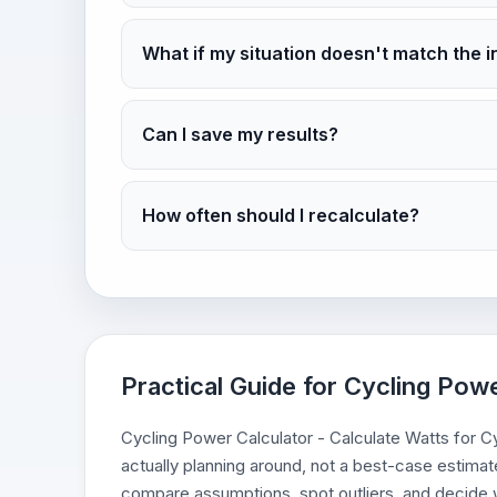
What if my situation doesn't match the i
Can I save my results?
How often should I recalculate?
Practical Guide for Cycling Powe
Cycling Power Calculator - Calculate Watts for Cyc
actually planning around, not a best-case estimate
compare assumptions, spot outliers, and decide w