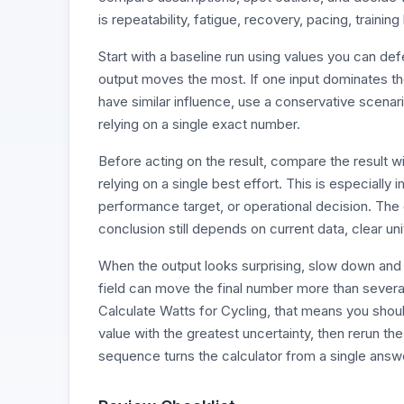
is repeatability, fatigue, recovery, pacing, trainin
Start with a baseline run using values you can d
output moves the most. If one input dominates the r
have similar influence, use a conservative scenari
relying on a single exact number.
Before acting on the result, compare the result 
relying on a single best effort. This is especially
performance target, or operational decision. The 
conclusion still depends on current data, clear un
When the output looks surprising, slow down and 
field can move the final number more than severa
Calculate Watts for Cycling, that means you should
value with the greatest uncertainty, then rerun th
sequence turns the calculator from a single answe