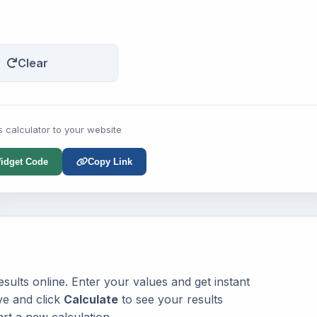
Clear
s calculator to your website
idget Code
Copy Link
sults online. Enter your values and get instant
ve and click
Calculate
to see your results