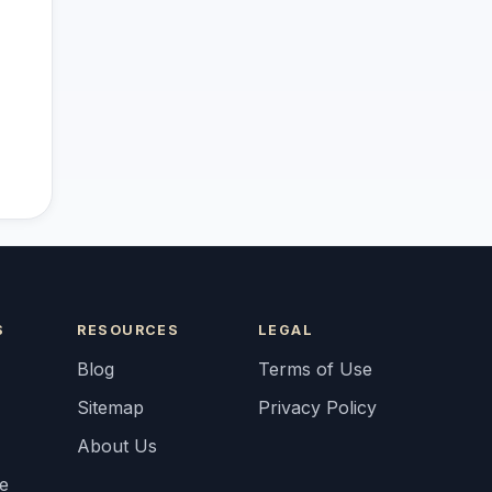
S
RESOURCES
LEGAL
Blog
Terms of Use
Sitemap
Privacy Policy
About Us
fe