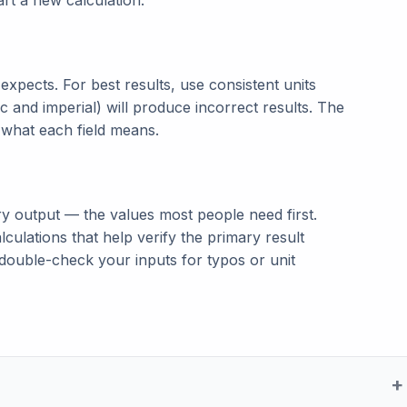
tart a new calculation.
t expects. For best results, use consistent units
c and imperial) will produce incorrect results. The
n what each field means.
ry output — the values most people need first.
lculations that help verify the primary result
double-check your inputs for typos or unit