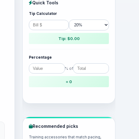
Quick Tools
Tip Calculator
Tip: $0.00
Percentage
% of
= 0
Recommended picks
Training accessories that match pacing,