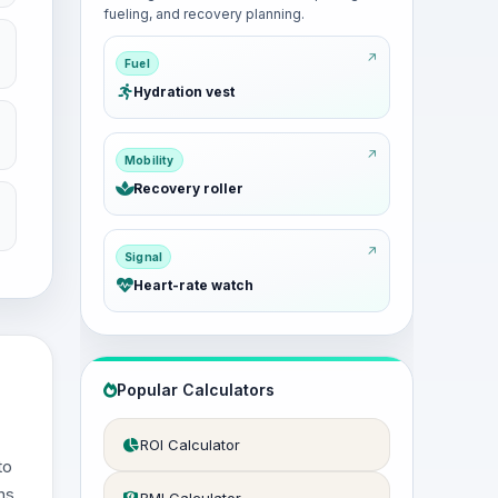
fueling, and recovery planning.
Fuel
Hydration vest
Mobility
Recovery roller
Signal
Heart-rate watch
Popular Calculators
ROI Calculator
to
ns