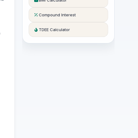
BMI Calculator
Compound Interest
TDEE Calculator
f