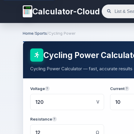
123
Calculator-Cloud
Home
/
Sports
/
Cycling Power
Cycling Power Calculat
Cycling Power Calculator — fast, accurate results 
Voltage
Current
?
?
V
Resistance
?
Ω