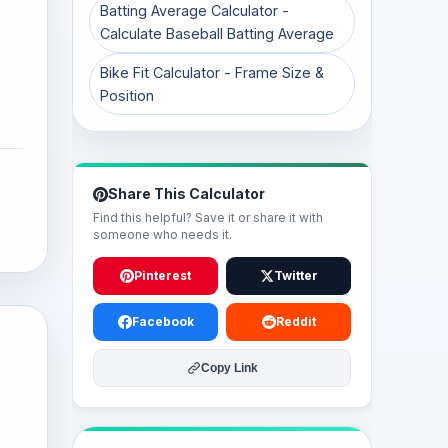
Batting Average Calculator -
Calculate Baseball Batting Average
Bike Fit Calculator - Frame Size &
Position
Share This Calculator
Find this helpful? Save it or share it with
someone who needs it.
Pinterest
Twitter
Facebook
Reddit
Copy Link