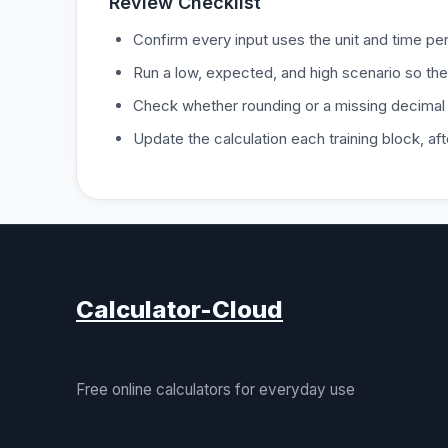
Review Checklist
Confirm every input uses the unit and time per
Run a low, expected, and high scenario so the
Check whether rounding or a missing decimal
Update the calculation each training block, a
Calculator-Cloud
Free online calculators for everyday use