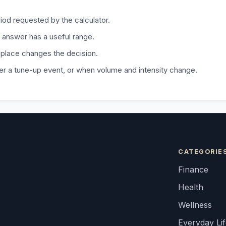
iod requested by the calculator.
 answer has a useful range.
 place changes the decision.
fter a tune-up event, or when volume and intensity change.
CATEGORIE
Finance
Health
Wellness
Everyday Li