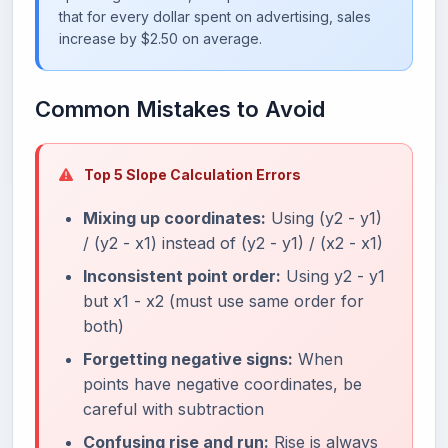
that for every dollar spent on advertising, sales
increase by $2.50 on average.
Common Mistakes to Avoid
Top 5 Slope Calculation Errors
Mixing up coordinates:
Using (y2 - y1)
/ (y2 - x1) instead of (y2 - y1) / (x2 - x1)
Inconsistent point order:
Using y2 - y1
but x1 - x2 (must use same order for
both)
Forgetting negative signs:
When
points have negative coordinates, be
careful with subtraction
Confusing rise and run:
Rise is always