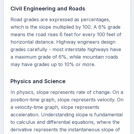
Civil Engineering and Roads
Road grades are expressed as percentages,
which is the slope multiplied by 100. A 6% grade
means the road rises 6 feet for every 100 feet of
horizontal distance. Highway engineers design
grades carefully - most interstate highways have
a maximum grade of 6%, while mountain roads
may have grades up to 10% or more.
Physics and Science
In physics, slope represents rate of change. On a
position-time graph, slope represents velocity. On
a velocity-time graph, slope represents
acceleration. Understanding slope is fundamental
to calculus and differential equations, where the
derivative represents the instantaneous slope of