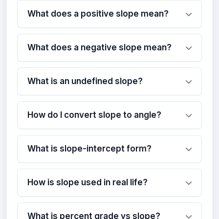
What does a positive slope mean?
What does a negative slope mean?
What is an undefined slope?
How do I convert slope to angle?
What is slope-intercept form?
How is slope used in real life?
What is percent grade vs slope?