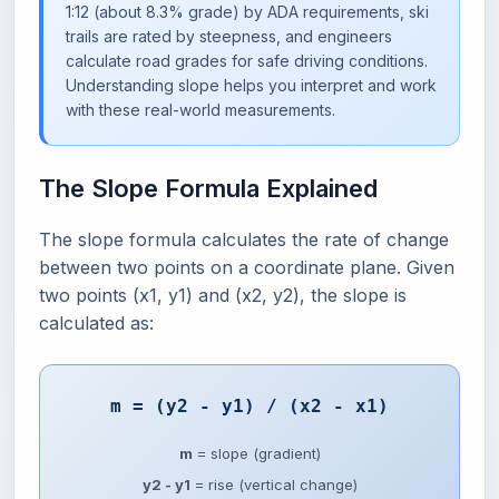
1:12 (about 8.3% grade) by ADA requirements, ski
trails are rated by steepness, and engineers
calculate road grades for safe driving conditions.
Understanding slope helps you interpret and work
with these real-world measurements.
The Slope Formula Explained
The slope formula calculates the rate of change
between two points on a coordinate plane. Given
two points (x1, y1) and (x2, y2), the slope is
calculated as:
m = (y2 - y1) / (x2 - x1)
m
= slope (gradient)
y2 - y1
= rise (vertical change)