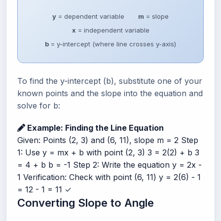
y
= dependent variable
m
= slope
x
= independent variable
b
= y-intercept (where line crosses y-axis)
To find the y-intercept (b), substitute one of your
known points and the slope into the equation and
solve for b:
Example: Finding the Line Equation
Given: Points (2, 3) and (6, 11), slope m = 2 Step
1: Use y = mx + b with point (2, 3) 3 = 2(2) + b 3
= 4 + b b = -1 Step 2: Write the equation y = 2x -
1 Verification: Check with point (6, 11) y = 2(6) - 1
= 12 - 1 = 11 ✓
Converting Slope to Angle