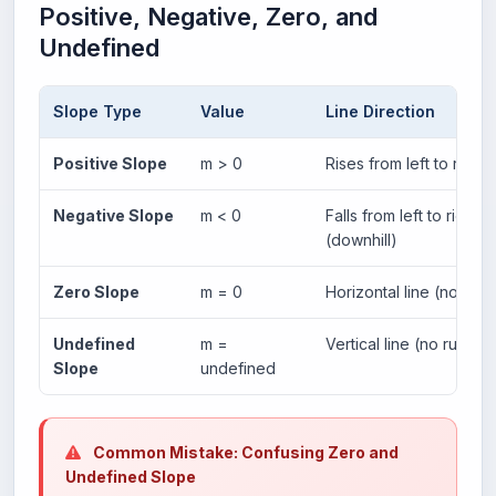
Positive, Negative, Zero, and
Undefined
Slope Type
Value
Line Direction
Positive Slope
m > 0
Rises from left to right (
Negative Slope
m < 0
Falls from left to right
(downhill)
Zero Slope
m = 0
Horizontal line (no rise)
Undefined
m =
Vertical line (no run)
Slope
undefined
Common Mistake: Confusing Zero and
Undefined Slope