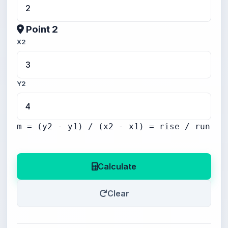
Point 2
X2
Y2
m = (y2 - y1) / (x2 - x1) = rise / run
Calculate
Clear