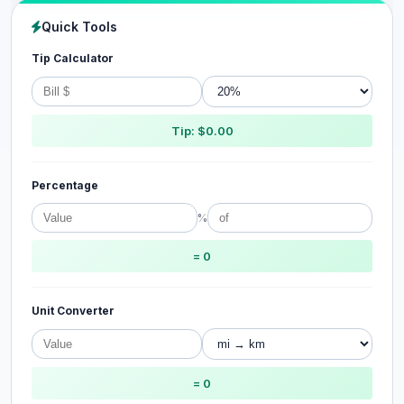
Quick Tools
Tip Calculator
Tip: $0.00
Percentage
%
= 0
Unit Converter
= 0