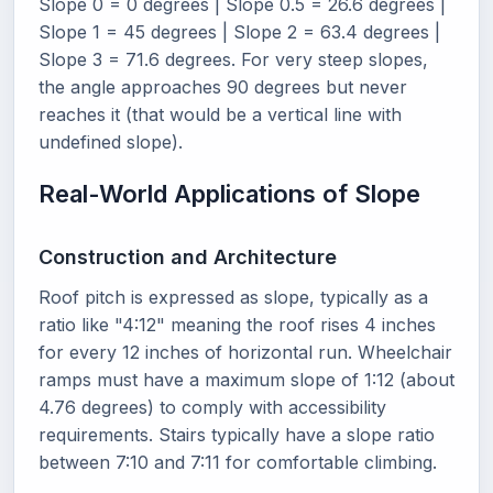
Slope 0 = 0 degrees | Slope 0.5 = 26.6 degrees |
Slope 1 = 45 degrees | Slope 2 = 63.4 degrees |
Slope 3 = 71.6 degrees. For very steep slopes,
the angle approaches 90 degrees but never
reaches it (that would be a vertical line with
undefined slope).
Real-World Applications of Slope
Construction and Architecture
Roof pitch is expressed as slope, typically as a
ratio like "4:12" meaning the roof rises 4 inches
for every 12 inches of horizontal run. Wheelchair
ramps must have a maximum slope of 1:12 (about
4.76 degrees) to comply with accessibility
requirements. Stairs typically have a slope ratio
between 7:10 and 7:11 for comfortable climbing.