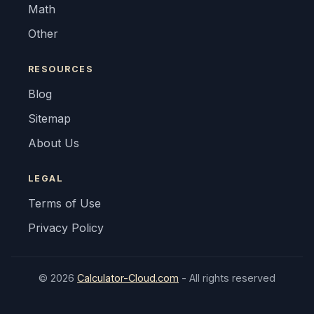
Math
Other
RESOURCES
Blog
Sitemap
About Us
LEGAL
Terms of Use
Privacy Policy
© 2026
Calculator-Cloud.com
- All rights reserved