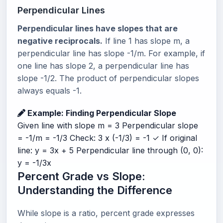
Perpendicular Lines
Perpendicular lines have slopes that are
negative reciprocals.
If line 1 has slope m, a
perpendicular line has slope -1/m. For example, if
one line has slope 2, a perpendicular line has
slope -1/2. The product of perpendicular slopes
always equals -1.
Example: Finding Perpendicular Slope
Given line with slope m = 3 Perpendicular slope
= -1/m = -1/3 Check: 3 x (-1/3) = -1 ✓ If original
line: y = 3x + 5 Perpendicular line through (0, 0):
y = -1/3x
Percent Grade vs Slope:
Understanding the Difference
While slope is a ratio, percent grade expresses