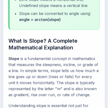
Undefined slope means a vertical line
Slope can be converted to angle using:
angle = arctan(slope)
What Is Slope? A Complete
Mathematical Explanation
Slope
is a fundamental concept in mathematics
that measures the steepness, incline, or grade of
a line. In simple terms, slope tells us how much a
line goes up or down (rises or falls) for every
unit it moves horizontally. The slope is typically
represented by the letter "m" and is also known
as gradient, rise over run, or rate of change.
Understanding slope is essential not just for