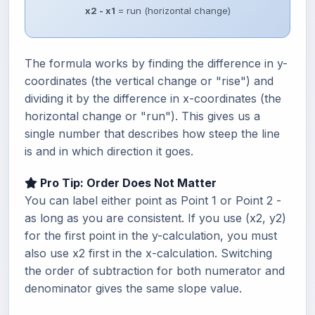
x2 - x1
= run (horizontal change)
The formula works by finding the difference in y-
coordinates (the vertical change or "rise") and
dividing it by the difference in x-coordinates (the
horizontal change or "run"). This gives us a
single number that describes how steep the line
is and in which direction it goes.
Pro Tip: Order Does Not Matter
You can label either point as Point 1 or Point 2 -
as long as you are consistent. If you use (x2, y2)
for the first point in the y-calculation, you must
also use x2 first in the x-calculation. Switching
the order of subtraction for both numerator and
denominator gives the same slope value.