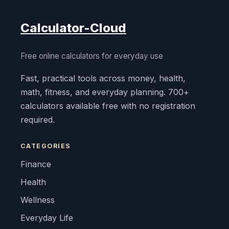
Calculator-Cloud
Free online calculators for everyday use
Fast, practical tools across money, health,
math, fitness, and everyday planning. 700+
calculators available free with no registration
required.
CATEGORIES
Finance
Health
Wellness
Everyday Life