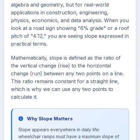
algebra and geometry, but for real-world
applications in construction, engineering,
physics, economics, and data analysis. When you
look at a road sign showing "6% grade" or a roof
pitch of "4:12," you are seeing slope expressed in
practical terms.
Mathematically, slope is defined as the ratio of
the vertical change (rise) to the horizontal
change (run) between any two points on a line.
This ratio remains constant for a straight line,
which is why we can use any two points to
calculate it.
Why Slope Matters
Slope appears everywhere in daily life:
wheelchair ramps must have a maximum slope of