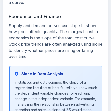
a curve.
Economics and Finance
Supply and demand curves use slope to show
how price affects quantity. The marginal cost in
economics is the slope of the total cost curve.
Stock price trends are often analyzed using slope
to identify whether prices are rising or falling
over time.
Slope in Data Analysis
In statistics and data science, the slope of a
regression line (line of best fit) tells you how much
the dependent variable changes for each unit
change in the independent variable. For example,
if analyzing the relationship between advertising
spending and sales, a slope of 2.5 would mean