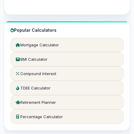
Popular Calculators
Mortgage Calculator
BMI Calculator
Compound Interest
TDEE Calculator
Retirement Planner
Percentage Calculator