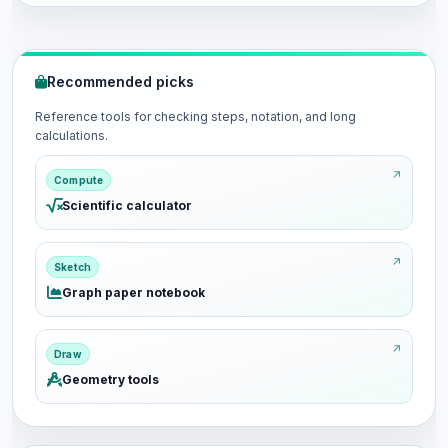
Recommended picks
Reference tools for checking steps, notation, and long
calculations.
Compute
Scientific calculator
Sketch
Graph paper notebook
Draw
Geometry tools