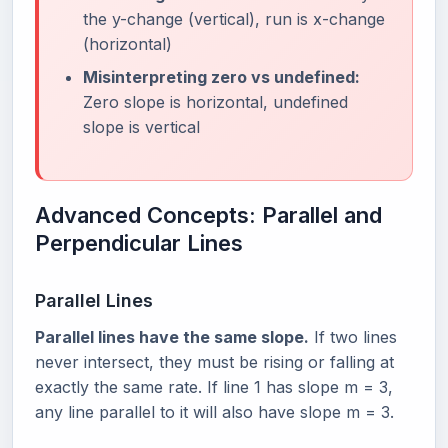
the y-change (vertical), run is x-change
(horizontal)
Misinterpreting zero vs undefined:
Zero slope is horizontal, undefined
slope is vertical
Advanced Concepts: Parallel and
Perpendicular Lines
Parallel Lines
Parallel lines have the same slope.
If two lines
never intersect, they must be rising or falling at
exactly the same rate. If line 1 has slope m = 3,
any line parallel to it will also have slope m = 3.