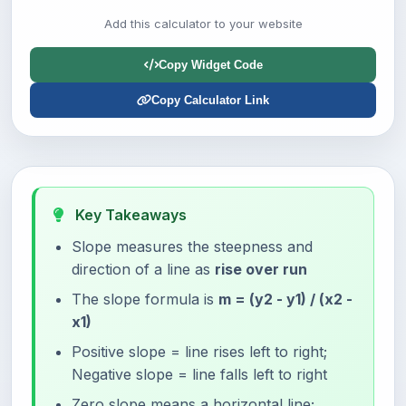
Add this calculator to your website
Copy Widget Code
Copy Calculator Link
Key Takeaways
Slope measures the steepness and
direction of a line as
rise over run
The slope formula is
m = (y2 - y1) / (x2 -
x1)
Positive slope = line rises left to right;
Negative slope = line falls left to right
Zero slope means a horizontal line;