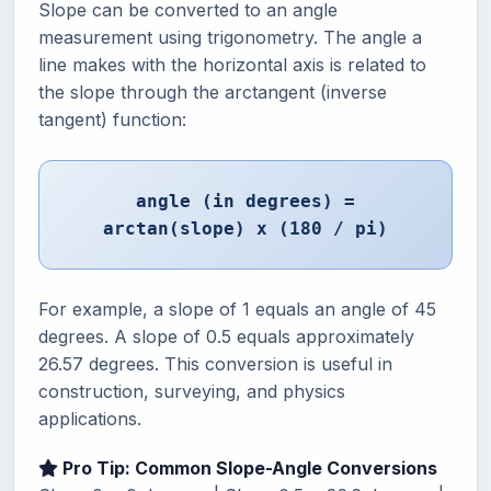
Slope can be converted to an angle
measurement using trigonometry. The angle a
line makes with the horizontal axis is related to
the slope through the arctangent (inverse
tangent) function:
angle (in degrees) =
arctan(slope) x (180 / pi)
For example, a slope of 1 equals an angle of 45
degrees. A slope of 0.5 equals approximately
26.57 degrees. This conversion is useful in
construction, surveying, and physics
applications.
Pro Tip: Common Slope-Angle Conversions