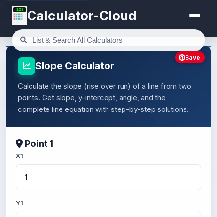
123
Calculator-Cloud
Save
Slope Calculator
Calculate the slope (rise over run) of a line from two
points. Get slope, y-intercept, angle, and the
complete line equation with step-by-step solutions.
Point 1
X1
Y1