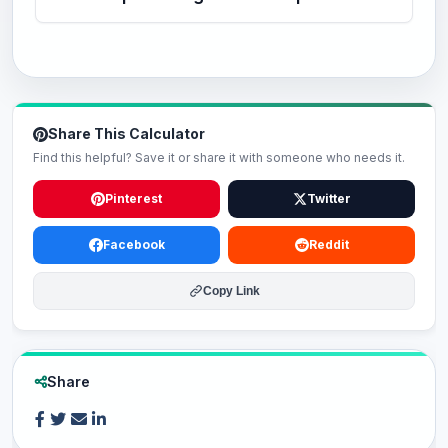
Share This Calculator
Find this helpful? Save it or share it with someone who needs it.
Pinterest
Twitter
Facebook
Reddit
Copy Link
Share