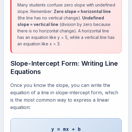
Many students confuse zero slope with undefined
slope. Remember:
Zero slope = horizontal line
(the line has no vertical change).
Undefined
slope = vertical line
(division by zero because
there is no horizontal change). A horizontal line
has an equation like y = 5, while a vertical line has
an equation like x = 3.
Slope-Intercept Form: Writing Line
Equations
Once you know the slope, you can write the
equation of a line in slope-intercept form, which
is the most common way to express a linear
equation:
y = mx + b