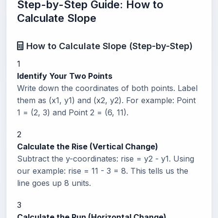
Step-by-Step Guide: How to
Calculate Slope
How to Calculate Slope (Step-by-Step)
1
Identify Your Two Points
Write down the coordinates of both points. Label
them as (x1, y1) and (x2, y2). For example: Point
1 = (2, 3) and Point 2 = (6, 11).
2
Calculate the Rise (Vertical Change)
Subtract the y-coordinates: rise = y2 - y1. Using
our example: rise = 11 - 3 = 8. This tells us the
line goes up 8 units.
3
Calculate the Run (Horizontal Change)