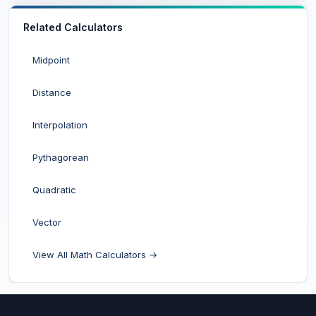
Related Calculators
Midpoint
Distance
Interpolation
Pythagorean
Quadratic
Vector
View All Math Calculators →