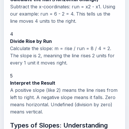
Subtract the x-coordinates: run = x2 - x1. Using
our example: run = 6 - 2 = 4. This tells us the
line moves 4 units to the right.
4
Divide Rise by Run
Calculate the slope: m = rise / run = 8 / 4 = 2.
The slope is 2, meaning the line rises 2 units for
every 1 unit it moves right.
5
Interpret the Result
A positive slope (like 2) means the line rises from
left to right. A negative slope means it falls. Zero
means horizontal. Undefined (division by zero)
means vertical.
Types of Slopes: Understanding