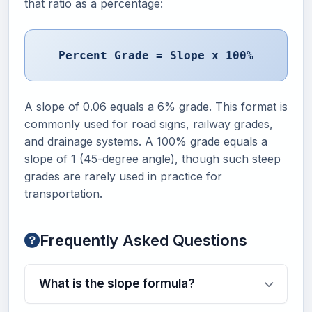
that ratio as a percentage:
Percent Grade = Slope x 100%
A slope of 0.06 equals a 6% grade. This format is
commonly used for road signs, railway grades,
and drainage systems. A 100% grade equals a
slope of 1 (45-degree angle), though such steep
grades are rarely used in practice for
transportation.
Frequently Asked Questions
What is the slope formula?