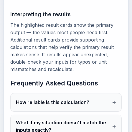
Interpreting the results
The highlighted result cards show the primary
output — the values most people need first.
Additional result cards provide supporting
calculations that help verify the primary result
makes sense. If results appear unexpected,
double-check your inputs for typos or unit
mismatches and recalculate.
Frequently Asked Questions
How reliable is this calculation?
What if my situation doesn't match the
inputs exactly?