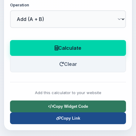
Operation
Calculate
Clear
Add this calculator to your website
Copy Widget Code
Copy Link