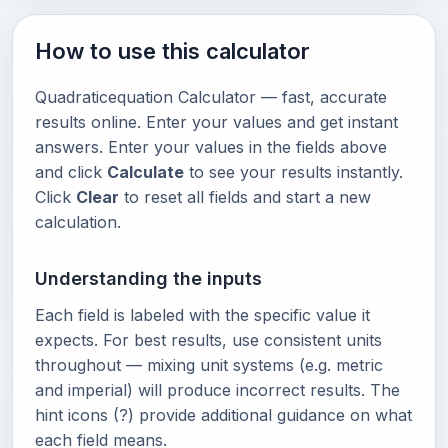
How to use this calculator
Quadraticequation Calculator — fast, accurate
results online. Enter your values and get instant
answers. Enter your values in the fields above
and click
Calculate
to see your results instantly.
Click
Clear
to reset all fields and start a new
calculation.
Understanding the inputs
Each field is labeled with the specific value it
expects. For best results, use consistent units
throughout — mixing unit systems (e.g. metric
and imperial) will produce incorrect results. The
hint icons (?) provide additional guidance on what
each field means.