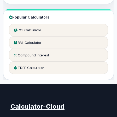
Popular Calculators
ROI Calculator
BMI Calculator
Compound Interest
TDEE Calculator
Calculator-Cloud