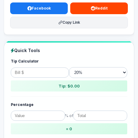
Facebook
Reddit
Copy Link
Quick Tools
Tip Calculator
Tip: $0.00
Percentage
% of
= 0