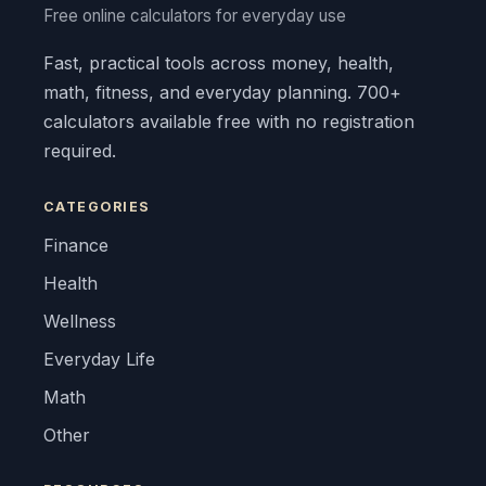
Free online calculators for everyday use
Fast, practical tools across money, health,
math, fitness, and everyday planning. 700+
calculators available free with no registration
required.
CATEGORIES
Finance
Health
Wellness
Everyday Life
Math
Other