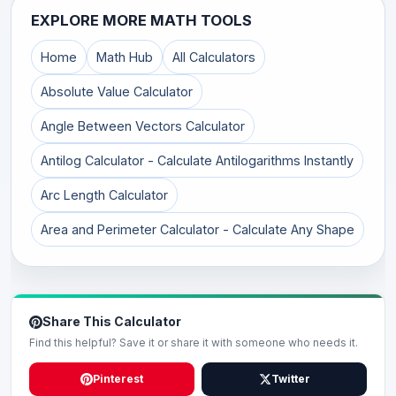
EXPLORE MORE MATH TOOLS
Home
Math Hub
All Calculators
Absolute Value Calculator
Angle Between Vectors Calculator
Antilog Calculator - Calculate Antilogarithms Instantly
Arc Length Calculator
Area and Perimeter Calculator - Calculate Any Shape
Share This Calculator
Find this helpful? Save it or share it with someone who needs it.
Pinterest
Twitter