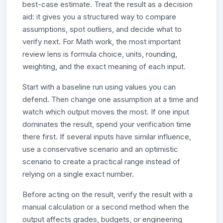
best-case estimate. Treat the result as a decision
aid: it gives you a structured way to compare
assumptions, spot outliers, and decide what to
verify next. For Math work, the most important
review lens is formula choice, units, rounding,
weighting, and the exact meaning of each input.
Start with a baseline run using values you can
defend. Then change one assumption at a time and
watch which output moves the most. If one input
dominates the result, spend your verification time
there first. If several inputs have similar influence,
use a conservative scenario and an optimistic
scenario to create a practical range instead of
relying on a single exact number.
Before acting on the result, verify the result with a
manual calculation or a second method when the
output affects grades, budgets, or engineering