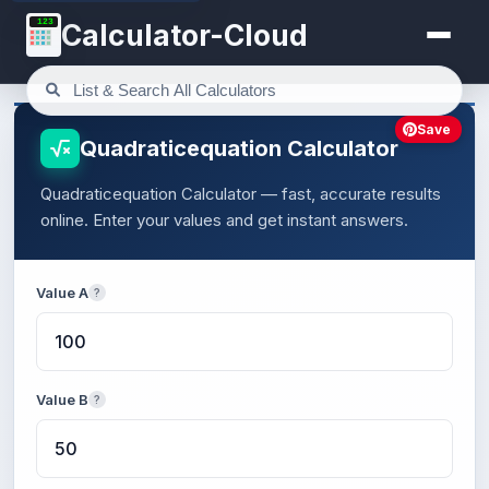
123
Calculator-Cloud
Save
Quadraticequation Calculator
Quadraticequation Calculator — fast, accurate results
online. Enter your values and get instant answers.
Value A
?
Value B
?