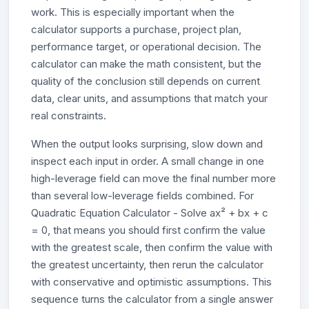
work. This is especially important when the
calculator supports a purchase, project plan,
performance target, or operational decision. The
calculator can make the math consistent, but the
quality of the conclusion still depends on current
data, clear units, and assumptions that match your
real constraints.
When the output looks surprising, slow down and
inspect each input in order. A small change in one
high-leverage field can move the final number more
than several low-leverage fields combined. For
Quadratic Equation Calculator - Solve ax² + bx + c
= 0, that means you should first confirm the value
with the greatest scale, then confirm the value with
the greatest uncertainty, then rerun the calculator
with conservative and optimistic assumptions. This
sequence turns the calculator from a single answer