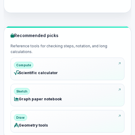
Recommended picks
Reference tools for checking steps, notation, and long
calculations.
Compute
Scientific calculator
Sketch
Graph paper notebook
Draw
Geometry tools