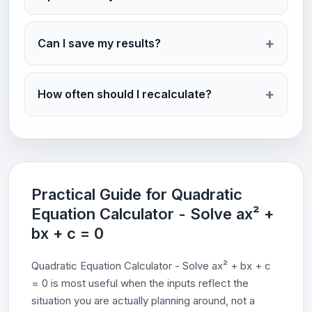
Can I save my results?
How often should I recalculate?
Practical Guide for Quadratic
Equation Calculator - Solve ax² +
bx + c = 0
Quadratic Equation Calculator - Solve ax² + bx + c
= 0 is most useful when the inputs reflect the
situation you are actually planning around, not a