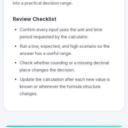
into a practical decision range.
Review Checklist
Confirm every input uses the unit and time
period requested by the calculator.
Run a low, expected, and high scenario so the
answer has a useful range.
Check whether rounding or a missing decimal
place changes the decision.
Update the calculation after each new value is
known or whenever the formula structure
changes.