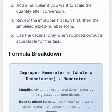
Add a multiplier if you want to scale the
quantity after conversion.
Review the improper fraction first, then the
simplified mixed-number form.
Use the decimal only when rounded output is
acceptable for the task.
Formula Breakdown
Improper Numerator = (Whole x
Denominator) + Numerator
Simplify:
divide numerator and denominator by
their greatest common divisor.
Back to mixed form:
whole = floor(numerator /
denominator), remainder = numerator mod
denominator.