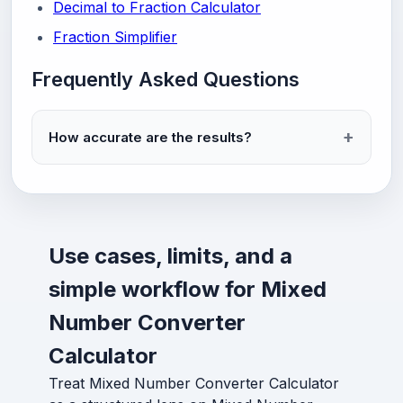
Decimal to Fraction Calculator
Fraction Simplifier
Frequently Asked Questions
How accurate are the results?
Use cases, limits, and a
simple workflow for Mixed
Number Converter
Calculator
Treat Mixed Number Converter Calculator