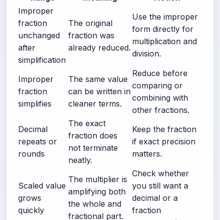
Improper
Use the improper
fraction
The original
form directly for
unchanged
fraction was
multiplication and
after
already reduced.
division.
simplification
Reduce before
Improper
The same value
comparing or
fraction
can be written in
combining with
simplifies
cleaner terms.
other fractions.
The exact
Decimal
Keep the fraction
fraction does
repeats or
if exact precision
not terminate
rounds
matters.
neatly.
Check whether
The multiplier is
Scaled value
you still want a
amplifying both
grows
decimal or a
the whole and
quickly
fraction
fractional part.