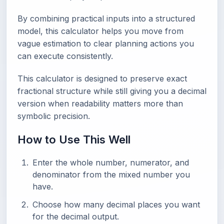
By combining practical inputs into a structured
model, this calculator helps you move from
vague estimation to clear planning actions you
can execute consistently.
This calculator is designed to preserve exact
fractional structure while still giving you a decimal
version when readability matters more than
symbolic precision.
How to Use This Well
Enter the whole number, numerator, and
denominator from the mixed number you
have.
Choose how many decimal places you want
for the decimal output.