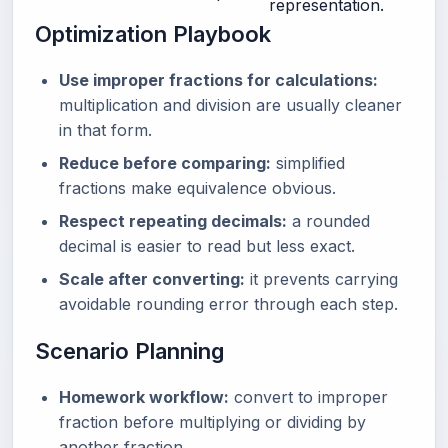
representation.
Optimization Playbook
Use improper fractions for calculations:
multiplication and division are usually cleaner
in that form.
Reduce before comparing:
simplified
fractions make equivalence obvious.
Respect repeating decimals:
a rounded
decimal is easier to read but less exact.
Scale after converting:
it prevents carrying
avoidable rounding error through each step.
Scenario Planning
Homework workflow:
convert to improper
fraction before multiplying or dividing by
another fraction.