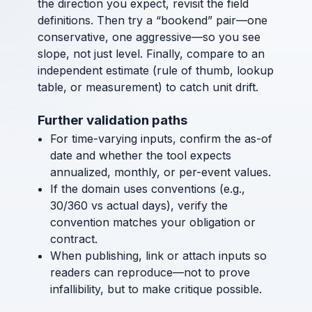
the direction you expect, revisit the field
definitions. Then try a “bookend” pair—one
conservative, one aggressive—so you see
slope, not just level. Finally, compare to an
independent estimate (rule of thumb, lookup
table, or measurement) to catch unit drift.
Further validation paths
For time-varying inputs, confirm the as-of
date and whether the tool expects
annualized, monthly, or per-event values.
If the domain uses conventions (e.g.,
30/360 vs actual days), verify the
convention matches your obligation or
contract.
When publishing, link or attach inputs so
readers can reproduce—not to prove
infallibility, but to make critique possible.