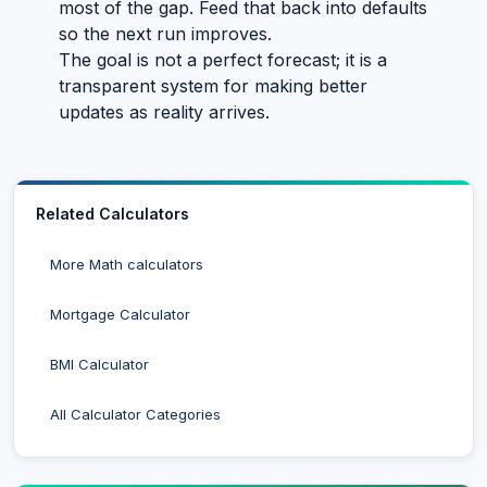
most of the gap. Feed that back into defaults
so the next run improves.
The goal is not a perfect forecast; it is a
transparent system for making better
updates as reality arrives.
Related Calculators
More Math calculators
Mortgage Calculator
BMI Calculator
All Calculator Categories