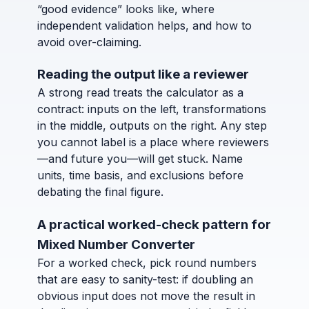
“good evidence” looks like, where
independent validation helps, and how to
avoid over-claiming.
Reading the output like a reviewer
A strong read treats the calculator as a
contract: inputs on the left, transformations
in the middle, outputs on the right. Any step
you cannot label is a place where reviewers
—and future you—will get stuck. Name
units, time basis, and exclusions before
debating the final figure.
A practical worked-check pattern for
Mixed Number Converter
For a worked check, pick round numbers
that are easy to sanity-test: if doubling an
obvious input does not move the result in