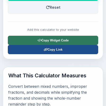
Reset
Add this calculator to your website
Copy Widget Code
Copy Link
What This Calculator Measures
Convert between mixed numbers, improper
fractions, and decimals while simplifying the
fraction and showing the whole-number
remainder step by step.