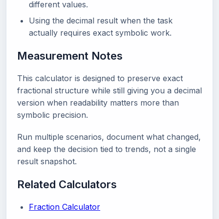
different values.
Using the decimal result when the task
actually requires exact symbolic work.
Measurement Notes
This calculator is designed to preserve exact
fractional structure while still giving you a decimal
version when readability matters more than
symbolic precision.
Run multiple scenarios, document what changed,
and keep the decision tied to trends, not a single
result snapshot.
Related Calculators
Fraction Calculator