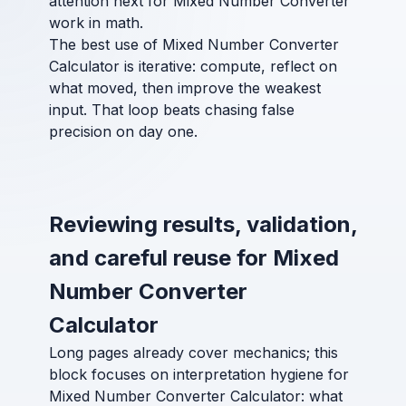
attention next for Mixed Number Converter
work in math.
The best use of Mixed Number Converter
Calculator is iterative: compute, reflect on
what moved, then improve the weakest
input. That loop beats chasing false
precision on day one.
Reviewing results, validation,
and careful reuse for Mixed
Number Converter
Calculator
Long pages already cover mechanics; this
block focuses on interpretation hygiene for
Mixed Number Converter Calculator: what