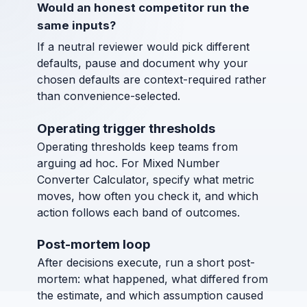
Would an honest competitor run the
same inputs?
If a neutral reviewer would pick different
defaults, pause and document why your
chosen defaults are context-required rather
than convenience-selected.
Operating trigger thresholds
Operating thresholds keep teams from
arguing ad hoc. For Mixed Number
Converter Calculator, specify what metric
moves, how often you check it, and which
action follows each band of outcomes.
Post-mortem loop
After decisions execute, run a short post-
mortem: what happened, what differed from
the estimate, and which assumption caused