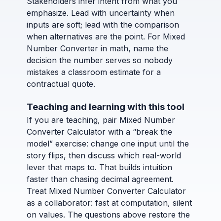
Stakeholders infer intent from what you
emphasize. Lead with uncertainty when
inputs are soft; lead with the comparison
when alternatives are the point. For Mixed
Number Converter in math, name the
decision the number serves so nobody
mistakes a classroom estimate for a
contractual quote.
Teaching and learning with this tool
If you are teaching, pair Mixed Number
Converter Calculator with a “break the
model” exercise: change one input until the
story flips, then discuss which real-world
lever that maps to. That builds intuition
faster than chasing decimal agreement.
Treat Mixed Number Converter Calculator
as a collaborator: fast at computation, silent
on values. The questions above restore the