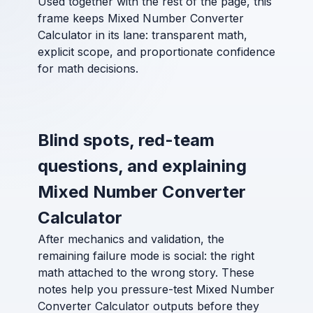
Used together with the rest of the page, this
frame keeps Mixed Number Converter
Calculator in its lane: transparent math,
explicit scope, and proportionate confidence
for math decisions.
Blind spots, red-team
questions, and explaining
Mixed Number Converter
Calculator
After mechanics and validation, the
remaining failure mode is social: the right
math attached to the wrong story. These
notes help you pressure-test Mixed Number
Converter Calculator outputs before they