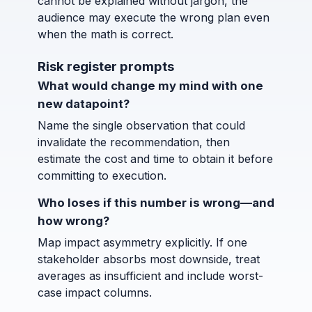
cannot be explained without jargon, the
audience may execute the wrong plan even
when the math is correct.
Risk register prompts
What would change my mind with one
new datapoint?
Name the single observation that could
invalidate the recommendation, then
estimate the cost and time to obtain it before
committing to execution.
Who loses if this number is wrong—and
how wrong?
Map impact asymmetry explicitly. If one
stakeholder absorbs most downside, treat
averages as insufficient and include worst-
case impact columns.