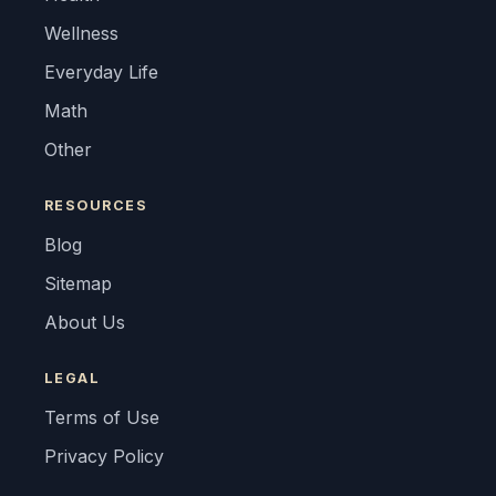
Wellness
Everyday Life
Math
Other
RESOURCES
Blog
Sitemap
About Us
LEGAL
Terms of Use
Privacy Policy