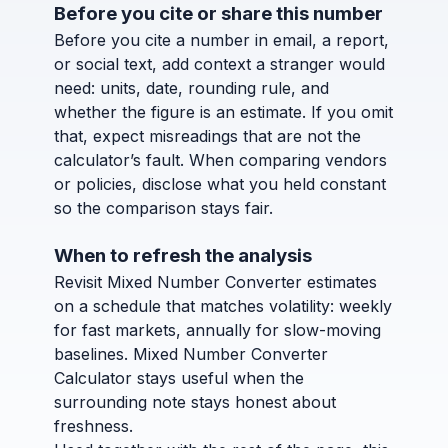
Before you cite or share this number
Before you cite a number in email, a report,
or social text, add context a stranger would
need: units, date, rounding rule, and
whether the figure is an estimate. If you omit
that, expect misreadings that are not the
calculator’s fault. When comparing vendors
or policies, disclose what you held constant
so the comparison stays fair.
When to refresh the analysis
Revisit Mixed Number Converter estimates
on a schedule that matches volatility: weekly
for fast markets, annually for slow-moving
baselines. Mixed Number Converter
Calculator stays useful when the
surrounding note stays honest about
freshness.