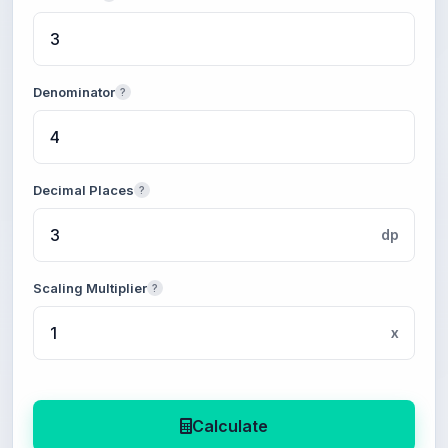
Denominator
?
Decimal Places
?
dp
Scaling Multiplier
?
x
Calculate