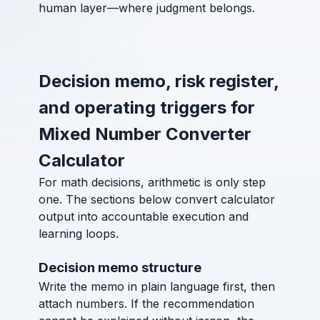
human layer—where judgment belongs.
Decision memo, risk register,
and operating triggers for
Mixed Number Converter
Calculator
For math decisions, arithmetic is only step
one. The sections below convert calculator
output into accountable execution and
learning loops.
Decision memo structure
Write the memo in plain language first, then
attach numbers. If the recommendation