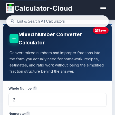
123
Calculator-Cloud
Save
Mixed Number Converter
Calculator
Convert mixed numbers and improper fractions into
the form you actually need for homework, recipes,
estimates, and ratio work without losing the simplified
fraction structure behind the answer.
Whole Number
?
Numerator
?