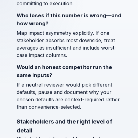
committing to execution.
Who loses if this number is wrong—and
how wrong?
Map impact asymmetry explicitly. If one
stakeholder absorbs most downside, treat
averages as insufficient and include worst-
case impact columns.
Would an honest competitor run the
same inputs?
If a neutral reviewer would pick different
defaults, pause and document why your
chosen defaults are context-required rather
than convenience-selected.
Stakeholders and the right level of
detail