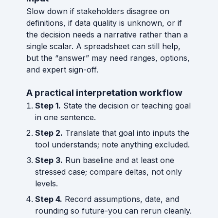
Slow down if stakeholders disagree on
definitions, if data quality is unknown, or if
the decision needs a narrative rather than a
single scalar. A spreadsheet can still help,
but the “answer” may need ranges, options,
and expert sign-off.
A practical interpretation workflow
Step 1.
State the decision or teaching goal
in one sentence.
Step 2.
Translate that goal into inputs the
tool understands; note anything excluded.
Step 3.
Run baseline and at least one
stressed case; compare deltas, not only
levels.
Step 4.
Record assumptions, date, and
rounding so future-you can rerun cleanly.