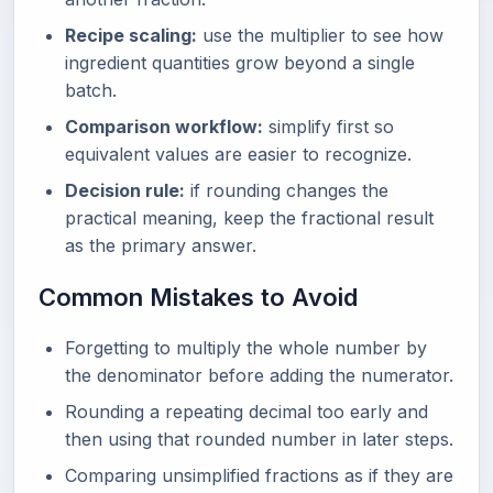
Recipe scaling:
use the multiplier to see how
ingredient quantities grow beyond a single
batch.
Comparison workflow:
simplify first so
equivalent values are easier to recognize.
Decision rule:
if rounding changes the
practical meaning, keep the fractional result
as the primary answer.
Common Mistakes to Avoid
Forgetting to multiply the whole number by
the denominator before adding the numerator.
Rounding a repeating decimal too early and
then using that rounded number in later steps.
Comparing unsimplified fractions as if they are