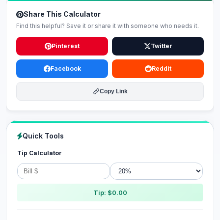
Share This Calculator
Find this helpful? Save it or share it with someone who needs it.
Pinterest
Twitter
Facebook
Reddit
Copy Link
Quick Tools
Tip Calculator
Tip: $0.00