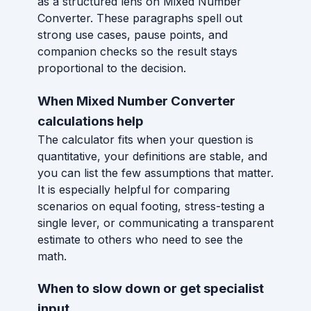
as a structured lens on Mixed Number
Converter. These paragraphs spell out
strong use cases, pause points, and
companion checks so the result stays
proportional to the decision.
When Mixed Number Converter
calculations help
The calculator fits when your question is
quantitative, your definitions are stable, and
you can list the few assumptions that matter.
It is especially helpful for comparing
scenarios on equal footing, stress-testing a
single lever, or communicating a transparent
estimate to others who need to see the
math.
When to slow down or get specialist
input