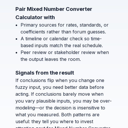
Pair Mixed Number Converter
Calculator with
Primary sources for rates, standards, or
coefficients rather than forum guesses.
A timeline or calendar check so time-
based inputs match the real schedule.
Peer review or stakeholder review when
the output leaves the room.
Signals from the result
If conclusions flip when you change one
fuzzy input, you need better data before
acting. If conclusions barely move when
you vary plausible inputs, you may be over-
modeling—or the decision is insensitive to
what you measured. Both patterns are
useful: they tell you where to invest