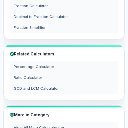
Fraction Calculator
Decimal to Fraction Calculator
Fraction Simplifier
Related Calculators
Percentage Calculator
Ratio Calculator
GCD and LCM Calculator
More in Category
View All Math Calculators →