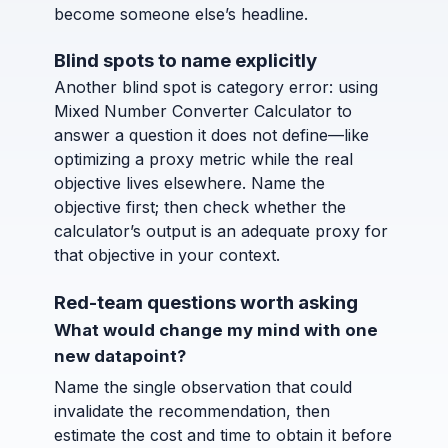
become someone else’s headline.
Blind spots to name explicitly
Another blind spot is category error: using
Mixed Number Converter Calculator to
answer a question it does not define—like
optimizing a proxy metric while the real
objective lives elsewhere. Name the
objective first; then check whether the
calculator’s output is an adequate proxy for
that objective in your context.
Red-team questions worth asking
What would change my mind with one
new datapoint?
Name the single observation that could
invalidate the recommendation, then
estimate the cost and time to obtain it before