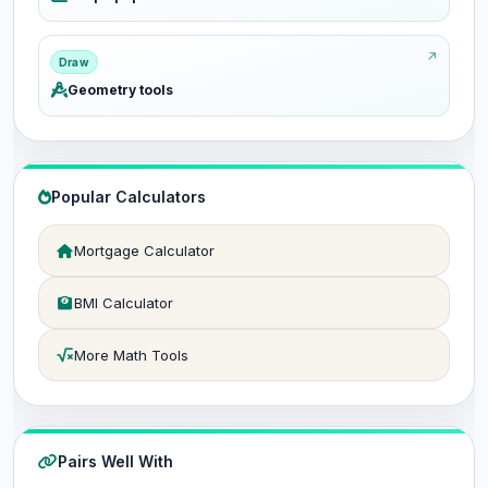
Draw
Geometry tools
Popular Calculators
Mortgage Calculator
BMI Calculator
More Math Tools
Pairs Well With