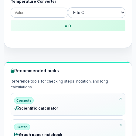
Temperature Converter
= 0
Recommended picks
Reference tools for checking steps, notation, and long
calculations.
Compute
Scientific calculator
Sketch
Graph paper notebook