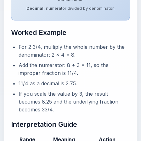
Decimal:
numerator divided by denominator.
Worked Example
For 2 3/4, multiply the whole number by the
denominator: 2 x 4 = 8.
Add the numerator: 8 + 3 = 11, so the
improper fraction is 11/4.
11/4 as a decimal is 2.75.
If you scale the value by 3, the result
becomes 8.25 and the underlying fraction
becomes 33/4.
Interpretation Guide
Range
Meaning
Action