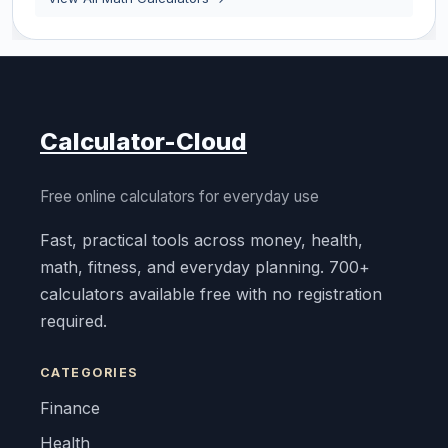
Calculator-Cloud
Free online calculators for everyday use
Fast, practical tools across money, health,
math, fitness, and everyday planning. 700+
calculators available free with no registration
required.
CATEGORIES
Finance
Health