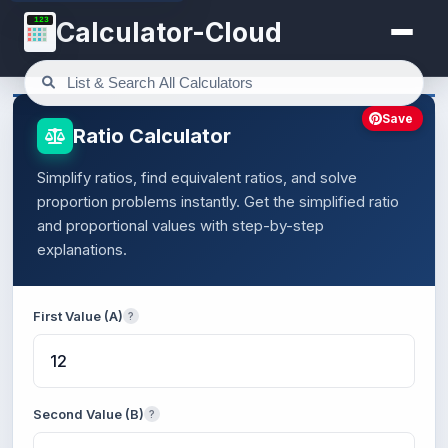
123
Calculator-Cloud
Save
Ratio Calculator
Simplify ratios, find equivalent ratios, and solve
proportion problems instantly. Get the simplified ratio
and proportional values with step-by-step
explanations.
First Value (A)
?
Second Value (B)
?