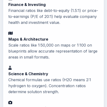
Finance & Investing
Financial ratios like debt-to-equity (1.5:1) or price-
to-earnings (P/E of 20:1) help evaluate company
health and investment value.
Maps & Architecture
Scale ratios like 1:50,000 on maps or 1:100 on
blueprints allow accurate representation of large
areas in small formats.
Science & Chemistry
Chemical formulas use ratios (H2O means 2:1
hydrogen to oxygen). Concentration ratios
determine solution strength.