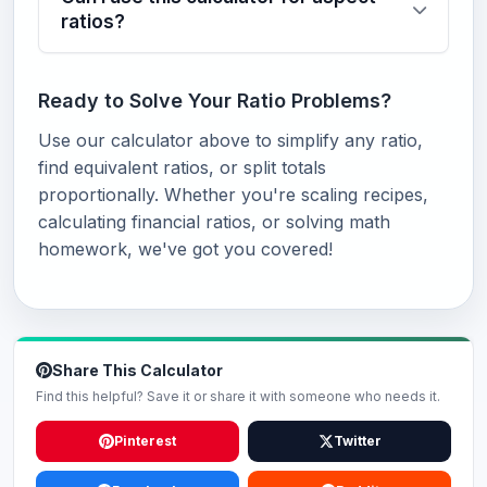
ratios?
Ready to Solve Your Ratio Problems?
Use our calculator above to simplify any ratio,
find equivalent ratios, or split totals
proportionally. Whether you're scaling recipes,
calculating financial ratios, or solving math
homework, we've got you covered!
Share This Calculator
Find this helpful? Save it or share it with someone who needs it.
Pinterest
Twitter