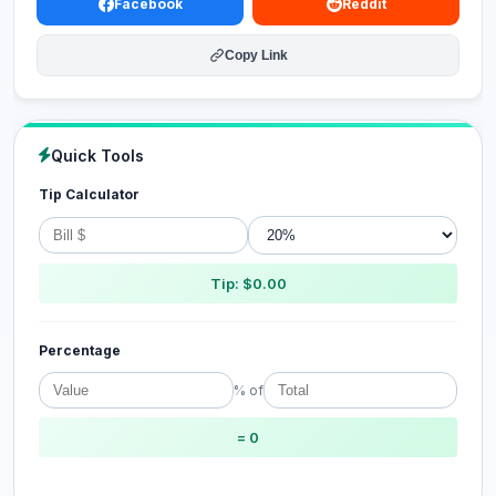
Facebook
Reddit
Copy Link
Quick Tools
Tip Calculator
Tip: $0.00
Percentage
% of
= 0