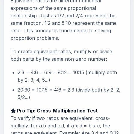
Equivalent ratios are different numerical
expressions of the same proportional
relationship. Just as 1/2 and 2/4 represent the
same fraction, 1:2 and 5:10 represent the same
ratio. This concept is fundamental to solving
proportion problems.
To create equivalent ratios, multiply or divide
both parts by the same non-zero number:
2:3 = 4:6 = 6:9 = 8:12 = 10:15 (multiply both
by 2, 3, 4, 5...)
20:30 = 10:15 = 4:6 = 2:3 (divide both by 2, 2,
5/2...)
Pro Tip: Cross-Multiplication Test
To verify if two ratios are equivalent, cross-
multiply: for a:b and c:d, if a x d = b x c, the
ratios are equivalent. Example: Are 3:4 and 9:12