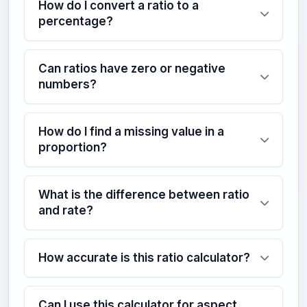
How do I convert a ratio to a
percentage?
Can ratios have zero or negative
numbers?
How do I find a missing value in a
proportion?
What is the difference between ratio
and rate?
How accurate is this ratio calculator?
Can I use this calculator for aspect