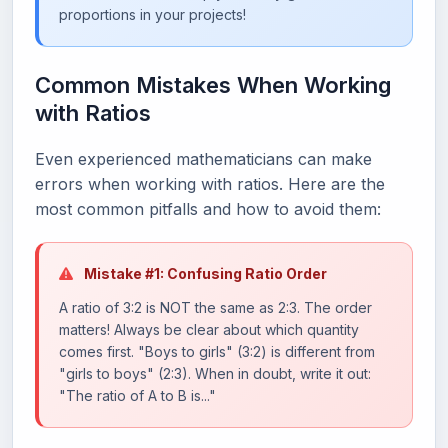
proportions in your projects!
Common Mistakes When Working
with Ratios
Even experienced mathematicians can make
errors when working with ratios. Here are the
most common pitfalls and how to avoid them:
Mistake #1: Confusing Ratio Order
A ratio of 3:2 is NOT the same as 2:3. The order
matters! Always be clear about which quantity
comes first. "Boys to girls" (3:2) is different from
"girls to boys" (2:3). When in doubt, write it out:
"The ratio of A to B is..."