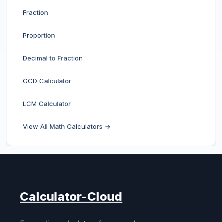
Fraction
Proportion
Decimal to Fraction
GCD Calculator
LCM Calculator
View All Math Calculators →
Calculator-Cloud