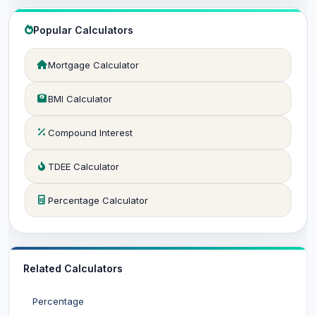
Popular Calculators
Mortgage Calculator
BMI Calculator
Compound Interest
TDEE Calculator
Percentage Calculator
Related Calculators
Percentage