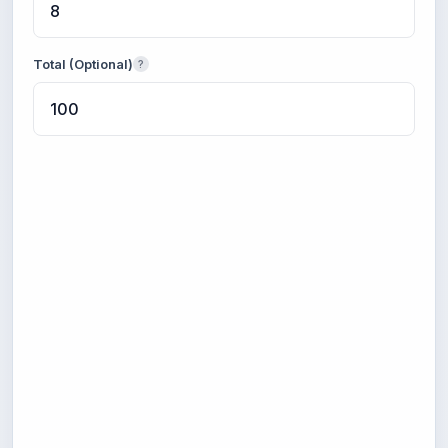
Total (Optional)
?