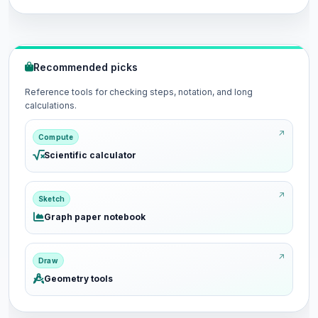
Recommended picks
Reference tools for checking steps, notation, and long
calculations.
Compute
Scientific calculator
Sketch
Graph paper notebook
Draw
Geometry tools