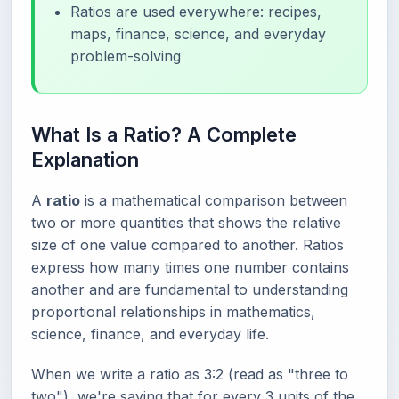
Ratios are used everywhere: recipes,
maps, finance, science, and everyday
problem-solving
What Is a Ratio? A Complete
Explanation
A
ratio
is a mathematical comparison between
two or more quantities that shows the relative
size of one value compared to another. Ratios
express how many times one number contains
another and are fundamental to understanding
proportional relationships in mathematics,
science, finance, and everyday life.
When we write a ratio as 3:2 (read as "three to
two"), we're saying that for every 3 units of the