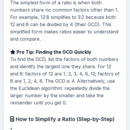
The simplest form of a ratio is when both
numbers share no common factors other than 1.
For example, 12:8 simplifies to 3:2 because both
12 and 8 can be divided by 4 (their GCD). This
simplified form makes ratios easier to understand
and compare.
Pro Tip: Finding the GCD Quickly
To find the GCD, list the factors of both numbers
and identify the largest one they share. For 12
and 8: factors of 12 are 1, 2, 3, 4, 6, 12; factors of
8 are 1, 2, 4, 8. The GCD is 4. Alternatively, use
the Euclidean algorithm: repeatedly divide the
larger number by the smaller and take the
remainder until you get 0.
How to Simplify a Ratio (Step-by-Step)
1