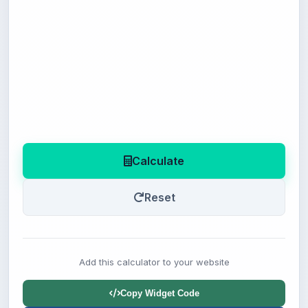
Calculate
Reset
Add this calculator to your website
Copy Widget Code