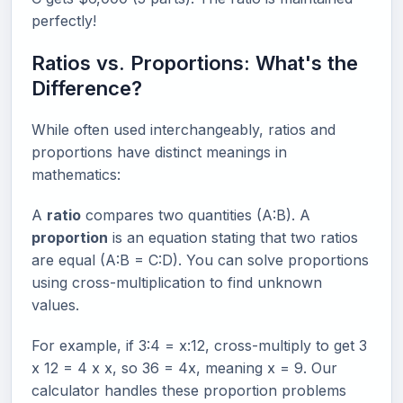
perfectly!
Ratios vs. Proportions: What's the
Difference?
While often used interchangeably, ratios and
proportions have distinct meanings in
mathematics:
A
ratio
compares two quantities (A:B). A
proportion
is an equation stating that two ratios
are equal (A:B = C:D). You can solve proportions
using cross-multiplication to find unknown
values.
For example, if 3:4 = x:12, cross-multiply to get 3
x 12 = 4 x x, so 36 = 4x, meaning x = 9. Our
calculator handles these proportion problems