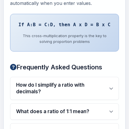
automatically when you enter values.
If A:B = C:D, then A x D = B x C
This cross-multiplication property is the key to
solving proportion problems
Frequently Asked Questions
How do I simplify a ratio with
decimals?
What does a ratio of 1:1 mean?