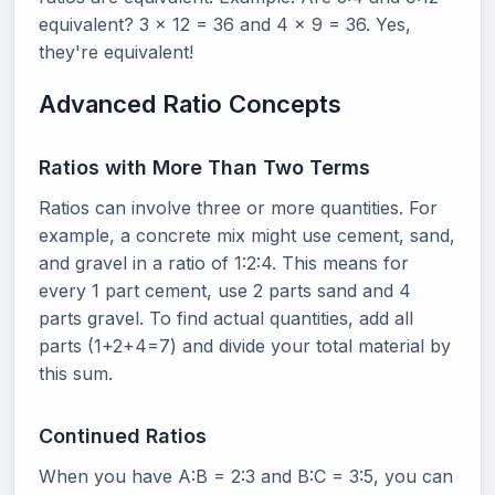
equivalent? 3 x 12 = 36 and 4 x 9 = 36. Yes,
they're equivalent!
Advanced Ratio Concepts
Ratios with More Than Two Terms
Ratios can involve three or more quantities. For
example, a concrete mix might use cement, sand,
and gravel in a ratio of 1:2:4. This means for
every 1 part cement, use 2 parts sand and 4
parts gravel. To find actual quantities, add all
parts (1+2+4=7) and divide your total material by
this sum.
Continued Ratios
When you have A:B = 2:3 and B:C = 3:5, you can