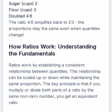
Sugar (cups)
2
Flour (cups)
3
Doubled
4:6
The ratio 4:6 simplifies back to 2:3 - the
proportions stay the same even when quantities
change!
How Ratios Work: Understanding
the Fundamentals
Ratios work by establishing a consistent
relationship between quantities. This relationship
can be scaled up or down while maintaining the
same proportion. The key principle is that if you
multiply or divide both parts of a ratio by the
same non-zero number, you get an equivalent
ratio.