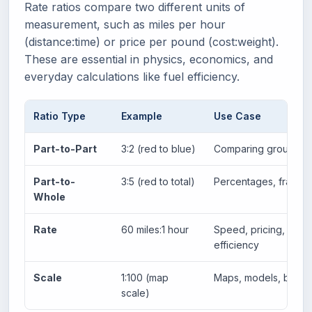
Rate ratios compare two different units of
measurement, such as miles per hour
(distance:time) or price per pound (cost:weight).
These are essential in physics, economics, and
everyday calculations like fuel efficiency.
Ratio Type
Example
Use Case
Part-to-Part
3:2 (red to blue)
Comparing groups
Part-to-
3:5 (red to total)
Percentages, fractio
Whole
Rate
60 miles:1 hour
Speed, pricing,
efficiency
Scale
1:100 (map
Maps, models, bluepr
scale)