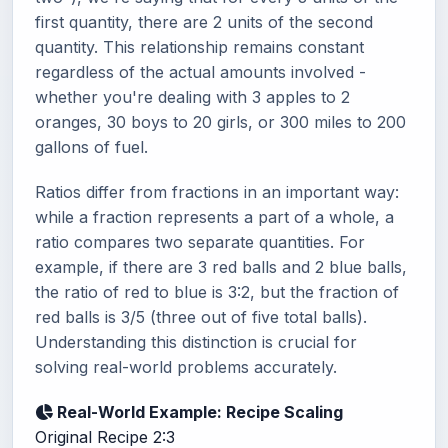
first quantity, there are 2 units of the second
quantity. This relationship remains constant
regardless of the actual amounts involved -
whether you're dealing with 3 apples to 2
oranges, 30 boys to 20 girls, or 300 miles to 200
gallons of fuel.
Ratios differ from fractions in an important way:
while a fraction represents a part of a whole, a
ratio compares two separate quantities. For
example, if there are 3 red balls and 2 blue balls,
the ratio of red to blue is 3:2, but the fraction of
red balls is 3/5 (three out of five total balls).
Understanding this distinction is crucial for
solving real-world problems accurately.
Real-World Example: Recipe Scaling
Original Recipe
2:3