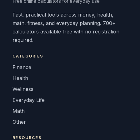
Free online calculators for everyday use
Fast, practical tools across money, health,
math, fitness, and everyday planning. 700+
calculators available free with no registration
required.
CATEGORIES
Finance
Health
Wellness
Everyday Life
Math
Other
RESOURCES