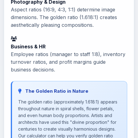
Photography & Design
Aspect ratios (16:9, 4:3, 1:1) determine image
dimensions. The golden ratio (1.618:1) creates
aesthetically pleasing compositions.
Business & HR
Employee ratios (manager to staff 1:8), inventory
turnover ratios, and profit margins guide
business decisions.
The Golden Ratio in Nature
The golden ratio (approximately 1.618:1) appears
throughout nature in spiral shells, flower petals,
and even human body proportions. Artists and
architects have used this "divine proportion" for
centuries to create visually harmonious designs.
Our calculator can help you verify golden ratio