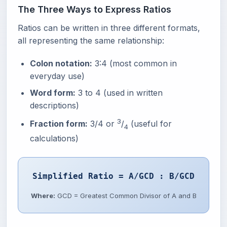
The Three Ways to Express Ratios
Ratios can be written in three different formats,
all representing the same relationship:
Colon notation:
3:4 (most common in
everyday use)
Word form:
3 to 4 (used in written
descriptions)
3
Fraction form:
3/4 or
/
(useful for
4
calculations)
Simplified Ratio = A/GCD : B/GCD
Where:
GCD = Greatest Common Divisor of A and B