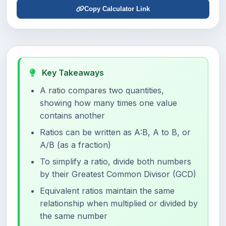
Copy Calculator Link
Key Takeaways
A ratio compares two quantities,
showing how many times one value
contains another
Ratios can be written as A:B, A to B, or
A/B (as a fraction)
To simplify a ratio, divide both numbers
by their Greatest Common Divisor (GCD)
Equivalent ratios maintain the same
relationship when multiplied or divided by
the same number