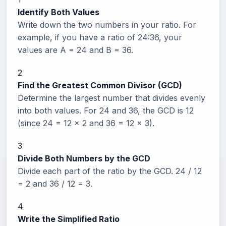
Identify Both Values
Write down the two numbers in your ratio. For
example, if you have a ratio of 24:36, your
values are A = 24 and B = 36.
2
Find the Greatest Common Divisor (GCD)
Determine the largest number that divides evenly
into both values. For 24 and 36, the GCD is 12
(since 24 = 12 x 2 and 36 = 12 x 3).
3
Divide Both Numbers by the GCD
Divide each part of the ratio by the GCD. 24 / 12
= 2 and 36 / 12 = 3.
4
Write the Simplified Ratio