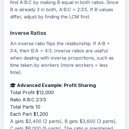
find A:B:C by making B equal in both ratios. Since
B is already 3 in both, A:B:C = 2:3:5. If B values
differ, adjust by finding the LCM first.
Inverse Ratios
An inverse ratio flips the relationship. If A:B =
3:4, then B:A = 4:3. Inverse ratios are useful
when dealing with inverse proportions, such as
time taken by workers (more workers = less
time).
Advanced Example: Profit Sharing
Total Profit
$12,000
Ratio A:B:C
2:3:5
Total Parts
10
Each Part
$1,200
A gets $2,400 (2 parts), B gets $3,600 (3 parts),
C gets $6,000 (5 parts). The ratio is maintained