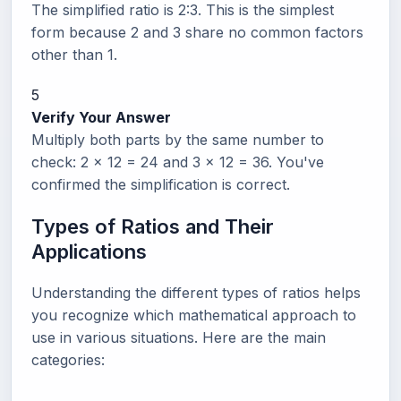
The simplified ratio is 2:3. This is the simplest
form because 2 and 3 share no common factors
other than 1.
5
Verify Your Answer
Multiply both parts by the same number to
check: 2 x 12 = 24 and 3 x 12 = 36. You've
confirmed the simplification is correct.
Types of Ratios and Their
Applications
Understanding the different types of ratios helps
you recognize which mathematical approach to
use in various situations. Here are the main
categories: