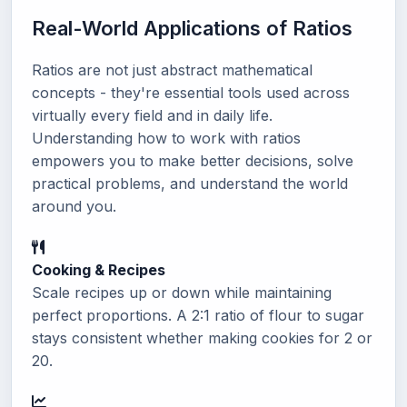
Real-World Applications of Ratios
Ratios are not just abstract mathematical
concepts - they're essential tools used across
virtually every field and in daily life.
Understanding how to work with ratios
empowers you to make better decisions, solve
practical problems, and understand the world
around you.
Cooking & Recipes
Scale recipes up or down while maintaining
perfect proportions. A 2:1 ratio of flour to sugar
stays consistent whether making cookies for 2 or
20.