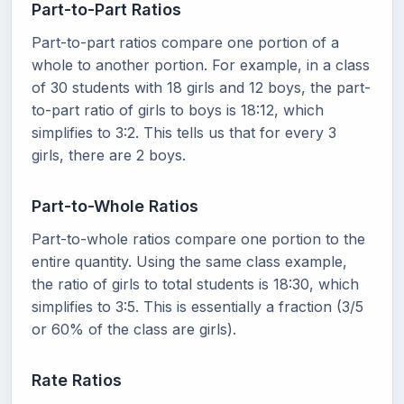
Part-to-Part Ratios
Part-to-part ratios compare one portion of a
whole to another portion. For example, in a class
of 30 students with 18 girls and 12 boys, the part-
to-part ratio of girls to boys is 18:12, which
simplifies to 3:2. This tells us that for every 3
girls, there are 2 boys.
Part-to-Whole Ratios
Part-to-whole ratios compare one portion to the
entire quantity. Using the same class example,
the ratio of girls to total students is 18:30, which
simplifies to 3:5. This is essentially a fraction (3/5
or 60% of the class are girls).
Rate Ratios