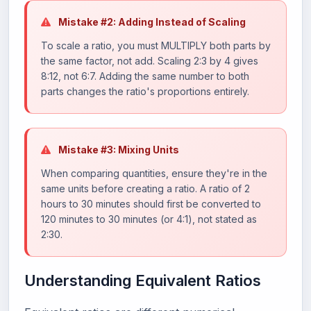
Mistake #2: Adding Instead of Scaling
To scale a ratio, you must MULTIPLY both parts by
the same factor, not add. Scaling 2:3 by 4 gives
8:12, not 6:7. Adding the same number to both
parts changes the ratio's proportions entirely.
Mistake #3: Mixing Units
When comparing quantities, ensure they're in the
same units before creating a ratio. A ratio of 2
hours to 30 minutes should first be converted to
120 minutes to 30 minutes (or 4:1), not stated as
2:30.
Understanding Equivalent Ratios