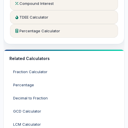
Compound Interest
TDEE Calculator
Percentage Calculator
Related Calculators
Fraction Calculator
Percentage
Decimal to Fraction
GCD Calculator
LCM Calculator