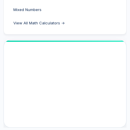
Mixed Numbers
View All Math Calculators →