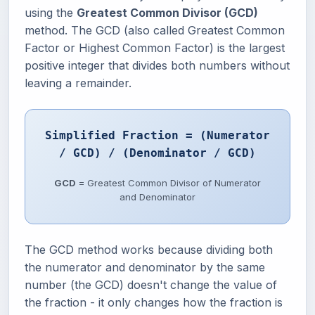
using the
Greatest Common Divisor (GCD)
method. The GCD (also called Greatest Common
Factor or Highest Common Factor) is the largest
positive integer that divides both numbers without
leaving a remainder.
Simplified Fraction = (Numerator
/ GCD) / (Denominator / GCD)
GCD
= Greatest Common Divisor of Numerator
and Denominator
The GCD method works because dividing both
the numerator and denominator by the same
number (the GCD) doesn't change the value of
the fraction - it only changes how the fraction is