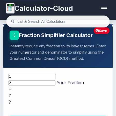
123
Calculator-Cloud
Save
Fraction Simplifier Calculator
Instantly reduce any fraction to its lowest terms. Enter
your numerator and denominator to simplify using the
Greatest Common Divisor (GCD) method.
Your Fraction
=
?
?