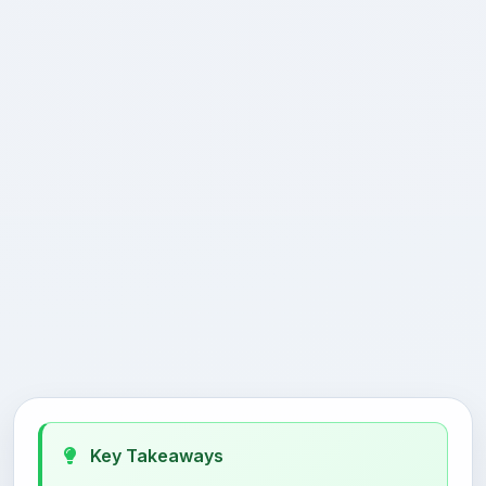
Key Takeaways