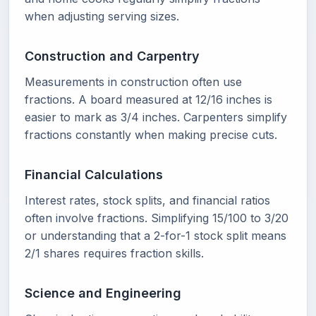
when adjusting serving sizes.
Construction and Carpentry
Measurements in construction often use
fractions. A board measured at 12/16 inches is
easier to mark as 3/4 inches. Carpenters simplify
fractions constantly when making precise cuts.
Financial Calculations
Interest rates, stock splits, and financial ratios
often involve fractions. Simplifying 15/100 to 3/20
or understanding that a 2-for-1 stock split means
2/1 shares requires fraction skills.
Science and Engineering