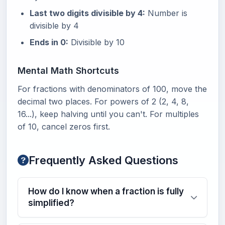
Last two digits divisible by 4:
Number is
divisible by 4
Ends in 0:
Divisible by 10
Mental Math Shortcuts
For fractions with denominators of 100, move the
decimal two places. For powers of 2 (2, 4, 8,
16...), keep halving until you can't. For multiples
of 10, cancel zeros first.
Frequently Asked Questions
How do I know when a fraction is fully
simplified?