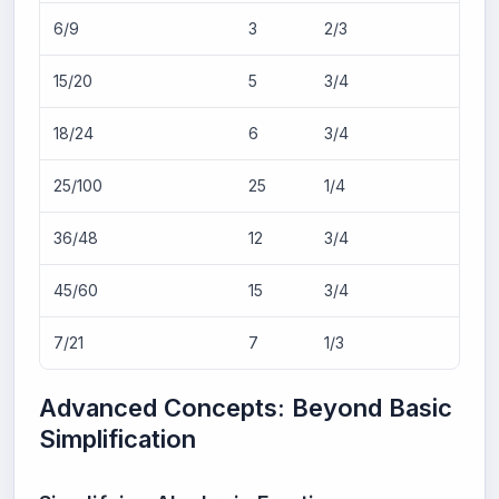
6/9
3
2/3
15/20
5
3/4
18/24
6
3/4
25/100
25
1/4
36/48
12
3/4
45/60
15
3/4
7/21
7
1/3
Advanced Concepts: Beyond Basic
Simplification