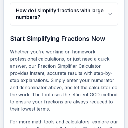
How do I simplify fractions with large
numbers?
Start Simplifying Fractions Now
Whether you're working on homework,
professional calculations, or just need a quick
answer, our Fraction Simplifier Calculator
provides instant, accurate results with step-by-
step explanations. Simply enter your numerator
and denominator above, and let the calculator do
the work. The tool uses the efficient GCD method
to ensure your fractions are always reduced to
their lowest terms.
For more math tools and calculators, explore our