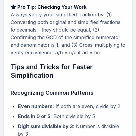
Pro Tip: Checking Your Work
Always verify your simplified fraction by: (1)
Converting both original and simplified fractions
to decimals - they should be equal, (2)
Confirming the GCD of the simplified numerator
and denominator is 1, and (3) Cross-multiplying to
verify equivalence: a/b = c/d if ad = bc.
Tips and Tricks for Faster
Simplification
Recognizing Common Patterns
Even numbers:
If both are even, divide by 2
Ends in 0 or 5:
Both divisible by 5
Digit sum divisible by 3:
Number is divisible
by 3