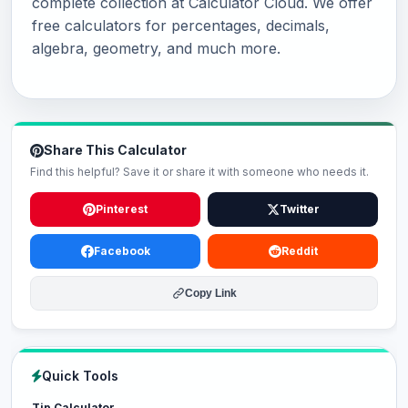
complete collection at Calculator Cloud. We offer
free calculators for percentages, decimals,
algebra, geometry, and much more.
Share This Calculator
Find this helpful? Save it or share it with someone who needs it.
Pinterest
Twitter
Facebook
Reddit
Copy Link
Quick Tools
Tip Calculator