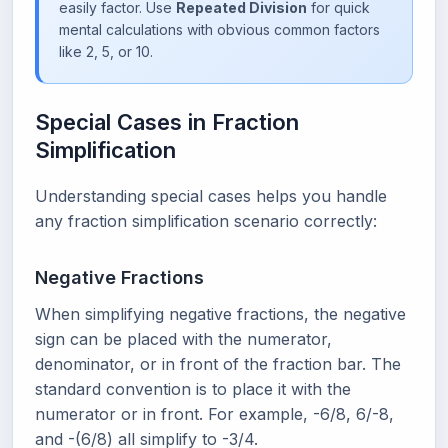
easily factor. Use
Repeated Division
for quick
mental calculations with obvious common factors
like 2, 5, or 10.
Special Cases in Fraction
Simplification
Understanding special cases helps you handle
any fraction simplification scenario correctly:
Negative Fractions
When simplifying negative fractions, the negative
sign can be placed with the numerator,
denominator, or in front of the fraction bar. The
standard convention is to place it with the
numerator or in front. For example, -6/8, 6/-8,
and -(6/8) all simplify to -3/4.