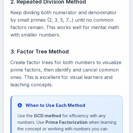
2. Repeated Division Method
Keep dividing both numerator and denominator
by small primes (2, 3, 5, 7...) until no common
factors remain. This works well for mental math
with smaller numbers.
3. Factor Tree Method
Create factor trees for both numbers to visualize
prime factors, then identify and cancel common
ones. This is excellent for visual learners and
teaching concepts.
When to Use Each Method
Use the
GCD method
for efficiency with any
numbers. Use
Prime Factorization
when learning
the concept or working with numbers you can