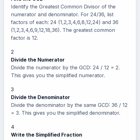
Identify the Greatest Common Divisor of the
numerator and denominator. For 24/36, list
factors of each: 24 (1,2,3,4,6,8,12,24) and 36
(1,2,3,4,6,9,12,18,36). The greatest common
factor is 12.
2
Divide the Numerator
Divide the numerator by the GCD: 24 / 12 = 2.
This gives you the simplified numerator.
3
Divide the Denominator
Divide the denominator by the same GCD: 36 / 12
= 3. This gives you the simplified denominator.
4
Write the Simplified Fraction