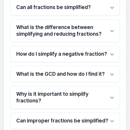
Can all fractions be simplified?
What is the difference between
simplifying and reducing fractions?
How do I simplify a negative fraction?
What is the GCD and how do I find it?
Why is it important to simplify
fractions?
Can improper fractions be simplified?