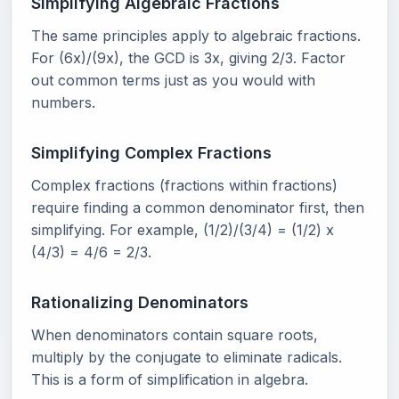
Simplifying Algebraic Fractions
The same principles apply to algebraic fractions.
For (6x)/(9x), the GCD is 3x, giving 2/3. Factor
out common terms just as you would with
numbers.
Simplifying Complex Fractions
Complex fractions (fractions within fractions)
require finding a common denominator first, then
simplifying. For example, (1/2)/(3/4) = (1/2) x
(4/3) = 4/6 = 2/3.
Rationalizing Denominators
When denominators contain square roots,
multiply by the conjugate to eliminate radicals.
This is a form of simplification in algebra.