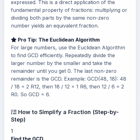
expressed. This is a direct application of the
fundamental property of fractions: multiplying or
dividing both parts by the same non-zero
number yields an equivalent fraction.
Pro Tip: The Euclidean Algorithm
For large numbers, use the Euclidean Algorithm
to find GCD efficiently. Repeatedly divide the
larger number by the smaller and take the
remainder until you get 0. The last non-zero
remainder is the GCD. Example: GCD(48, 18): 48
/ 18 = 2 R12, then 18 / 12 = 1 R6, then 12 / 6 = 2
R0. So GCD = 6.
How to Simplify a Fraction (Step-by-
Step)
1
Find the GCD