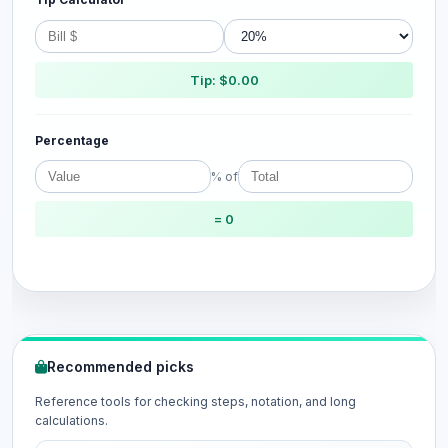
Tip: $0.00
Percentage
% of
= 0
Recommended picks
Reference tools for checking steps, notation, and long
calculations.