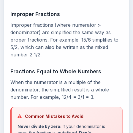
Improper Fractions
Improper fractions (where numerator >
denominator) are simplified the same way as
proper fractions. For example, 15/6 simplifies to
5/2, which can also be written as the mixed
number 2 1/2.
Fractions Equal to Whole Numbers
When the numerator is a multiple of the
denominator, the simplified result is a whole
number. For example, 12/4 = 3/1 = 3.
Common Mistakes to Avoid
Never divide by zero:
If your denominator is
zero, the fraction is undefined.
Don't