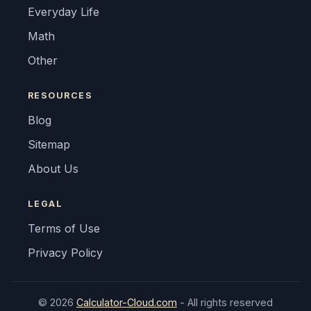
Everyday Life
Math
Other
RESOURCES
Blog
Sitemap
About Us
LEGAL
Terms of Use
Privacy Policy
© 2026
Calculator-Cloud.com
- All rights reserved