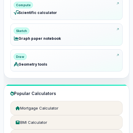
Compute
Scientific calculator
Sketch
Graph paper notebook
Draw
Geometry tools
Popular Calculators
Mortgage Calculator
BMI Calculator