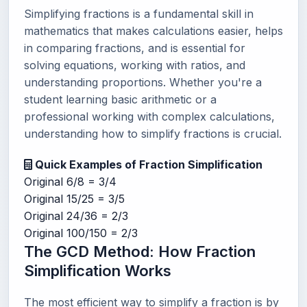
Simplifying fractions is a fundamental skill in
mathematics that makes calculations easier, helps
in comparing fractions, and is essential for
solving equations, working with ratios, and
understanding proportions. Whether you're a
student learning basic arithmetic or a
professional working with complex calculations,
understanding how to simplify fractions is crucial.
Quick Examples of Fraction Simplification
Original
6/8 = 3/4
Original
15/25 = 3/5
Original
24/36 = 2/3
Original
100/150 = 2/3
The GCD Method: How Fraction
Simplification Works
The most efficient way to simplify a fraction is by