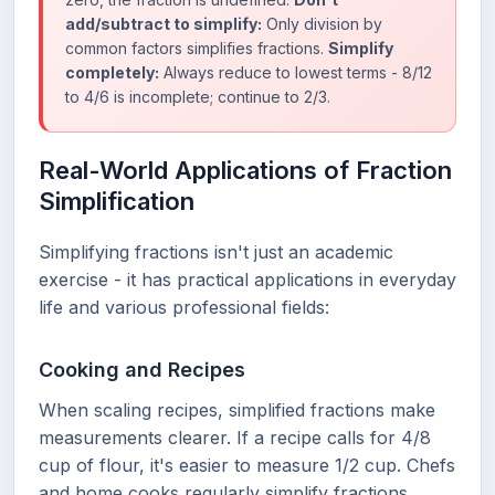
add/subtract to simplify:
Only division by
common factors simplifies fractions.
Simplify
completely:
Always reduce to lowest terms - 8/12
to 4/6 is incomplete; continue to 2/3.
Real-World Applications of Fraction
Simplification
Simplifying fractions isn't just an academic
exercise - it has practical applications in everyday
life and various professional fields:
Cooking and Recipes
When scaling recipes, simplified fractions make
measurements clearer. If a recipe calls for 4/8
cup of flour, it's easier to measure 1/2 cup. Chefs
and home cooks regularly simplify fractions