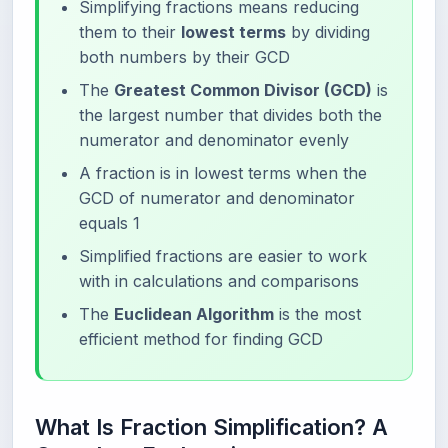
Simplifying fractions means reducing
them to their
lowest terms
by dividing
both numbers by their GCD
The
Greatest Common Divisor (GCD)
is
the largest number that divides both the
numerator and denominator evenly
A fraction is in lowest terms when the
GCD of numerator and denominator
equals 1
Simplified fractions are easier to work
with in calculations and comparisons
The
Euclidean Algorithm
is the most
efficient method for finding GCD
What Is Fraction Simplification? A