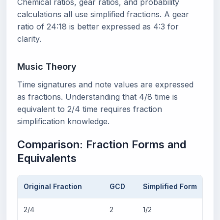
Chemical ratios, gear ratios, and probability
calculations all use simplified fractions. A gear
ratio of 24:18 is better expressed as 4:3 for
clarity.
Music Theory
Time signatures and note values are expressed
as fractions. Understanding that 4/8 time is
equivalent to 2/4 time requires fraction
simplification knowledge.
Comparison: Fraction Forms and
Equivalents
Original Fraction
GCD
Simplified Form
2/4
2
1/2