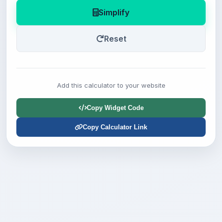
Simplify
Reset
Add this calculator to your website
Copy Widget Code
Copy Calculator Link