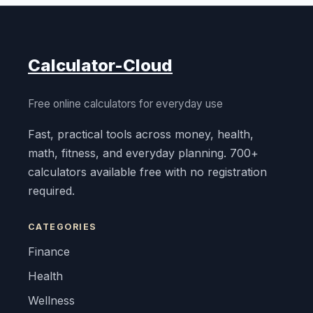
Calculator-Cloud
Free online calculators for everyday use
Fast, practical tools across money, health,
math, fitness, and everyday planning. 700+
calculators available free with no registration
required.
CATEGORIES
Finance
Health
Wellness