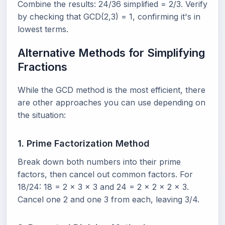
Combine the results: 24/36 simplified = 2/3. Verify
by checking that GCD(2,3) = 1, confirming it's in
lowest terms.
Alternative Methods for Simplifying
Fractions
While the GCD method is the most efficient, there
are other approaches you can use depending on
the situation:
1. Prime Factorization Method
Break down both numbers into their prime
factors, then cancel out common factors. For
18/24: 18 = 2 x 3 x 3 and 24 = 2 x 2 x 2 x 3.
Cancel one 2 and one 3 from each, leaving 3/4.