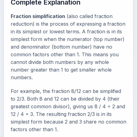
Complete Explanation
Fraction simplification
(also called fraction
reduction) is the process of expressing a fraction
in its simplest or lowest terms. A fraction is in its
simplest form when the numerator (top number)
and denominator (bottom number) have no
common factors other than 1. This means you
cannot divide both numbers by any whole
number greater than 1 to get smaller whole
numbers.
For example, the fraction 8/12 can be simplified
to 2/3. Both 8 and 12 can be divided by 4 (their
greatest common divisor), giving us 8 / 4 = 2 and
12 / 4 = 3. The resulting fraction 2/3 is in its
simplest form because 2 and 3 share no common
factors other than 1.