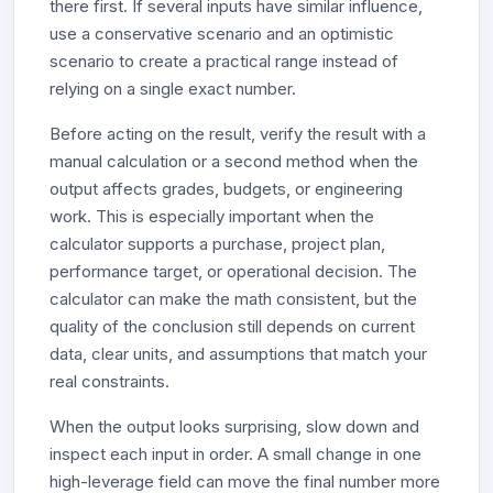
there first. If several inputs have similar influence,
use a conservative scenario and an optimistic
scenario to create a practical range instead of
relying on a single exact number.
Before acting on the result, verify the result with a
manual calculation or a second method when the
output affects grades, budgets, or engineering
work. This is especially important when the
calculator supports a purchase, project plan,
performance target, or operational decision. The
calculator can make the math consistent, but the
quality of the conclusion still depends on current
data, clear units, and assumptions that match your
real constraints.
When the output looks surprising, slow down and
inspect each input in order. A small change in one
high-leverage field can move the final number more