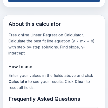
About this calculator
Free online Linear Regression Calculator.
Calculate the best fit line equation (y = mx + b)
with step-by-step solutions. Find slope, y-
intercept.
How to use
Enter your values in the fields above and click
Calculate
to see your results. Click
Clear
to
reset all fields.
Frequently Asked Questions