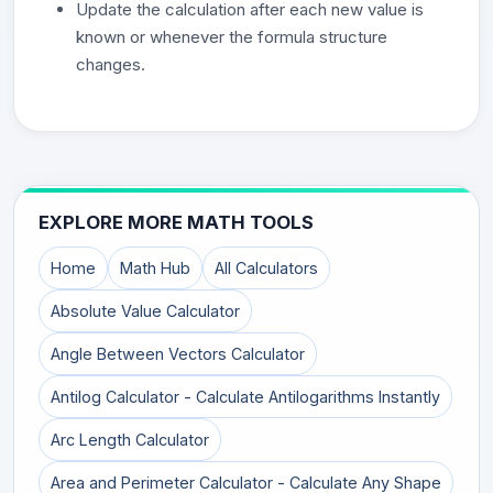
Update the calculation after each new value is
known or whenever the formula structure
changes.
EXPLORE MORE MATH TOOLS
Home
Math Hub
All Calculators
Absolute Value Calculator
Angle Between Vectors Calculator
Antilog Calculator - Calculate Antilogarithms Instantly
Arc Length Calculator
Area and Perimeter Calculator - Calculate Any Shape