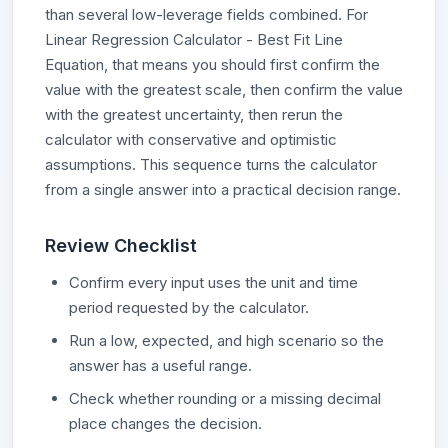
than several low-leverage fields combined. For
Linear Regression Calculator - Best Fit Line
Equation, that means you should first confirm the
value with the greatest scale, then confirm the value
with the greatest uncertainty, then rerun the
calculator with conservative and optimistic
assumptions. This sequence turns the calculator
from a single answer into a practical decision range.
Review Checklist
Confirm every input uses the unit and time
period requested by the calculator.
Run a low, expected, and high scenario so the
answer has a useful range.
Check whether rounding or a missing decimal
place changes the decision.