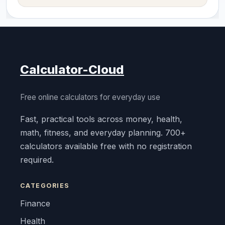
Calculator-Cloud
Free online calculators for everyday use
Fast, practical tools across money, health,
math, fitness, and everyday planning. 700+
calculators available free with no registration
required.
CATEGORIES
Finance
Health