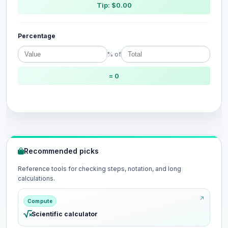
Tip: $0.00
Percentage
% of
= 0
Recommended picks
Reference tools for checking steps, notation, and long
calculations.
Compute
Scientific calculator