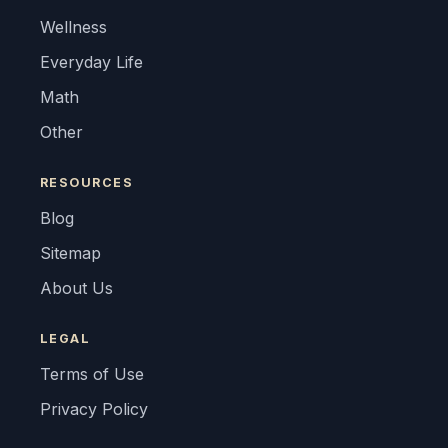
Wellness
Everyday Life
Math
Other
RESOURCES
Blog
Sitemap
About Us
LEGAL
Terms of Use
Privacy Policy