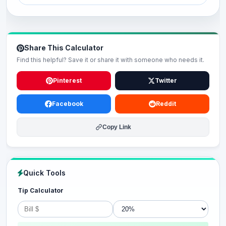
Share This Calculator
Find this helpful? Save it or share it with someone who needs it.
Pinterest
Twitter
Facebook
Reddit
Copy Link
Quick Tools
Tip Calculator