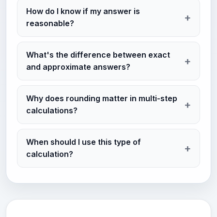
How do I know if my answer is
reasonable?
What's the difference between exact
and approximate answers?
Why does rounding matter in multi-step
calculations?
When should I use this type of
calculation?