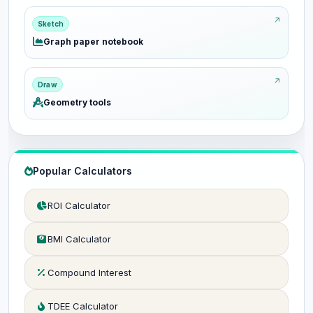
Sketch
Graph paper notebook
Draw
Geometry tools
Popular Calculators
ROI Calculator
BMI Calculator
Compound Interest
TDEE Calculator