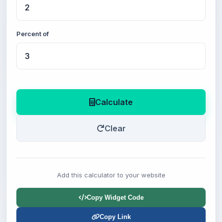
Percent of
Calculate
Clear
Add this calculator to your website
Copy Widget Code
Copy Link