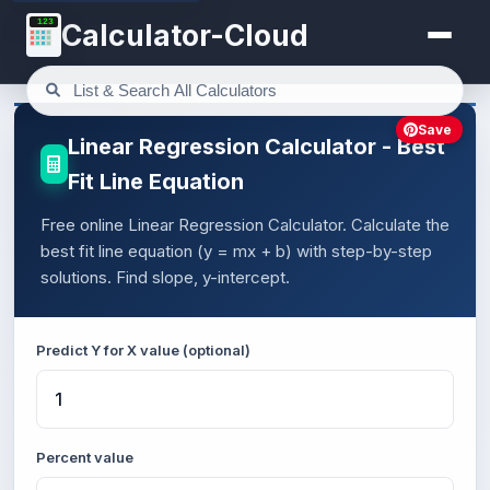
123
Calculator-Cloud
Save
Linear Regression Calculator - Best
Fit Line Equation
Free online Linear Regression Calculator. Calculate the
best fit line equation (y = mx + b) with step-by-step
solutions. Find slope, y-intercept.
Predict Y for X value (optional)
Percent value