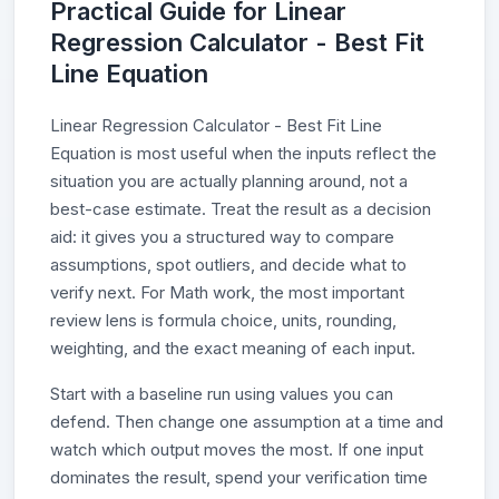
Practical Guide for Linear
Regression Calculator - Best Fit
Line Equation
Linear Regression Calculator - Best Fit Line
Equation is most useful when the inputs reflect the
situation you are actually planning around, not a
best-case estimate. Treat the result as a decision
aid: it gives you a structured way to compare
assumptions, spot outliers, and decide what to
verify next. For Math work, the most important
review lens is formula choice, units, rounding,
weighting, and the exact meaning of each input.
Start with a baseline run using values you can
defend. Then change one assumption at a time and
watch which output moves the most. If one input
dominates the result, spend your verification time