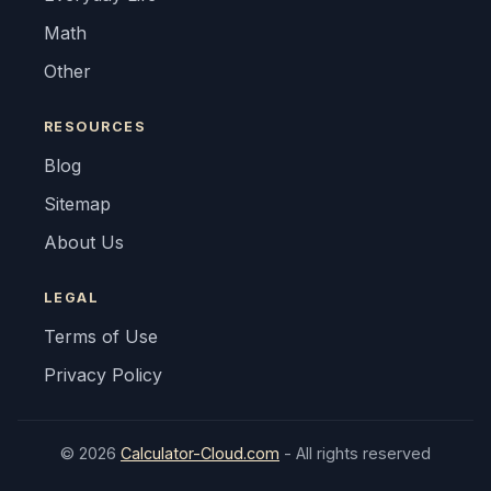
Math
Other
RESOURCES
Blog
Sitemap
About Us
LEGAL
Terms of Use
Privacy Policy
© 2026
Calculator-Cloud.com
- All rights reserved