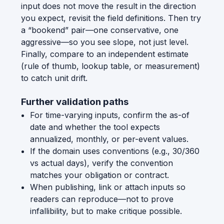
input does not move the result in the direction
you expect, revisit the field definitions. Then try
a “bookend” pair—one conservative, one
aggressive—so you see slope, not just level.
Finally, compare to an independent estimate
(rule of thumb, lookup table, or measurement)
to catch unit drift.
Further validation paths
For time-varying inputs, confirm the as-of
date and whether the tool expects
annualized, monthly, or per-event values.
If the domain uses conventions (e.g., 30/360
vs actual days), verify the convention
matches your obligation or contract.
When publishing, link or attach inputs so
readers can reproduce—not to prove
infallibility, but to make critique possible.