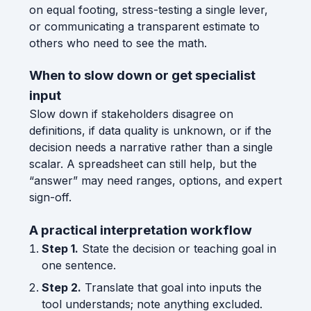
on equal footing, stress-testing a single lever,
or communicating a transparent estimate to
others who need to see the math.
When to slow down or get specialist
input
Slow down if stakeholders disagree on
definitions, if data quality is unknown, or if the
decision needs a narrative rather than a single
scalar. A spreadsheet can still help, but the
“answer” may need ranges, options, and expert
sign-off.
A practical interpretation workflow
Step 1.
State the decision or teaching goal in
one sentence.
Step 2.
Translate that goal into inputs the
tool understands; note anything excluded.