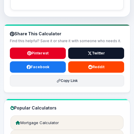
Share This Calculator
Find this helpful? Save it or share it with someone who needs it.
Pinterest
Twitter
Facebook
Reddit
Copy Link
Popular Calculators
Mortgage Calculator