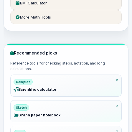
BMI Calculator
More Math Tools
Recommended picks
Reference tools for checking steps, notation, and long
calculations.
Compute
Scientific calculator
Sketch
Graph paper notebook