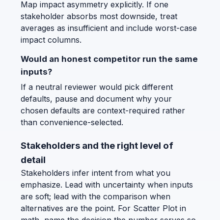
Map impact asymmetry explicitly. If one
stakeholder absorbs most downside, treat
averages as insufficient and include worst-case
impact columns.
Would an honest competitor run the same
inputs?
If a neutral reviewer would pick different
defaults, pause and document why your
chosen defaults are context-required rather
than convenience-selected.
Stakeholders and the right level of
detail
Stakeholders infer intent from what you
emphasize. Lead with uncertainty when inputs
are soft; lead with the comparison when
alternatives are the point. For Scatter Plot in
math, name the decision the number serves so