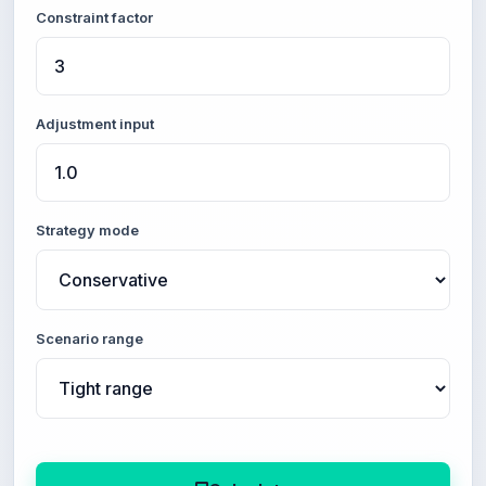
Constraint factor
Adjustment input
Strategy mode
Scenario range