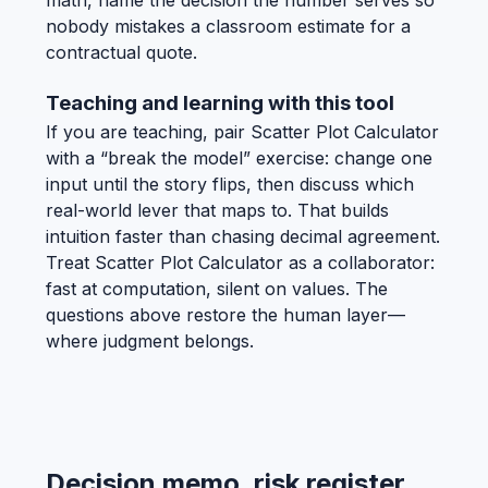
nobody mistakes a classroom estimate for a
contractual quote.
Teaching and learning with this tool
If you are teaching, pair Scatter Plot Calculator
with a “break the model” exercise: change one
input until the story flips, then discuss which
real-world lever that maps to. That builds
intuition faster than chasing decimal agreement.
Treat Scatter Plot Calculator as a collaborator:
fast at computation, silent on values. The
questions above restore the human layer—
where judgment belongs.
Decision memo, risk register,