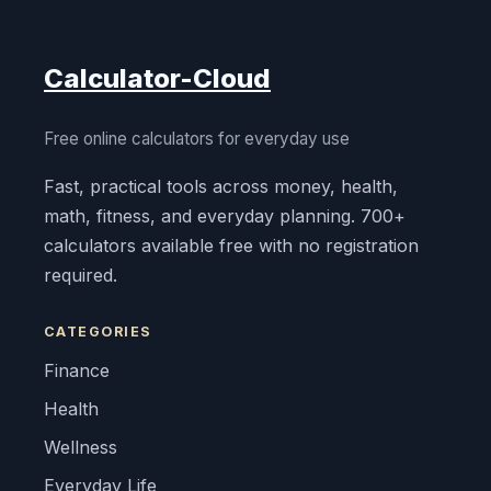
Calculator-Cloud
Free online calculators for everyday use
Fast, practical tools across money, health,
math, fitness, and everyday planning. 700+
calculators available free with no registration
required.
CATEGORIES
Finance
Health
Wellness
Everyday Life