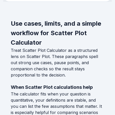
Use cases, limits, and a simple
workflow for Scatter Plot
Calculator
Treat Scatter Plot Calculator as a structured
lens on Scatter Plot. These paragraphs spell
out strong use cases, pause points, and
companion checks so the result stays
proportional to the decision.
When Scatter Plot calculations help
The calculator fits when your question is
quantitative, your definitions are stable, and
you can list the few assumptions that matter. It
is especially helpful for comparing scenarios