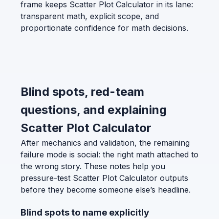
frame keeps Scatter Plot Calculator in its lane:
transparent math, explicit scope, and
proportionate confidence for math decisions.
Blind spots, red-team
questions, and explaining
Scatter Plot Calculator
After mechanics and validation, the remaining
failure mode is social: the right math attached to
the wrong story. These notes help you
pressure-test Scatter Plot Calculator outputs
before they become someone else’s headline.
Blind spots to name explicitly