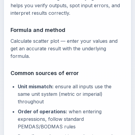
helps you verify outputs, spot input errors, and
interpret results correctly.
Formula and method
Calculate scatter plot — enter your values and
get an accurate result with the underlying
formula.
Common sources of error
Unit mismatch:
ensure all inputs use the
same unit system (metric or imperial)
throughout
Order of operations:
when entering
expressions, follow standard
PEMDAS/BODMAS rules