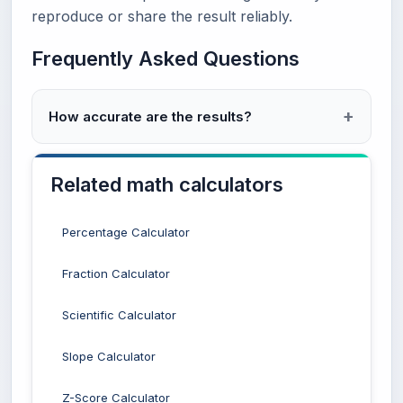
reproduce or share the result reliably.
Frequently Asked Questions
How accurate are the results?
Related math calculators
Percentage Calculator
Fraction Calculator
Scientific Calculator
Slope Calculator
Z-Score Calculator