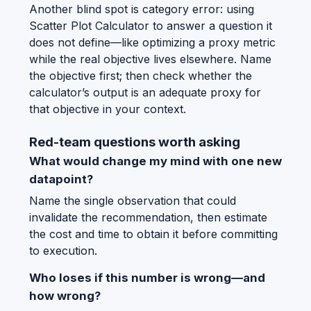
Another blind spot is category error: using
Scatter Plot Calculator to answer a question it
does not define—like optimizing a proxy metric
while the real objective lives elsewhere. Name
the objective first; then check whether the
calculator’s output is an adequate proxy for
that objective in your context.
Red-team questions worth asking
What would change my mind with one new
datapoint?
Name the single observation that could
invalidate the recommendation, then estimate
the cost and time to obtain it before committing
to execution.
Who loses if this number is wrong—and
how wrong?