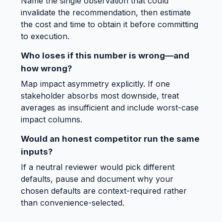
Name the single observation that could
invalidate the recommendation, then estimate
the cost and time to obtain it before committing
to execution.
Who loses if this number is wrong—and
how wrong?
Map impact asymmetry explicitly. If one
stakeholder absorbs most downside, treat
averages as insufficient and include worst-case
impact columns.
Would an honest competitor run the same
inputs?
If a neutral reviewer would pick different
defaults, pause and document why your
chosen defaults are context-required rather
than convenience-selected.