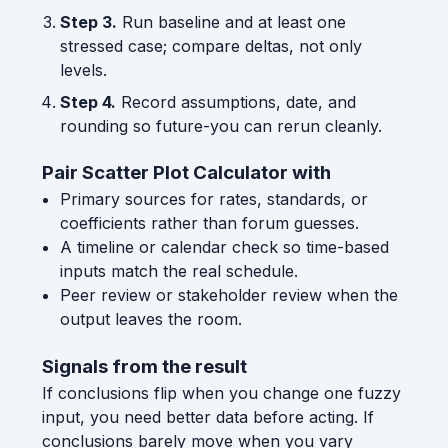
Step 3.
Run baseline and at least one
stressed case; compare deltas, not only
levels.
Step 4.
Record assumptions, date, and
rounding so future-you can rerun cleanly.
Pair Scatter Plot Calculator with
Primary sources for rates, standards, or
coefficients rather than forum guesses.
A timeline or calendar check so time-based
inputs match the real schedule.
Peer review or stakeholder review when the
output leaves the room.
Signals from the result
If conclusions flip when you change one fuzzy
input, you need better data before acting. If
conclusions barely move when you vary