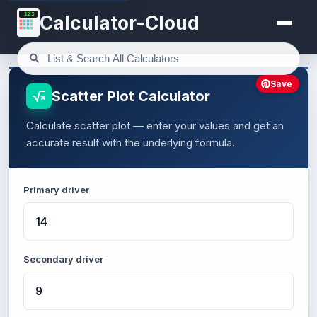
123
Calculator-Cloud
Save
Scatter Plot Calculator
Calculate scatter plot — enter your values and get an
accurate result with the underlying formula.
Primary driver
Secondary driver