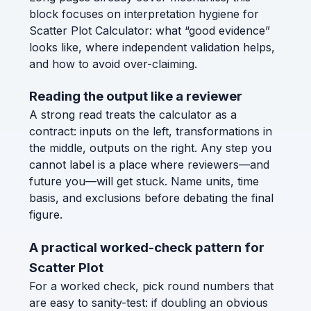
block focuses on interpretation hygiene for
Scatter Plot Calculator: what “good evidence”
looks like, where independent validation helps,
and how to avoid over-claiming.
Reading the output like a reviewer
A strong read treats the calculator as a
contract: inputs on the left, transformations in
the middle, outputs on the right. Any step you
cannot label is a place where reviewers—and
future you—will get stuck. Name units, time
basis, and exclusions before debating the final
figure.
A practical worked-check pattern for
Scatter Plot
For a worked check, pick round numbers that
are easy to sanity-test: if doubling an obvious