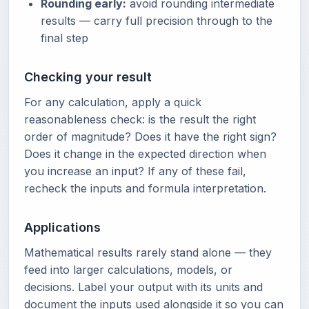
Rounding early:
avoid rounding intermediate
results — carry full precision through to the
final step
Checking your result
For any calculation, apply a quick
reasonableness check: is the result the right
order of magnitude? Does it have the right sign?
Does it change in the expected direction when
you increase an input? If any of these fail,
recheck the inputs and formula interpretation.
Applications
Mathematical results rarely stand alone — they
feed into larger calculations, models, or
decisions. Label your output with its units and
document the inputs used alongside it so you can