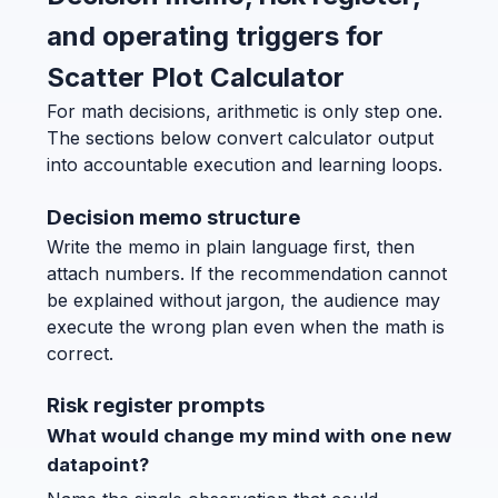
and operating triggers for
Scatter Plot Calculator
For math decisions, arithmetic is only step one.
The sections below convert calculator output
into accountable execution and learning loops.
Decision memo structure
Write the memo in plain language first, then
attach numbers. If the recommendation cannot
be explained without jargon, the audience may
execute the wrong plan even when the math is
correct.
Risk register prompts
What would change my mind with one new
datapoint?