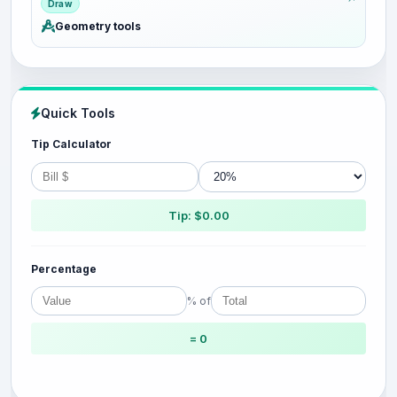
Draw
Geometry tools
Quick Tools
Tip Calculator
Tip: $0.00
Percentage
% of
= 0