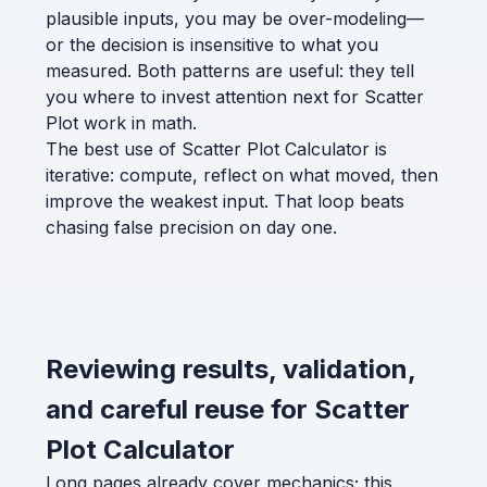
plausible inputs, you may be over-modeling—
or the decision is insensitive to what you
measured. Both patterns are useful: they tell
you where to invest attention next for Scatter
Plot work in math.
The best use of Scatter Plot Calculator is
iterative: compute, reflect on what moved, then
improve the weakest input. That loop beats
chasing false precision on day one.
Reviewing results, validation,
and careful reuse for Scatter
Plot Calculator
Long pages already cover mechanics; this