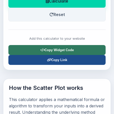
Calculate
Reset
Add this calculator to your website
Copy Widget Code
Copy Link
How the Scatter Plot works
This calculator applies a mathematical formula or
algorithm to transform your inputs into a derived
result. Understanding the underlying method