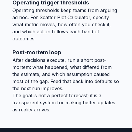
Operating trigger thresholds
Operating thresholds keep teams from arguing
ad hoc. For Scatter Plot Calculator, specify
what metric moves, how often you check it,
and which action follows each band of
outcomes.
Post-mortem loop
After decisions execute, run a short post-
mortem: what happened, what differed from
the estimate, and which assumption caused
most of the gap. Feed that back into defaults so
the next run improves.
The goal is not a perfect forecast; it is a
transparent system for making better updates
as reality arrives.