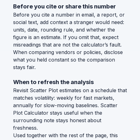
Before you cite or share this number
Before you cite a number in email, a report, or
social text, add context a stranger would need:
units, date, rounding rule, and whether the
figure is an estimate. If you omit that, expect
misreadings that are not the calculator’s fault.
When comparing vendors or policies, disclose
what you held constant so the comparison
stays fair.
When to refresh the analysis
Revisit Scatter Plot estimates on a schedule that
matches volatility: weekly for fast markets,
annually for slow-moving baselines. Scatter
Plot Calculator stays useful when the
surrounding note stays honest about
freshness.
Used together with the rest of the page, this