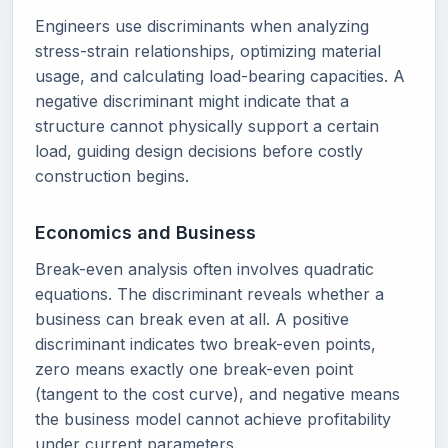
Engineers use discriminants when analyzing
stress-strain relationships, optimizing material
usage, and calculating load-bearing capacities. A
negative discriminant might indicate that a
structure cannot physically support a certain
load, guiding design decisions before costly
construction begins.
Economics and Business
Break-even analysis often involves quadratic
equations. The discriminant reveals whether a
business can break even at all. A positive
discriminant indicates two break-even points,
zero means exactly one break-even point
(tangent to the cost curve), and negative means
the business model cannot achieve profitability
under current parameters.