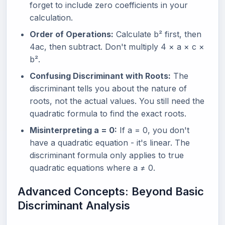
forget to include zero coefficients in your
calculation.
Order of Operations:
Calculate b² first, then
4ac, then subtract. Don't multiply 4 × a × c ×
b².
Confusing Discriminant with Roots:
The
discriminant tells you about the nature of
roots, not the actual values. You still need the
quadratic formula to find the exact roots.
Misinterpreting a = 0:
If a = 0, you don't
have a quadratic equation - it's linear. The
discriminant formula only applies to true
quadratic equations where a ≠ 0.
Advanced Concepts: Beyond Basic
Discriminant Analysis