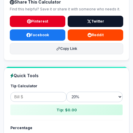
Share This Calculator
Find this helpful? Save it or share it with someone who needs it.
Pinterest
Twitter
Facebook
Reddit
Copy Link
Quick Tools
Tip Calculator
Tip: $0.00
Percentage