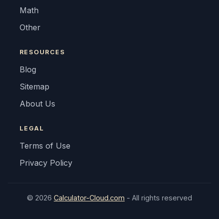
Math
Other
RESOURCES
Blog
Sitemap
About Us
LEGAL
Terms of Use
Privacy Policy
© 2026
Calculator-Cloud.com
- All rights reserved