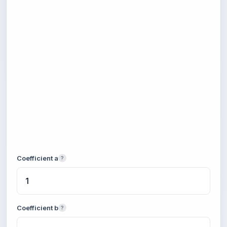
Coefficient a
?
Coefficient b
?