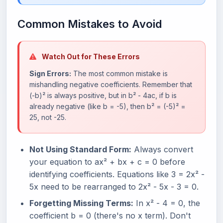
Common Mistakes to Avoid
Watch Out for These Errors
Sign Errors:
The most common mistake is
mishandling negative coefficients. Remember that
(-b)² is always positive, but in b² - 4ac, if b is
already negative (like b = -5), then b² = (-5)² =
25, not -25.
Not Using Standard Form:
Always convert
your equation to ax² + bx + c = 0 before
identifying coefficients. Equations like 3 = 2x² -
5x need to be rearranged to 2x² - 5x - 3 = 0.
Forgetting Missing Terms:
In x² - 4 = 0, the
coefficient b = 0 (there's no x term). Don't