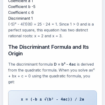
Coefficient a
1
Coefficient b
-5
Coefficient c
6
Discriminant
1
(-5)² - 4(1)(6) = 25 - 24 = 1. Since 1 > 0 and is a
perfect square, this equation has two distinct
rational roots: x = 2 and x = 3.
The Discriminant Formula and Its
Origin
The discriminant formula
D = b² - 4ac
is derived
from the quadratic formula. When you solve ax²
+ bx + c = 0 using the quadratic formula, you
get:
x = (-b ± √(b² - 4ac)) / 2a