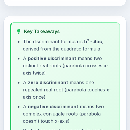
Key Takeaways
The discriminant formula is
b² - 4ac
,
derived from the quadratic formula
A
positive discriminant
means two
distinct real roots (parabola crosses x-
axis twice)
A
zero discriminant
means one
repeated real root (parabola touches x-
axis once)
A
negative discriminant
means two
complex conjugate roots (parabola
doesn't touch x-axis)