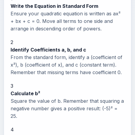
Write the Equation in Standard Form
Ensure your quadratic equation is written as ax²
+ bx + c = 0. Move all terms to one side and
arrange in descending order of powers.
2
Identify Coefficients a, b, and c
From the standard form, identify a (coefficient of
x²), b (coefficient of x), and c (constant term).
Remember that missing terms have coefficient 0.
3
Calculate b²
Square the value of b. Remember that squaring a
negative number gives a positive result: (-5)² =
25.
4