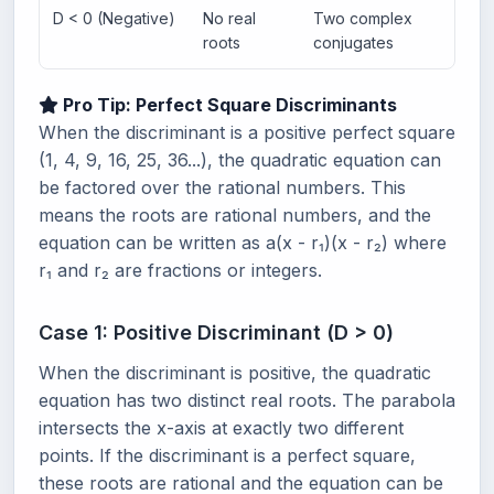
D < 0 (Negative)
No real
Two complex
Pa
roots
conjugates
Pro Tip: Perfect Square Discriminants
When the discriminant is a positive perfect square
(1, 4, 9, 16, 25, 36...), the quadratic equation can
be factored over the rational numbers. This
means the roots are rational numbers, and the
equation can be written as a(x - r₁)(x - r₂) where
r₁ and r₂ are fractions or integers.
Case 1: Positive Discriminant (D > 0)
When the discriminant is positive, the quadratic
equation has two distinct real roots. The parabola
intersects the x-axis at exactly two different
points. If the discriminant is a perfect square,
these roots are rational and the equation can be