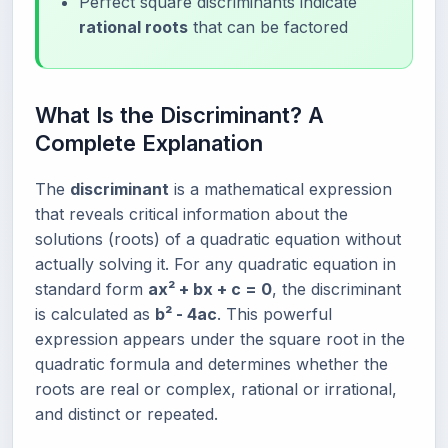
Perfect square discriminants indicate
rational roots
that can be factored
What Is the Discriminant? A
Complete Explanation
The
discriminant
is a mathematical expression
that reveals critical information about the
solutions (roots) of a quadratic equation without
actually solving it. For any quadratic equation in
standard form
ax² + bx + c = 0
, the discriminant
is calculated as
b² - 4ac
. This powerful
expression appears under the square root in the
quadratic formula and determines whether the
roots are real or complex, rational or irrational,
and distinct or repeated.