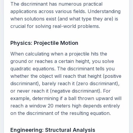
The discriminant has numerous practical
applications across various fields. Understanding
when solutions exist (and what type they are) is
crucial for solving real-world problems.
Physics: Projectile Motion
When calculating when a projectile hits the
ground or reaches a certain height, you solve
quadratic equations. The discriminant tells you
whether the object will reach that height (positive
discriminant), barely reach it (zero discriminant),
or never reach it (negative discriminant). For
example, determining if a ball thrown upward will
reach a window 20 meters high depends entirely
on the discriminant of the resulting equation.
Engineering: Structural Analysis