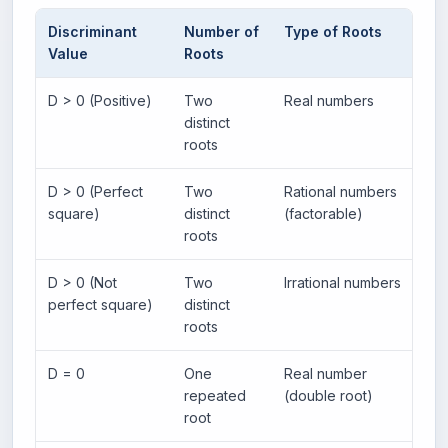
Discriminant
Number of
Type of Roots
Gr
Value
Roots
D > 0 (Positive)
Two
Real numbers
Pa
distinct
po
roots
D > 0 (Perfect
Two
Rational numbers
Pa
square)
distinct
(factorable)
ra
roots
D > 0 (Not
Two
Irrational numbers
Pa
perfect square)
distinct
ir
roots
D = 0
One
Real number
Pa
repeated
(double root)
on
root