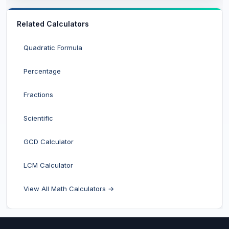
Related Calculators
Quadratic Formula
Percentage
Fractions
Scientific
GCD Calculator
LCM Calculator
View All Math Calculators →