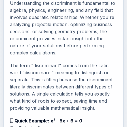
Understanding the discriminant is fundamental to
algebra, physics, engineering, and any field that
involves quadratic relationships. Whether you're
analyzing projectile motion, optimizing business
decisions, or solving geometry problems, the
discriminant provides instant insight into the
nature of your solutions before performing
complex calculations.
The term "discriminant" comes from the Latin
word "discriminare," meaning to distinguish or
separate. This is fitting because the discriminant
literally discriminates between different types of
solutions. A single calculation tells you exactly
what kind of roots to expect, saving time and
providing valuable mathematical insight.
Quick Example: x² - 5x + 6 = 0