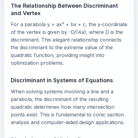
The Relationship Between Discriminant
and Vertex
For a parabola y = ax² + bx + c, the y-coordinate
of the vertex is given by -D/(4a), where D is the
discriminant. This elegant relationship connects
the discriminant to the extreme value of the
quadratic function, providing insight into
optimization problems.
Discriminant in Systems of Equations
When solving systems involving a line and a
parabola, the discriminant of the resulting
quadratic determines how many intersection
points exist. This is fundamental to conic section
analysis and computer-aided design applications.