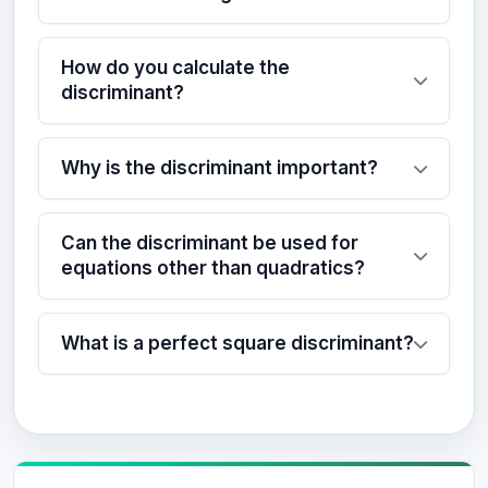
How do you calculate the
discriminant?
Why is the discriminant important?
Can the discriminant be used for
equations other than quadratics?
What is a perfect square discriminant?