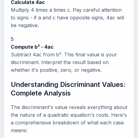
Calculate 4ac
Multiply 4 times a times c. Pay careful attention
to signs - if a and c have opposite signs, 4ac will
be negative.
5
Compute b² - 4ac
Subtract 4ac from b². This final value is your
discriminant. Interpret the result based on
whether it's positive, zero, or negative.
Understanding Discriminant Values:
Complete Analysis
The discriminant's value reveals everything about
the nature of a quadratic equation's roots. Here's
a comprehensive breakdown of what each case
means: