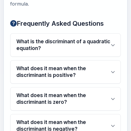
formula.
Frequently Asked Questions
What is the discriminant of a quadratic
equation?
What does it mean when the
discriminant is positive?
What does it mean when the
discriminant is zero?
What does it mean when the
discriminant is negative?