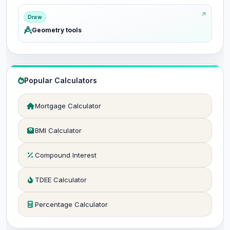
Draw
Geometry tools
Popular Calculators
Mortgage Calculator
BMI Calculator
Compound Interest
TDEE Calculator
Percentage Calculator