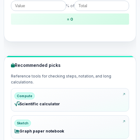
% of
= 0
Recommended picks
Reference tools for checking steps, notation, and long
calculations.
Compute
Scientific calculator
Sketch
Graph paper notebook