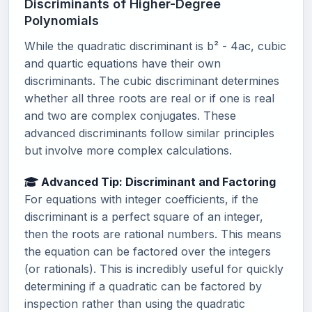
Discriminants of Higher-Degree
Polynomials
While the quadratic discriminant is b² - 4ac, cubic
and quartic equations have their own
discriminants. The cubic discriminant determines
whether all three roots are real or if one is real
and two are complex conjugates. These
advanced discriminants follow similar principles
but involve more complex calculations.
Advanced Tip: Discriminant and Factoring
For equations with integer coefficients, if the
discriminant is a perfect square of an integer,
then the roots are rational numbers. This means
the equation can be factored over the integers
(or rationals). This is incredibly useful for quickly
determining if a quadratic can be factored by
inspection rather than using the quadratic