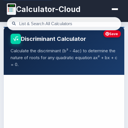
123
Calculator-Cloud
Save
Discriminant Calculator
Calculate the discriminant (b² - 4ac) to determine the
nature of roots for any quadratic equation ax² + bx + c
= 0.