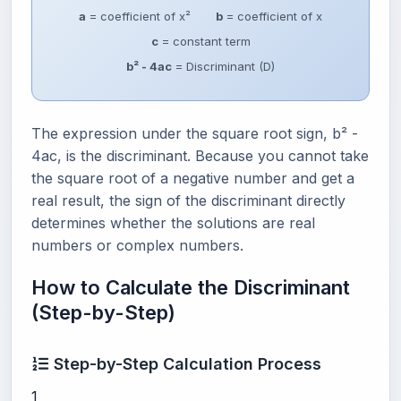
a
= coefficient of x²
b
= coefficient of x
c
= constant term
b² - 4ac
= Discriminant (D)
The expression under the square root sign, b² -
4ac, is the discriminant. Because you cannot take
the square root of a negative number and get a
real result, the sign of the discriminant directly
determines whether the solutions are real
numbers or complex numbers.
How to Calculate the Discriminant
(Step-by-Step)
Step-by-Step Calculation Process
1