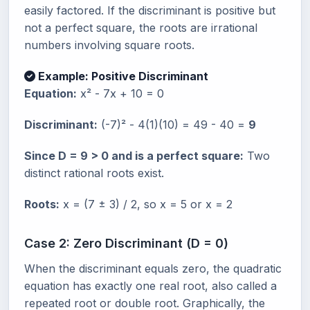
easily factored. If the discriminant is positive but
not a perfect square, the roots are irrational
numbers involving square roots.
Example: Positive Discriminant
Equation:
x² - 7x + 10 = 0
Discriminant:
(-7)² - 4(1)(10) = 49 - 40 =
9
Since D = 9 > 0 and is a perfect square:
Two
distinct rational roots exist.
Roots:
x = (7 ± 3) / 2, so x = 5 or x = 2
Case 2: Zero Discriminant (D = 0)
When the discriminant equals zero, the quadratic
equation has exactly one real root, also called a
repeated root or double root. Graphically, the