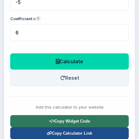
Coefficient c
?
Calculate
Reset
Add this calculator to your website
Copy Widget Code
Copy Calculator Link