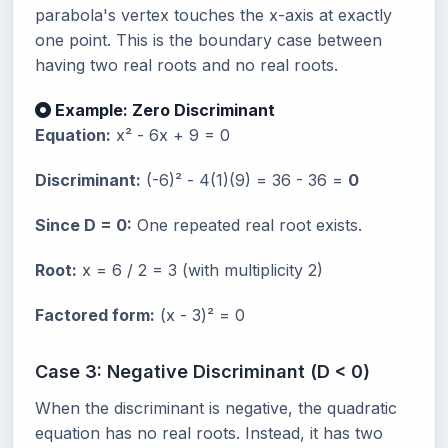
parabola's vertex touches the x-axis at exactly
one point. This is the boundary case between
having two real roots and no real roots.
Example: Zero Discriminant
Equation:
x² - 6x + 9 = 0
Discriminant:
(-6)² - 4(1)(9) = 36 - 36 =
0
Since D = 0:
One repeated real root exists.
Root:
x = 6 / 2 = 3 (with multiplicity 2)
Factored form:
(x - 3)² = 0
Case 3: Negative Discriminant (D < 0)
When the discriminant is negative, the quadratic
equation has no real roots. Instead, it has two