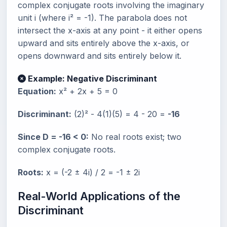
complex conjugate roots involving the imaginary
unit i (where i² = -1). The parabola does not
intersect the x-axis at any point - it either opens
upward and sits entirely above the x-axis, or
opens downward and sits entirely below it.
Example: Negative Discriminant
Equation:
x² + 2x + 5 = 0
Discriminant:
(2)² - 4(1)(5) = 4 - 20 =
-16
Since D = -16 < 0:
No real roots exist; two
complex conjugate roots.
Roots:
x = (-2 ± 4i) / 2 = -1 ± 2i
Real-World Applications of the
Discriminant