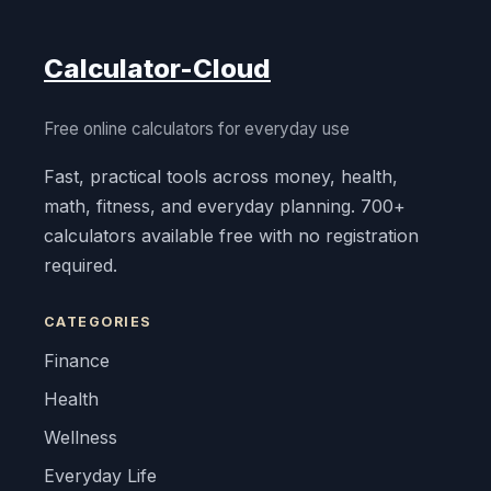
Calculator-Cloud
Free online calculators for everyday use
Fast, practical tools across money, health,
math, fitness, and everyday planning. 700+
calculators available free with no registration
required.
CATEGORIES
Finance
Health
Wellness
Everyday Life