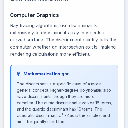
Computer Graphics
Ray tracing algorithms use discriminants
extensively to determine if a ray intersects a
curved surface. The discriminant quickly tells the
computer whether an intersection exists, making
rendering calculations more efficient.
Mathematical Insight
The discriminant is a specific case of a more
general concept. Higher-degree polynomials also
have discriminants, though they are more
complex. The cubic discriminant involves 18 terms,
and the quartic discriminant has 16 terms. The
quadratic discriminant b² - 4ac is the simplest and
most frequently used form.