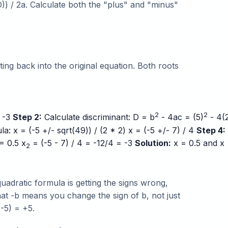
D)) / 2a. Calculate both the "plus" and "minus"
ing back into the original equation. Both roots
2
2
= -3
Step 2:
Calculate discriminant: D = b
- 4ac = (5)
- 4(
: x = (-5 +/- sqrt(49)) / (2 * 2) x = (-5 +/- 7) / 4
Step 4:
= 0.5 x
= (-5 - 7) / 4 = -12/4 = -3
Solution:
x = 0.5 and x
2
dratic formula is getting the signs wrong,
hat -b means you change the sign of b, not just
(-5) = +5.