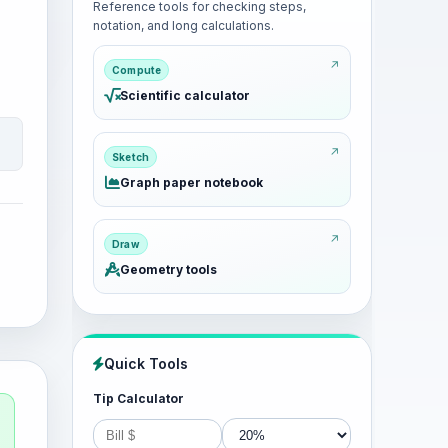
Reference tools for checking steps,
notation, and long calculations.
Compute
Scientific calculator
Sketch
Graph paper notebook
Draw
Geometry tools
Quick Tools
Tip Calculator