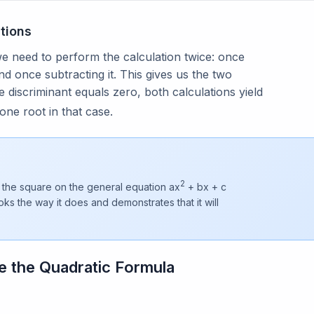
tions
we need to perform the calculation twice: once
nd once subtracting it. This gives us the two
 discriminant equals zero, both calculations yield
one root in that case.
2
 the square on the general equation ax
+ bx + c
oks the way it does and demonstrates that it will
e the Quadratic Formula