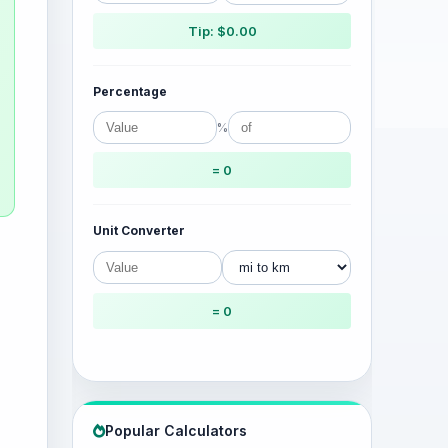
Tip: $0.00
Percentage
%
= 0
Unit Converter
= 0
Popular Calculators