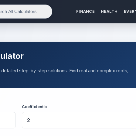
FINANCE
HEALTH
EVER
ulator
 detailed step-by-step solutions. Find real and complex roots,
Coefficient b