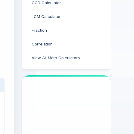
GCD Calculator
LCM Calculator
Fraction
Correlation
View All Math Calculators