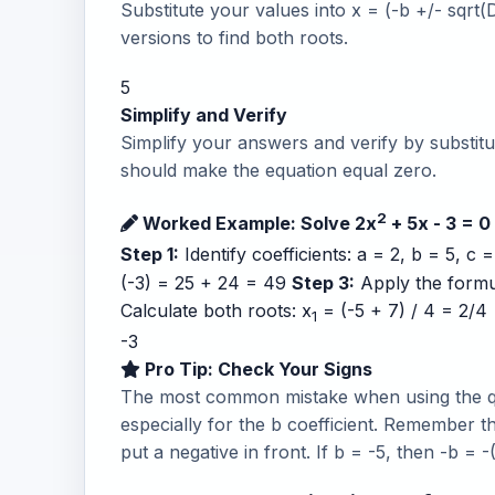
Substitute your values into x = (-b +/- sqrt(
versions to find both roots.
5
Simplify and Verify
Simplify your answers and verify by substitut
should make the equation equal zero.
2
Worked Example: Solve 2x
+ 5x - 3 = 0
Step 1:
Identify coefficients: a = 2, b = 5, c 
(-3) = 25 + 24 = 49
Step 3:
Apply the formula
Calculate both roots: x
= (-5 + 7) / 4 = 2/4 
1
-3
Pro Tip: Check Your Signs
The most common mistake when using the qua
especially for the b coefficient. Remember t
put a negative in front. If b = -5, then -b = -