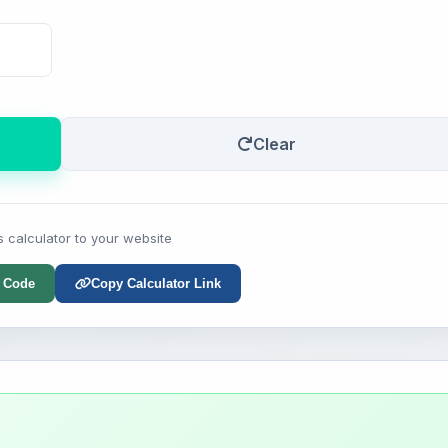
Clear
s calculator to your website
 Code
Copy Calculator Link