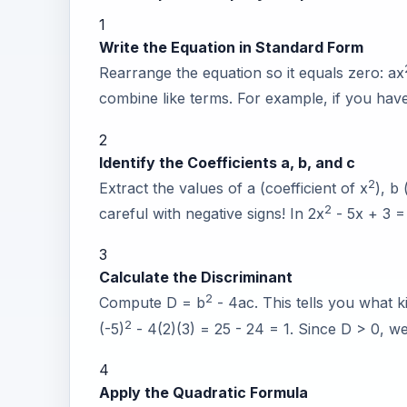
1
Write the Equation in Standard Form
Rearrange the equation so it equals zero: ax
combine like terms. For example, if you hav
2
Identify the Coefficients a, b, and c
2
Extract the values of a (coefficient of x
), b
2
careful with negative signs! In 2x
- 5x + 3 =
3
Calculate the Discriminant
2
Compute D = b
- 4ac. This tells you what k
2
(-5)
- 4(2)(3) = 25 - 24 = 1. Since D > 0, we 
4
Apply the Quadratic Formula