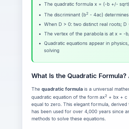
The quadratic formula x = (-b +/- sqrt
2
The discriminant (b
- 4ac) determines 
When D > 0: two distinct real roots; D
The vertex of the parabola is at x = -b
Quadratic equations appear in physics
solving
What Is the Quadratic Formula?
The
quadratic formula
is a universal mathem
2
quadratic equation of the form ax
+ bx + c 
equal to zero. This elegant formula, derived
has been used for over 4,000 years since an
methods to solve these equations.