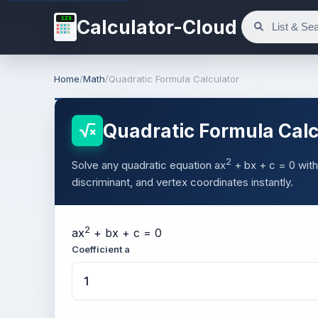
123
Calculator-Cloud
Home
/
Math
/
Quadratic Formula Calculator
Quadratic Formula Calc
2
Solve any quadratic equation ax
+ bx + c = 0 with
discriminant, and vertex coordinates instantly.
2
a
x
+
b
x +
c
= 0
Coefficient a