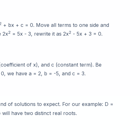
2
+ bx + c = 0. Move all terms to one side and
2
2
e 2x
= 5x - 3, rewrite it as 2x
- 5x + 3 = 0.
 (coefficient of x), and c (constant term). Be
 0, we have a = 2, b = -5, and c = 3.
ind of solutions to expect. For our example: D =
will have two distinct real roots.