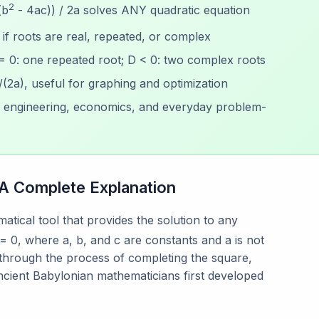
2
(b
- 4ac)) / 2a solves ANY quadratic equation
if roots are real, repeated, or complex
 = 0: one repeated root; D < 0: two complex roots
/(2a), useful for graphing and optimization
, engineering, economics, and everyday problem-
 A Complete Explanation
atical tool that provides the solution to any
= 0, where a, b, and c are constants and a is not
 through the process of completing the square,
cient Babylonian mathematicians first developed