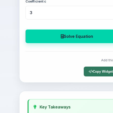
Coefficient c
Solve Equation
Add thi
Copy Widget
Key Takeaways