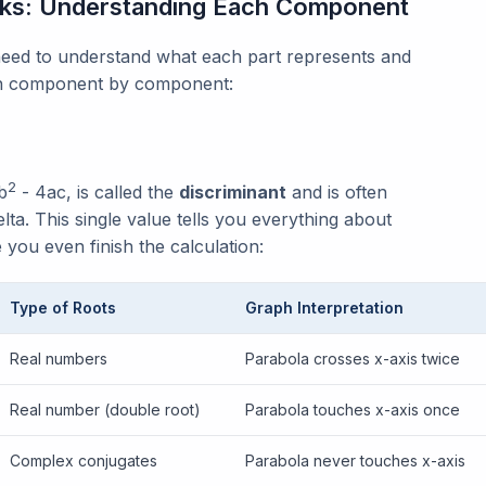
rks: Understanding Each Component
 need to understand what each part represents and
own component by component:
2
b
- 4ac, is called the
discriminant
and is often
lta. This single value tells you everything about
 you even finish the calculation:
Type of Roots
Graph Interpretation
Real numbers
Parabola crosses x-axis twice
Real number (double root)
Parabola touches x-axis once
Complex conjugates
Parabola never touches x-axis