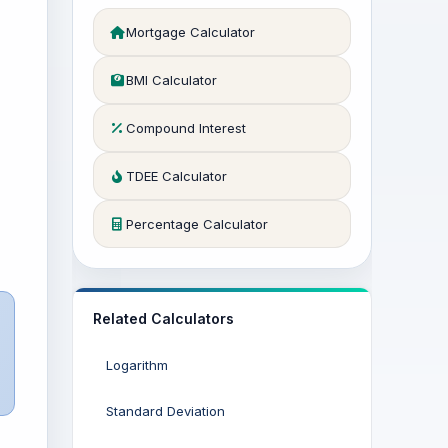
Mortgage Calculator
BMI Calculator
Compound Interest
TDEE Calculator
Percentage Calculator
Related Calculators
Logarithm
Standard Deviation