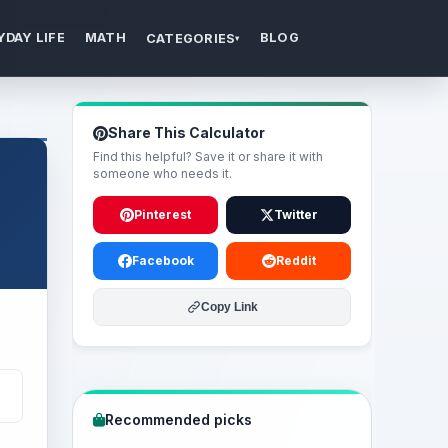
YDAY LIFE
MATH
BLOG
CATEGORIES
▾
Share This Calculator
Find this helpful? Save it or share it with
someone who needs it.
Pinterest
Twitter
Facebook
Reddit
Copy Link
Recommended picks