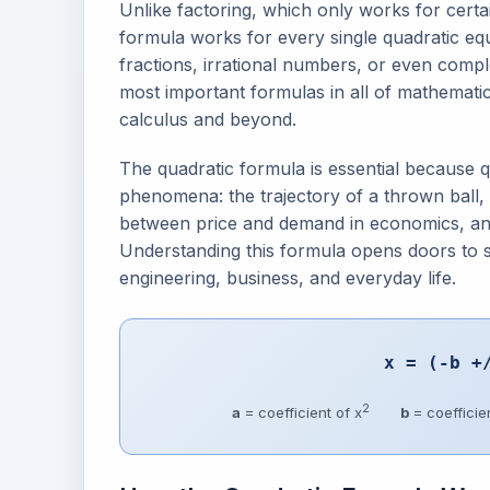
Unlike factoring, which only works for certa
formula works for every single quadratic e
fractions, irrational numbers, or even compl
most important formulas in all of mathemati
calculus and beyond.
The quadratic formula is essential because 
phenomena: the trajectory of a thrown ball, t
between price and demand in economics, and t
Understanding this formula opens doors to s
engineering, business, and everyday life.
x = (-b +
2
a
= coefficient of x
b
= coefficien