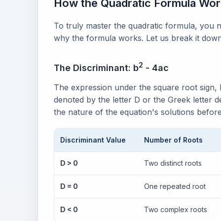
How the Quadratic Formula Wo
To truly master the quadratic formula, you
why the formula works. Let us break it d
2
The Discriminant: b
- 4ac
The expression under the square root sign, 
denoted by the letter D or the Greek letter de
the nature of the equation's solutions before
Discriminant Value
Number of Roots
D > 0
Two distinct roots
D = 0
One repeated root
D < 0
Two complex roots