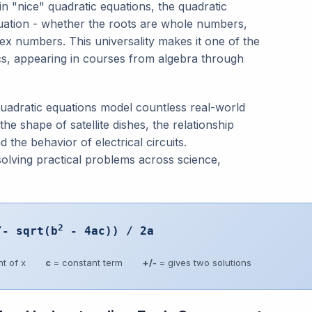
in "nice" quadratic equations, the quadratic
quation - whether the roots are whole numbers,
ex numbers. This universality makes it one of the
cs, appearing in courses from algebra through
quadratic equations model countless real-world
he shape of satellite dishes, the relationship
he behavior of electrical circuits.
olving practical problems across science,
2
/- sqrt(b
- 4ac)) / 2a
t of x
c
= constant term
+/-
= gives two solutions