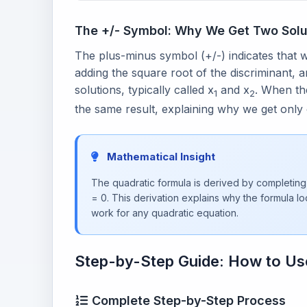
The +/- Symbol: Why We Get Two Solu
The plus-minus symbol (+/-) indicates that 
adding the square root of the discriminant, a
solutions, typically called x
and x
. When the
1
2
the same result, explaining why we get only 
Mathematical Insight
The quadratic formula is derived by completing
= 0. This derivation explains why the formula lo
work for any quadratic equation.
Step-by-Step Guide: How to Us
Complete Step-by-Step Process