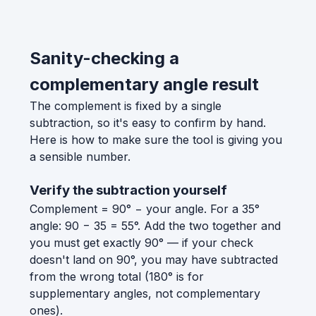
Sanity-checking a
complementary angle result
The complement is fixed by a single
subtraction, so it's easy to confirm by hand.
Here is how to make sure the tool is giving you
a sensible number.
Verify the subtraction yourself
Complement = 90° − your angle. For a 35°
angle: 90 − 35 = 55°. Add the two together and
you must get exactly 90° — if your check
doesn't land on 90°, you may have subtracted
from the wrong total (180° is for
supplementary angles, not complementary
ones).