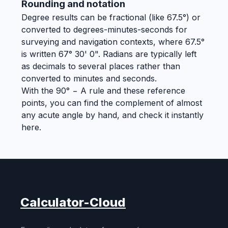
Rounding and notation
Degree results can be fractional (like 67.5°) or
converted to degrees-minutes-seconds for
surveying and navigation contexts, where 67.5°
is written 67° 30' 0". Radians are typically left
as decimals to several places rather than
converted to minutes and seconds.
With the 90° − A rule and these reference
points, you can find the complement of almost
any acute angle by hand, and check it instantly
here.
Calculator-Cloud