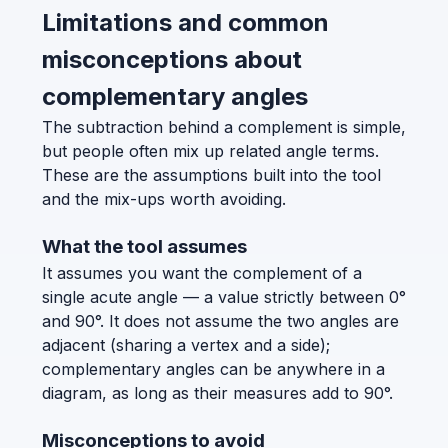
Limitations and common
misconceptions about
complementary angles
The subtraction behind a complement is simple,
but people often mix up related angle terms.
These are the assumptions built into the tool
and the mix-ups worth avoiding.
What the tool assumes
It assumes you want the complement of a
single acute angle — a value strictly between 0°
and 90°. It does not assume the two angles are
adjacent (sharing a vertex and a side);
complementary angles can be anywhere in a
diagram, as long as their measures add to 90°.
Misconceptions to avoid