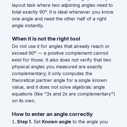
layout task where two adjoining angles need to
total exactly 90°. It is ideal whenever you know
one angle and need the other half of a right
angle instantly.
When it is not the right tool
Do not use it for angles that already reach or
exceed 90° — a positive complement cannot
exist for those. It also does not verify that two
physical angles you measured are exactly
complementary; it only computes the
theoretical partner angle for a single known
value, and it does not solve algebraic angle
equations (like "3x and 2x are complementary")
on its own.
How to enter an angle correctly
Step 1.
Set
Known angle
to the angle you