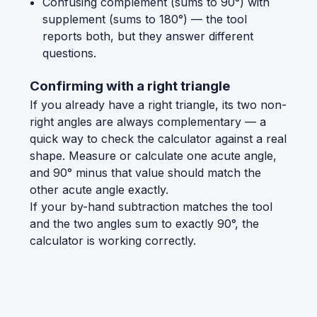
Confusing complement (sums to 90°) with
supplement (sums to 180°) — the tool
reports both, but they answer different
questions.
Confirming with a right triangle
If you already have a right triangle, its two non-
right angles are always complementary — a
quick way to check the calculator against a real
shape. Measure or calculate one acute angle,
and 90° minus that value should match the
other acute angle exactly.
If your by-hand subtraction matches the tool
and the two angles sum to exactly 90°, the
calculator is working correctly.