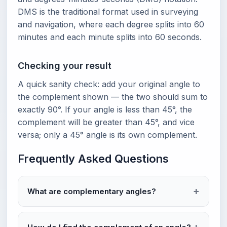
DMS is the traditional format used in surveying
and navigation, where each degree splits into 60
minutes and each minute splits into 60 seconds.
Checking your result
A quick sanity check: add your original angle to
the complement shown — the two should sum to
exactly 90°. If your angle is less than 45°, the
complement will be greater than 45°, and vice
versa; only a 45° angle is its own complement.
Frequently Asked Questions
What are complementary angles?