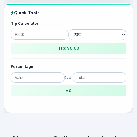
Quick Tools
Tip Calculator
Tip: $0.00
Percentage
% of
= 0