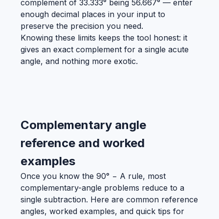
complement of 33.333° being 56.667° — enter
enough decimal places in your input to
preserve the precision you need.
Knowing these limits keeps the tool honest: it
gives an exact complement for a single acute
angle, and nothing more exotic.
Complementary angle
reference and worked
examples
Once you know the 90° − A rule, most
complementary-angle problems reduce to a
single subtraction. Here are common reference
angles, worked examples, and quick tips for