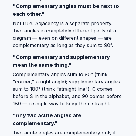
"Complementary angles must be next to
each other."
Not true. Adjacency is a separate property.
Two angles in completely different parts of a
diagram — even on different shapes — are
complementary as long as they sum to 90°.
"Complementary and supplementary
mean the same thing."
Complementary angles sum to 90° (think
"corner," a right angle); supplementary angles
sum to 180° (think "straight line"). C comes
before S in the alphabet, and 90 comes before
180 — a simple way to keep them straight.
"Any two acute angles are
complementary."
Two acute angles are complementary only if