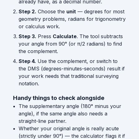
already have, as a decimal number.
Step 2.
Choose the
unit
— degrees for most
geometry problems, radians for trigonometry
or calculus work.
Step 3.
Press
Calculate
. The tool subtracts
your angle from 90° (or π/2 radians) to find
the complement.
Step 4.
Use the complement, or switch to
the DMS (degrees-minutes-seconds) result if
your work needs that traditional surveying
notation.
Handy things to check alongside
The supplementary angle (180° minus your
angle), if the same angle also needs a
straight-line partner.
Whether your original angle is really acute
(strictly under 90°) — the calculator flags it if