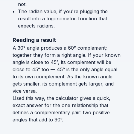
not.
The radian value, if you're plugging the
result into a trigonometric function that
expects radians.
Reading a result
A 30° angle produces a 60° complement;
together they form a right angle. If your known
angle is close to 45°, its complement will be
close to 45° too — 45° is the only angle equal
to its own complement. As the known angle
gets smaller, its complement gets larger, and
vice versa.
Used this way, the calculator gives a quick,
exact answer for the one relationship that
defines a complementary pair: two positive
angles that add to 90°.