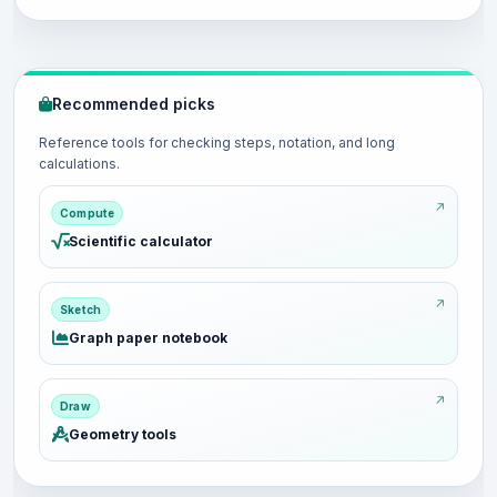
Recommended picks
Reference tools for checking steps, notation, and long
calculations.
Compute
Scientific calculator
Sketch
Graph paper notebook
Draw
Geometry tools