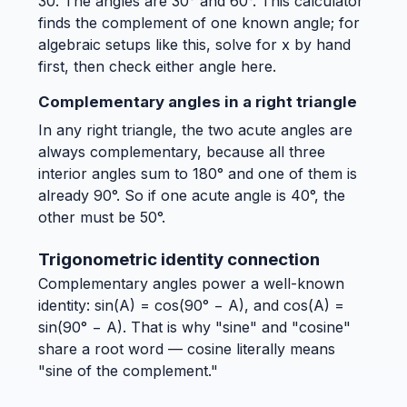
30. The angles are 30° and 60°. This calculator
finds the complement of one known angle; for
algebraic setups like this, solve for x by hand
first, then check either angle here.
Complementary angles in a right triangle
In any right triangle, the two acute angles are
always complementary, because all three
interior angles sum to 180° and one of them is
already 90°. So if one acute angle is 40°, the
other must be 50°.
Trigonometric identity connection
Complementary angles power a well-known
identity: sin(A) = cos(90° − A), and cos(A) =
sin(90° − A). That is why "sine" and "cosine"
share a root word — cosine literally means
"sine of the complement."