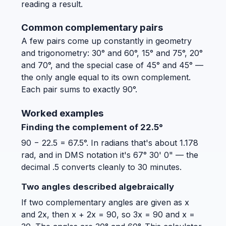
reading a result.
Common complementary pairs
A few pairs come up constantly in geometry
and trigonometry: 30° and 60°, 15° and 75°, 20°
and 70°, and the special case of 45° and 45° —
the only angle equal to its own complement.
Each pair sums to exactly 90°.
Worked examples
Finding the complement of 22.5°
90 − 22.5 = 67.5°. In radians that's about 1.178
rad, and in DMS notation it's 67° 30' 0" — the
decimal .5 converts cleanly to 30 minutes.
Two angles described algebraically
If two complementary angles are given as x
and 2x, then x + 2x = 90, so 3x = 90 and x =