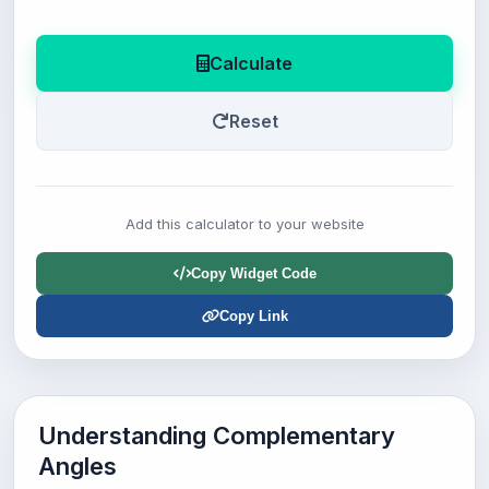
Calculate
Reset
Add this calculator to your website
Copy Widget Code
Copy Link
Understanding Complementary
Angles