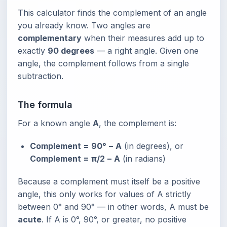
This calculator finds the complement of an angle
you already know. Two angles are
complementary
when their measures add up to
exactly
90 degrees
— a right angle. Given one
angle, the complement follows from a single
subtraction.
The formula
For a known angle
A
, the complement is:
Complement = 90° − A
(in degrees), or
Complement = π/2 − A
(in radians)
Because a complement must itself be a positive
angle, this only works for values of A strictly
between 0° and 90° — in other words, A must be
acute
. If A is 0°, 90°, or greater, no positive