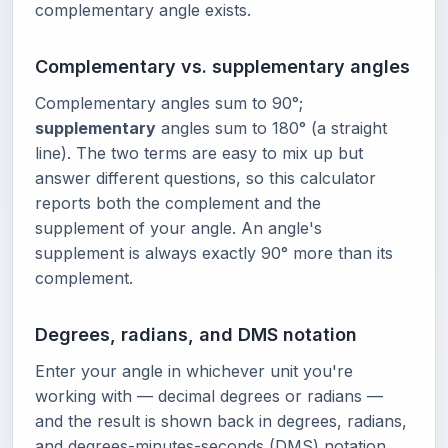
complementary angle exists.
Complementary vs. supplementary angles
Complementary angles sum to 90°;
supplementary
angles sum to 180° (a straight
line). The two terms are easy to mix up but
answer different questions, so this calculator
reports both the complement and the
supplement of your angle. An angle's
supplement is always exactly 90° more than its
complement.
Degrees, radians, and DMS notation
Enter your angle in whichever unit you're
working with — decimal degrees or radians —
and the result is shown back in degrees, radians,
and degrees-minutes-seconds (DMS) notation.