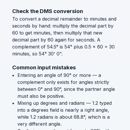
Check the DMS conversion
To convert a decimal remainder to minutes and
seconds by hand: multiply the decimal part by
60 to get minutes, then multiply that new
decimal part by 60 again for seconds. A
complement of 54.5° is 54° plus 0.5 × 60 = 30
minutes, so 54° 30' 0".
Common input mistakes
Entering an angle of 90° or more — a
complement only exists for angles strictly
between 0° and 90°, since the partner angle
must also be positive.
Mixing up degrees and radians — 1.2 typed
into a degrees field is nearly a right angle,
while 1.2 radians is about 68.8°, which is a
very different angle.