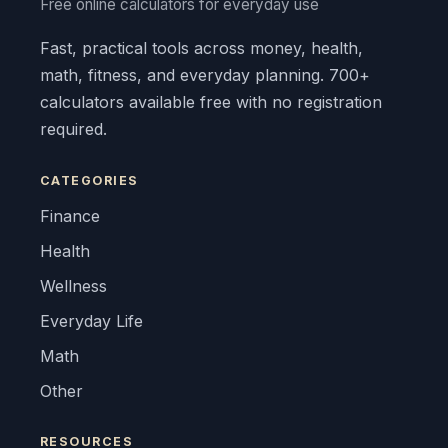
Free online calculators for everyday use
Fast, practical tools across money, health,
math, fitness, and everyday planning. 700+
calculators available free with no registration
required.
CATEGORIES
Finance
Health
Wellness
Everyday Life
Math
Other
RESOURCES