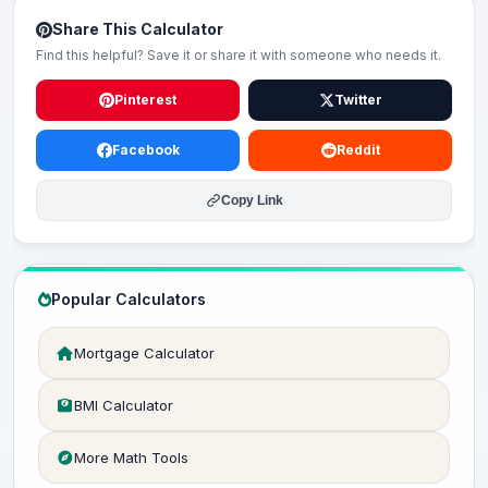
Share This Calculator
Find this helpful? Save it or share it with someone who needs it.
Pinterest
Twitter
Facebook
Reddit
Copy Link
Popular Calculators
Mortgage Calculator
BMI Calculator
More Math Tools