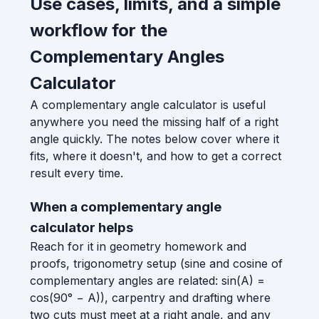
Use cases, limits, and a simple
workflow for the
Complementary Angles
Calculator
A complementary angle calculator is useful
anywhere you need the missing half of a right
angle quickly. The notes below cover where it
fits, where it doesn't, and how to get a correct
result every time.
When a complementary angle
calculator helps
Reach for it in geometry homework and
proofs, trigonometry setup (sine and cosine of
complementary angles are related: sin(A) =
cos(90° − A)), carpentry and drafting where
two cuts must meet at a right angle, and any