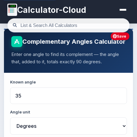
123
Calculator-Cloud
Save
Complementary Angles Calculator
Enter one angle to find its complement — the angle
that, added to it, totals exactly 90 degrees.
Known angle
Angle unit