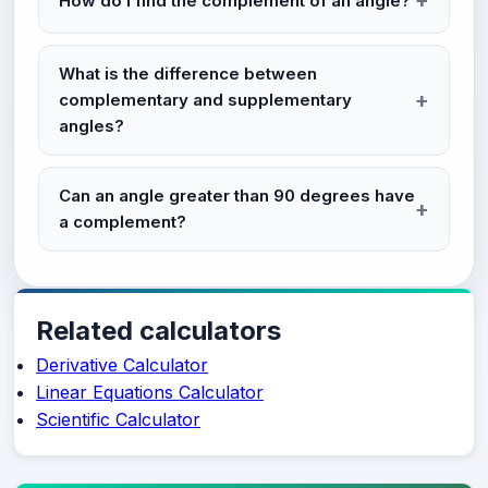
How do I find the complement of an angle?
What is the difference between
complementary and supplementary
angles?
Can an angle greater than 90 degrees have
a complement?
Related calculators
Derivative Calculator
Linear Equations Calculator
Scientific Calculator