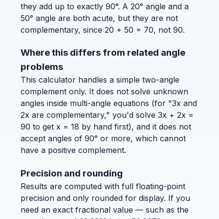
they add up to exactly 90°. A 20° angle and a
50° angle are both acute, but they are not
complementary, since 20 + 50 = 70, not 90.
Where this differs from related angle
problems
This calculator handles a simple two-angle
complement only. It does not solve unknown
angles inside multi-angle equations (for "3x and
2x are complementary," you'd solve 3x + 2x =
90 to get x = 18 by hand first), and it does not
accept angles of 90° or more, which cannot
have a positive complement.
Precision and rounding
Results are computed with full floating-point
precision and only rounded for display. If you
need an exact fractional value — such as the