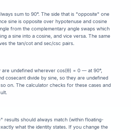
 always sum to 90°. The side that is "opposite" one
Since sine is opposite over hypotenuse and cosine
riangle from the complementary angle swaps which
ning a sine into a cosine, and vice versa. The same
ives the tan/cot and sec/csc pairs.
y are undefined wherever cos(θ) = 0 — at 90°,
nd cosecant divide by sine, so they are undefined
d so on. The calculator checks for these cases and
ult.
 results should always match (within floating-
actly what the identity states. If you change the