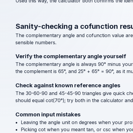
Used this way, the calculator both confirms the ide
Sanity-checking a cofunction resu
The complementary angle and cofunction value are e
sensible numbers.
Verify the complementary angle yourself
The complementary angle is always 90° minus your a
the complement is 65°, and 25° + 65° = 90°, as it mu
Check against known reference angles
The 30-60-90 and 45-45-90 triangles give quick chec
should equal cot(70°); try both in the calculator an
Common input mistakes
Leaving the angle unit on degrees when your pro
Picking cot when you meant tan, or csc when you