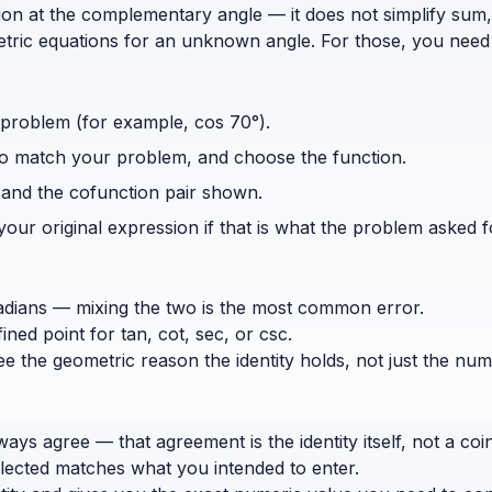
ction at the complementary angle — it does not simplify sum,
etric equations for an unknown angle. For those, you need 
 problem (for example, cos 70°).
 to match your problem, and choose the function.
and the cofunction pair shown.
our original expression if that is what the problem asked f
dians — mixing the two is the most common error.
ed point for tan, cot, sec, or csc.
see the geometric reason the identity holds, not just the num
s agree — that agreement is the identity itself, not a coin
elected matches what you intended to enter.