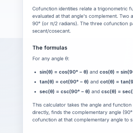
Cofunction identities relate a trigonometric f
evaluated at that angle's complement. Two
90° (or π/2 radians). The three cofunction p
secant/cosecant.
The formulas
For any angle θ:
sin(θ) = cos(90° − θ)
and
cos(θ) = sin(9
tan(θ) = cot(90° − θ)
and
cot(θ) = tan(9
sec(θ) = csc(90° − θ)
and
csc(θ) = sec(
This calculator takes the angle and functio
directly, finds the complementary angle (90° 
cofunction at that complementary angle to sh