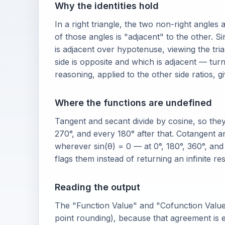
Why the identities hold
In a right triangle, the two non-right angles
of those angles is "adjacent" to the other. 
is adjacent over hypotenuse, viewing the t
side is opposite and which is adjacent — tur
reasoning, applied to the other side ratios, g
Where the functions are undefined
Tangent and secant divide by cosine, so the
270°, and every 180° after that. Cotangent a
wherever sin(θ) = 0 — at 0°, 180°, 360°, an
flags them instead of returning an infinite res
Reading the output
The "Function Value" and "Cofunction Value"
point rounding), because that agreement is ex