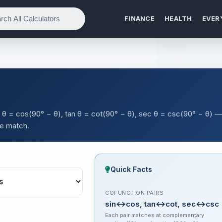
FINANCE
HEALTH
EVER
in θ = cos(90° − θ), tan θ = cot(90° − θ), sec θ = csc(90° − θ) —
le match.
Quick Facts
COFUNCTION PAIRS
sin↔cos, tan↔cot, sec↔csc
Each pair matches at complementary