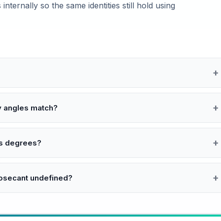
internally so the same identities still hold using
y angles match?
 as degrees?
cosecant undefined?