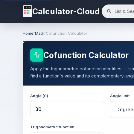
123
Calculator-Cloud
Home
/
Math
/
Cofunction Calculator
Cofunction Calculator
Apply the trigonometric cofunction identities — s
find a function's value and its complementary-ang
Angle (θ)
Angle unit
Trigonometric function