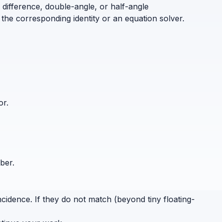
 difference, double-angle, or half-angle
the corresponding identity or an equation solver.
or.
ber.
cidence. If they do not match (beyond tiny floating-