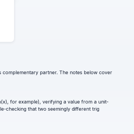
 its complementary partner. The notes below cover
x), for example), verifying a value from a unit-
le-checking that two seemingly different trig