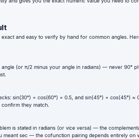
ntity and gives you the exact numeric value you need to co
lt
xact and easy to verify by hand for common angles. Here i
ngle (or π/2 minus your angle in radians) — never 90° plus
st.
ks: sin(30°) = cos(60°) = 0.5, and sin(45°) = cos(45°) ≈ 0
d confirm they match.
blem is stated in radians (or vice versa) — the complemen
 meant sec — the cofunction pairing depends entirely on w