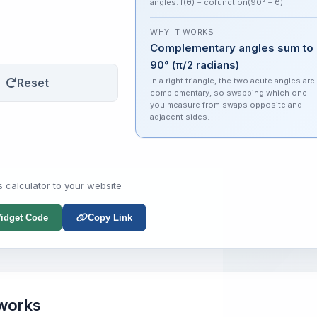
angles: f(θ) = cofunction(90° − θ).
WHY IT WORKS
Complementary angles sum to
90° (π/2 radians)
Reset
In a right triangle, the two acute angles are
complementary, so swapping which one
you measure from swaps opposite and
adjacent sides.
s calculator to your website
idget Code
Copy Link
 works