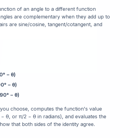
unction of an angle to a different function
 angles are complementary when they add up to
airs are sine/cosine, tangent/cotangent, and
0° − θ)
0° − θ)
90° − θ)
n you choose, computes the function's value
− θ, or π/2 − θ in radians), and evaluates the
ow that both sides of the identity agree.