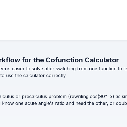
orkflow for the Cofunction Calculator
em is easier to solve after switching from one function to
o use the calculator correctly.
lculus or precalculus problem (rewriting cos(90°−x) as sin(
you know one acute angle's ratio and need the other, or doub