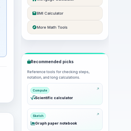
BMI Calculator
More Math Tools
Recommended picks
Reference tools for checking steps,
notation, and long calculations.
Compute
Scientific calculator
Sketch
Graph paper notebook