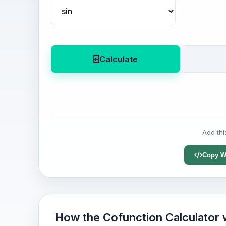
Calculate
Add thi
Copy W
How the Cofunction Calculator