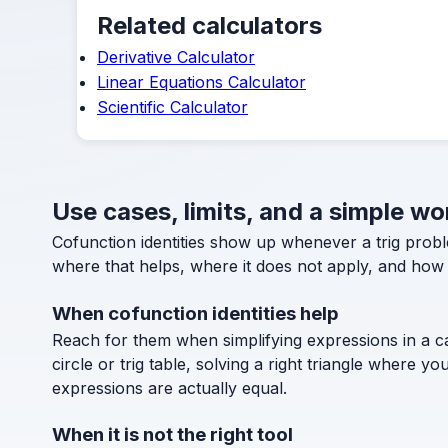
Related calculators
Derivative Calculator
Linear Equations Calculator
Scientific Calculator
Use cases, limits, and a simple w
Cofunction identities show up whenever a trig probl
where that helps, where it does not apply, and how t
When cofunction identities help
Reach for them when simplifying expressions in a ca
circle or trig table, solving a right triangle where 
expressions are actually equal.
When it is not the right tool