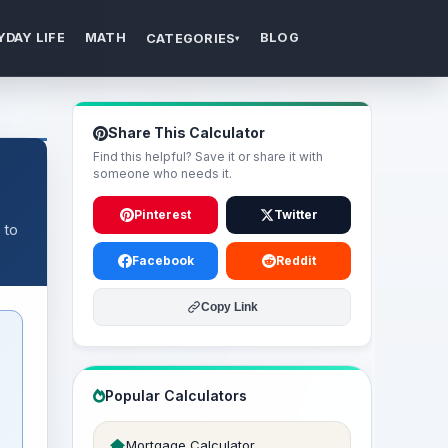
YDAY LIFE
MATH
BLOG
CATEGORIES
▾
Share This Calculator
Find this helpful? Save it or share it with
someone who needs it.
Pinterest
Twitter
 to
Facebook
Reddit
Copy Link
Popular Calculators
Mortgage Calculator