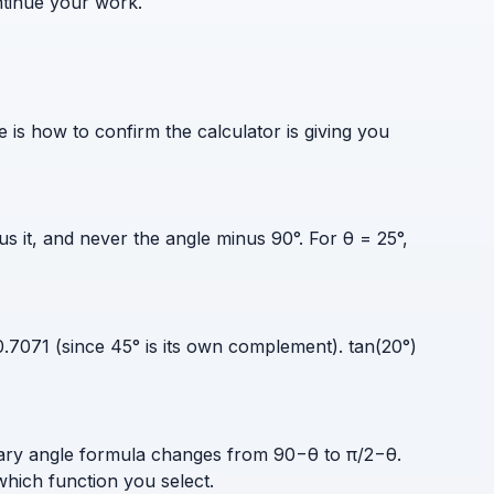
ntinue your work.
s how to confirm the calculator is giving you
 it, and never the angle minus 90°. For θ = 25°,
.7071 (since 45° is its own complement). tan(20°)
tary angle formula changes from 90−θ to π/2−θ.
hich function you select.