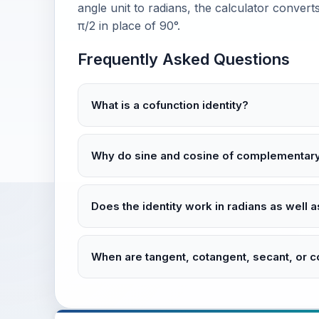
angle unit to radians, the calculator converts 
π/2 in place of 90°.
Frequently Asked Questions
What is a cofunction identity?
Why do sine and cosine of complementar
Does the identity work in radians as well
When are tangent, cotangent, secant, or 