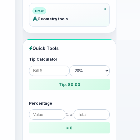
Draw
Geometry tools
Quick Tools
Tip Calculator
Tip: $0.00
Percentage
% of
= 0