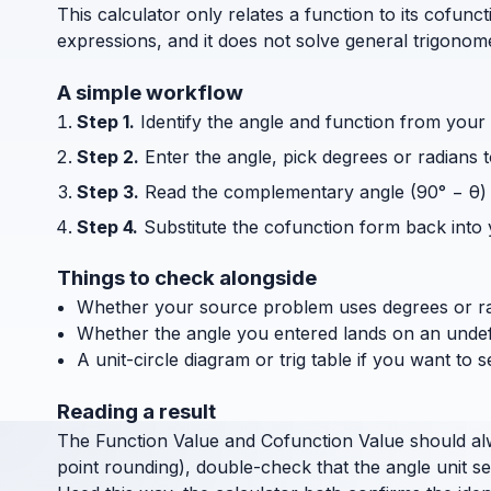
This calculator only relates a function to its cofun
expressions, and it does not solve general trigonom
A simple workflow
Step 1.
Identify the angle and function from your
Step 2.
Enter the angle, pick degrees or radians
Step 3.
Read the complementary angle (90° − θ) 
Step 4.
Substitute the cofunction form back into y
Things to check alongside
Whether your source problem uses degrees or ra
Whether the angle you entered lands on an undefin
A unit-circle diagram or trig table if you want to 
Reading a result
The Function Value and Cofunction Value should alway
point rounding), double-check that the angle unit s