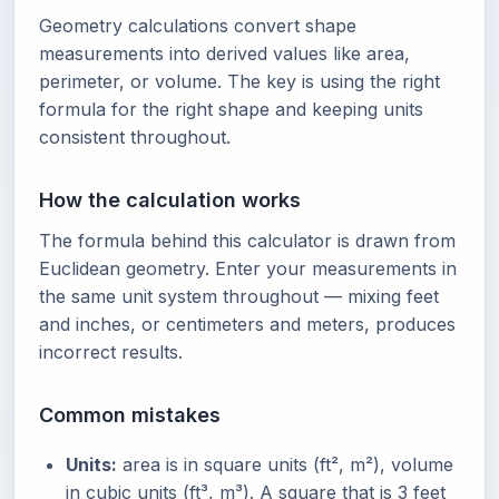
Geometry calculations convert shape
measurements into derived values like area,
perimeter, or volume. The key is using the right
formula for the right shape and keeping units
consistent throughout.
How the calculation works
The formula behind this calculator is drawn from
Euclidean geometry. Enter your measurements in
the same unit system throughout — mixing feet
and inches, or centimeters and meters, produces
incorrect results.
Common mistakes
Units:
area is in square units (ft², m²), volume
in cubic units (ft³, m³). A square that is 3 feet