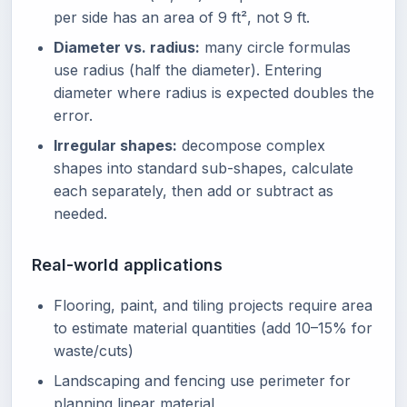
per side has an area of 9 ft², not 9 ft.
Diameter vs. radius:
many circle formulas
use radius (half the diameter). Entering
diameter where radius is expected doubles the
error.
Irregular shapes:
decompose complex
shapes into standard sub-shapes, calculate
each separately, then add or subtract as
needed.
Real-world applications
Flooring, paint, and tiling projects require area
to estimate material quantities (add 10–15% for
waste/cuts)
Landscaping and fencing use perimeter for
planning linear material