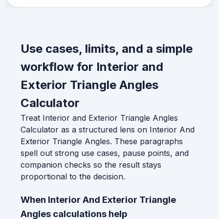
Use cases, limits, and a simple
workflow for Interior and
Exterior Triangle Angles
Calculator
Treat Interior and Exterior Triangle Angles
Calculator as a structured lens on Interior And
Exterior Triangle Angles. These paragraphs
spell out strong use cases, pause points, and
companion checks so the result stays
proportional to the decision.
When Interior And Exterior Triangle
Angles calculations help