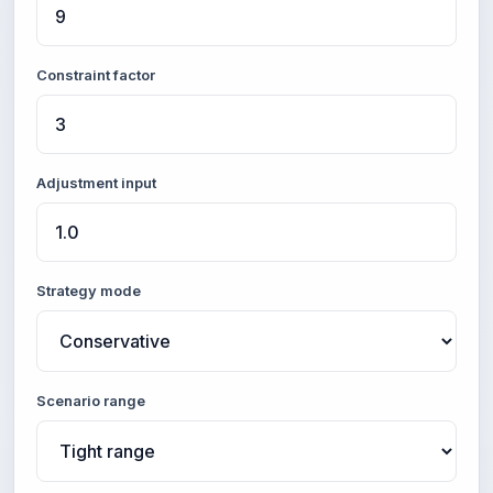
Constraint factor
Adjustment input
Strategy mode
Scenario range