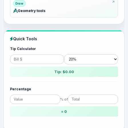
Draw
Geometry tools
Quick Tools
Tip Calculator
Tip: $0.00
Percentage
% of
= 0