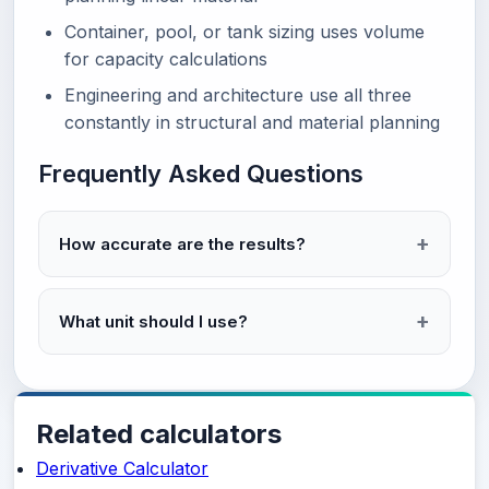
Container, pool, or tank sizing uses volume
for capacity calculations
Engineering and architecture use all three
constantly in structural and material planning
Frequently Asked Questions
How accurate are the results?
What unit should I use?
Related calculators
Derivative Calculator