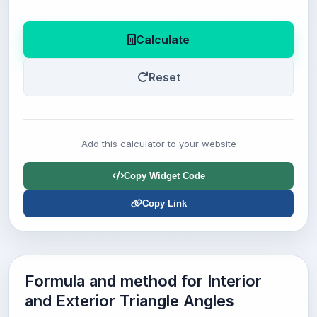
Calculate
Reset
Add this calculator to your website
Copy Widget Code
Copy Link
Formula and method for Interior
and Exterior Triangle Angles