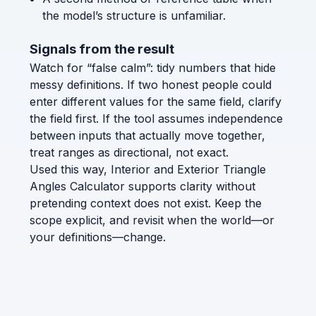
the model’s structure is unfamiliar.
Signals from the result
Watch for “false calm”: tidy numbers that hide
messy definitions. If two honest people could
enter different values for the same field, clarify
the field first. If the tool assumes independence
between inputs that actually move together,
treat ranges as directional, not exact.
Used this way, Interior and Exterior Triangle
Angles Calculator supports clarity without
pretending context does not exist. Keep the
scope explicit, and revisit when the world—or
your definitions—change.