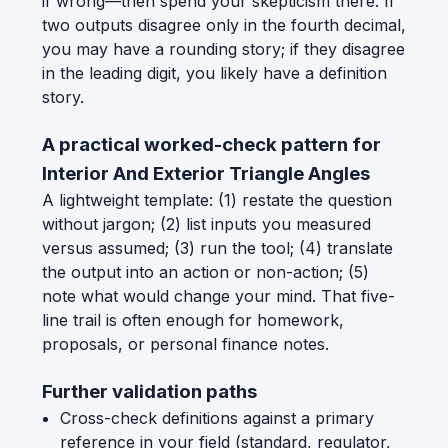
if wrong—then spend your skepticism there. If
two outputs disagree only in the fourth decimal,
you may have a rounding story; if they disagree
in the leading digit, you likely have a definition
story.
A practical worked-check pattern for
Interior And Exterior Triangle Angles
A lightweight template: (1) restate the question
without jargon; (2) list inputs you measured
versus assumed; (3) run the tool; (4) translate
the output into an action or non-action; (5)
note what would change your mind. That five-
line trail is often enough for homework,
proposals, or personal finance notes.
Further validation paths
Cross-check definitions against a primary
reference in your field (standard, regulator,