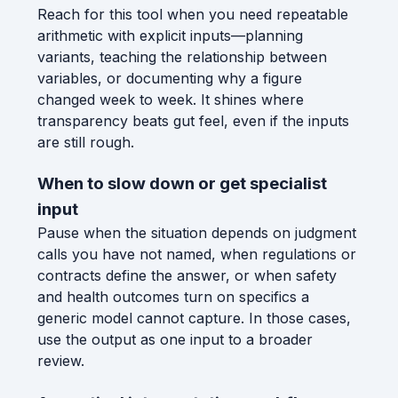
Reach for this tool when you need repeatable
arithmetic with explicit inputs—planning
variants, teaching the relationship between
variables, or documenting why a figure
changed week to week. It shines where
transparency beats gut feel, even if the inputs
are still rough.
When to slow down or get specialist
input
Pause when the situation depends on judgment
calls you have not named, when regulations or
contracts define the answer, or when safety
and health outcomes turn on specifics a
generic model cannot capture. In those cases,
use the output as one input to a broader
review.