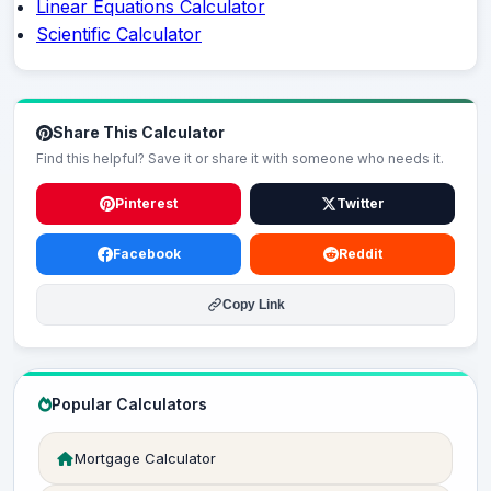
Linear Equations Calculator
Scientific Calculator
Share This Calculator
Find this helpful? Save it or share it with someone who needs it.
Pinterest
Twitter
Facebook
Reddit
Copy Link
Popular Calculators
Mortgage Calculator