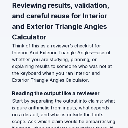
Reviewing results, validation,
and careful reuse for Interior
and Exterior Triangle Angles
Calculator
Think of this as a reviewer’s checklist for
Interior And Exterior Triangle Angles—useful
whether you are studying, planning, or
explaining results to someone who was not at
the keyboard when you ran Interior and
Exterior Triangle Angles Calculator.
Reading the output like a reviewer
Start by separating the output into claims: what
is pure arithmetic from inputs, what depends
on a default, and what is outside the tool’s
scope. Ask which claim would be embarrassing