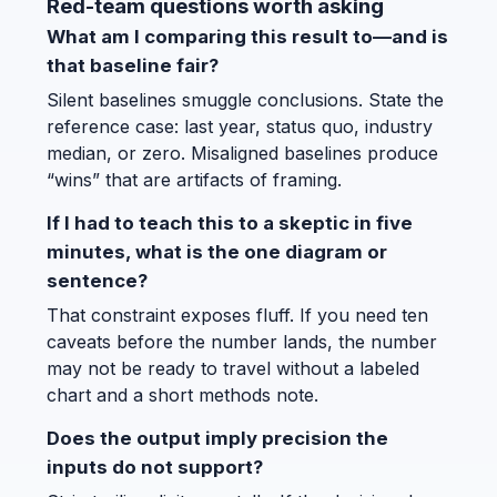
Red-team questions worth asking
What am I comparing this result to—and is
that baseline fair?
Silent baselines smuggle conclusions. State the
reference case: last year, status quo, industry
median, or zero. Misaligned baselines produce
“wins” that are artifacts of framing.
If I had to teach this to a skeptic in five
minutes, what is the one diagram or
sentence?
That constraint exposes fluff. If you need ten
caveats before the number lands, the number
may not be ready to travel without a labeled
chart and a short methods note.
Does the output imply precision the
inputs do not support?