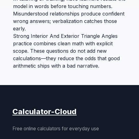
model in words before touching numbers.
Misunderstood relationships produce confident
wrong answers; verbalization catches those
early.
Strong Interior And Exterior Triangle Angles
practice combines clean math with explicit
scope. These questions do not add new
calculations—they reduce the odds that good
arithmetic ships with a bad narrative.
Calculator-Cloud
Free online calculators for everyday use