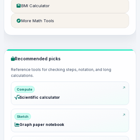
BMI Calculator
More Math Tools
Recommended picks
Reference tools for checking steps, notation, and long
calculations.
Compute
Scientific calculator
Sketch
Graph paper notebook