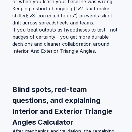
or when you learn your baseline was wrong.
Keeping a short changelog (“v2: tax bracket
shifted; v3: corrected hours”) prevents silent
drift across spreadsheets and teams.
If you treat outputs as hypotheses to test—not
badges of certainty—you get more durable
decisions and cleaner collaboration around
Interior And Exterior Triangle Angles.
Blind spots, red-team
questions, and explaining
Interior and Exterior Triangle
Angles Calculator
After mechanics and validation, the remaining