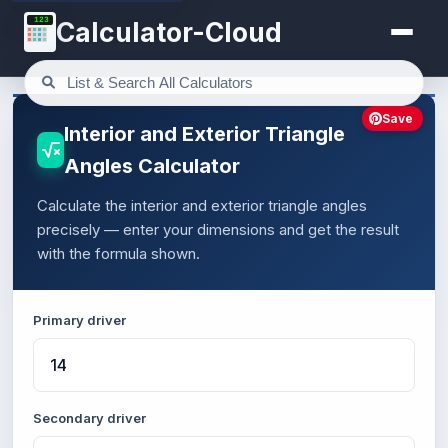
123
Calculator-Cloud
Save
Interior and Exterior Triangle
Angles Calculator
Calculate the interior and exterior triangle angles
precisely — enter your dimensions and get the result
with the formula shown.
Primary driver
Secondary driver