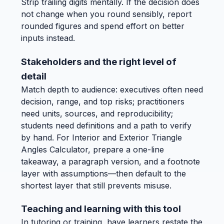
Strip trailing digits mentally. If the decision does
not change when you round sensibly, report
rounded figures and spend effort on better
inputs instead.
Stakeholders and the right level of
detail
Match depth to audience: executives often need
decision, range, and top risks; practitioners
need units, sources, and reproducibility;
students need definitions and a path to verify
by hand. For Interior and Exterior Triangle
Angles Calculator, prepare a one-line
takeaway, a paragraph version, and a footnote
layer with assumptions—then default to the
shortest layer that still prevents misuse.
Teaching and learning with this tool
In tutoring or training, have learners restate the