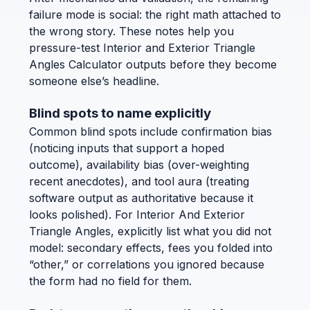
failure mode is social: the right math attached to
the wrong story. These notes help you
pressure-test Interior and Exterior Triangle
Angles Calculator outputs before they become
someone else’s headline.
Blind spots to name explicitly
Common blind spots include confirmation bias
(noticing inputs that support a hoped
outcome), availability bias (over-weighting
recent anecdotes), and tool aura (treating
software output as authoritative because it
looks polished). For Interior And Exterior
Triangle Angles, explicitly list what you did not
model: secondary effects, fees you folded into
“other,” or correlations you ignored because
the form had no field for them.