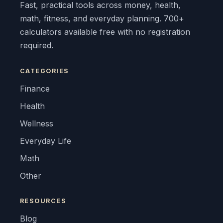
Fast, practical tools across money, health,
math, fitness, and everyday planning. 700+
calculators available free with no registration
required.
CATEGORIES
Finance
Health
Wellness
Everyday Life
Math
Other
RESOURCES
Blog