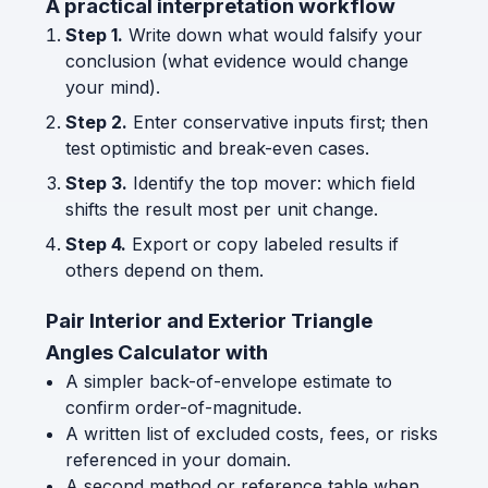
A practical interpretation workflow
Step 1.
Write down what would falsify your
conclusion (what evidence would change
your mind).
Step 2.
Enter conservative inputs first; then
test optimistic and break-even cases.
Step 3.
Identify the top mover: which field
shifts the result most per unit change.
Step 4.
Export or copy labeled results if
others depend on them.
Pair Interior and Exterior Triangle
Angles Calculator with
A simpler back-of-envelope estimate to
confirm order-of-magnitude.
A written list of excluded costs, fees, or risks
referenced in your domain.
A second method or reference table when