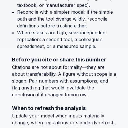
textbook, or manufacturer spec).
Reconcile with a simpler model: if the simple
path and the tool diverge wildly, reconcile
definitions before trusting either.
Where stakes are high, seek independent
replication: a second tool, a colleague’s
spreadsheet, or a measured sample.
Before you cite or share this number
Citations are not about formality—they are
about transferability. A figure without scope is a
slogan. Pair numbers with assumptions, and
flag anything that would invalidate the
conclusion if it changed tomorrow.
When to refresh the analysis
Update your model when inputs materially
change, when regulations or standards refresh,