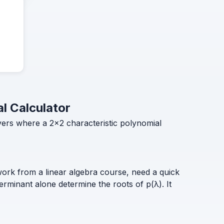
al Calculator
overs where a 2×2 characteristic polynomial
rk from a linear algebra course, need a quick
erminant alone determine the roots of p(λ). It