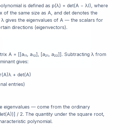
polynomial is defined as p(λ) = det(A − λI), where
trix of the same size as A, and det denotes the
r λ gives the eigenvalues of A — the scalars for
tain directions (eigenvectors).
x A = [[a₁₁, a₁₂], [a₂₁, a₂₂]]. Subtracting λ from
minant gives:
r(A)λ + det(A)
nal entries)
 the eigenvalues — come from the ordinary
det(A))] / 2. The quantity under the square root,
characteristic polynomial.