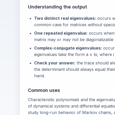
Understanding the output
Two distinct real eigenvalues:
occurs wh
common case for matrices without speci
One repeated eigenvalue:
occurs when t
matrix may or may not be diagonalizable i
Complex-conjugate eigenvalues:
occurs
eigenvalues take the form a ± bi, where i =
Check your answer:
the trace should al
the determinant should always equal thei
hand.
Common uses
Characteristic polynomials and the eigenvalu
of dynamical systems and differential equati
study long-run behavior of Markov chains,