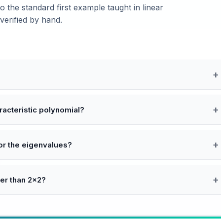
 the standard first example taught in linear
erified by hand.
acteristic polynomial?
or the eigenvalues?
ger than 2×2?