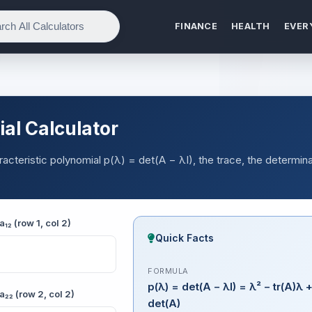
FINANCE
HEALTH
EVER
al Calculator
aracteristic polynomial p(λ) = det(A − λI), the trace, the determina
a₁₂ (row 1, col 2)
Quick Facts
FORMULA
p(λ) = det(A − λI) = λ² − tr(A)λ 
a₂₂ (row 2, col 2)
det(A)