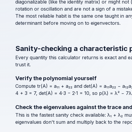
diagonalizable (like the identity matrix) or might no
rotation or oscillation and are not a sign of a mistak
The most reliable habit is the same one taught in an
determinant before moving on to eigenvectors.
Sanity-checking a characteristic 
Every quantity this calculator returns is exact and
trust it.
Verify the polynomial yourself
Compute tr(A) = a₁₁ + a₂₂ and det(A) = a₁₁a₂₂ − a₁₂a₂
4 + 3 = 7, det(A) = 4·3 − 2·1 = 10, so p(λ) = λ² − 7
Check the eigenvalues against the trace an
This is the fastest sanity check available: λ₁ + λ₂ m
eigenvalues don't sum and multiply back to the rep