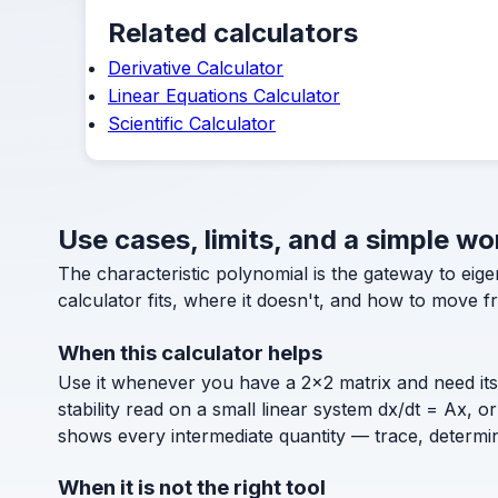
Related calculators
Derivative Calculator
Linear Equations Calculator
Scientific Calculator
Use cases, limits, and a simple wo
The characteristic polynomial is the gateway to eig
calculator fits, where it doesn't, and how to move fr
When this calculator helps
Use it whenever you have a 2×2 matrix and need it
stability read on a small linear system dx/dt = Ax, 
shows every intermediate quantity — trace, determina
When it is not the right tool