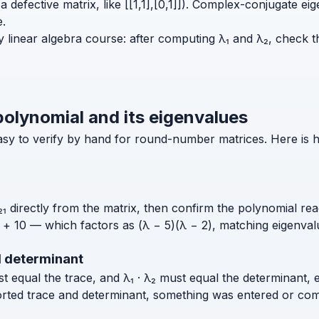
t (a defective matrix, like [[1,1],[0,1]]). Complex-conjugat
e.
y linear algebra course: after computing λ₁ and λ₂, check th
polynomial and its eigenvalues
 easy to verify by hand for round-number matrices. Here is 
₁ directly from the matrix, then confirm the polynomial read
λ + 10 — which factors as (λ − 5)(λ − 2), matching eigenval
d determinant
ust equal the trace, and λ₁ · λ₂ must equal the determinant, 
orted trace and determinant, something was entered or com