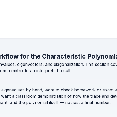
rkflow for the Characteristic Polynomi
envalues, eigenvectors, and diagonalization. This section c
om a matrix to an interpreted result.
s eigenvalues by hand, want to check homework or exam wo
or want a classroom demonstration of how the trace and det
nt, and the polynomial itself — not just a final number.