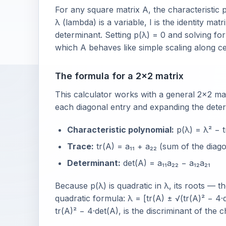
For any square matrix A, the characteristic 
λ (lambda) is a variable, I is the identity ma
determinant. Setting p(λ) = 0 and solving fo
which A behaves like simple scaling along cer
The formula for a 2×2 matrix
This calculator works with a general 2×2 matri
each diagonal entry and expanding the deter
Characteristic polynomial:
p(λ) = λ² − t
Trace:
tr(A) = a₁₁ + a₂₂ (sum of the diago
Determinant:
det(A) = a₁₁a₂₂ − a₁₂a₂₁
Because p(λ) is quadratic in λ, its roots —
quadratic formula: λ = [tr(A) ± √(tr(A)² − 4·
tr(A)² − 4·det(A), is the discriminant of the 