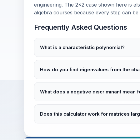
engineering. The 2×2 case shown here is also
algebra courses because every step can be v
Frequently Asked Questions
What is a characteristic polynomial?
How do you find eigenvalues from the char
What does a negative discriminant mean f
Does this calculator work for matrices lar