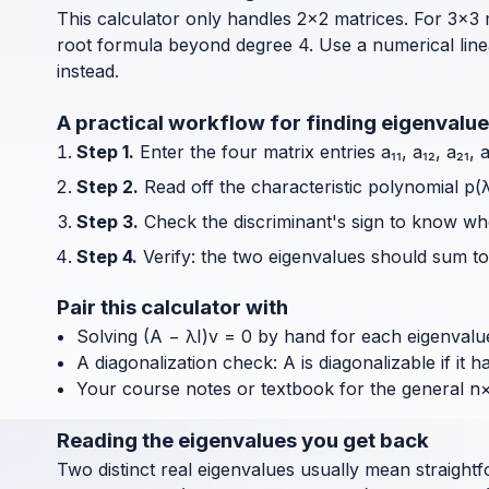
This calculator only handles 2×2 matrices. For 3×3 
root formula beyond degree 4. Use a numerical line
instead.
A practical workflow for finding eigenvalu
Step 1.
Enter the four matrix entries a₁₁, a₁₂, a₂₁,
Step 2.
Read off the characteristic polynomial p(λ
Step 3.
Check the discriminant's sign to know whet
Step 4.
Verify: the two eigenvalues should sum to 
Pair this calculator with
Solving (A − λI)v = 0 by hand for each eigenvalue
A diagonalization check: A is diagonalizable if it 
Your course notes or textbook for the general n
Reading the eigenvalues you get back
Two distinct real eigenvalues usually mean straightf