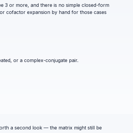
ee 3 or more, and there is no simple closed-form
 or cofactor expansion by hand for those cases
eated, or a complex-conjugate pair.
orth a second look — the matrix might still be