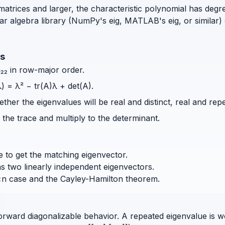
matrices and larger, the characteristic polynomial has degr
ar algebra library (NumPy's eig, MATLAB's eig, or similar)
es
 a₂₂ in row-major order.
) = λ² − tr(A)λ + det(A).
her the eigenvalues will be real and distinct, real and rep
the trace and multiply to the determinant.
 to get the matching eigenvector.
has two linearly independent eigenvectors.
×n case and the Cayley-Hamilton theorem.
orward diagonalizable behavior. A repeated eigenvalue is w