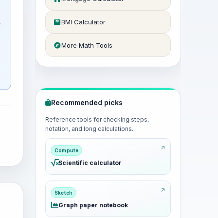
BMI Calculator
More Math Tools
Recommended picks
Reference tools for checking steps,
notation, and long calculations.
Compute
Scientific calculator
Sketch
Graph paper notebook