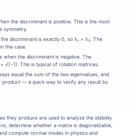
en the discriminant is positive. This is the most
al symmetry.
he discriminant is exactly 0, so λ₁ = λ₂. The
n this case.
 when the discriminant is negative. The
 √(−1). This is typical of rotation matrices.
ways equal the sum of the two eigenvalues, and
r product — a quick way to verify any result by
es they produce are used to analyze the stability
ons, determine whether a matrix is diagonalizable,
 and compute normal modes in physics and