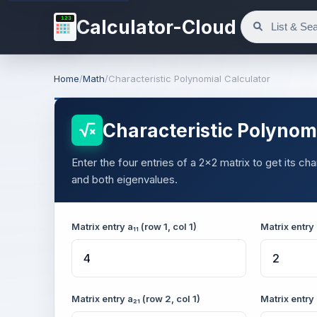
123
Calculator-Cloud
Home
/
Math
/
Characteristic Polynomial Calculator
Characteristic Polynomi
Enter the four entries of a 2×2 matrix to get its ch
and both eigenvalues.
Matrix entry a₁₁ (row 1, col 1)
Matrix entry 
Matrix entry a₂₁ (row 2, col 1)
Matrix entry 