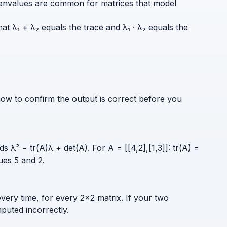
e eigenvalues are common for matrices that model
at λ₁ + λ₂ equals the trace and λ₁ · λ₂ equals the
how to confirm the output is correct before you
s λ² − tr(A)λ + det(A). For A = [[4,2],[1,3]]: tr(A) =
ues 5 and 2.
every time, for every 2×2 matrix. If your two
puted incorrectly.