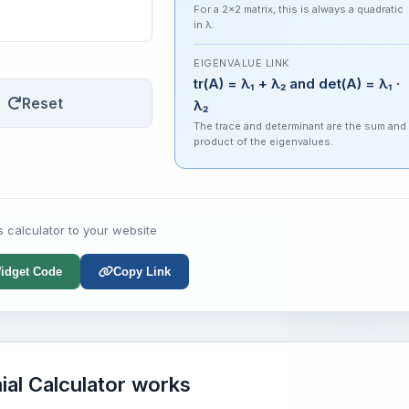
For a 2×2 matrix, this is always a quadratic
in λ.
EIGENVALUE LINK
tr(A) = λ₁ + λ₂ and det(A) = λ₁ ·
Reset
λ₂
The trace and determinant are the sum and
product of the eigenvalues.
s calculator to your website
idget Code
Copy Link
ial Calculator works