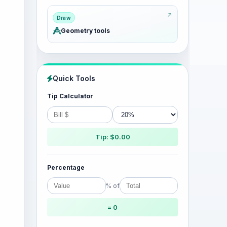
Draw
Geometry tools
Quick Tools
Tip Calculator
Tip: $0.00
Percentage
% of
= 0