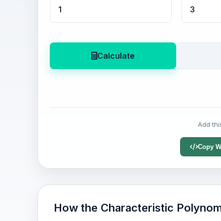
Calculate
Add thi
Copy W
How the Characteristic Polynom