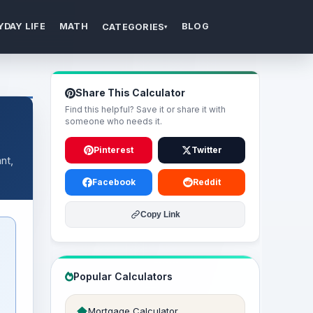
YDAY LIFE
MATH
BLOG
CATEGORIES
▾
Share This Calculator
Find this helpful? Save it or share it with
someone who needs it.
Pinterest
Twitter
nt,
Facebook
Reddit
Copy Link
Popular Calculators
+
Mortgage Calculator