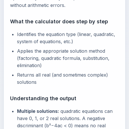
without arithmetic errors.
What the calculator does step by step
Identifies the equation type (linear, quadratic,
system of equations, etc.)
Applies the appropriate solution method
(factoring, quadratic formula, substitution,
elimination)
Returns all real (and sometimes complex)
solutions
Understanding the output
Multiple solutions:
quadratic equations can
have 0, 1, or 2 real solutions. A negative
discriminant (b²−4ac < 0) means no real