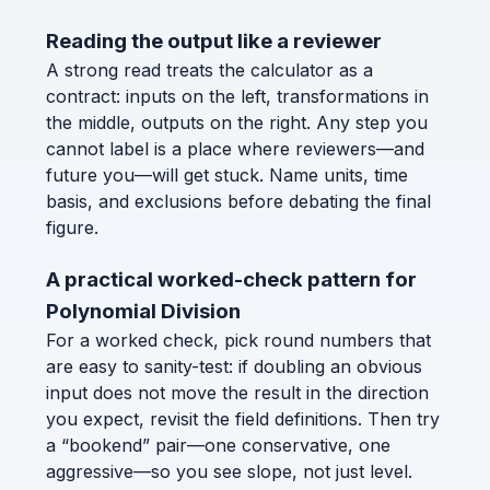
Reading the output like a reviewer
A strong read treats the calculator as a
contract: inputs on the left, transformations in
the middle, outputs on the right. Any step you
cannot label is a place where reviewers—and
future you—will get stuck. Name units, time
basis, and exclusions before debating the final
figure.
A practical worked-check pattern for
Polynomial Division
For a worked check, pick round numbers that
are easy to sanity-test: if doubling an obvious
input does not move the result in the direction
you expect, revisit the field definitions. Then try
a “bookend” pair—one conservative, one
aggressive—so you see slope, not just level.