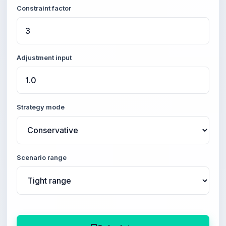
Constraint factor
Adjustment input
Strategy mode
Scenario range