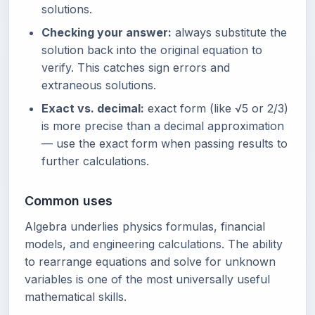
solutions.
Checking your answer:
always substitute the
solution back into the original equation to
verify. This catches sign errors and
extraneous solutions.
Exact vs. decimal:
exact form (like √5 or 2/3)
is more precise than a decimal approximation
— use the exact form when passing results to
further calculations.
Common uses
Algebra underlies physics formulas, financial
models, and engineering calculations. The ability
to rearrange equations and solve for unknown
variables is one of the most universally useful
mathematical skills.