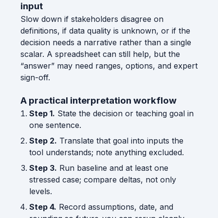
input
Slow down if stakeholders disagree on
definitions, if data quality is unknown, or if the
decision needs a narrative rather than a single
scalar. A spreadsheet can still help, but the
“answer” may need ranges, options, and expert
sign-off.
A practical interpretation workflow
Step 1.
State the decision or teaching goal in
one sentence.
Step 2.
Translate that goal into inputs the
tool understands; note anything excluded.
Step 3.
Run baseline and at least one
stressed case; compare deltas, not only
levels.
Step 4.
Record assumptions, date, and