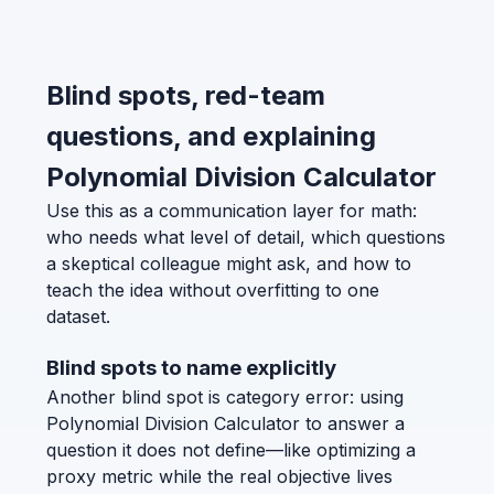
Blind spots, red-team
questions, and explaining
Polynomial Division Calculator
Use this as a communication layer for math:
who needs what level of detail, which questions
a skeptical colleague might ask, and how to
teach the idea without overfitting to one
dataset.
Blind spots to name explicitly
Another blind spot is category error: using
Polynomial Division Calculator to answer a
question it does not define—like optimizing a
proxy metric while the real objective lives