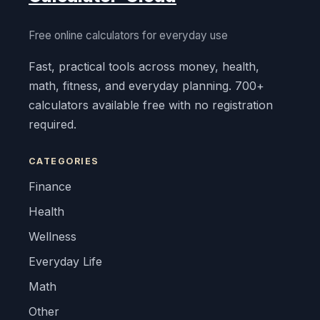
Free online calculators for everyday use
Fast, practical tools across money, health,
math, fitness, and everyday planning. 700+
calculators available free with no registration
required.
CATEGORIES
Finance
Health
Wellness
Everyday Life
Math
Other