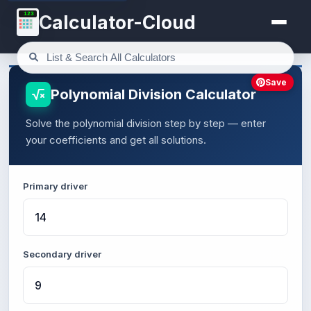
123
Calculator-Cloud
Save
Polynomial Division Calculator
Solve the polynomial division step by step — enter
your coefficients and get all solutions.
Primary driver
Secondary driver