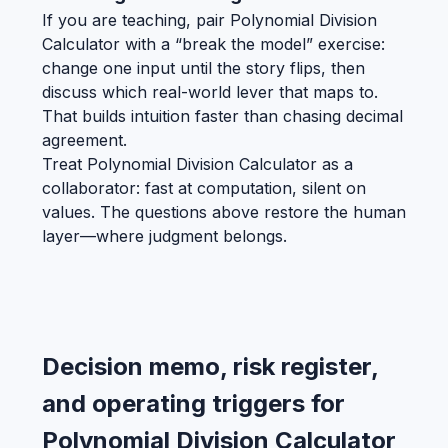
If you are teaching, pair Polynomial Division
Calculator with a “break the model” exercise:
change one input until the story flips, then
discuss which real-world lever that maps to.
That builds intuition faster than chasing decimal
agreement.
Treat Polynomial Division Calculator as a
collaborator: fast at computation, silent on
values. The questions above restore the human
layer—where judgment belongs.
Decision memo, risk register,
and operating triggers for
Polynomial Division Calculator