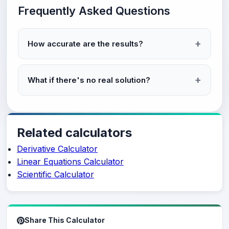
Frequently Asked Questions
How accurate are the results?
What if there's no real solution?
Related calculators
Derivative Calculator
Linear Equations Calculator
Scientific Calculator
Share This Calculator