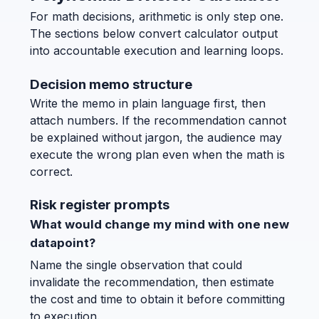
For math decisions, arithmetic is only step one.
The sections below convert calculator output
into accountable execution and learning loops.
Decision memo structure
Write the memo in plain language first, then
attach numbers. If the recommendation cannot
be explained without jargon, the audience may
execute the wrong plan even when the math is
correct.
Risk register prompts
What would change my mind with one new
datapoint?
Name the single observation that could
invalidate the recommendation, then estimate
the cost and time to obtain it before committing
to execution.