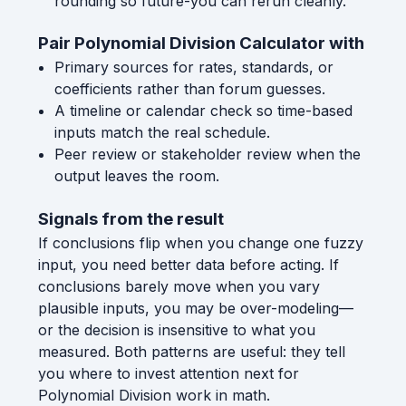
rounding so future-you can rerun cleanly.
Pair Polynomial Division Calculator with
Primary sources for rates, standards, or
coefficients rather than forum guesses.
A timeline or calendar check so time-based
inputs match the real schedule.
Peer review or stakeholder review when the
output leaves the room.
Signals from the result
If conclusions flip when you change one fuzzy
input, you need better data before acting. If
conclusions barely move when you vary
plausible inputs, you may be over-modeling—
or the decision is insensitive to what you
measured. Both patterns are useful: they tell
you where to invest attention next for
Polynomial Division work in math.