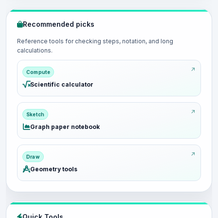
Recommended picks
Reference tools for checking steps, notation, and long
calculations.
Compute
Scientific calculator
Sketch
Graph paper notebook
Draw
Geometry tools
Quick Tools