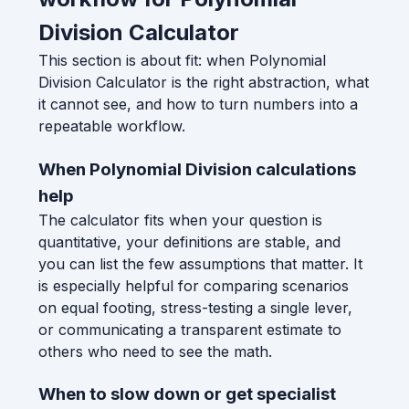
Division Calculator
This section is about fit: when Polynomial
Division Calculator is the right abstraction, what
it cannot see, and how to turn numbers into a
repeatable workflow.
When Polynomial Division calculations
help
The calculator fits when your question is
quantitative, your definitions are stable, and
you can list the few assumptions that matter. It
is especially helpful for comparing scenarios
on equal footing, stress-testing a single lever,
or communicating a transparent estimate to
others who need to see the math.
When to slow down or get specialist