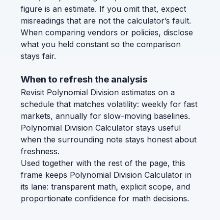
figure is an estimate. If you omit that, expect
misreadings that are not the calculator’s fault.
When comparing vendors or policies, disclose
what you held constant so the comparison
stays fair.
When to refresh the analysis
Revisit Polynomial Division estimates on a
schedule that matches volatility: weekly for fast
markets, annually for slow-moving baselines.
Polynomial Division Calculator stays useful
when the surrounding note stays honest about
freshness.
Used together with the rest of the page, this
frame keeps Polynomial Division Calculator in
its lane: transparent math, explicit scope, and
proportionate confidence for math decisions.