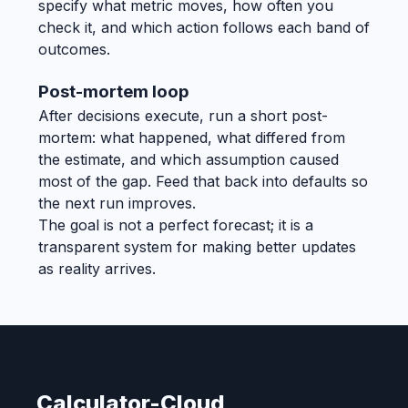
specify what metric moves, how often you
check it, and which action follows each band of
outcomes.
Post-mortem loop
After decisions execute, run a short post-
mortem: what happened, what differed from
the estimate, and which assumption caused
most of the gap. Feed that back into defaults so
the next run improves.
The goal is not a perfect forecast; it is a
transparent system for making better updates
as reality arrives.
Calculator-Cloud