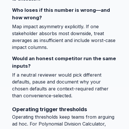
Who loses if this number is wrong—and
how wrong?
Map impact asymmetry explicitly. If one
stakeholder absorbs most downside, treat
averages as insufficient and include worst-case
impact columns.
Would an honest competitor run the same
inputs?
If a neutral reviewer would pick different
defaults, pause and document why your
chosen defaults are context-required rather
than convenience-selected.
Operating trigger thresholds
Operating thresholds keep teams from arguing
ad hoc. For Polynomial Division Calculator,