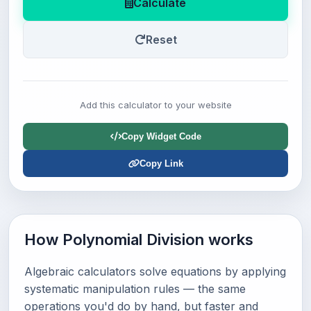
Calculate
Reset
Add this calculator to your website
Copy Widget Code
Copy Link
How Polynomial Division works
Algebraic calculators solve equations by applying
systematic manipulation rules — the same
operations you'd do by hand, but faster and