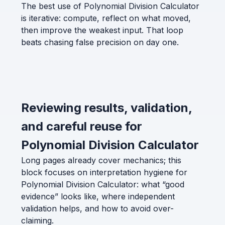
The best use of Polynomial Division Calculator
is iterative: compute, reflect on what moved,
then improve the weakest input. That loop
beats chasing false precision on day one.
Reviewing results, validation,
and careful reuse for
Polynomial Division Calculator
Long pages already cover mechanics; this
block focuses on interpretation hygiene for
Polynomial Division Calculator: what “good
evidence” looks like, where independent
validation helps, and how to avoid over-
claiming.