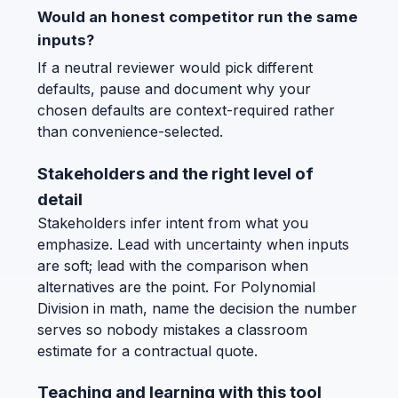
Would an honest competitor run the same
inputs?
If a neutral reviewer would pick different
defaults, pause and document why your
chosen defaults are context-required rather
than convenience-selected.
Stakeholders and the right level of
detail
Stakeholders infer intent from what you
emphasize. Lead with uncertainty when inputs
are soft; lead with the comparison when
alternatives are the point. For Polynomial
Division in math, name the decision the number
serves so nobody mistakes a classroom
estimate for a contractual quote.
Teaching and learning with this tool