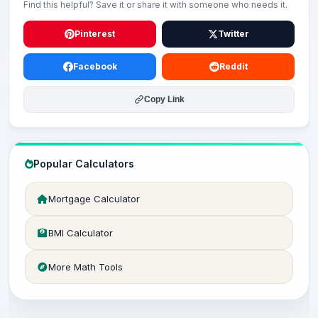
Find this helpful? Save it or share it with someone who needs it.
Pinterest
Twitter
Facebook
Reddit
Copy Link
Popular Calculators
Mortgage Calculator
BMI Calculator
More Math Tools