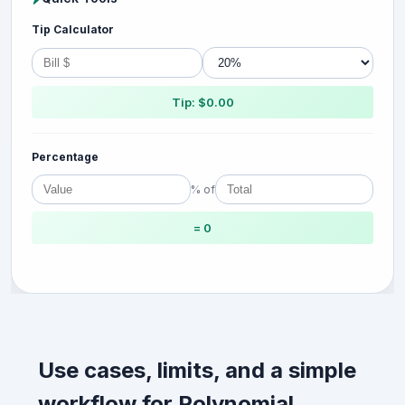
Tip Calculator
Tip: $0.00
Percentage
% of
= 0
Use cases, limits, and a simple
workflow for Polynomial