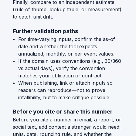
Finally, compare to an independent estimate
(rule of thumb, lookup table, or measurement)
to catch unit drift.
Further validation paths
For time-varying inputs, confirm the as-of
date and whether the tool expects
annualized, monthly, or per-event values.
If the domain uses conventions (e.g., 30/360
vs actual days), verify the convention
matches your obligation or contract.
When publishing, link or attach inputs so
readers can reproduce—not to prove
infallibility, but to make critique possible.
Before you cite or share this number
Before you cite a number in email, a report, or
social text, add context a stranger would need:
units, date, rounding rule, and whether the