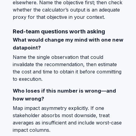
elsewhere. Name the objective first; then check
whether the calculator’s output is an adequate
proxy for that objective in your context.
Red-team questions worth asking
What would change my mind with one new
datapoint?
Name the single observation that could
invalidate the recommendation, then estimate
the cost and time to obtain it before committing
to execution.
Who loses if this number is wrong—and
how wrong?
Map impact asymmetry explicitly. If one
stakeholder absorbs most downside, treat
averages as insufficient and include worst-case
impact columns.