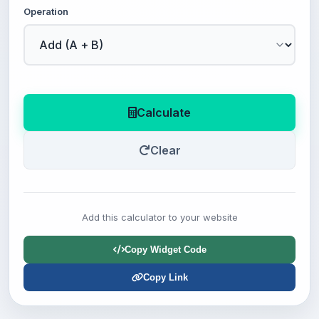
Operation
Calculate
Clear
Add this calculator to your website
Copy Widget Code
Copy Link