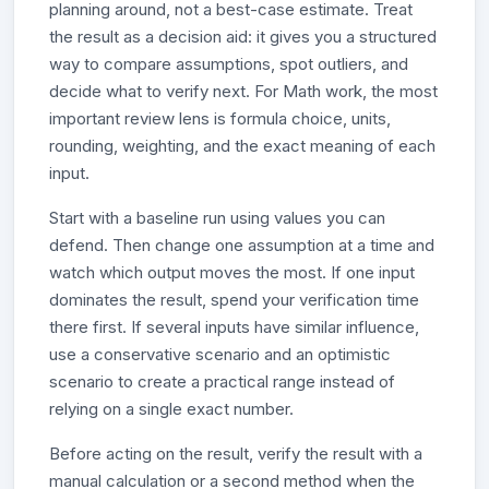
planning around, not a best-case estimate. Treat
the result as a decision aid: it gives you a structured
way to compare assumptions, spot outliers, and
decide what to verify next. For Math work, the most
important review lens is formula choice, units,
rounding, weighting, and the exact meaning of each
input.
Start with a baseline run using values you can
defend. Then change one assumption at a time and
watch which output moves the most. If one input
dominates the result, spend your verification time
there first. If several inputs have similar influence,
use a conservative scenario and an optimistic
scenario to create a practical range instead of
relying on a single exact number.
Before acting on the result, verify the result with a
manual calculation or a second method when the