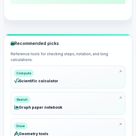
Recommended picks
Reference tools for checking steps, notation, and long
calculations.
Compute
Scientific calculator
Sketch
Graph paper notebook
Draw
Geometry tools