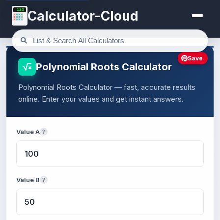
123
Calculator-Cloud
Save
Polynomial Roots Calculator
Polynomial Roots Calculator — fast, accurate results
online. Enter your values and get instant answers.
Value A
?
Value B
?