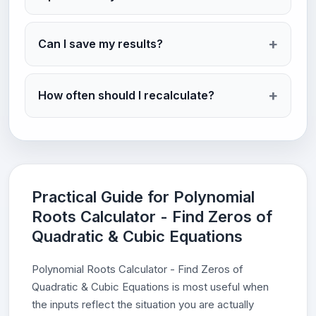
Can I save my results?
How often should I recalculate?
Practical Guide for Polynomial
Roots Calculator - Find Zeros of
Quadratic & Cubic Equations
Polynomial Roots Calculator - Find Zeros of
Quadratic & Cubic Equations is most useful when
the inputs reflect the situation you are actually