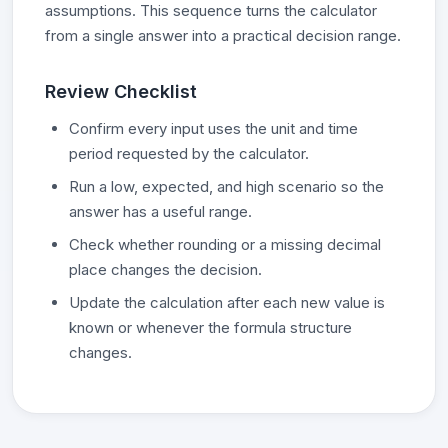
assumptions. This sequence turns the calculator
from a single answer into a practical decision range.
Review Checklist
Confirm every input uses the unit and time
period requested by the calculator.
Run a low, expected, and high scenario so the
answer has a useful range.
Check whether rounding or a missing decimal
place changes the decision.
Update the calculation after each new value is
known or whenever the formula structure
changes.