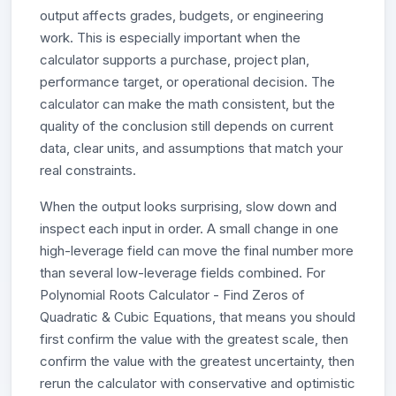
output affects grades, budgets, or engineering
work. This is especially important when the
calculator supports a purchase, project plan,
performance target, or operational decision. The
calculator can make the math consistent, but the
quality of the conclusion still depends on current
data, clear units, and assumptions that match your
real constraints.
When the output looks surprising, slow down and
inspect each input in order. A small change in one
high-leverage field can move the final number more
than several low-leverage fields combined. For
Polynomial Roots Calculator - Find Zeros of
Quadratic & Cubic Equations, that means you should
first confirm the value with the greatest scale, then
confirm the value with the greatest uncertainty, then
rerun the calculator with conservative and optimistic