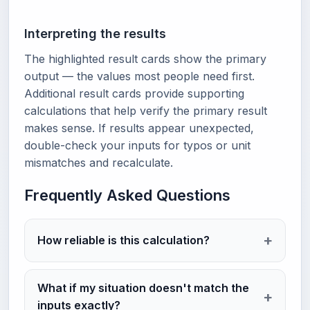
Interpreting the results
The highlighted result cards show the primary
output — the values most people need first.
Additional result cards provide supporting
calculations that help verify the primary result
makes sense. If results appear unexpected,
double-check your inputs for typos or unit
mismatches and recalculate.
Frequently Asked Questions
How reliable is this calculation?
What if my situation doesn't match the
inputs exactly?