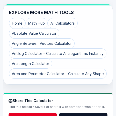
EXPLORE MORE MATH TOOLS
Home
Math Hub
All Calculators
Absolute Value Calculator
Angle Between Vectors Calculator
Antilog Calculator - Calculate Antilogarithms Instantly
Arc Length Calculator
Area and Perimeter Calculator - Calculate Any Shape
Share This Calculator
Find this helpful? Save it or share it with someone who needs it.