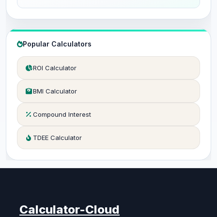
Popular Calculators
ROI Calculator
BMI Calculator
Compound Interest
TDEE Calculator
Calculator-Cloud