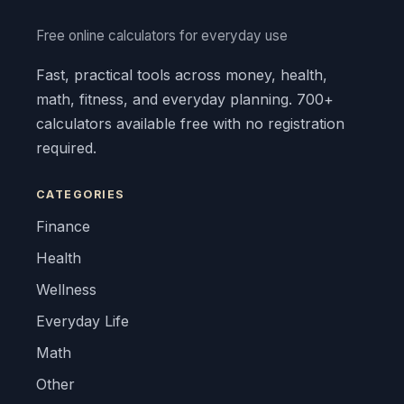
Free online calculators for everyday use
Fast, practical tools across money, health,
math, fitness, and everyday planning. 700+
calculators available free with no registration
required.
CATEGORIES
Finance
Health
Wellness
Everyday Life
Math
Other