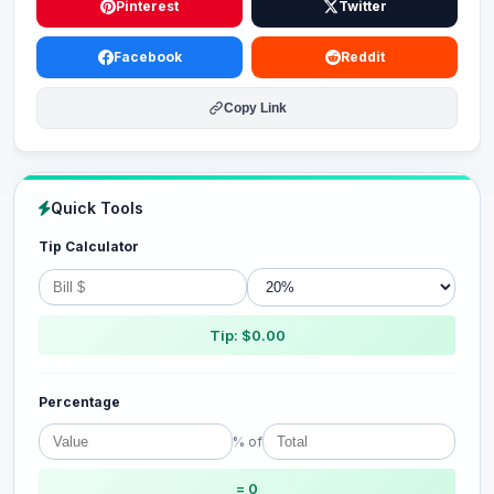
Pinterest
Twitter
Facebook
Reddit
Copy Link
Quick Tools
Tip Calculator
Tip: $0.00
Percentage
% of
= 0