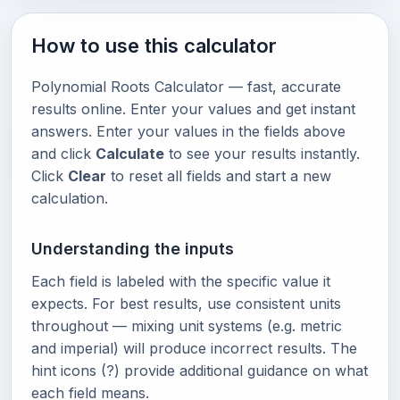
How to use this calculator
Polynomial Roots Calculator — fast, accurate
results online. Enter your values and get instant
answers. Enter your values in the fields above
and click
Calculate
to see your results instantly.
Click
Clear
to reset all fields and start a new
calculation.
Understanding the inputs
Each field is labeled with the specific value it
expects. For best results, use consistent units
throughout — mixing unit systems (e.g. metric
and imperial) will produce incorrect results. The
hint icons (?) provide additional guidance on what
each field means.