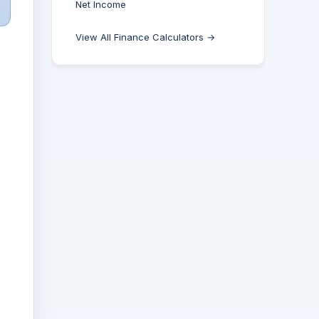
Net Income
View All Finance Calculators →