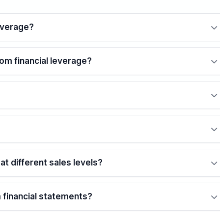
everage?
rom financial leverage?
t different sales levels?
m financial statements?