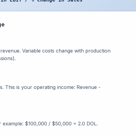
ge
l revenue. Variable costs change with production
sions).
s. This is your operating income: Revenue -
or example: $100,000 / $50,000 = 2.0 DOL.