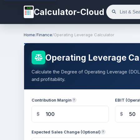
123
Calculator-Cloud
Home
/
Finance
/
Operating Leverage Calculator
Operating Leverage Ca
Calculate the Degree of Operating Leverage (DOL)
and profitability.
Contribution Margin
EBIT (Opera
?
$
$
Expected Sales Change (Optional)
?