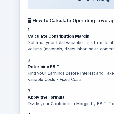
How to Calculate Operating Levera
1
Calculate Contribution Margin
Subtract your total variable costs from tota
volume (materials, direct labor, sales commis
2
Determine EBIT
Find your Earnings Before Interest and Taxe
Variable Costs - Fixed Costs.
3
Apply the Formula
Divide your Contribution Margin by EBIT. F