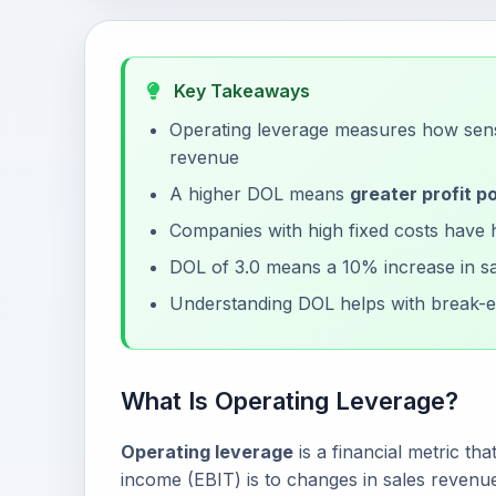
Key Takeaways
Operating leverage measures how sensi
revenue
A higher DOL means
greater profit po
Companies with high fixed costs have 
DOL of 3.0 means a 10% increase in sa
Understanding DOL helps with break-e
What Is Operating Leverage?
Operating leverage
is a financial metric t
income (EBIT) is to changes in sales revenue.