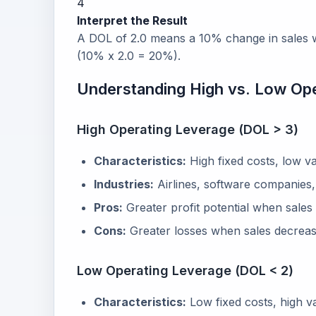
4
Interpret the Result
A DOL of 2.0 means a 10% change in sales wi
(10% x 2.0 = 20%).
Understanding High vs. Low Op
High Operating Leverage (DOL > 3)
Characteristics:
High fixed costs, low va
Industries:
Airlines, software companies, 
Pros:
Greater profit potential when sales
Cons:
Greater losses when sales decrease
Low Operating Leverage (DOL < 2)
Characteristics:
Low fixed costs, high va