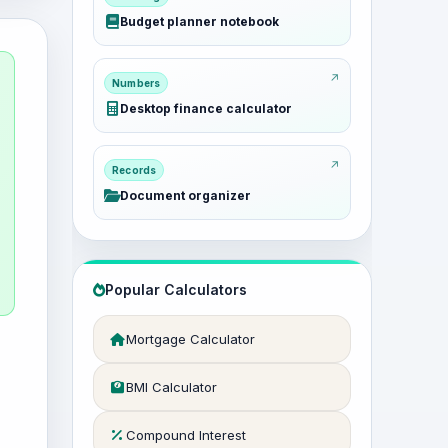
Budget planner notebook
Numbers
Desktop finance calculator
Records
Document organizer
Popular Calculators
Mortgage Calculator
BMI Calculator
Compound Interest