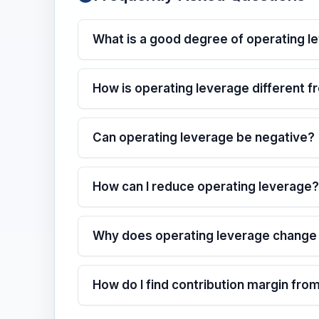
What is a good degree of operating l
How is operating leverage different f
Can operating leverage be negative?
How can I reduce operating leverage?
Why does operating leverage change a
How do I find contribution margin fro