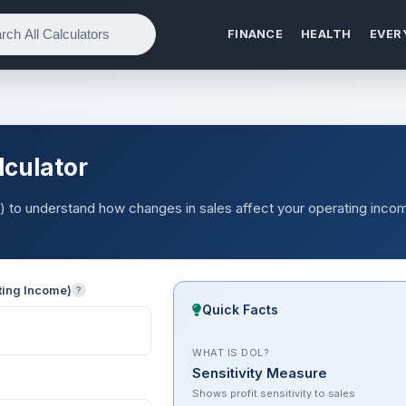
FINANCE
HEALTH
EVER
lculator
 to understand how changes in sales affect your operating inco
ting Income)
?
Quick Facts
WHAT IS DOL?
Sensitivity Measure
Shows profit sensitivity to sales