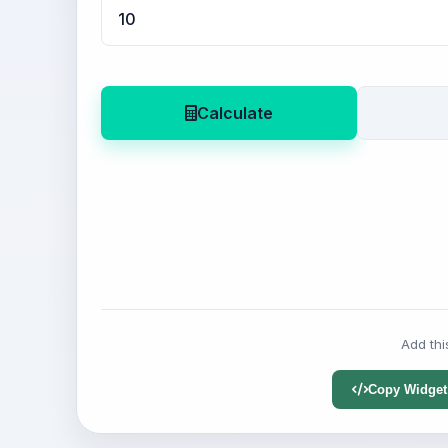
Calculate
Add thi
Copy Widget