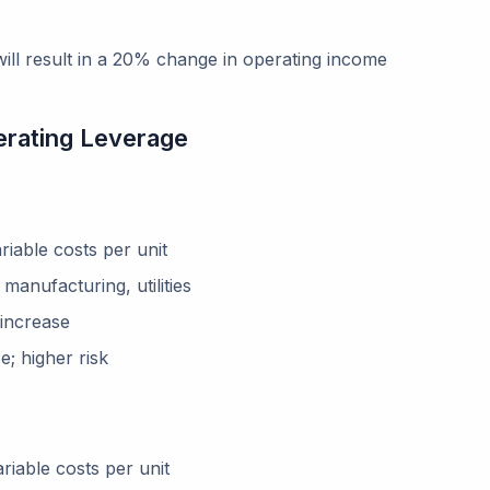
ll result in a 20% change in operating income
erating Leverage
riable costs per unit
manufacturing, utilities
 increase
; higher risk
riable costs per unit