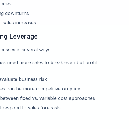
encies
ing downturns
m sales increases
ting Leverage
nesses in several ways:
s need more sales to break even but profit
valuate business risk
es can be more competitive on price
between fixed vs. variable cost approaches
l respond to sales forecasts