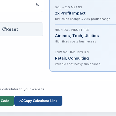
%
DOL = 2.0 MEANS
2x Profit Impact
10% sales change = 20% profit change
Reset
HIGH DOL INDUSTRIES
Airlines, Tech, Utilities
High fixed costs businesses
LOW DOL INDUSTRIES
Retail, Consulting
Variable cost heavy businesses
s calculator to your website
 Code
Copy Calculator Link