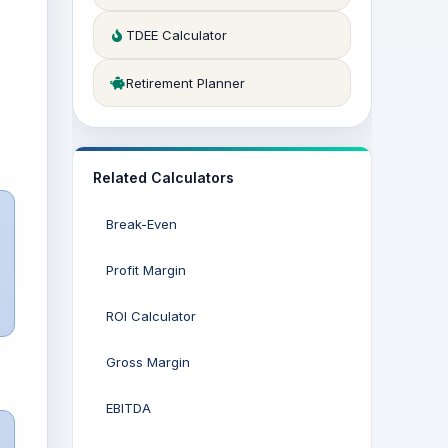
TDEE Calculator
Retirement Planner
Related Calculators
Break-Even
Profit Margin
ROI Calculator
Gross Margin
EBITDA