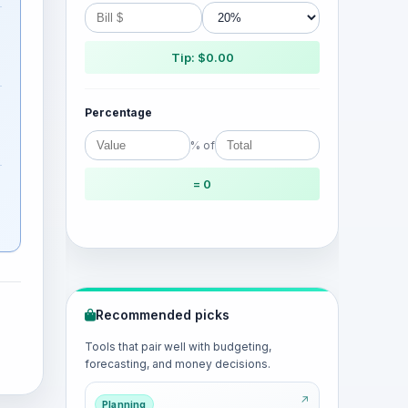
Tip: $0.00
Percentage
% of
= 0
Recommended picks
Tools that pair well with budgeting,
forecasting, and money decisions.
Planning