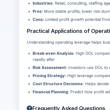
Industries:
Retail, consulting, staffing ag
Pros:
More stable profits; lower risk dur
Cons:
Limited profit growth potential fro
Practical Applications of Opera
Understanding operating leverage helps busi
Break-even Analysis:
High DOL companie
rapidly after
Risk Assessment:
Investors use DOL to e
Pricing Strategy:
High leverage compani
Cost Structure Decisions:
Helps decide 
Financial Planning:
Predict how profit wil
Frequently Asked Questions