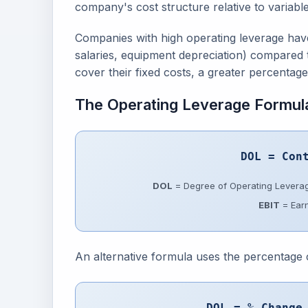
company's cost structure relative to variable
Companies with high operating leverage have 
salaries, equipment depreciation) compared 
cover their fixed costs, a greater percentage 
The Operating Leverage Formul
DOL = Con
DOL
= Degree of Operating Levera
EBIT
= Earn
An alternative formula uses the percentage
DOL = % Change