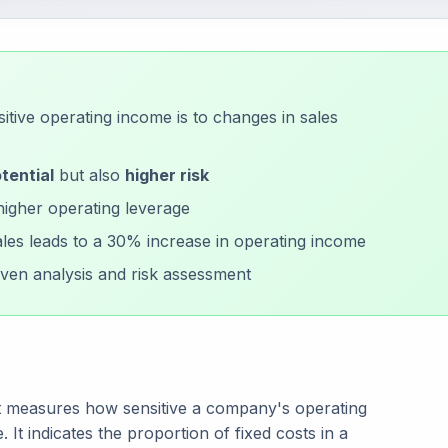
tive operating income is to changes in sales
tential
but also
higher risk
higher operating leverage
les leads to a 30% increase in operating income
ven analysis and risk assessment
hat measures how sensitive a company's operating
 It indicates the proportion of fixed costs in a