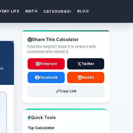
YDAY LIFE
MATH
BLOG
CATEGORIES
▾
Share This Calculator
Find this helpful? Save it or share it with
someone who needs it.
Pinterest
Twitter
me
Facebook
Reddit
Copy Link
Quick Tools
Tip Calculator