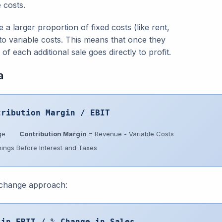
 costs.
a larger proportion of fixed costs (like rent,
to variable costs. This means that once they
of each additional sale goes directly to profit.
a
tribution Margin / EBIT
ge
Contribution Margin
= Revenue - Variable Costs
ings Before Interest and Taxes
 change approach:
 in EBIT / % Change in Sales