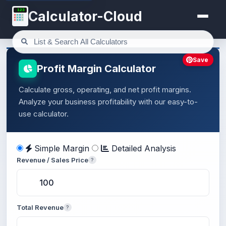
123
Calculator-Cloud
Save
Profit Margin Calculator
Calculate gross, operating, and net profit margins.
Analyze your business profitability with our easy-to-
use calculator.
Simple Margin
Detailed Analysis
Revenue / Sales Price
?
Total Revenue
?