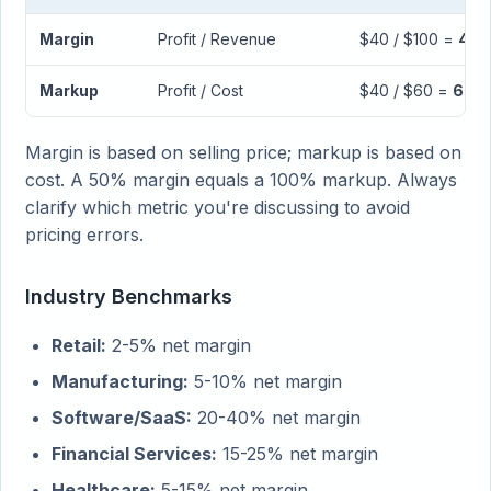
Margin
Profit / Revenue
$40 / $100 =
40
Markup
Profit / Cost
$40 / $60 =
66.
Margin is based on selling price; markup is based on
cost. A 50% margin equals a 100% markup. Always
clarify which metric you're discussing to avoid
pricing errors.
Industry Benchmarks
Retail:
2-5% net margin
Manufacturing:
5-10% net margin
Software/SaaS:
20-40% net margin
Financial Services:
15-25% net margin
Healthcare:
5-15% net margin