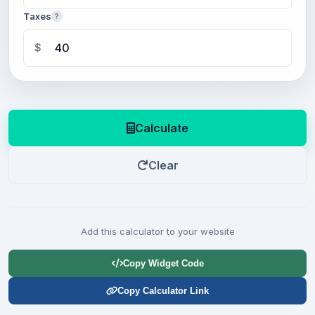
Taxes
?
$
Calculate
Clear
Add this calculator to your website
Copy Widget Code
Copy Calculator Link