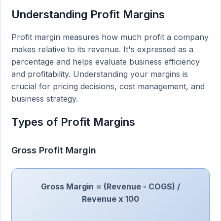
Understanding Profit Margins
Profit margin measures how much profit a company
makes relative to its revenue. It's expressed as a
percentage and helps evaluate business efficiency
and profitability. Understanding your margins is
crucial for pricing decisions, cost management, and
business strategy.
Types of Profit Margins
Gross Profit Margin
Gross Margin = (Revenue - COGS) /
Revenue x 100