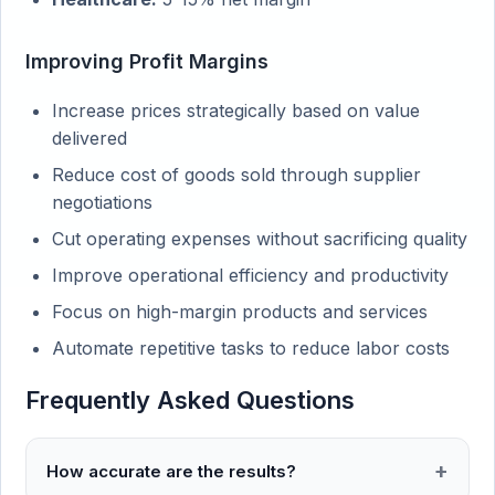
Improving Profit Margins
Increase prices strategically based on value
delivered
Reduce cost of goods sold through supplier
negotiations
Cut operating expenses without sacrificing quality
Improve operational efficiency and productivity
Focus on high-margin products and services
Automate repetitive tasks to reduce labor costs
Frequently Asked Questions
How accurate are the results?