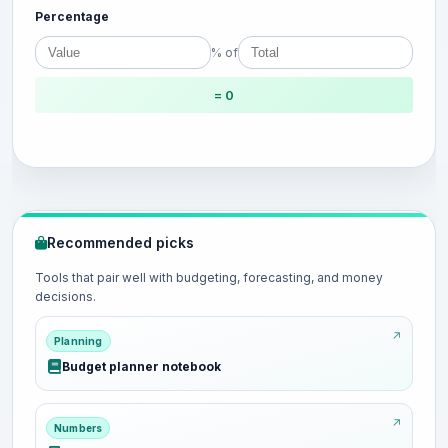
Percentage
% of
= 0
Recommended picks
Tools that pair well with budgeting, forecasting, and money
decisions.
Planning
Budget planner notebook
Numbers