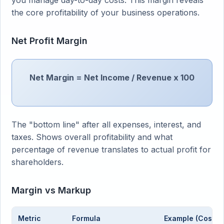
you manage day-to-day costs. This margin reveals
the core profitability of your business operations.
Net Profit Margin
Net Margin = Net Income / Revenue x 100
The "bottom line" after all expenses, interest, and
taxes. Shows overall profitability and what
percentage of revenue translates to actual profit for
shareholders.
Margin vs Markup
Metric
Formula
Example (Cost $6