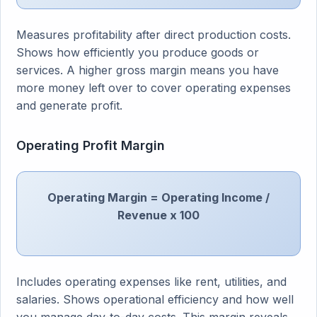
Measures profitability after direct production costs.
Shows how efficiently you produce goods or
services. A higher gross margin means you have
more money left over to cover operating expenses
and generate profit.
Operating Profit Margin
Operating Margin = Operating Income /
Revenue x 100
Includes operating expenses like rent, utilities, and
salaries. Shows operational efficiency and how well