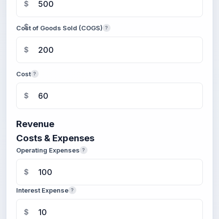
$
$
Cost of Goods Sold (COGS)
?
$
Cost
?
$
Revenue
Costs & Expenses
Operating Expenses
?
$
Interest Expense
?
$