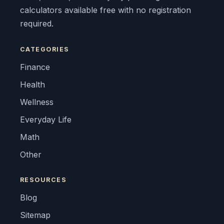
calculators available free with no registration
required.
CATEGORIES
Finance
Health
Wellness
Everyday Life
Math
Other
RESOURCES
Blog
Sitemap