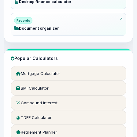
Desktop finance calculator
Records
Document organizer
Popular Calculators
Mortgage Calculator
BMI Calculator
Compound Interest
TDEE Calculator
Retirement Planner