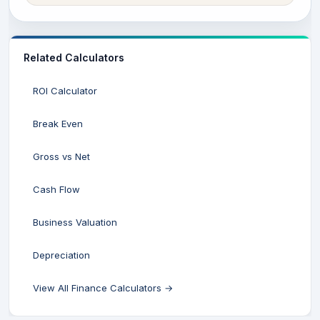
Related Calculators
ROI Calculator
Break Even
Gross vs Net
Cash Flow
Business Valuation
Depreciation
View All Finance Calculators →