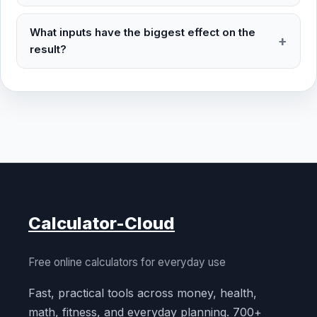
What inputs have the biggest effect on the
result?
Calculator-Cloud
Free online calculators for everyday use
Fast, practical tools across money, health,
math, fitness, and everyday planning. 700+