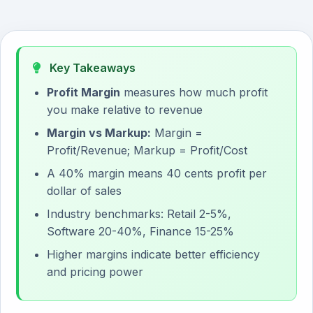
Key Takeaways
Profit Margin
measures how much profit
you make relative to revenue
Margin vs Markup:
Margin =
Profit/Revenue; Markup = Profit/Cost
A 40% margin means 40 cents profit per
dollar of sales
Industry benchmarks: Retail 2-5%,
Software 20-40%, Finance 15-25%
Higher margins indicate better efficiency
and pricing power