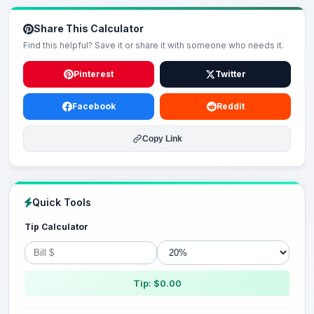
Share This Calculator
Find this helpful? Save it or share it with someone who needs it.
Pinterest
Twitter
Facebook
Reddit
Copy Link
Quick Tools
Tip Calculator
Tip: $0.00