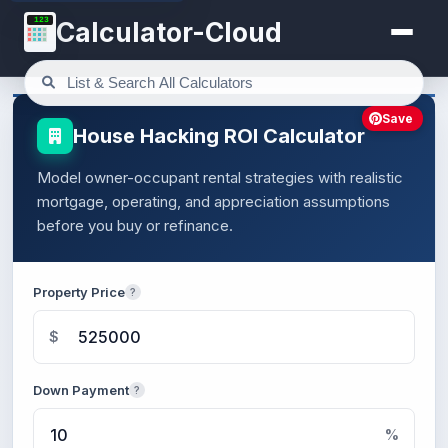
123
Calculator-Cloud
Save
House Hacking ROI Calculator
Model owner-occupant rental strategies with realistic
mortgage, operating, and appreciation assumptions
before you buy or refinance.
Property Price
?
$
Down Payment
?
%