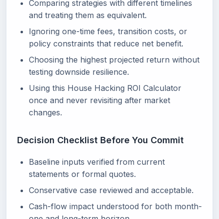
Comparing strategies with different timelines
and treating them as equivalent.
Ignoring one-time fees, transition costs, or
policy constraints that reduce net benefit.
Choosing the highest projected return without
testing downside resilience.
Using this House Hacking ROI Calculator
once and never revisiting after market
changes.
Decision Checklist Before You Commit
Baseline inputs verified from current
statements or formal quotes.
Conservative case reviewed and acceptable.
Cash-flow impact understood for both month-
one and long-term horizon.