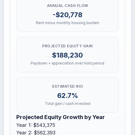
ANNUAL CASH FLOW
-$20,778
Rent minus monthly housing burden
PROJECTED EQUITY GAIN
$188,230
Paydown + appreciation over hold period
ESTIMATED ROI
62.7%
Total gain / cash invested
Projected Equity Growth by Year
Year 1: $543,375
Year 2: $562,393