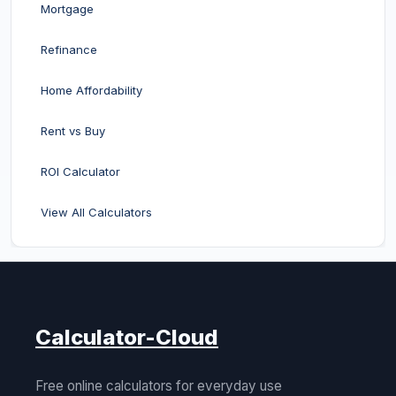
Mortgage
Refinance
Home Affordability
Rent vs Buy
ROI Calculator
View All Calculators
Calculator-Cloud
Free online calculators for everyday use