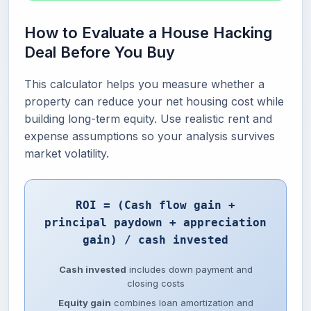
How to Evaluate a House Hacking
Deal Before You Buy
This calculator helps you measure whether a
property can reduce your net housing cost while
building long-term equity. Use realistic rent and
expense assumptions so your analysis survives
market volatility.
ROI = (Cash flow gain +
principal paydown + appreciation
gain) / cash invested
Cash invested
includes down payment and
closing costs
Equity gain
combines loan amortization and