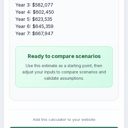
Year 3: $582,077
Year 4: $602,450
Year 5: $623,535
Year 6: $645,359
Year 7: $667,947
Ready to compare scenarios
Use this estimate as a starting point, then
adjust your inputs to compare scenarios and
validate assumptions.
Add this calculator to your website