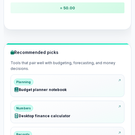
= 50.00
Recommended picks
Tools that pair well with budgeting, forecasting, and money
decisions.
Planning
Budget planner notebook
Numbers
Desktop finance calculator
Records