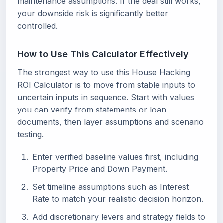
maintenance assumptions. If the deal still works,
your downside risk is significantly better
controlled.
How to Use This Calculator Effectively
The strongest way to use this House Hacking
ROI Calculator is to move from stable inputs to
uncertain inputs in sequence. Start with values
you can verify from statements or loan
documents, then layer assumptions and scenario
testing.
Enter verified baseline values first, including
Property Price and Down Payment.
Set timeline assumptions such as Interest
Rate to match your realistic decision horizon.
Add discretionary levers and strategy fields to