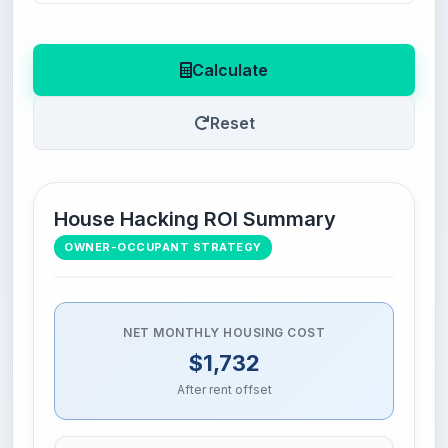
Calculate
Reset
House Hacking ROI Summary
OWNER-OCCUPANT STRATEGY
NET MONTHLY HOUSING COST
$1,732
After rent offset