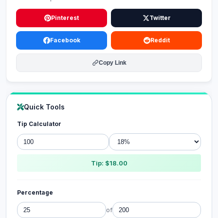
Pinterest
Twitter
Facebook
Reddit
Copy Link
Quick Tools
Tip Calculator
Tip: $18.00
Percentage
of