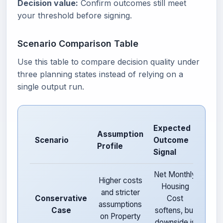
Decision value:
Confirm outcomes still meet
your threshold before signing.
Scenario Comparison Table
Use this table to compare decision quality under
three planning states instead of relying on a
single output run.
Expected
Assumption
Risk
Scenario
Outcome
Profile
Not
Signal
Net Monthly
L
Higher costs
Housing
opt
and stricter
Conservative
Cost
b
assumptions
Case
softens, but
str
on Property
downside is
dow