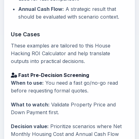
Annual Cash Flow:
A strategic result that
should be evaluated with scenario context.
Use Cases
These examples are tailored to this House
Hacking ROI Calculator and help translate
outputs into practical decisions.
Fast Pre-Decision Screening
When to use:
You need a fast go/no-go read
before requesting formal quotes.
What to watch:
Validate Property Price and
Down Payment first.
Decision value:
Prioritize scenarios where Net
Monthly Housing Cost and Annual Cash Flow