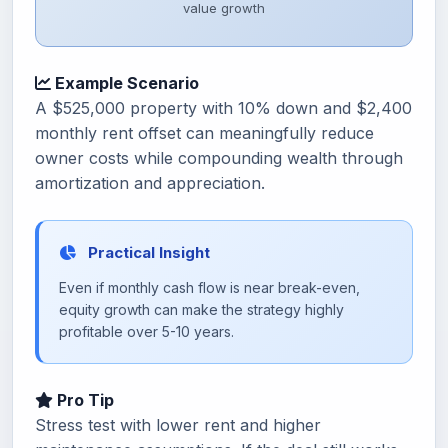
value growth
Example Scenario
A $525,000 property with 10% down and $2,400
monthly rent offset can meaningfully reduce
owner costs while compounding wealth through
amortization and appreciation.
Practical Insight
Even if monthly cash flow is near break-even,
equity growth can make the strategy highly
profitable over 5-10 years.
Pro Tip
Stress test with lower rent and higher