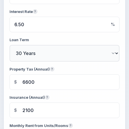
Interest Rate
?
%
Loan Term
Property Tax (Annual)
?
$
Insurance (Annual)
?
$
Monthly Rent from Units/Rooms
?