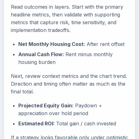
Read outcomes in layers. Start with the primary
headline metrics, then validate with supporting
metrics that capture risk, time sensitivity, and
implementation tradeoffs.
Net Monthly Housing Cost:
After rent offset
Annual Cash Flow:
Rent minus monthly
housing burden
Next, review context metrics and the chart trend.
Direction and timing often matter as much as the
final total.
Projected Equity Gain:
Paydown +
appreciation over hold period
Estimated ROI:
Total gain / cash invested
If a strategy looks favorable only under optimistic