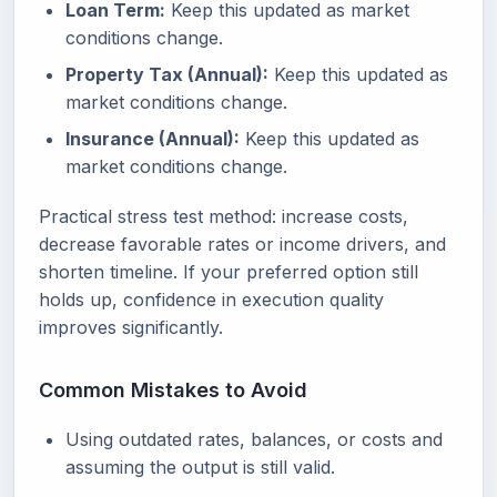
Loan Term:
Keep this updated as market
conditions change.
Property Tax (Annual):
Keep this updated as
market conditions change.
Insurance (Annual):
Keep this updated as
market conditions change.
Practical stress test method: increase costs,
decrease favorable rates or income drivers, and
shorten timeline. If your preferred option still
holds up, confidence in execution quality
improves significantly.
Common Mistakes to Avoid
Using outdated rates, balances, or costs and
assuming the output is still valid.