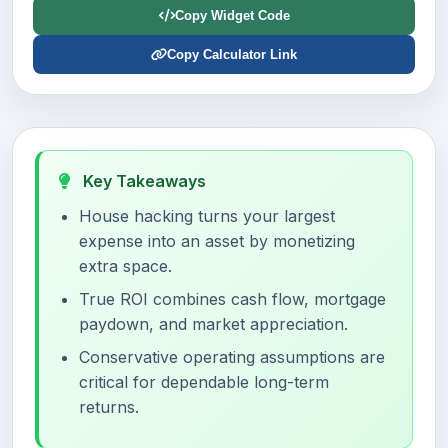
Copy Widget Code
Copy Calculator Link
Key Takeaways
House hacking turns your largest
expense into an asset by monetizing
extra space.
True ROI combines cash flow, mortgage
paydown, and market appreciation.
Conservative operating assumptions are
critical for dependable long-term
returns.