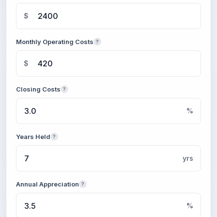
$
Monthly Operating Costs
?
$
Closing Costs
?
%
Years Held
?
yrs
Annual Appreciation
?
%