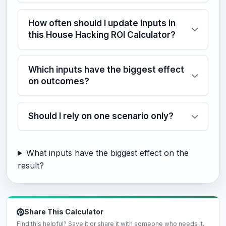
How often should I update inputs in
this House Hacking ROI Calculator?
Which inputs have the biggest effect
on outcomes?
Should I rely on one scenario only?
What inputs have the biggest effect on the
result?
Share This Calculator
Find this helpful? Save it or share it with someone who needs it.