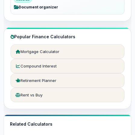
Document organizer
Popular Finance Calculators
Mortgage Calculator
Compound Interest
Retirement Planner
Rent vs Buy
Related Calculators