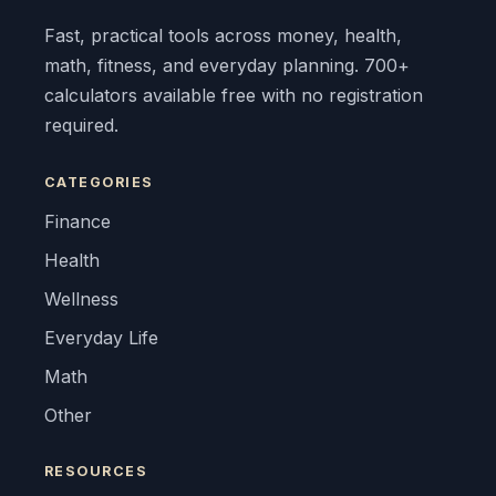
Fast, practical tools across money, health,
math, fitness, and everyday planning. 700+
calculators available free with no registration
required.
CATEGORIES
Finance
Health
Wellness
Everyday Life
Math
Other
RESOURCES