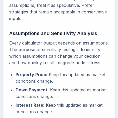
assumptions, treat it as speculative. Prefer
strategies that remain acceptable in conservative
inputs.
Assumptions and Sensitivity Analysis
Every calculator output depends on assumptions.
The purpose of sensitivity testing is to identify
which assumptions can change your decision
and how quickly results degrade under stress.
Property Price:
Keep this updated as market
conditions change.
Down Payment:
Keep this updated as market
conditions change.
Interest Rate:
Keep this updated as market
conditions change.