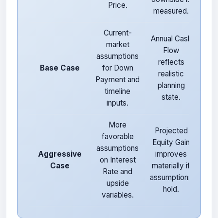
Price.
measured.
prot
Current-
Annual Cash
market
Bal
Flow
assumptions
ris
reflects
Base Case
for Down
retu
realistic
Payment and
pla
planning
timeline
deci
state.
inputs.
More
Projected
Hi
favorable
Equity Gain
sens
assumptions
Aggressive
improves
to 
on Interest
Case
materially if
Rate and
assumptions
exe
upside
hold.
cha
variables.