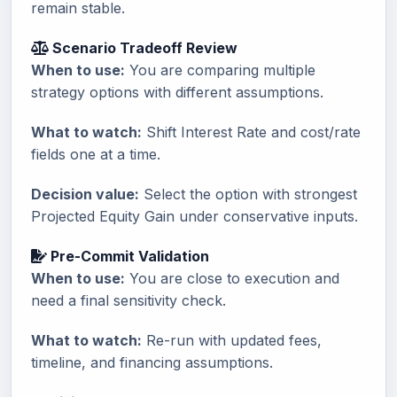
remain stable.
Scenario Tradeoff Review
When to use:
You are comparing multiple
strategy options with different assumptions.
What to watch:
Shift Interest Rate and cost/rate
fields one at a time.
Decision value:
Select the option with strongest
Projected Equity Gain under conservative inputs.
Pre-Commit Validation
When to use:
You are close to execution and
need a final sensitivity check.
What to watch:
Re-run with updated fees,
timeline, and financing assumptions.