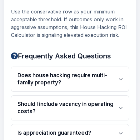
Use the conservative row as your minimum
acceptable threshold. If outcomes only work in
aggressive assumptions, this House Hacking ROI
Calculator is signaling elevated execution risk.
Frequently Asked Questions
Does house hacking require multi-
family property?
Should I include vacancy in operating
costs?
Is appreciation guaranteed?