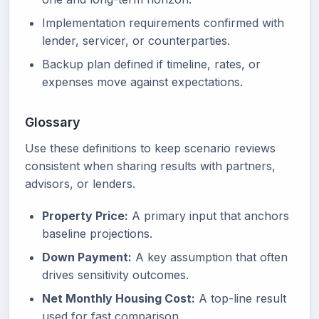
Implementation requirements confirmed with
lender, servicer, or counterparties.
Backup plan defined if timeline, rates, or
expenses move against expectations.
Glossary
Use these definitions to keep scenario reviews
consistent when sharing results with partners,
advisors, or lenders.
Property Price:
A primary input that anchors
baseline projections.
Down Payment:
A key assumption that often
drives sensitivity outcomes.
Net Monthly Housing Cost:
A top-line result
used for fast comparison.