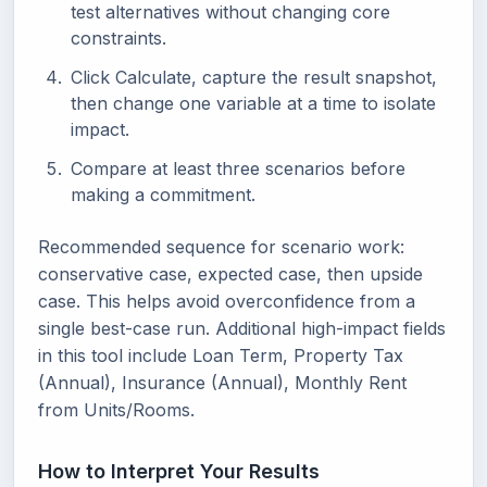
test alternatives without changing core
constraints.
Click Calculate, capture the result snapshot,
then change one variable at a time to isolate
impact.
Compare at least three scenarios before
making a commitment.
Recommended sequence for scenario work:
conservative case, expected case, then upside
case. This helps avoid overconfidence from a
single best-case run. Additional high-impact fields
in this tool include Loan Term, Property Tax
(Annual), Insurance (Annual), Monthly Rent
from Units/Rooms.
How to Interpret Your Results