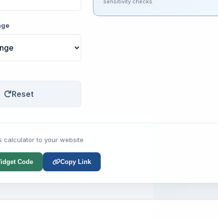
sensitivity checks.
nge
Reset
s calculator to your website
idget Code
Copy Link