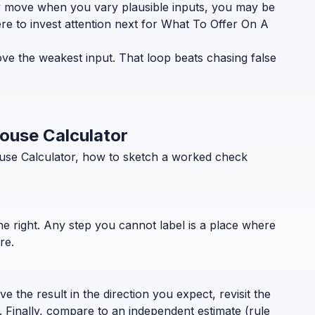
ely move when you vary plausible inputs, you may be
re to invest attention next for What To Offer On A
ve the weakest input. That loop beats chasing false
House Calculator
ouse Calculator, how to sketch a worked check
the right. Any step you cannot label is a place where
re.
 the result in the direction you expect, revisit the
. Finally, compare to an independent estimate (rule