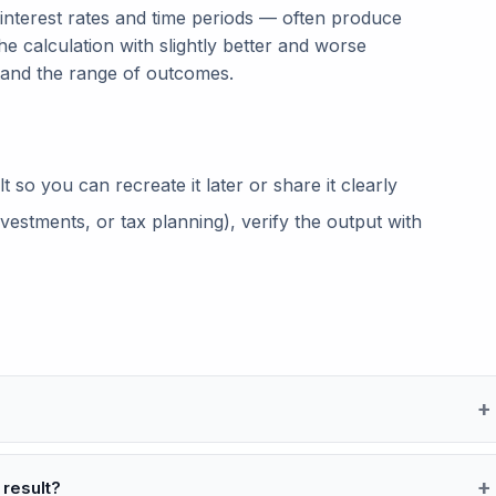
 interest rates and time periods — often produce
he calculation with slightly better and worse
tand the range of outcomes.
so you can recreate it later or share it clearly
vestments, or tax planning), verify the output with
 result?