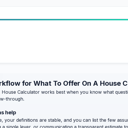
orkflow for What To Offer On A House C
 House Calculator works best when you know what question 
low-through.
s help
, your definitions are stable, and you can list the few assum
g a single lever, or communicating a transparent estimate 