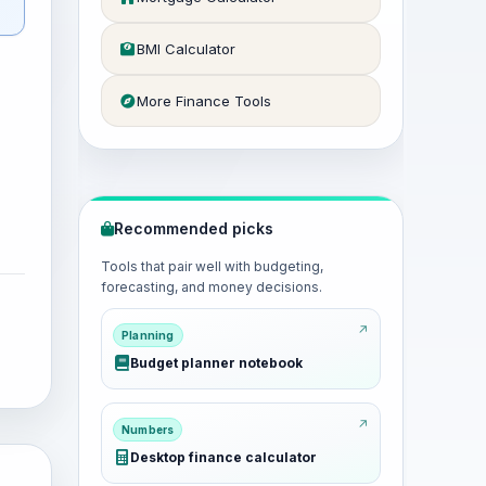
BMI Calculator
More Finance Tools
Recommended picks
Tools that pair well with budgeting,
forecasting, and money decisions.
Planning
Budget planner notebook
Numbers
Desktop finance calculator