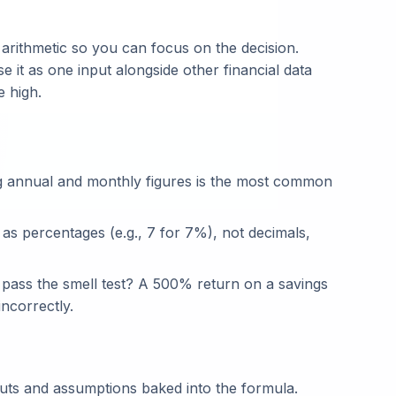
rithmetic so you can focus on the decision.
e it as one input alongside other financial data
e high.
g annual and monthly figures is the most common
 as percentages (e.g., 7 for 7%), not decimals,
t pass the smell test? A 500% return on a savings
ncorrectly.
puts and assumptions baked into the formula.