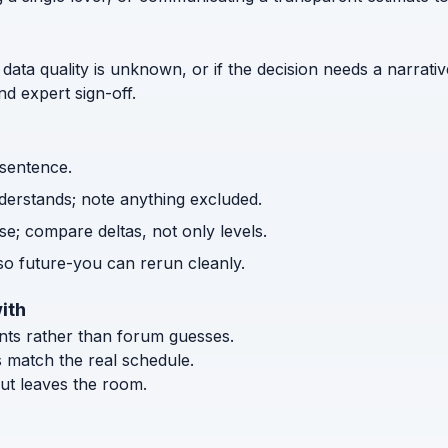
 data quality is unknown, or if the decision needs a narrativ
d expert sign-off.
 sentence.
nderstands; note anything excluded.
e; compare deltas, not only levels.
o future-you can rerun cleanly.
ith
ents rather than forum guesses.
s match the real schedule.
ut leaves the room.