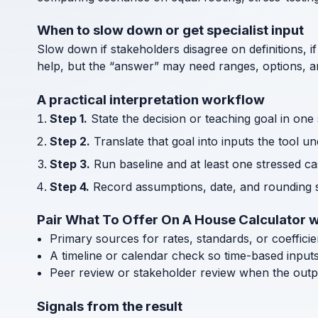
When to slow down or get specialist input
Slow down if stakeholders disagree on definitions, if
help, but the “answer” may need ranges, options, an
A practical interpretation workflow
Step 1.
State the decision or teaching goal in one
Step 2.
Translate that goal into inputs the tool u
Step 3.
Run baseline and at least one stressed cas
Step 4.
Record assumptions, date, and rounding s
Pair What To Offer On A House Calculator w
Primary sources for rates, standards, or coeffici
A timeline or calendar check so time-based input
Peer review or stakeholder review when the outp
Signals from the result