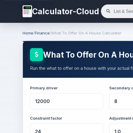
123
Calculator-Cloud
Home
/
Finance
/
What To Offer On A House Calculator
What To Offer On A Hou
Run the what to offer on a house with your actual fi
Primary driver
Secondary d
Constraint factor
Adjustment 