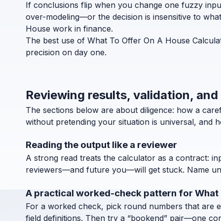
If conclusions flip when you change one fuzzy inpu
over-modeling—or the decision is insensitive to wha
House work in finance.
The best use of What To Offer On A House Calculato
precision on day one.
Reviewing results, validation, an
The sections below are about diligence: how a car
without pretending your situation is universal, and 
Reading the output like a reviewer
A strong read treats the calculator as a contract: in
reviewers—and future you—will get stuck. Name units
A practical worked-check pattern for What
For a worked check, pick round numbers that are easy
field definitions. Then try a “bookend” pair—one co