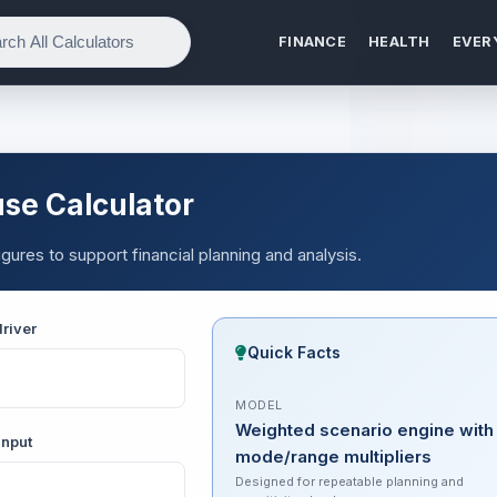
FINANCE
HEALTH
EVER
se Calculator
gures to support financial planning and analysis.
river
Quick Facts
MODEL
Weighted scenario engine with
input
mode/range multipliers
Designed for repeatable planning and