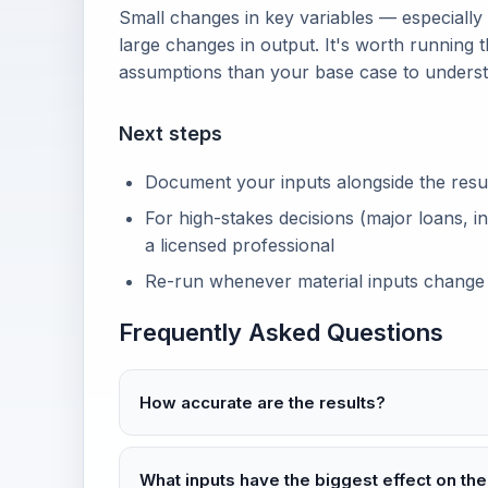
Small changes in key variables — especially
large changes in output. It's worth running t
assumptions than your base case to unders
Next steps
Document your inputs alongside the result 
For high-stakes decisions (major loans, in
a licensed professional
Re-run whenever material inputs change
Frequently Asked Questions
How accurate are the results?
What inputs have the biggest effect on the