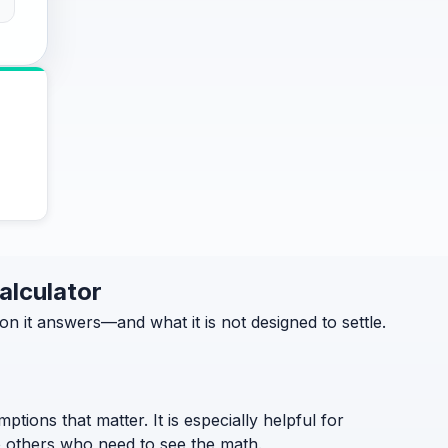
alculator
it answers—and what it is not designed to settle.
ptions that matter. It is especially helpful for
to others who need to see the math.