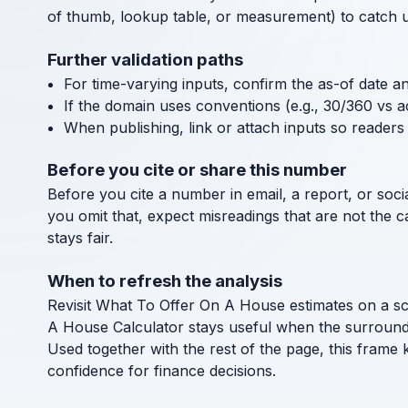
of thumb, lookup table, or measurement) to catch uni
Further validation paths
For time-varying inputs, confirm the as-of date a
If the domain uses conventions (e.g., 30/360 vs a
When publishing, link or attach inputs so readers 
Before you cite or share this number
Before you cite a number in email, a report, or socia
you omit that, expect misreadings that are not the 
stays fair.
When to refresh the analysis
Revisit What To Offer On A House estimates on a sch
A House Calculator stays useful when the surround
Used together with the rest of the page, this frame
confidence for finance decisions.