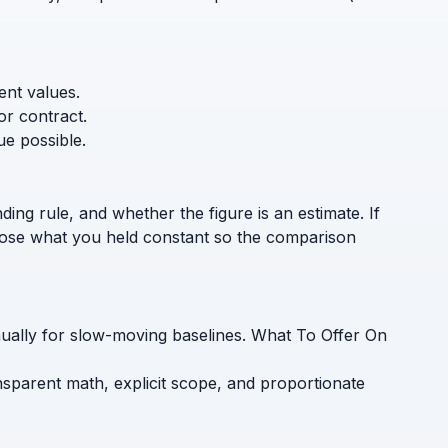
ent values.
or contract.
ue possible.
ding rule, and whether the figure is an estimate. If
sclose what you held constant so the comparison
nually for slow-moving baselines. What To Offer On
nsparent math, explicit scope, and proportionate