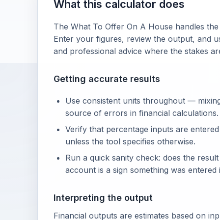
What this calculator does
The What To Offer On A House handles the a
Enter your figures, review the output, and us
and professional advice where the stakes ar
Getting accurate results
Use consistent units throughout — mixin
source of errors in financial calculations.
Verify that percentage inputs are entered
unless the tool specifies otherwise.
Run a quick sanity check: does the resul
account is a sign something was entered i
Interpreting the output
Financial outputs are estimates based on in