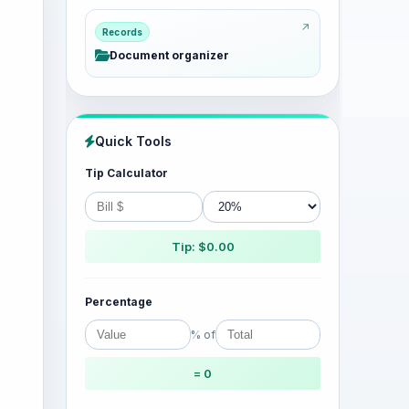
Records
Document organizer
Quick Tools
Tip Calculator
Tip: $0.00
Percentage
% of
= 0