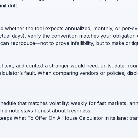
t drift.
nd whether the tool expects annualized, monthly, or per-ev
ctual days), verify the convention matches your obligation 
can reproduce—not to prove infallibility, but to make critiq
l text, add context a stranger would need: units, date, roun
calculator’s fault. When comparing vendors or policies, di
edule that matches volatility: weekly for fast markets, an
ing note stays honest about freshness.
 keeps What To Offer On A House Calculator in its lane: tra