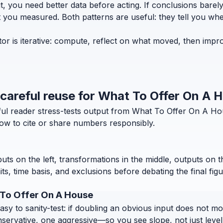
t, you need better data before acting. If conclusions bar
t you measured. Both patterns are useful: they tell you whe
r is iterative: compute, reflect on what moved, then impro
d careful reuse for What To Offer On A 
eful reader stress-tests output from What To Offer On A H
how to cite or share numbers responsibly.
puts on the left, transformations in the middle, outputs on 
, time basis, and exclusions before debating the final figu
 To Offer On A House
 to sanity-test: if doubling an obvious input does not move
nservative, one aggressive—so you see slope, not just level