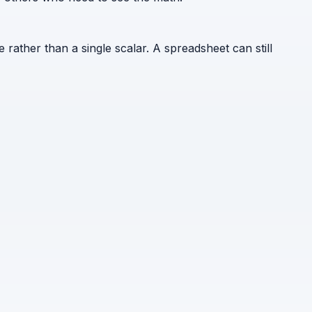
e rather than a single scalar. A spreadsheet can still