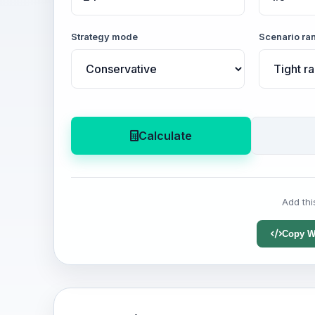
Strategy mode
Scenario ra
Calculate
Add thi
Copy W