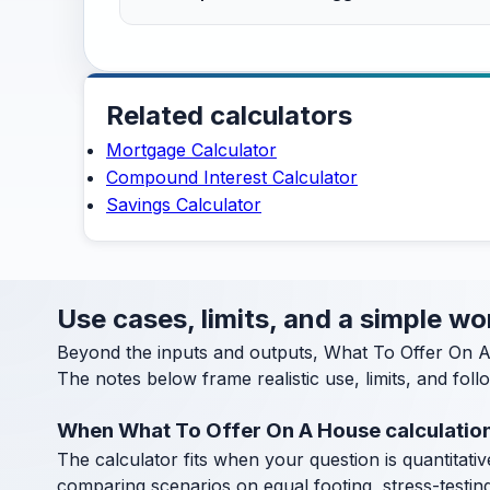
Related calculators
Mortgage Calculator
Compound Interest Calculator
Savings Calculator
Use cases, limits, and a simple w
Beyond the inputs and outputs, What To Offer On A
The notes below frame realistic use, limits, and fol
When What To Offer On A House calculation
The calculator fits when your question is quantitative
comparing scenarios on equal footing, stress-testin