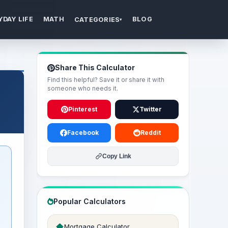
YDAY LIFE
MATH
BLOG
CATEGORIES
▾
Share This Calculator
Find this helpful? Save it or share it with
someone who needs it.
Pinterest
Twitter
Facebook
Reddit
Copy Link
Popular Calculators
Mortgage Calculator