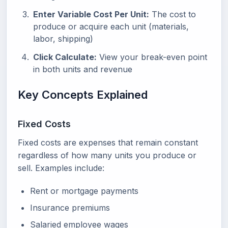
Enter Variable Cost Per Unit:
The cost to
produce or acquire each unit (materials,
labor, shipping)
Click Calculate:
View your break-even point
in both units and revenue
Key Concepts Explained
Fixed Costs
Fixed costs are expenses that remain constant
regardless of how many units you produce or
sell. Examples include:
Rent or mortgage payments
Insurance premiums
Salaried employee wages