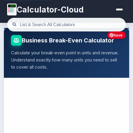
123
Calculator-Cloud
Save
Business Break-Even Calculator
Calculate your break-even point in units and revenue.
Understand exactly how many units you need to sell
to cover all costs.