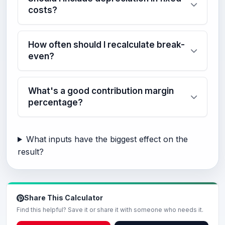
costs?
How often should I recalculate break-
even?
What's a good contribution margin
percentage?
What inputs have the biggest effect on the
result?
Share This Calculator
Find this helpful? Save it or share it with someone who needs it.