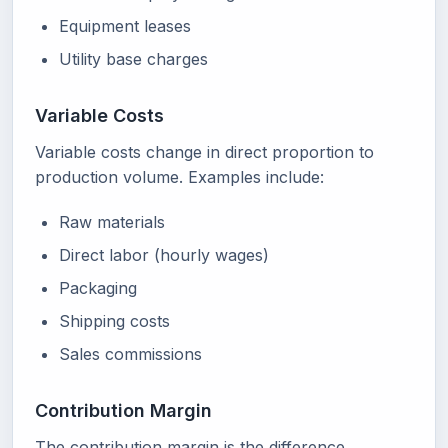
Equipment leases
Utility base charges
Variable Costs
Variable costs change in direct proportion to
production volume. Examples include:
Raw materials
Direct labor (hourly wages)
Packaging
Shipping costs
Sales commissions
Contribution Margin
The contribution margin is the difference