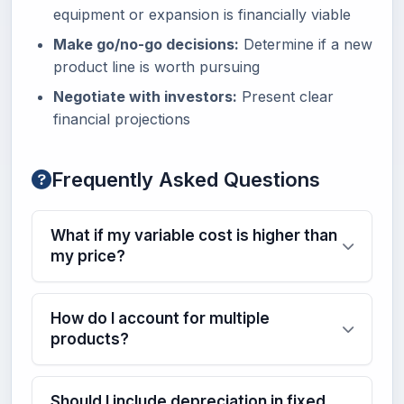
equipment or expansion is financially viable
Make go/no-go decisions:
Determine if a new
product line is worth pursuing
Negotiate with investors:
Present clear
financial projections
Frequently Asked Questions
What if my variable cost is higher than
my price?
How do I account for multiple
products?
Should I include depreciation in fixed