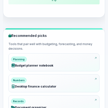
= 0
Recommended picks
Tools that pair well with budgeting, forecasting, and money
decisions.
Planning
Budget planner notebook
Numbers
Desktop finance calculator
Records
Document organizer