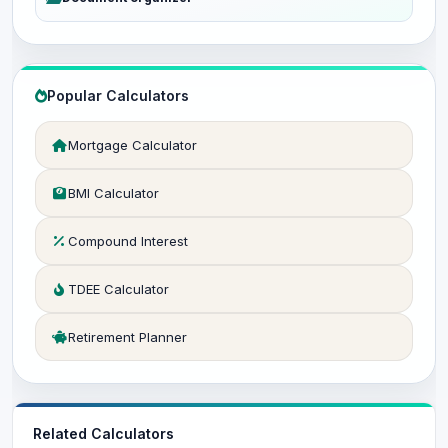
Popular Calculators
Mortgage Calculator
BMI Calculator
Compound Interest
TDEE Calculator
Retirement Planner
Related Calculators