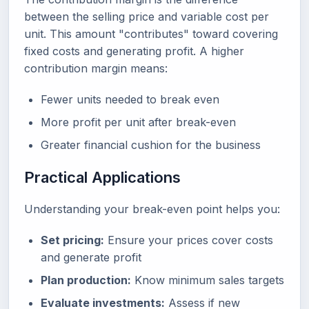
between the selling price and variable cost per
unit. This amount "contributes" toward covering
fixed costs and generating profit. A higher
contribution margin means:
Fewer units needed to break even
More profit per unit after break-even
Greater financial cushion for the business
Practical Applications
Understanding your break-even point helps you:
Set pricing:
Ensure your prices cover costs
and generate profit
Plan production:
Know minimum sales targets
Evaluate investments:
Assess if new