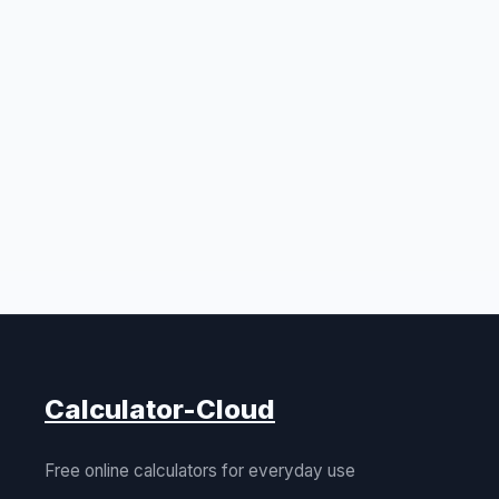
Calculator-Cloud
Free online calculators for everyday use