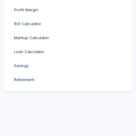
Profit Margin
ROI Calculator
Markup Calculator
Loan Calculator
Savings
Retirement