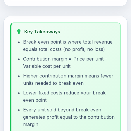
Key Takeaways
Break-even point is where total revenue
equals total costs (no profit, no loss)
Contribution margin = Price per unit -
Variable cost per unit
Higher contribution margin means fewer
units needed to break even
Lower fixed costs reduce your break-
even point
Every unit sold beyond break-even
generates profit equal to the contribution
margin