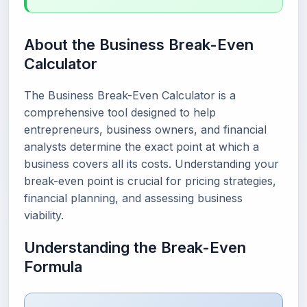
About the Business Break-Even
Calculator
The Business Break-Even Calculator is a
comprehensive tool designed to help
entrepreneurs, business owners, and financial
analysts determine the exact point at which a
business covers all its costs. Understanding your
break-even point is crucial for pricing strategies,
financial planning, and assessing business
viability.
Understanding the Break-Even
Formula