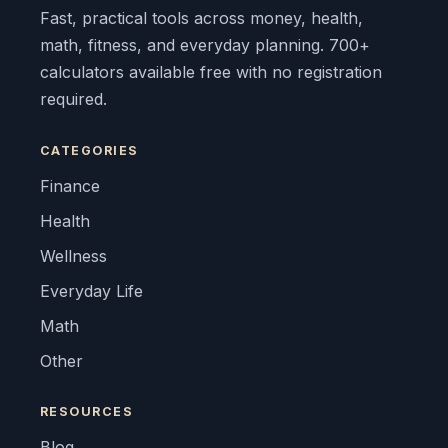
Fast, practical tools across money, health,
math, fitness, and everyday planning. 700+
calculators available free with no registration
required.
CATEGORIES
Finance
Health
Wellness
Everyday Life
Math
Other
RESOURCES
Blog