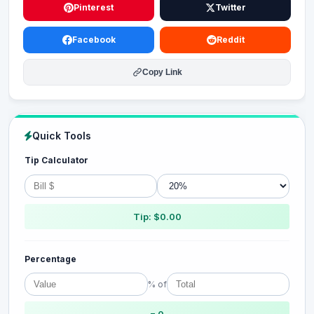
Pinterest
Twitter
Facebook
Reddit
Copy Link
Quick Tools
Tip Calculator
Tip: $0.00
Percentage
% of