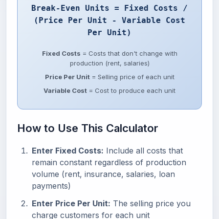
Break-Even Units = Fixed Costs /
(Price Per Unit - Variable Cost
Per Unit)
Fixed Costs
= Costs that don't change with
production (rent, salaries)
Price Per Unit
= Selling price of each unit
Variable Cost
= Cost to produce each unit
How to Use This Calculator
Enter Fixed Costs:
Include all costs that
remain constant regardless of production
volume (rent, insurance, salaries, loan
payments)
Enter Price Per Unit:
The selling price you
charge customers for each unit