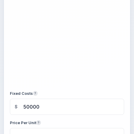
Fixed Costs
?
$
Price Per Unit
?