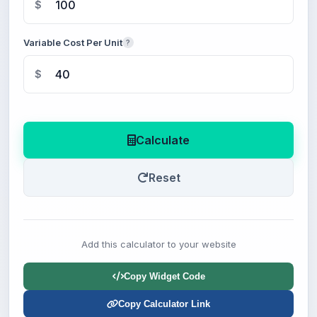
$
Variable Cost Per Unit
?
$
Calculate
Reset
Add this calculator to your website
Copy Widget Code
Copy Calculator Link