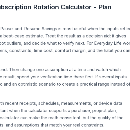
bscription Rotation Calculator - Plan
n Pause-and-Resume Savings is most useful when the inputs refle
 a best-case estimate. Treat the result as a decision aid: it gives
t outliers, and decide what to verify next. For Everyday Life wor
erns, constraints, time cost, comfort margin, and the habit you ca
efend. Then change one assumption at a time and watch which
esult, spend your verification time there first. If several inputs
o and an optimistic scenario to create a practical range instead o
with recent receipts, schedules, measurements, or device data
rtant when the calculator supports a purchase, project plan,
calculator can make the math consistent, but the quality of the
its, and assumptions that match your real constraints.