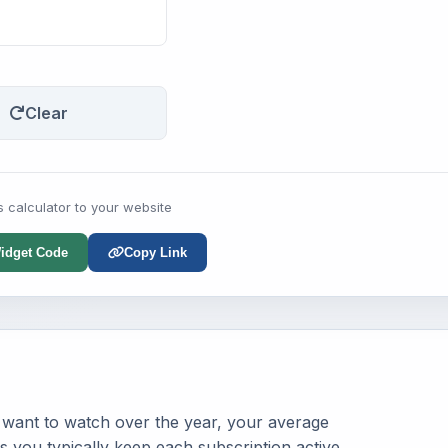
Clear
s calculator to your website
idget Code
Copy Link
 want to watch over the year, your average
 you typically keep each subscription active