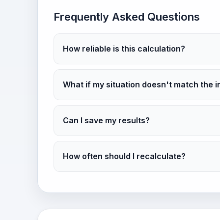
Frequently Asked Questions
How reliable is this calculation?
What if my situation doesn't match the i
Can I save my results?
How often should I recalculate?