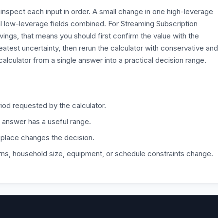
inspect each input in order. A small change in one high-leverage
l low-leverage fields combined. For Streaming Subscription
ngs, that means you should first confirm the value with the
eatest uncertainty, then rerun the calculator with conservative and
alculator from a single answer into a practical decision range.
iod requested by the calculator.
 answer has a useful range.
 place changes the decision.
ns, household size, equipment, or schedule constraints change.