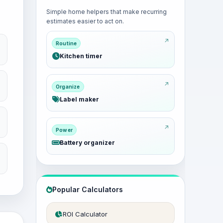
Simple home helpers that make recurring
estimates easier to act on.
Routine
Kitchen timer
Organize
Label maker
Power
Battery organizer
Popular Calculators
ROI Calculator