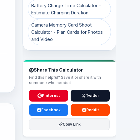
Battery Charge Time Calculator –
Estimate Charging Duration
Camera Memory Card Shoot
Calculator - Plan Cards for Photos
and Video
Share This Calculator
Find this helpful? Save it or share it with
someone who needs it.
Pinterest
Twitter
Facebook
Reddit
Copy Link