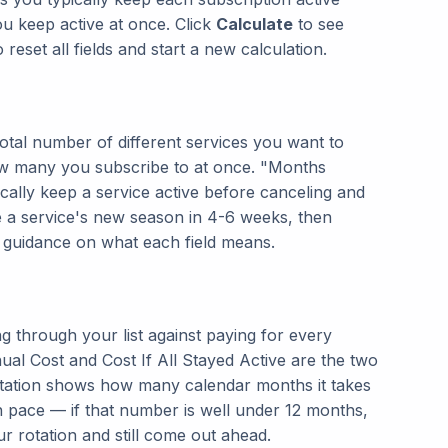
u keep active at once. Click
Calculate
to see
 reset all fields and start a new calculation.
total number of different services you want to
w many you subscribe to at once. "Months
cally keep a service active before canceling and
e a service's new season in 4-6 weeks, then
al guidance on what each field means.
g through your list against paying for every
nual Cost and Cost If All Stayed Active are the two
tation shows how many calendar months it takes
en pace — if that number is well under 12 months,
r rotation and still come out ahead.