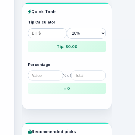
Quick Tools
Tip Calculator
Tip: $0.00
Percentage
% of
= 0
Recommended picks