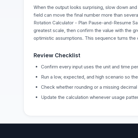
When the output looks surprising, slow down and 
field can move the final number more than severa
Rotation Calculator - Plan Pause-and-Resume Savi
greatest scale, then confirm the value with the gr
optimistic assumptions. This sequence turns the c
Review Checklist
Confirm every input uses the unit and time per
Run a low, expected, and high scenario so the
Check whether rounding or a missing decimal
Update the calculation whenever usage patter