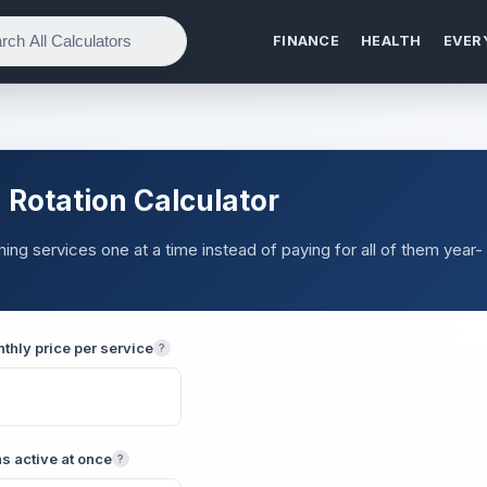
FINANCE
HEALTH
EVER
 Rotation Calculator
g services one at a time instead of paying for all of them year-
thly price per service
?
s active at once
?