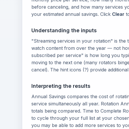
before canceling, and how many services yo
your estimated annual savings. Click
Clear
to
Understanding the inputs
"Streaming services in your rotation" is the 
watch content from over the year — not ho
subscribed per service" is how long you typi
moving to the next one (many rotators bing
cancel). The hint icons (?) provide addition
Interpreting the results
Annual Savings compares the cost of rotatin
service simultaneously all year. Rotation An
totals being compared. Time to Complete Ro
to cycle through your full list at your chos
you may be able to add more services to you