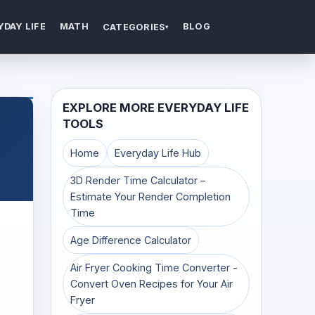
YDAY LIFE
MATH
BLOG
CATEGORIES
▾
EXPLORE MORE EVERYDAY LIFE
TOOLS
Home
Everyday Life Hub
3D Render Time Calculator –
Estimate Your Render Completion
Time
Age Difference Calculator
Air Fryer Cooking Time Converter -
Convert Oven Recipes for Your Air
Fryer