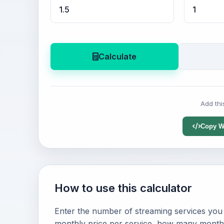
Calculate
Add thi
Copy W
How to use this calculator
Enter the number of streaming services you
monthly price per service, how many months