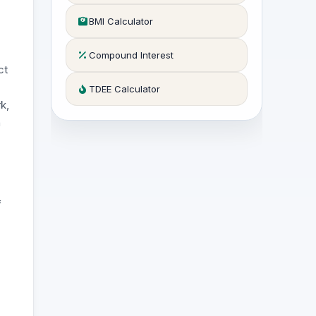
BMI Calculator
Compound Interest
ct
TDEE Calculator
k,
n
f