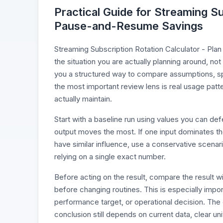
Practical Guide for Streaming Su
Pause-and-Resume Savings
Streaming Subscription Rotation Calculator - Pla
the situation you are actually planning around, not
you a structured way to compare assumptions, spo
the most important review lens is real usage patt
actually maintain.
Start with a baseline run using values you can d
output moves the most. If one input dominates the r
have similar influence, use a conservative scenari
relying on a single exact number.
Before acting on the result, compare the result 
before changing routines. This is especially impo
performance target, or operational decision. The 
conclusion still depends on current data, clear un