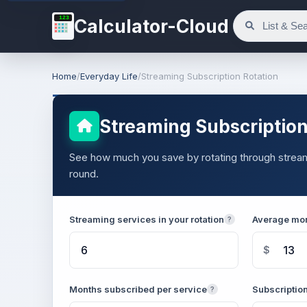
123
Calculator-Cloud
Home
/
Everyday Life
/
Streaming Subscription Rotation
Streaming Subscription
See how much you save by rotating through streamin
round.
Streaming services in your rotation
Average mon
?
$
Months subscribed per service
Subscription
?