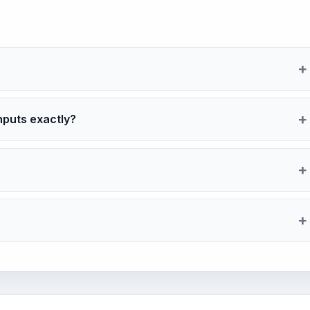
nputs exactly?