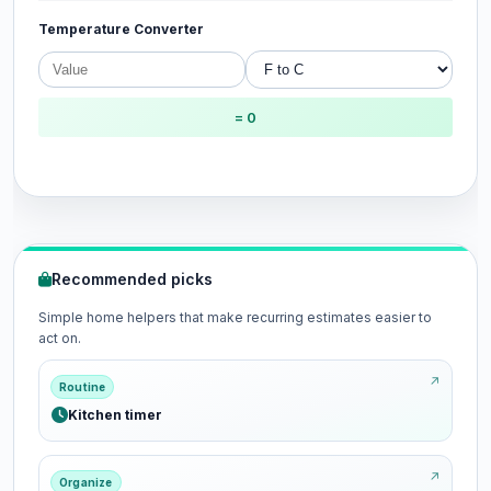
Temperature Converter
= 0
Recommended picks
Simple home helpers that make recurring estimates easier to
act on.
Routine
Kitchen timer
Organize