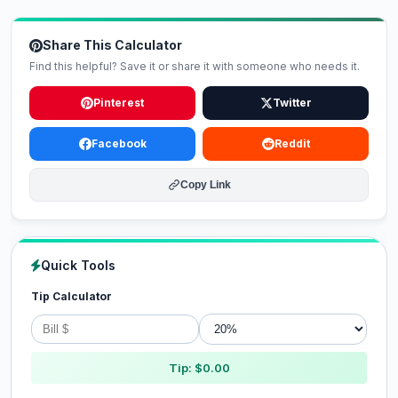
Share This Calculator
Find this helpful? Save it or share it with someone who needs it.
Pinterest
Twitter
Facebook
Reddit
Copy Link
Quick Tools
Tip Calculator
Tip: $0.00