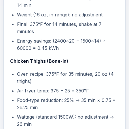
14 min
Weight (16 oz, in range): no adjustment
Final: 375°F for 14 minutes, shake at 7
minutes
Energy savings: (2400×20 − 1500×14) ÷
60000 = 0.45 kWh
Chicken Thighs (Bone-In)
Oven recipe: 375°F for 35 minutes, 20 oz (4
thighs)
Air fryer temp: 375 − 25 = 350°F
Food-type reduction: 25% → 35 min × 0.75 =
26.25 min
Wattage (standard 1500W): no adjustment →
26 min