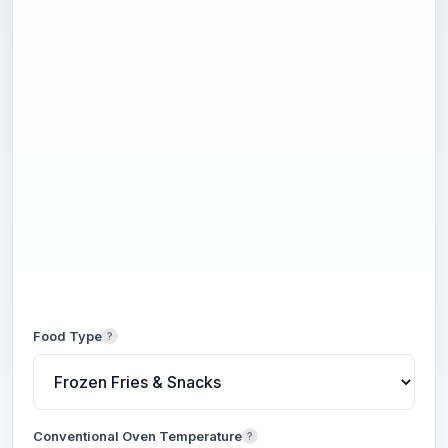
Food Type
?
Conventional Oven Temperature
?