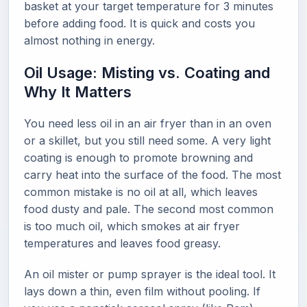
basket at your target temperature for 3 minutes
before adding food. It is quick and costs you
almost nothing in energy.
Oil Usage: Misting vs. Coating and
Why It Matters
You need less oil in an air fryer than in an oven
or a skillet, but you still need some. A very light
coating is enough to promote browning and
carry heat into the surface of the food. The most
common mistake is no oil at all, which leaves
food dusty and pale. The second most common
is too much oil, which smokes at air fryer
temperatures and leaves food greasy.
An oil mister or pump sprayer is the ideal tool. It
lays down a thin, even film without pooling. If