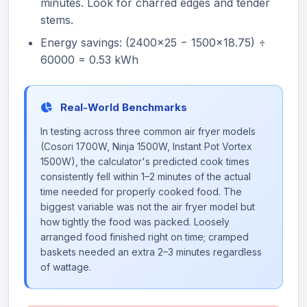
minutes. Look for charred edges and tender
stems.
Energy savings: (2400×25 − 1500×18.75) ÷
60000 = 0.53 kWh
Real-World Benchmarks
In testing across three common air fryer models
(Cosori 1700W, Ninja 1500W, Instant Pot Vortex
1500W), the calculator's predicted cook times
consistently fell within 1–2 minutes of the actual
time needed for properly cooked food. The
biggest variable was not the air fryer model but
how tightly the food was packed. Loosely
arranged food finished right on time; cramped
baskets needed an extra 2–3 minutes regardless
of wattage.