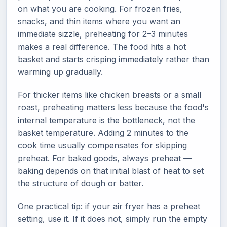
on what you are cooking. For frozen fries,
snacks, and thin items where you want an
immediate sizzle, preheating for 2–3 minutes
makes a real difference. The food hits a hot
basket and starts crisping immediately rather than
warming up gradually.
For thicker items like chicken breasts or a small
roast, preheating matters less because the food's
internal temperature is the bottleneck, not the
basket temperature. Adding 2 minutes to the
cook time usually compensates for skipping
preheat. For baked goods, always preheat —
baking depends on that initial blast of heat to set
the structure of dough or batter.
One practical tip: if your air fryer has a preheat
setting, use it. If it does not, simply run the empty