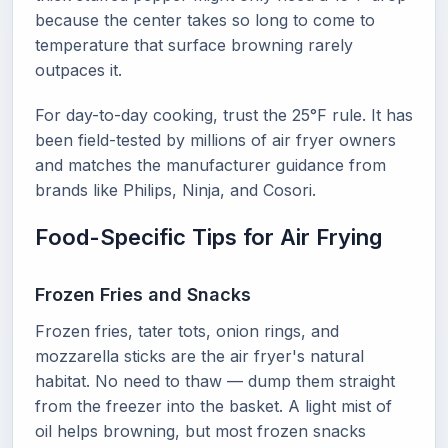
because the center takes so long to come to
temperature that surface browning rarely
outpaces it.
For day-to-day cooking, trust the 25°F rule. It has
been field-tested by millions of air fryer owners
and matches the manufacturer guidance from
brands like Philips, Ninja, and Cosori.
Food-Specific Tips for Air Frying
Frozen Fries and Snacks
Frozen fries, tater tots, onion rings, and
mozzarella sticks are the air fryer's natural
habitat. No need to thaw — dump them straight
from the freezer into the basket. A light mist of
oil helps browning, but most frozen snacks