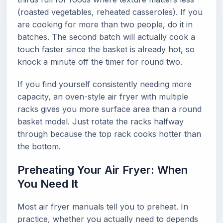
(roasted vegetables, reheated casseroles). If you
are cooking for more than two people, do it in
batches. The second batch will actually cook a
touch faster since the basket is already hot, so
knock a minute off the timer for round two.
If you find yourself consistently needing more
capacity, an oven-style air fryer with multiple
racks gives you more surface area than a round
basket model. Just rotate the racks halfway
through because the top rack cooks hotter than
the bottom.
Preheating Your Air Fryer: When
You Need It
Most air fryer manuals tell you to preheat. In
practice, whether you actually need to depends