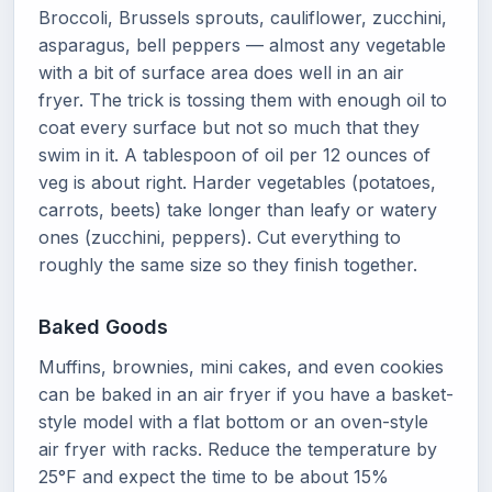
Broccoli, Brussels sprouts, cauliflower, zucchini,
asparagus, bell peppers — almost any vegetable
with a bit of surface area does well in an air
fryer. The trick is tossing them with enough oil to
coat every surface but not so much that they
swim in it. A tablespoon of oil per 12 ounces of
veg is about right. Harder vegetables (potatoes,
carrots, beets) take longer than leafy or watery
ones (zucchini, peppers). Cut everything to
roughly the same size so they finish together.
Baked Goods
Muffins, brownies, mini cakes, and even cookies
can be baked in an air fryer if you have a basket-
style model with a flat bottom or an oven-style
air fryer with racks. Reduce the temperature by
25°F and expect the time to be about 15%