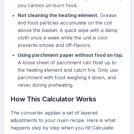
you cannot un-burn food.
Not cleaning the heating element.
Grease
and food particles accumulate on the coil
above the basket. A quick wipe with a damp
cloth once a week while the unit is cool
prevents smoke and off-flavors.
Using parchment paper without food on top.
A loose sheet of parchment can float up to
the heating element and catch fire. Only use
parchment with food weighing it down, and
never during preheating.
How This Calculator Works
The converter applies a set of layered
adjustments to your oven recipe. Here is what
happens step by step when you hit Calculate: