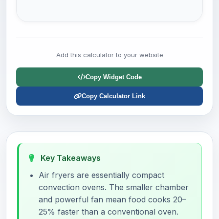
Add this calculator to your website
Copy Widget Code
Copy Calculator Link
Key Takeaways
Air fryers are essentially compact
convection ovens. The smaller chamber
and powerful fan mean food cooks 20–
25% faster than a conventional oven.