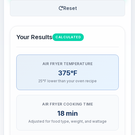
Reset
Your Results
CALCULATED
AIR FRYER TEMPERATURE
375°F
25°F lower than your oven recipe
AIR FRYER COOKING TIME
18 min
Adjusted for food type, weight, and wattage