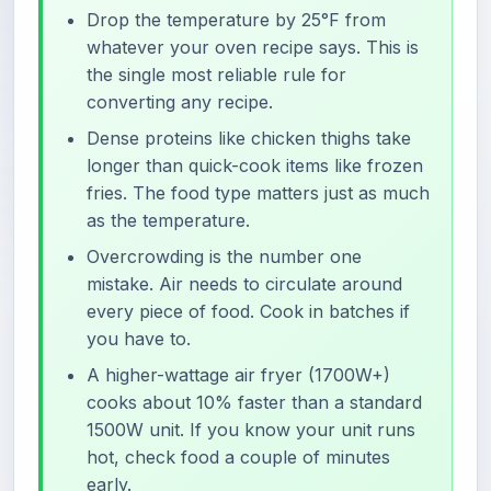
Drop the temperature by 25°F from
whatever your oven recipe says. This is
the single most reliable rule for
converting any recipe.
Dense proteins like chicken thighs take
longer than quick-cook items like frozen
fries. The food type matters just as much
as the temperature.
Overcrowding is the number one
mistake. Air needs to circulate around
every piece of food. Cook in batches if
you have to.
A higher-wattage air fryer (1700W+)
cooks about 10% faster than a standard
1500W unit. If you know your unit runs
hot, check food a couple of minutes
early.