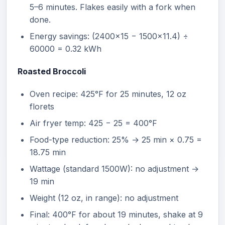
5–6 minutes. Flakes easily with a fork when
done.
Energy savings: (2400×15 − 1500×11.4) ÷
60000 = 0.32 kWh
Roasted Broccoli
Oven recipe: 425°F for 25 minutes, 12 oz
florets
Air fryer temp: 425 − 25 = 400°F
Food-type reduction: 25% → 25 min × 0.75 =
18.75 min
Wattage (standard 1500W): no adjustment →
19 min
Weight (12 oz, in range): no adjustment
Final: 400°F for about 19 minutes, shake at 9