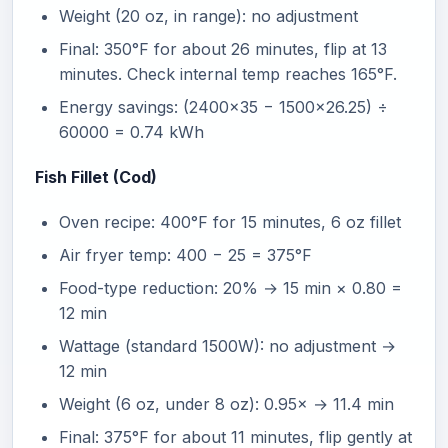
Weight (20 oz, in range): no adjustment
Final: 350°F for about 26 minutes, flip at 13
minutes. Check internal temp reaches 165°F.
Energy savings: (2400×35 − 1500×26.25) ÷
60000 = 0.74 kWh
Fish Fillet (Cod)
Oven recipe: 400°F for 15 minutes, 6 oz fillet
Air fryer temp: 400 − 25 = 375°F
Food-type reduction: 20% → 15 min × 0.80 =
12 min
Wattage (standard 1500W): no adjustment →
12 min
Weight (6 oz, under 8 oz): 0.95× → 11.4 min
Final: 375°F for about 11 minutes, flip gently at