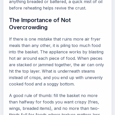
anything breaded or battered, a quick mist of oil
before reheating helps revive the crust.
The Importance of Not
Overcrowding
If there is one mistake that ruins more air fryer
meals than any other, it is piling too much food
into the basket. The appliance works by blasting
hot air around each piece of food. When pieces
are stacked or jammed together, the air can only
hit the top layer. What is underneath steams
instead of crisps, and you end up with unevenly
cooked food and a soggy bottom.
A good rule of thumb: fill the basket no more
than halfway for foods you want crispy (fries,
wings, breaded items), and no more than two-
thirds full for foods where texture matters less