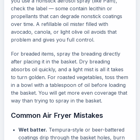
you use a nonstick aerosol spray (like Pam),
check the label — some contain lecithin or
propellants that can degrade nonstick coatings
over time. A refillable oil mister filled with
avocado, canola, or light olive oil avoids that
problem and gives you full control.
For breaded items, spray the breading directly
after placing it in the basket. Dry breading
absorbs oil quickly, and a light mist is all it takes
to turn golden. For roasted vegetables, toss them
in a bowl with a tablespoon of oil before loading
the basket. You will get more even coverage that
way than trying to spray in the basket.
Common Air Fryer Mistakes
Wet batter.
Tempura-style or beer-battered
coatings drip through the basket holes, burn