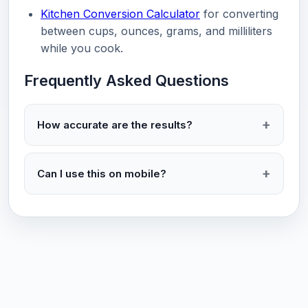
Kitchen Conversion Calculator
for converting
between cups, ounces, grams, and milliliters
while you cook.
Frequently Asked Questions
How accurate are the results?
Can I use this on mobile?