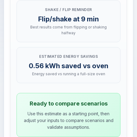
SHAKE / FLIP REMINDER
Flip/shake at 9 min
Best results come from flipping or shaking
halfway
ESTIMATED ENERGY SAVINGS
0.56 kWh saved vs oven
Energy saved vs running a full-size oven
Ready to compare scenarios
Use this estimate as a starting point, then
adjust your inputs to compare scenarios and
validate assumptions.