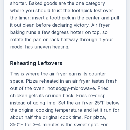
shorter. Baked goods are the one category
where you should trust the toothpick test over
the timer: insert a toothpick in the center and pull
it out clean before declaring victory. Air fryer
baking runs a few degrees hotter on top, so
rotate the pan or rack halfway through if your
model has uneven heating.
Reheating Leftovers
This is where the air fryer earns its counter
space. Pizza reheated in an air fryer tastes fresh
out of the oven, not soggy-microwave. Fried
chicken gets its crunch back. Fries re-crisp
instead of going limp. Set the air fryer 25°F below
the original cooking temperature and let it run for
about half the original cook time. For pizza,
350°F for 3–4 minutes is the sweet spot. For