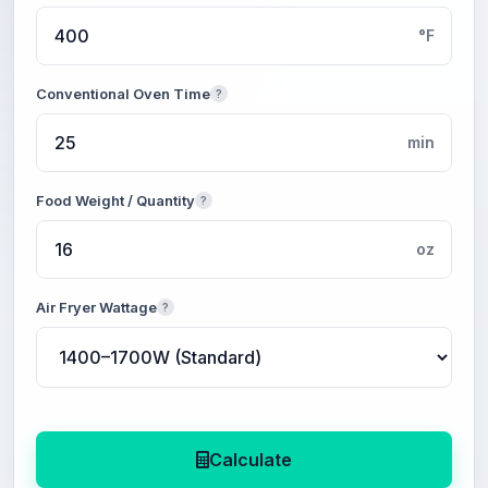
°F
Conventional Oven Time
?
min
Food Weight / Quantity
?
oz
Air Fryer Wattage
?
Calculate