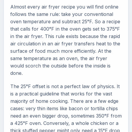
Almost every air fryer recipe you will find online
follows the same rule: take your conventional
oven temperature and subtract 25°F. So a recipe
that calls for 400°F in the oven gets set to 375°F
in the air fryer. This rule exists because the rapid
air circulation in an air fryer transfers heat to the
surface of food much more efficiently. At the
same temperature as an oven, the air fryer
would scorch the outside before the inside is
done.
The 25°F offset is not a perfect law of physics. It
is a practical guideline that works for the vast
majority of home cooking. There are a few edge
cases: very thin items like bacon or tortilla chips
need an even bigger drop, sometimes 350°F from
a 425°F oven. Conversely, a whole chicken or a
thick stuffed pepper might only need a 15°F drop