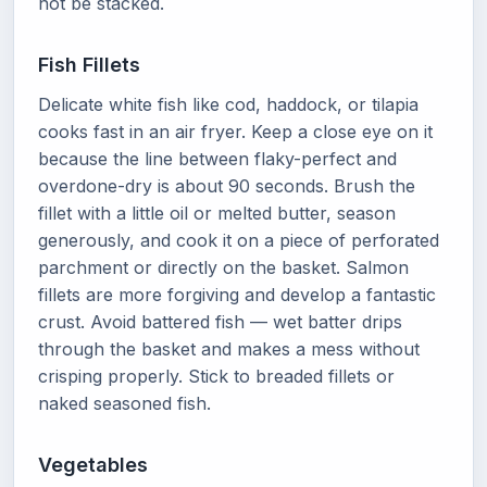
not be stacked.
Fish Fillets
Delicate white fish like cod, haddock, or tilapia
cooks fast in an air fryer. Keep a close eye on it
because the line between flaky-perfect and
overdone-dry is about 90 seconds. Brush the
fillet with a little oil or melted butter, season
generously, and cook it on a piece of perforated
parchment or directly on the basket. Salmon
fillets are more forgiving and develop a fantastic
crust. Avoid battered fish — wet batter drips
through the basket and makes a mess without
crisping properly. Stick to breaded fillets or
naked seasoned fish.
Vegetables