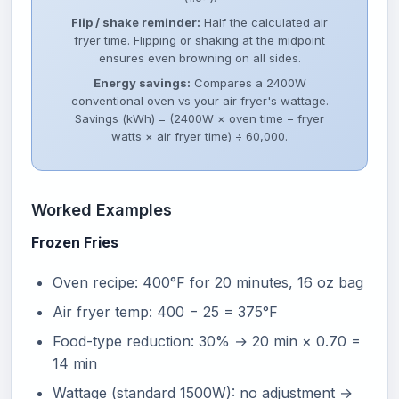
Flip / shake reminder:
Half the calculated air
fryer time. Flipping or shaking at the midpoint
ensures even browning on all sides.
Energy savings:
Compares a 2400W
conventional oven vs your air fryer's wattage.
Savings (kWh) = (2400W × oven time − fryer
watts × air fryer time) ÷ 60,000.
Worked Examples
Frozen Fries
Oven recipe: 400°F for 20 minutes, 16 oz bag
Air fryer temp: 400 − 25 = 375°F
Food-type reduction: 30% → 20 min × 0.70 =
14 min
Wattage (standard 1500W): no adjustment →