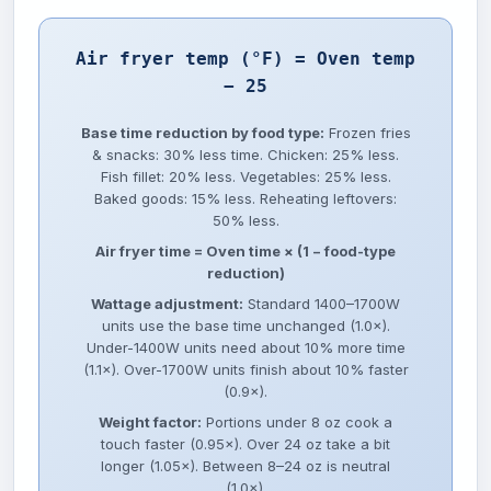
Air fryer temp (°F) = Oven temp
− 25
Base time reduction by food type:
Frozen fries
& snacks: 30% less time. Chicken: 25% less.
Fish fillet: 20% less. Vegetables: 25% less.
Baked goods: 15% less. Reheating leftovers:
50% less.
Air fryer time = Oven time × (1 − food-type
reduction)
Wattage adjustment:
Standard 1400–1700W
units use the base time unchanged (1.0×).
Under-1400W units need about 10% more time
(1.1×). Over-1700W units finish about 10% faster
(0.9×).
Weight factor:
Portions under 8 oz cook a
touch faster (0.95×). Over 24 oz take a bit
longer (1.05×). Between 8–24 oz is neutral
(1.0×).