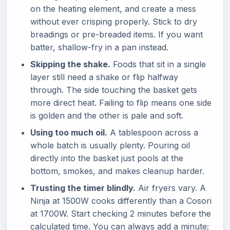
on the heating element, and create a mess
without ever crisping properly. Stick to dry
breadings or pre-breaded items. If you want
batter, shallow-fry in a pan instead.
Skipping the shake.
Foods that sit in a single
layer still need a shake or flip halfway
through. The side touching the basket gets
more direct heat. Failing to flip means one side
is golden and the other is pale and soft.
Using too much oil.
A tablespoon across a
whole batch is usually plenty. Pouring oil
directly into the basket just pools at the
bottom, smokes, and makes cleanup harder.
Trusting the timer blindly.
Air fryers vary. A
Ninja at 1500W cooks differently than a Cosori
at 1700W. Start checking 2 minutes before the
calculated time. You can always add a minute;