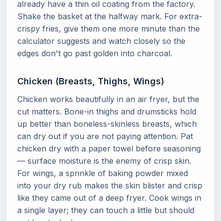
already have a thin oil coating from the factory.
Shake the basket at the halfway mark. For extra-
crispy fries, give them one more minute than the
calculator suggests and watch closely so the
edges don't go past golden into charcoal.
Chicken (Breasts, Thighs, Wings)
Chicken works beautifully in an air fryer, but the
cut matters. Bone-in thighs and drumsticks hold
up better than boneless-skinless breasts, which
can dry out if you are not paying attention. Pat
chicken dry with a paper towel before seasoning
— surface moisture is the enemy of crisp skin.
For wings, a sprinkle of baking powder mixed
into your dry rub makes the skin blister and crisp
like they came out of a deep fryer. Cook wings in
a single layer; they can touch a little but should