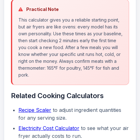
Practical Note
This calculator gives you a reliable starting point,
but air fryers are like ovens: every model has its
own personality. Use these times as your baseline,
then start checking 2 minutes early the first time
you cook a new food. After a few meals you will
know whether your specific unit runs hot, cold, or
right on the money. Always confirm meats with a
thermometer: 165°F for poultry, 145°F for fish and
pork.
Related Cooking Calculators
Recipe Scaler
to adjust ingredient quantities
for any serving size.
Electricity Cost Calculator
to see what your air
fryer actually costs to run.