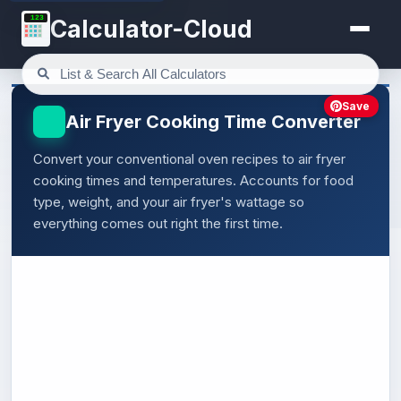
123
Calculator-Cloud
Save
Air Fryer Cooking Time Converter
Convert your conventional oven recipes to air fryer
cooking times and temperatures. Accounts for food
type, weight, and your air fryer's wattage so
everything comes out right the first time.