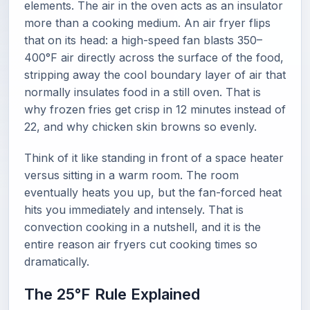
elements. The air in the oven acts as an insulator
more than a cooking medium. An air fryer flips
that on its head: a high-speed fan blasts 350–
400°F air directly across the surface of the food,
stripping away the cool boundary layer of air that
normally insulates food in a still oven. That is
why frozen fries get crisp in 12 minutes instead of
22, and why chicken skin browns so evenly.
Think of it like standing in front of a space heater
versus sitting in a warm room. The room
eventually heats you up, but the fan-forced heat
hits you immediately and intensely. That is
convection cooking in a nutshell, and it is the
entire reason air fryers cut cooking times so
dramatically.
The 25°F Rule Explained