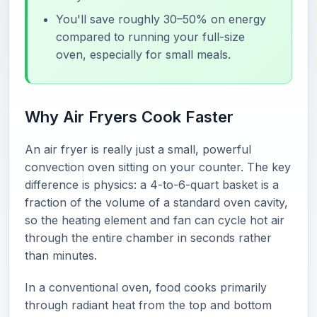
You'll save roughly 30–50% on energy
compared to running your full-size
oven, especially for small meals.
Why Air Fryers Cook Faster
An air fryer is really just a small, powerful
convection oven sitting on your counter. The key
difference is physics: a 4-to-6-quart basket is a
fraction of the volume of a standard oven cavity,
so the heating element and fan can cycle hot air
through the entire chamber in seconds rather
than minutes.
In a conventional oven, food cooks primarily
through radiant heat from the top and bottom