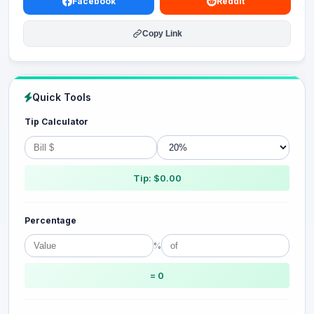
Facebook
Reddit
Copy Link
Quick Tools
Tip Calculator
Tip: $0.00
Percentage
%
= 0