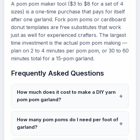
A pom pom maker tool ($3 to $8 for a set of 4
sizes) is a one-time purchase that pays for itself
after one garland. Fork pom poms or cardboard
donut templates are free substitutes that work
just as well for experienced crafters. The largest
time investment is the actual pom pom making —
plan on 2 to 4 minutes per pom pom, or 30 to 60
minutes total for a 15-pom garland.
Frequently Asked Questions
How much does it cost to make a DIY yarn
pom pom garland?
How many pom poms do I need per foot of
garland?