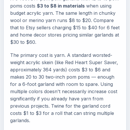
poms costs
$3 to $8 in materials
when using
budget acrylic yarn. The same length in chunky
wool or merino yarn runs $8 to $20. Compare
that to Etsy sellers charging $15 to $40 for 6 feet
and home decor stores pricing similar garlands at
$30 to $60.
The primary cost is yarn. A standard worsted-
weight acrylic skein (like Red Heart Super Saver,
approximately 364 yards) costs $3 to $6 and
makes 20 to 30 two-inch pom poms — enough
for a 6-foot garland with room to spare. Using
multiple colors doesn't necessarily increase cost
significantly if you already have yarn from
previous projects. Twine for the garland cord
costs $1 to $3 for a roll that can string multiple
garlands.