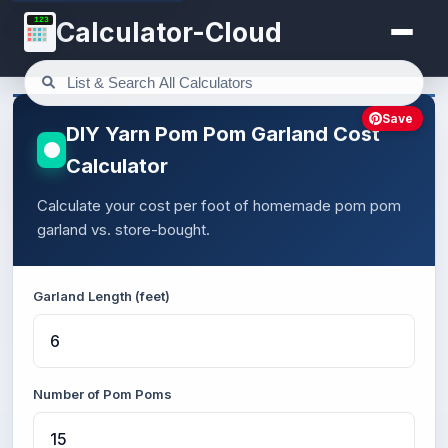
123
Calculator-Cloud
Save
DIY Yarn Pom Pom Garland Cost
Calculator
Calculate your cost per foot of homemade pom pom
garland vs. store-bought.
Garland Length (feet)
Number of Pom Poms