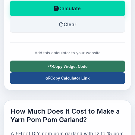
Calculate
Clear
Add this calculator to your website
Copy Widget Code
Copy Calculator Link
How Much Does It Cost to Make a
Yarn Pom Pom Garland?
A 6-foot DIY pom pom garland with 12 to 15 pom