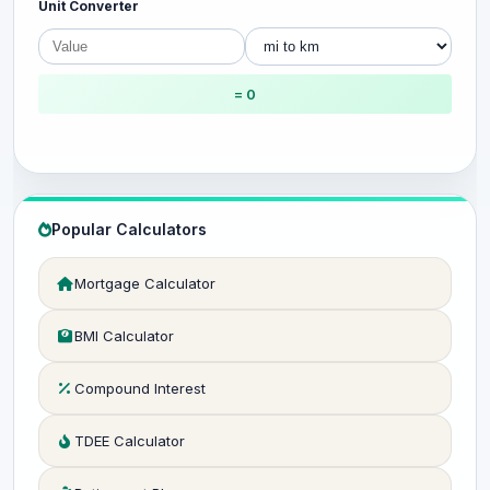
Unit Converter
= 0
Popular Calculators
Mortgage Calculator
BMI Calculator
Compound Interest
TDEE Calculator