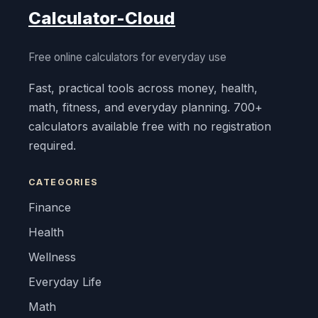
Calculator-Cloud
Free online calculators for everyday use
Fast, practical tools across money, health,
math, fitness, and everyday planning. 700+
calculators available free with no registration
required.
CATEGORIES
Finance
Health
Wellness
Everyday Life
Math