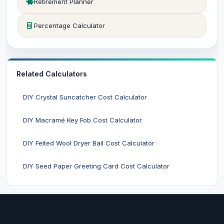
Retirement Planner
Percentage Calculator
Related Calculators
DIY Crystal Suncatcher Cost Calculator
DIY Macramé Key Fob Cost Calculator
DIY Felted Wool Dryer Ball Cost Calculator
DIY Seed Paper Greeting Card Cost Calculator