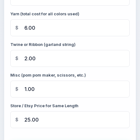
Yarn (total cost for all colors used)
$
Twine or Ribbon (garland string)
$
Misc (pom pom maker, scissors, etc.)
$
Store / Etsy Price for Same Length
$