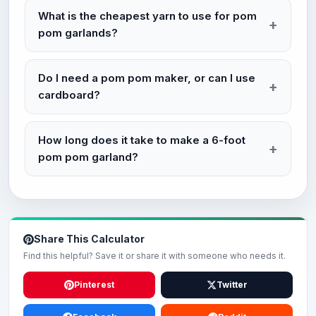
What is the cheapest yarn to use for pom
pom garlands?
Do I need a pom pom maker, or can I use
cardboard?
How long does it take to make a 6-foot
pom pom garland?
Share This Calculator
Find this helpful? Save it or share it with someone who needs it.
Pinterest
Twitter