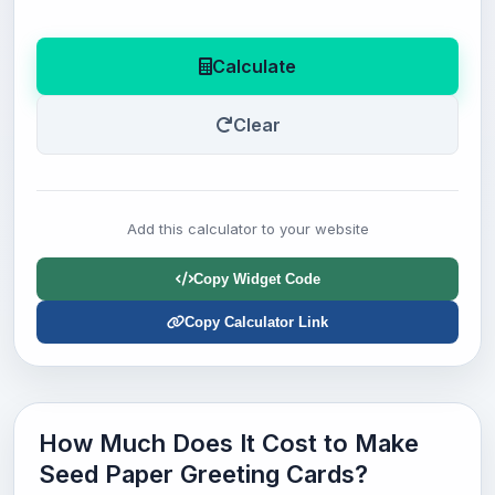
Calculate
Clear
Add this calculator to your website
Copy Widget Code
Copy Calculator Link
How Much Does It Cost to Make
Seed Paper Greeting Cards?