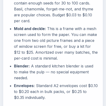
contain enough seeds for 30 to 100 cards.
Basil, chamomile, forget-me-not, and thyme
are popular choices. Budget $0.03 to $0.10
per card.
Mold and deckle:
This is a frame with a mesh
screen used to form the paper. You can make
one from two old picture frames and a piece
of window screen for free, or buy a kit for
$12 to $25. Amortized over many batches, the
per-card cost is minimal.
Blender:
A standard kitchen blender is used
to make the pulp — no special equipment
needed.
Envelopes:
Standard A2 envelopes cost $0.10
to $0.20 each in bulk packs, or $0.25 to
$0.35 individually.