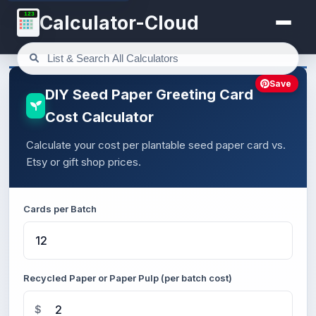
123
Calculator-Cloud
Save
DIY Seed Paper Greeting Card
Cost Calculator
Calculate your cost per plantable seed paper card vs.
Etsy or gift shop prices.
Cards per Batch
Recycled Paper or Paper Pulp (per batch cost)
$