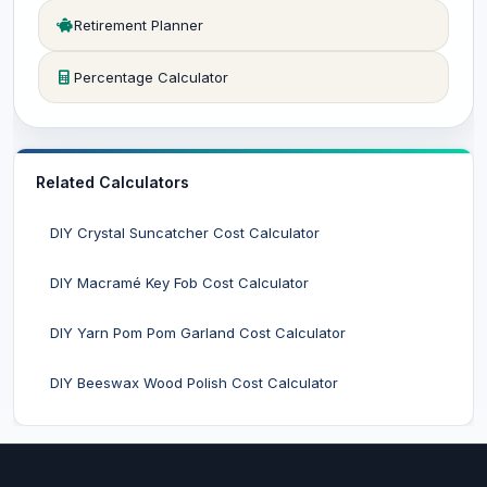
Retirement Planner
Percentage Calculator
Related Calculators
DIY Crystal Suncatcher Cost Calculator
DIY Macramé Key Fob Cost Calculator
DIY Yarn Pom Pom Garland Cost Calculator
DIY Beeswax Wood Polish Cost Calculator