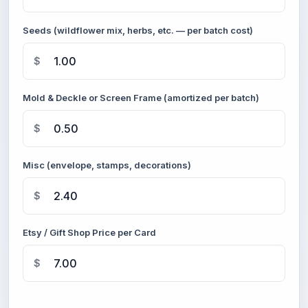
Seeds (wildflower mix, herbs, etc. — per batch cost)
$
Mold & Deckle or Screen Frame (amortized per batch)
$
Misc (envelope, stamps, decorations)
$
Etsy / Gift Shop Price per Card
$