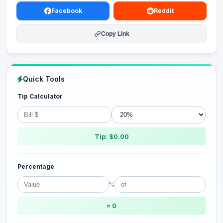
Facebook
Reddit
Copy Link
Quick Tools
Tip Calculator
Tip: $0.00
Percentage
%
= 0