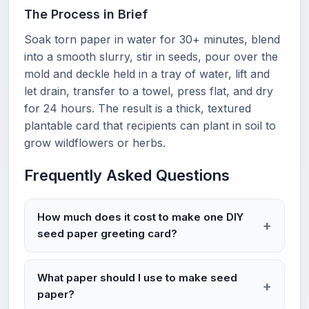
The Process in Brief
Soak torn paper in water for 30+ minutes, blend
into a smooth slurry, stir in seeds, pour over the
mold and deckle held in a tray of water, lift and
let drain, transfer to a towel, press flat, and dry
for 24 hours. The result is a thick, textured
plantable card that recipients can plant in soil to
grow wildflowers or herbs.
Frequently Asked Questions
How much does it cost to make one DIY
seed paper greeting card?
What paper should I use to make seed
paper?