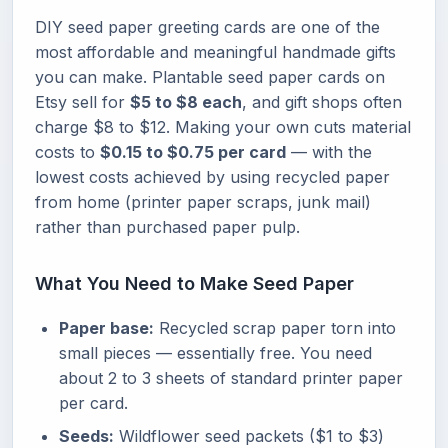
DIY seed paper greeting cards are one of the
most affordable and meaningful handmade gifts
you can make. Plantable seed paper cards on
Etsy sell for
$5 to $8 each
, and gift shops often
charge $8 to $12. Making your own cuts material
costs to
$0.15 to $0.75 per card
— with the
lowest costs achieved by using recycled paper
from home (printer paper scraps, junk mail)
rather than purchased paper pulp.
What You Need to Make Seed Paper
Paper base:
Recycled scrap paper torn into
small pieces — essentially free. You need
about 2 to 3 sheets of standard printer paper
per card.
Seeds:
Wildflower seed packets ($1 to $3)