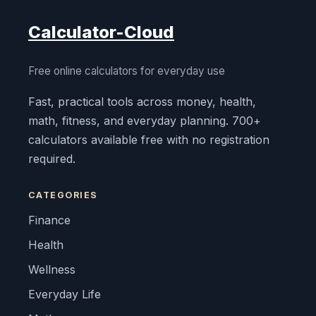
Calculator-Cloud
Free online calculators for everyday use
Fast, practical tools across money, health,
math, fitness, and everyday planning. 700+
calculators available free with no registration
required.
CATEGORIES
Finance
Health
Wellness
Everyday Life