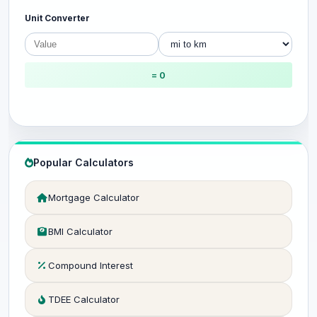
Unit Converter
= 0
Popular Calculators
Mortgage Calculator
BMI Calculator
Compound Interest
TDEE Calculator