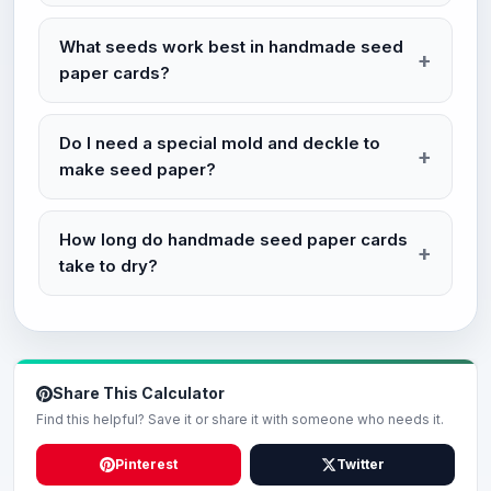
What seeds work best in handmade seed
paper cards?
Do I need a special mold and deckle to
make seed paper?
How long do handmade seed paper cards
take to dry?
Share This Calculator
Find this helpful? Save it or share it with someone who needs it.
Pinterest
Twitter