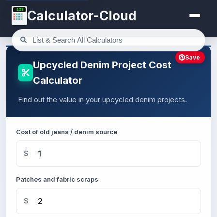
123
Calculator-Cloud
Save
Upcycled Denim Project Cost
Calculator
Find out the value in your upcycled denim projects.
Cost of old jeans / denim source
$
Patches and fabric scraps
$