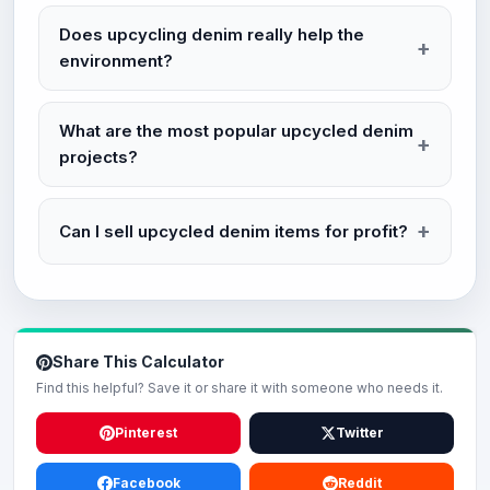
Does upcycling denim really help the
environment?
What are the most popular upcycled denim
projects?
Can I sell upcycled denim items for profit?
Share This Calculator
Find this helpful? Save it or share it with someone who needs it.
Pinterest
Twitter
Facebook
Reddit