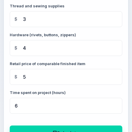
Thread and sewing supplies
$
Hardware (rivets, buttons, zippers)
$
Retail price of comparable finished item
$
Time spent on project (hours)