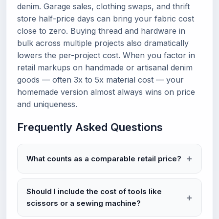
denim. Garage sales, clothing swaps, and thrift
store half-price days can bring your fabric cost
close to zero. Buying thread and hardware in
bulk across multiple projects also dramatically
lowers the per-project cost. When you factor in
retail markups on handmade or artisanal denim
goods — often 3x to 5x material cost — your
homemade version almost always wins on price
and uniqueness.
Frequently Asked Questions
What counts as a comparable retail price?
Should I include the cost of tools like
scissors or a sewing machine?