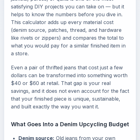
satisfying DIY projects you can take on — but it
helps to know the numbers before you dive in.
This calculator adds up every material cost
(denim source, patches, thread, and hardware
like rivets or zippers) and compares the total to
what you would pay for a similar finished item in
a store.
Even a pair of thrifted jeans that cost just a few
dollars can be transformed into something worth
$40 or $60 at retail. That gap is your real
savings, and it does not even account for the fact
that your finished piece is unique, sustainable,
and built exactly the way you want it.
What Goes Into a Denim Upcycling Budget
Denim source:
Old jeans from your own