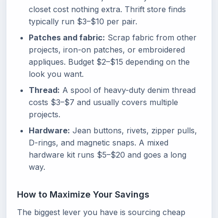
closet cost nothing extra. Thrift store finds
typically run $3–$10 per pair.
Patches and fabric:
Scrap fabric from other
projects, iron-on patches, or embroidered
appliques. Budget $2–$15 depending on the
look you want.
Thread:
A spool of heavy-duty denim thread
costs $3–$7 and usually covers multiple
projects.
Hardware:
Jean buttons, rivets, zipper pulls,
D-rings, and magnetic snaps. A mixed
hardware kit runs $5–$20 and goes a long
way.
How to Maximize Your Savings
The biggest lever you have is sourcing cheap