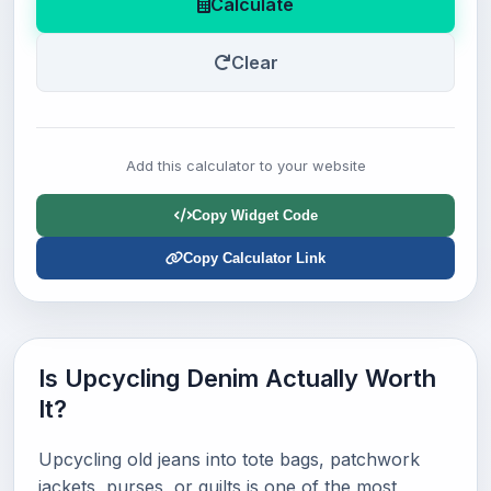
Calculate
Clear
Add this calculator to your website
Copy Widget Code
Copy Calculator Link
Is Upcycling Denim Actually Worth
It?
Upcycling old jeans into tote bags, patchwork
jackets, purses, or quilts is one of the most