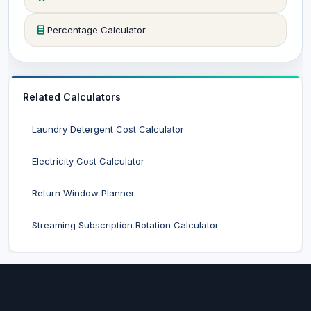
Percentage Calculator
Related Calculators
Laundry Detergent Cost Calculator
Electricity Cost Calculator
Return Window Planner
Streaming Subscription Rotation Calculator