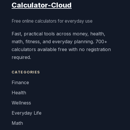
Calculator-Cloud
Free online calculators for everyday use
Fast, practical tools across money, health,
math, fitness, and everyday planning. 700+
calculators available free with no registration
required.
CATEGORIES
Finance
Health
Wellness
Everyday Life
Math