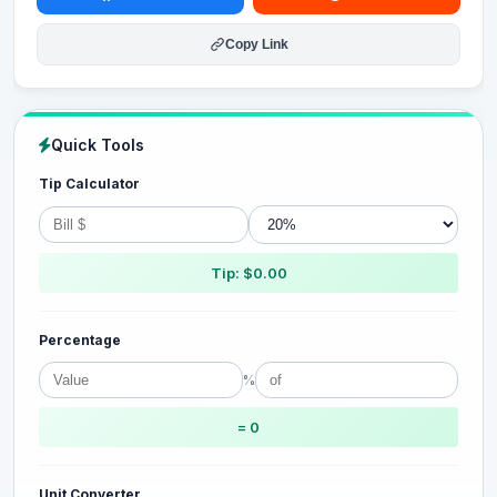
Copy Link
Quick Tools
Tip Calculator
Tip: $0.00
Percentage
%
= 0
Unit Converter