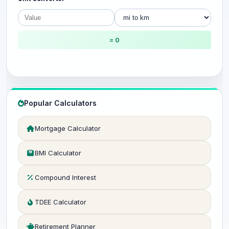
= 0
Popular Calculators
Mortgage Calculator
BMI Calculator
Compound Interest
TDEE Calculator
Retirement Planner