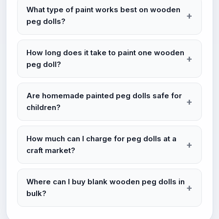
What type of paint works best on wooden
peg dolls?
How long does it take to paint one wooden
peg doll?
Are homemade painted peg dolls safe for
children?
How much can I charge for peg dolls at a
craft market?
Where can I buy blank wooden peg dolls in
bulk?