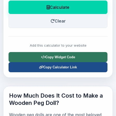
Calculate
Clear
Add this calculator to your website
Copy Widget Code
Copy Calculator Link
How Much Does It Cost to Make a
Wooden Peg Doll?
Wooden peg dolls are one of the most beloved