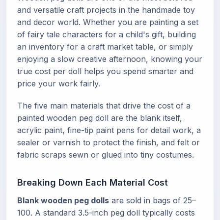
and versatile craft projects in the handmade toy
and decor world. Whether you are painting a set
of fairy tale characters for a child's gift, building
an inventory for a craft market table, or simply
enjoying a slow creative afternoon, knowing your
true cost per doll helps you spend smarter and
price your work fairly.
The five main materials that drive the cost of a
painted wooden peg doll are the blank itself,
acrylic paint, fine-tip paint pens for detail work, a
sealer or varnish to protect the finish, and felt or
fabric scraps sewn or glued into tiny costumes.
Breaking Down Each Material Cost
Blank wooden peg dolls
are sold in bags of 25–
100. A standard 3.5-inch peg doll typically costs