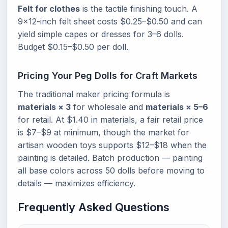
Felt for clothes
is the tactile finishing touch. A
9x12-inch felt sheet costs $0.25–$0.50 and can
yield simple capes or dresses for 3–6 dolls.
Budget $0.15–$0.50 per doll.
Pricing Your Peg Dolls for Craft Markets
The traditional maker pricing formula is
materials × 3
for wholesale and
materials × 5–6
for retail. At $1.40 in materials, a fair retail price
is $7–$9 at minimum, though the market for
artisan wooden toys supports $12–$18 when the
painting is detailed. Batch production — painting
all base colors across 50 dolls before moving to
details — maximizes efficiency.
Frequently Asked Questions