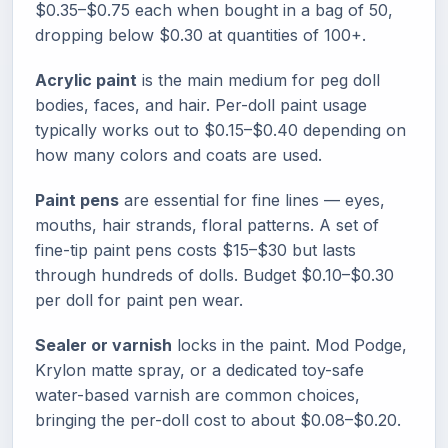
$0.35–$0.75 each when bought in a bag of 50,
dropping below $0.30 at quantities of 100+.
Acrylic paint
is the main medium for peg doll
bodies, faces, and hair. Per-doll paint usage
typically works out to $0.15–$0.40 depending on
how many colors and coats are used.
Paint pens
are essential for fine lines — eyes,
mouths, hair strands, floral patterns. A set of
fine-tip paint pens costs $15–$30 but lasts
through hundreds of dolls. Budget $0.10–$0.30
per doll for paint pen wear.
Sealer or varnish
locks in the paint. Mod Podge,
Krylon matte spray, or a dedicated toy-safe
water-based varnish are common choices,
bringing the per-doll cost to about $0.08–$0.20.