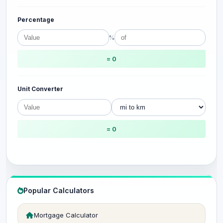
Percentage
%
= 0
Unit Converter
= 0
Popular Calculators
Mortgage Calculator