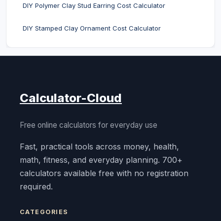
DIY Polymer Clay Stud Earring Cost Calculator
DIY Stamped Clay Ornament Cost Calculator
Calculator-Cloud
Free online calculators for everyday use
Fast, practical tools across money, health,
math, fitness, and everyday planning. 700+
calculators available free with no registration
required.
CATEGORIES