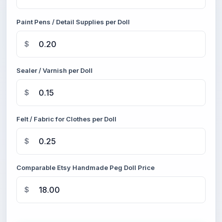
Paint Pens / Detail Supplies per Doll
$
Sealer / Varnish per Doll
$
Felt / Fabric for Clothes per Doll
$
Comparable Etsy Handmade Peg Doll Price
$