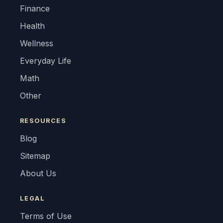
Finance
Health
Wellness
Everyday Life
Math
Other
RESOURCES
Blog
Sitemap
About Us
LEGAL
Terms of Use