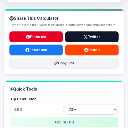
Share This Calculator
Find this helpful? Save it or share it with someone who needs it.
Pinterest
Twitter
Facebook
Reddit
Copy Link
Quick Tools
Tip Calculator
Tip: $0.00