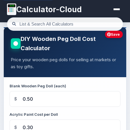
123
Calculator-Cloud
Save
DIY Wooden Peg Doll Cost
Calculator
Price your wooden peg dolls for selling at markets or
as toy gifts.
Blank Wooden Peg Doll (each)
$
Acrylic Paint Cost per Doll
$