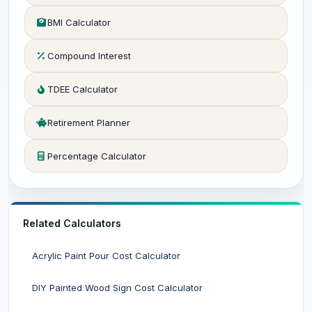
BMI Calculator
Compound Interest
TDEE Calculator
Retirement Planner
Percentage Calculator
Related Calculators
Acrylic Paint Pour Cost Calculator
DIY Painted Wood Sign Cost Calculator