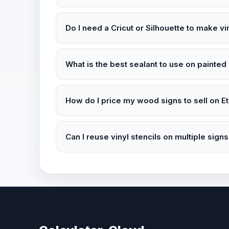
Do I need a Cricut or Silhouette to make vi
What is the best sealant to use on painte
How do I price my wood signs to sell on E
Can I reuse vinyl stencils on multiple sign