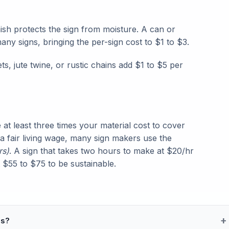
ish protects the sign from moisture. A can or
any signs, bringing the per-sign cost to $1 to $3.
, jute twine, or rustic chains add $1 to $5 per
at least three times your material cost to cover
 a fair living wage, many sign makers use the
rs)
. A sign that takes two hours to make at $20/hr
st $55 to $75 to be sustainable.
ns?