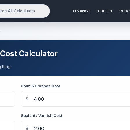
FINANCE
HEALTH
EVER
r
Cost Calculator
fting.
Paint & Brushes Cost
$
Sealant / Varnish Cost
$