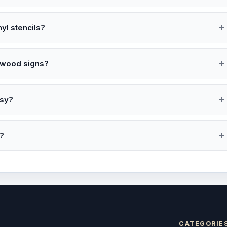
nyl stencils?
d wood signs?
tsy?
s?
CATEGORIE