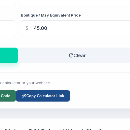
Boutique / Etsy Equivalent Price
$
Clear
s calculator to your website
 Code
Copy Calculator Link