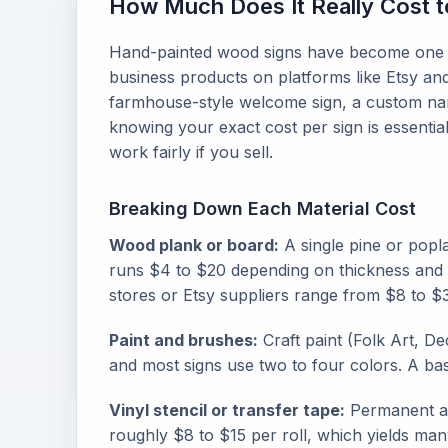
How Much Does It Really Cost 
Hand-painted wood signs have become one o
business products on platforms like Etsy an
farmhouse-style welcome sign, a custom na
knowing your exact cost per sign is essentia
work fairly if you sell.
Breaking Down Each Material Cost
Wood plank or board:
A single pine or popl
runs $4 to $20 depending on thickness and s
stores or Etsy suppliers range from $8 to $
Paint and brushes:
Craft paint (Folk Art, De
and most signs use two to four colors. A bas
Vinyl stencil or transfer tape:
Permanent adh
roughly $8 to $15 per roll, which yields man