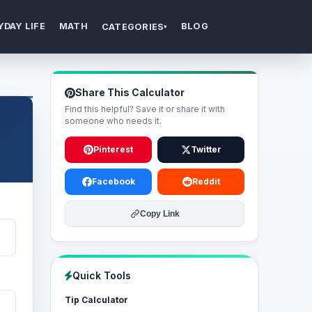
YDAY LIFE
MATH
BLOG
CATEGORIES
▾
Share This Calculator
Find this helpful? Save it or share it with
someone who needs it.
Pinterest
Twitter
Facebook
Reddit
Copy Link
Quick Tools
Tip Calculator