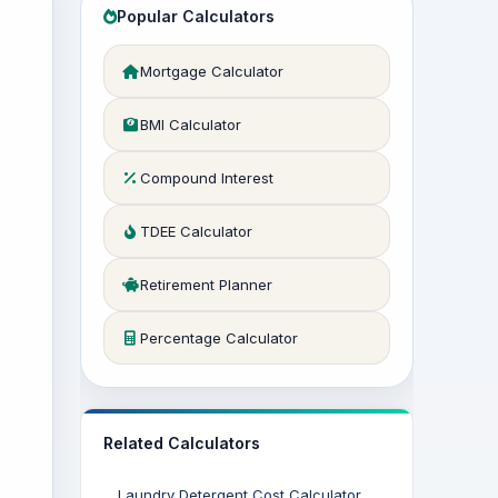
Popular Calculators
Mortgage Calculator
BMI Calculator
Compound Interest
TDEE Calculator
Retirement Planner
Percentage Calculator
Related Calculators
Laundry Detergent Cost Calculator