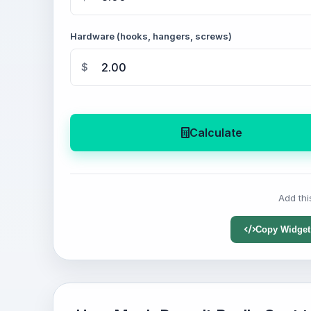
Hardware (hooks, hangers, screws)
$
Calculate
Add thi
Copy Widget