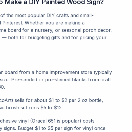
to Make a DIY Painted Wood Sign?
f the most popular DIY crafts and small-
d Pinterest. Whether you are making a
me board for a nursery, or seasonal porch decor,
l — both for budgeting gifts and for pricing your
ar board from a home improvement store typically
ize. Pre-sanded or pre-stained blanks from craft
30.
coArt) sells for about $1 to $2 per 2 oz bottle,
ic brush set runs $5 to $12.
esive vinyl (Oracal 651 is popular) costs
y signs. Budget $1 to $5 per sign for vinyl once