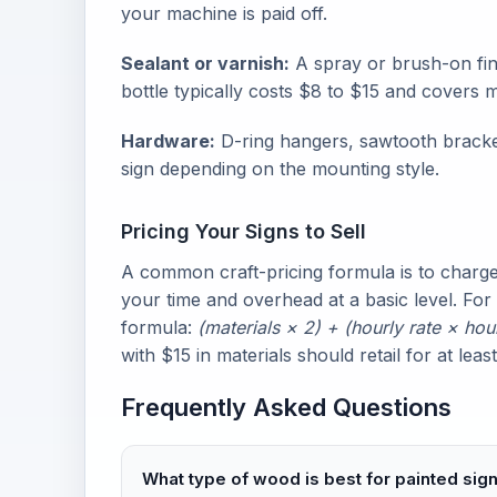
your machine is paid off.
Sealant or varnish:
A spray or brush-on fin
bottle typically costs $8 to $15 and covers m
Hardware:
D-ring hangers, sawtooth brackets
sign depending on the mounting style.
Pricing Your Signs to Sell
A common craft-pricing formula is to charge 
your time and overhead at a basic level. For
formula:
(materials × 2) + (hourly rate × hou
with $15 in materials should retail for at lea
Frequently Asked Questions
What type of wood is best for painted sig