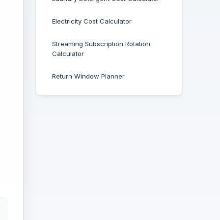
Electricity Cost Calculator
Streaming Subscription Rotation
Calculator
Return Window Planner