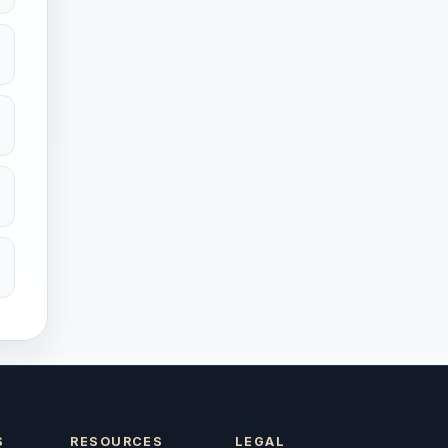
S
RESOURCES
LEGAL