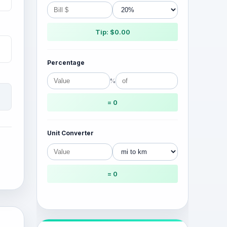
Tip: $0.00
Percentage
%
= 0
Unit Converter
= 0