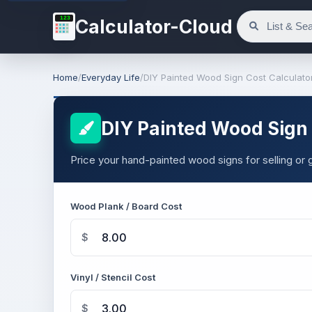
123
Calculator-Cloud
Home
/
Everyday Life
/
DIY Painted Wood Sign Cost Calculato
DIY Painted Wood Sign 
Price your hand-painted wood signs for selling or gi
Wood Plank / Board Cost
$
Vinyl / Stencil Cost
$