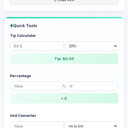
Quick Tools
Tip Calculator
Tip: $0.00
Percentage
%
= 0
Unit Converter