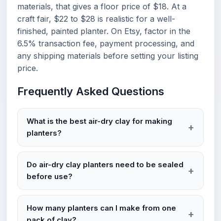
materials, that gives a floor price of $18. At a
craft fair, $22 to $28 is realistic for a well-
finished, painted planter. On Etsy, factor in the
6.5% transaction fee, payment processing, and
any shipping materials before setting your listing
price.
Frequently Asked Questions
What is the best air-dry clay for making
planters?
Do air-dry clay planters need to be sealed
before use?
How many planters can I make from one
pack of clay?