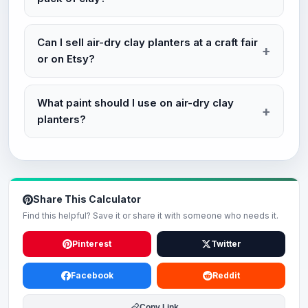
Can I sell air-dry clay planters at a craft fair
or on Etsy?
What paint should I use on air-dry clay
planters?
Share This Calculator
Find this helpful? Save it or share it with someone who needs it.
Pinterest
Twitter
Facebook
Reddit
Copy Link