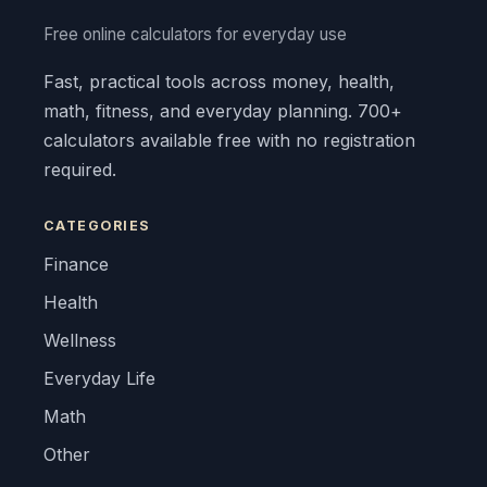
Free online calculators for everyday use
Fast, practical tools across money, health,
math, fitness, and everyday planning. 700+
calculators available free with no registration
required.
CATEGORIES
Finance
Health
Wellness
Everyday Life
Math
Other