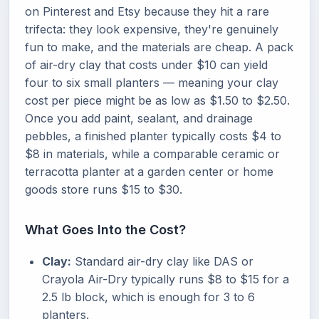
on Pinterest and Etsy because they hit a rare
trifecta: they look expensive, they're genuinely
fun to make, and the materials are cheap. A pack
of air-dry clay that costs under $10 can yield
four to six small planters — meaning your clay
cost per piece might be as low as $1.50 to $2.50.
Once you add paint, sealant, and drainage
pebbles, a finished planter typically costs $4 to
$8 in materials, while a comparable ceramic or
terracotta planter at a garden center or home
goods store runs $15 to $30.
What Goes Into the Cost?
Clay:
Standard air-dry clay like DAS or
Crayola Air-Dry typically runs $8 to $15 for a
2.5 lb block, which is enough for 3 to 6
planters.