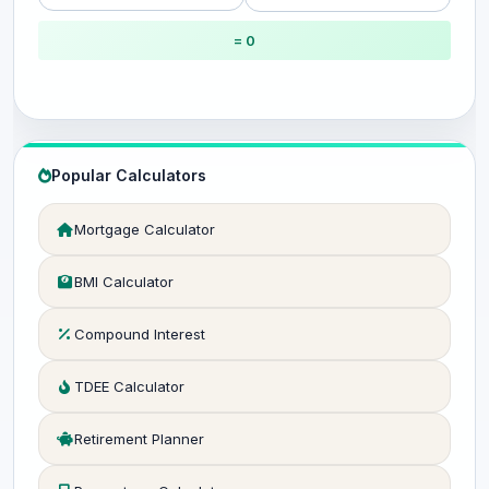
= 0
Popular Calculators
Mortgage Calculator
BMI Calculator
Compound Interest
TDEE Calculator
Retirement Planner