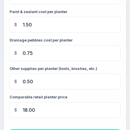
Paint & sealant cost per planter
$
Drainage pebbles cost per planter
$
Other supplies per planter (tools, brushes, etc.)
$
Comparable retail planter price
$