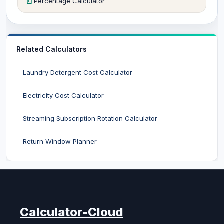
Percentage Calculator
Related Calculators
Laundry Detergent Cost Calculator
Electricity Cost Calculator
Streaming Subscription Rotation Calculator
Return Window Planner
Calculator-Cloud