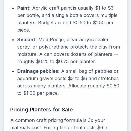
Paint:
Acrylic craft paint is usually $1 to $3
per bottle, and a single bottle covers multiple
planters. Budget around $0.50 to $1.50 per
piece.
Sealant:
Mod Podge, clear acrylic sealer
spray, or polyurethane protects the clay from
moisture. A can covers dozens of planters —
roughly $0.25 to $0.75 per planter.
Drainage pebbles:
A small bag of pebbles or
aquarium gravel costs $3 to $6 and stretches
across many planters. Allocate roughly $0.50
to $1.00 per piece.
Pricing Planters for Sale
A common craft pricing formula is 3x your
materials cost. For a planter that costs $6 in