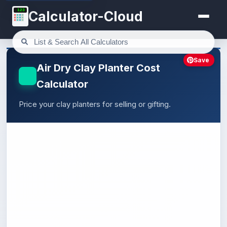
123
Calculator-Cloud
Save
Air Dry Clay Planter Cost
Calculator
Price your clay planters for selling or gifting.