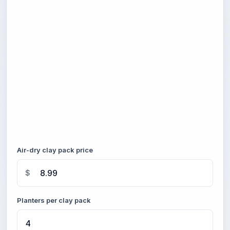
Air-dry clay pack price
$
Planters per clay pack