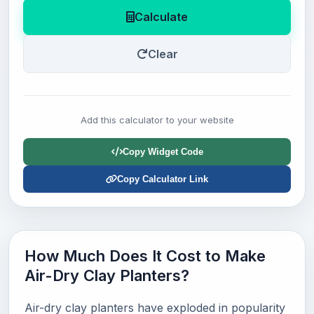
Calculate
Clear
Add this calculator to your website
Copy Widget Code
Copy Calculator Link
How Much Does It Cost to Make
Air-Dry Clay Planters?
Air-dry clay planters have exploded in popularity