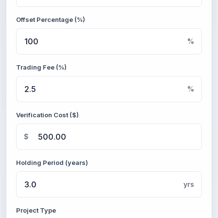
Offset Percentage (%)
%
Trading Fee (%)
%
Verification Cost ($)
$
Holding Period (years)
yrs
Project Type