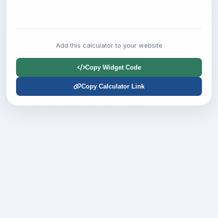
Add this calculator to your website
Copy Widget Code
Copy Calculator Link