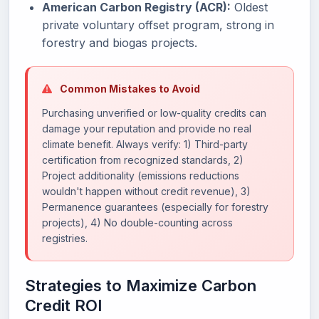
American Carbon Registry (ACR):
Oldest
private voluntary offset program, strong in
forestry and biogas projects.
Common Mistakes to Avoid
Purchasing unverified or low-quality credits can
damage your reputation and provide no real
climate benefit. Always verify: 1) Third-party
certification from recognized standards, 2)
Project additionality (emissions reductions
wouldn't happen without credit revenue), 3)
Permanence guarantees (especially for forestry
projects), 4) No double-counting across
registries.
Strategies to Maximize Carbon
Credit ROI