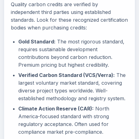
Quality carbon credits are verified by
independent third parties using established
standards. Look for these recognized certification
bodies when purchasing credits:
Gold Standard:
The most rigorous standard,
requires sustainable development
contributions beyond carbon reduction.
Premium pricing but highest credibility.
Verified Carbon Standard (VCS/Verra):
The
largest voluntary market standard, covering
diverse project types worldwide. Well-
established methodology and registry system.
Climate Action Reserve (CAR):
North
America-focused standard with strong
regulatory acceptance. Often used for
compliance market pre-compliance.