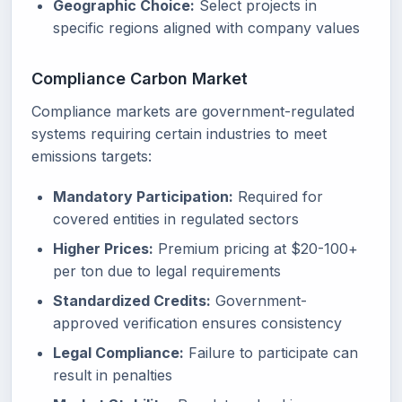
Geographic Choice:
Select projects in
specific regions aligned with company values
Compliance Carbon Market
Compliance markets are government-regulated
systems requiring certain industries to meet
emissions targets:
Mandatory Participation:
Required for
covered entities in regulated sectors
Higher Prices:
Premium pricing at $20-100+
per ton due to legal requirements
Standardized Credits:
Government-
approved verification ensures consistency
Legal Compliance:
Failure to participate can
result in penalties