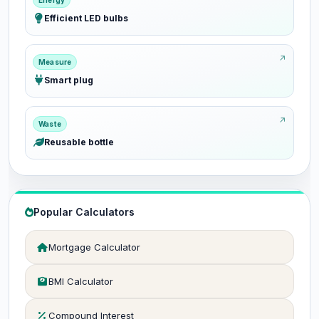
Energy
Efficient LED bulbs
Measure
Smart plug
Waste
Reusable bottle
Popular Calculators
Mortgage Calculator
BMI Calculator
Compound Interest