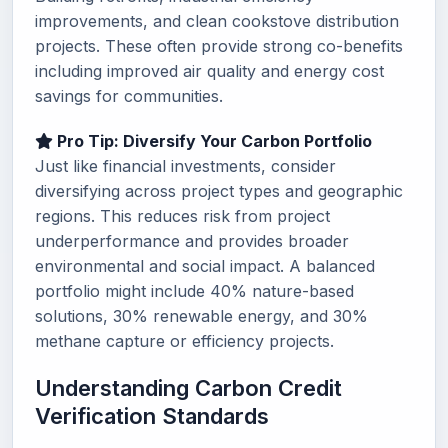
improvements, and clean cookstove distribution
projects. These often provide strong co-benefits
including improved air quality and energy cost
savings for communities.
Pro Tip: Diversify Your Carbon Portfolio
Just like financial investments, consider
diversifying across project types and geographic
regions. This reduces risk from project
underperformance and provides broader
environmental and social impact. A balanced
portfolio might include 40% nature-based
solutions, 30% renewable energy, and 30%
methane capture or efficiency projects.
Understanding Carbon Credit
Verification Standards