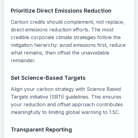
Prioritize Direct Emissions Reduction
Carbon credits should complement, not replace,
direct emissions reduction efforts. The most
credible corporate climate strategies follow the
mitigation hierarchy: avoid emissions first, reduce
what remains, then offset the unavoidable
remainder.
Set Science-Based Targets
Align your carbon strategy with Science Based
Targets initiative (SBTi) guidelines. This ensures
your reduction and offset approach contributes
meaningfully to limiting global warming to 1.5C.
Transparent Reporting