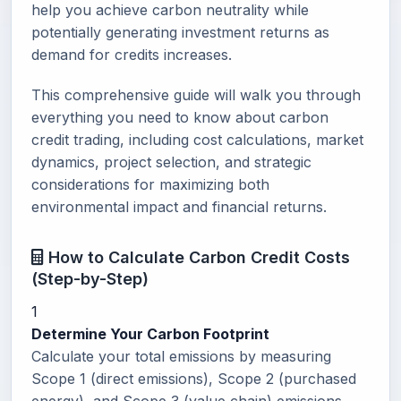
help you achieve carbon neutrality while
potentially generating investment returns as
demand for credits increases.
This comprehensive guide will walk you through
everything you need to know about carbon
credit trading, including cost calculations, market
dynamics, project selection, and strategic
considerations for maximizing both
environmental impact and financial returns.
How to Calculate Carbon Credit Costs
(Step-by-Step)
1
Determine Your Carbon Footprint
Calculate your total emissions by measuring
Scope 1 (direct emissions), Scope 2 (purchased