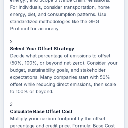
energy), and Scope 3 (value chain) emissions.
For individuals, consider transportation, home
energy, diet, and consumption patterns. Use
standardized methodologies like the GHG
Protocol for accuracy.
2
Select Your Offset Strategy
Decide what percentage of emissions to offset
(50%, 100%, or beyond net-zero). Consider your
budget, sustainability goals, and stakeholder
expectations. Many companies start with 50%
offset while reducing direct emissions, then scale
to 100% or beyond.
3
Calculate Base Offset Cost
Multiply your carbon footprint by the offset
percentage and credit price. Formula: Base Cost