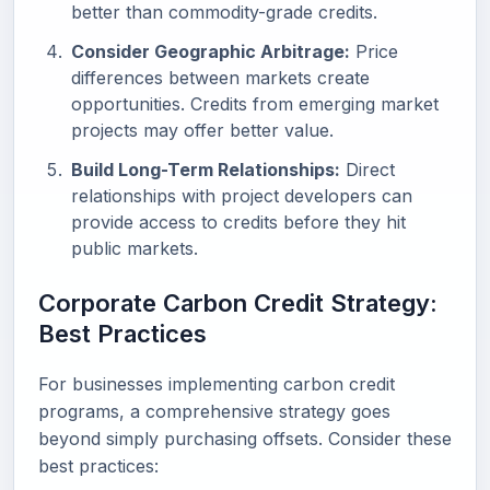
better than commodity-grade credits.
Consider Geographic Arbitrage:
Price
differences between markets create
opportunities. Credits from emerging market
projects may offer better value.
Build Long-Term Relationships:
Direct
relationships with project developers can
provide access to credits before they hit
public markets.
Corporate Carbon Credit Strategy:
Best Practices
For businesses implementing carbon credit
programs, a comprehensive strategy goes
beyond simply purchasing offsets. Consider these
best practices: