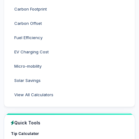
Carbon Footprint
Carbon Offset
Fuel Efficiency
EV Charging Cost
Micro-mobility
Solar Savings
View All Calculators
Quick Tools
Tip Calculator