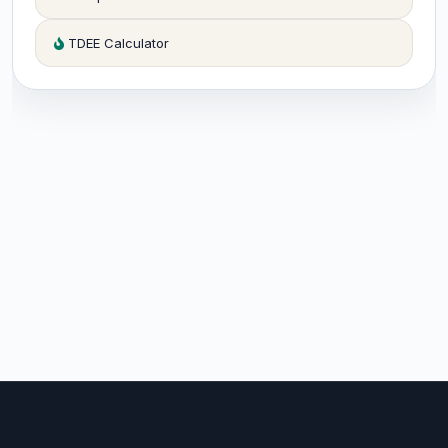
TDEE Calculator