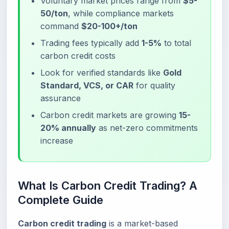
Voluntary market prices range from
$5-
50/ton
, while compliance markets
command
$20-100+/ton
Trading fees typically add
1-5%
to total
carbon credit costs
Look for verified standards like
Gold
Standard, VCS, or CAR
for quality
assurance
Carbon credit markets are growing
15-
20% annually
as net-zero commitments
increase
What Is Carbon Credit Trading? A
Complete Guide
Carbon credit trading
is a market-based