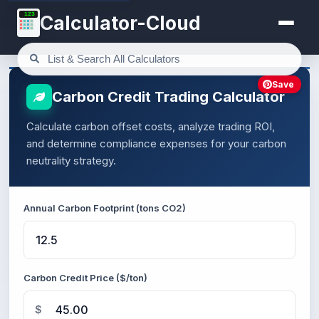
123
Calculator-Cloud
Save
Carbon Credit Trading Calculator
Calculate carbon offset costs, analyze trading ROI,
and determine compliance expenses for your carbon
neutrality strategy.
Annual Carbon Footprint (tons CO2)
Carbon Credit Price ($/ton)
$