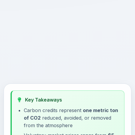
Key Takeaways
Carbon credits represent
one metric ton
of CO2
reduced, avoided, or removed
from the atmosphere