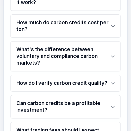
it work?
How much do carbon credits cost per
ton?
What's the difference between
voluntary and compliance carbon
markets?
How do I verify carbon credit quality?
Can carbon credits be a profitable
investment?
What trading fees should I expect