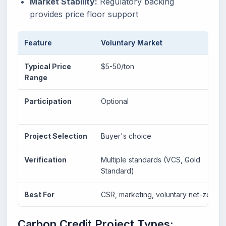
Market Stability:
Regulatory backing
provides price floor support
Feature
Voluntary Market
Typical Price
$5-50/ton
Range
Participation
Optional
Project Selection
Buyer's choice
Verification
Multiple standards (VCS, Gold
Standard)
Best For
CSR, marketing, voluntary net-zero
Carbon Credit Project Types: