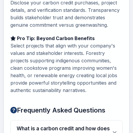
Disclose your carbon credit purchases, project
details, and verification standards. Transparency
builds stakeholder trust and demonstrates
genuine commitment versus greenwashing.
Pro Tip: Beyond Carbon Benefits
Select projects that align with your company's
values and stakeholder interests. Forestry
projects supporting indigenous communities,
clean cookstove programs improving women's
health, or renewable energy creating local jobs
provide powerful storytelling opportunities and
authentic sustainability narratives.
Frequently Asked Questions
What is a carbon credit and how does