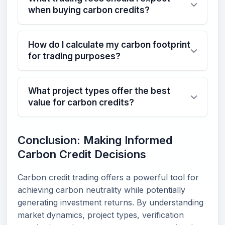
when buying carbon credits?
How do I calculate my carbon footprint
for trading purposes?
What project types offer the best
value for carbon credits?
Conclusion: Making Informed
Carbon Credit Decisions
Carbon credit trading offers a powerful tool for
achieving carbon neutrality while potentially
generating investment returns. By understanding
market dynamics, project types, verification