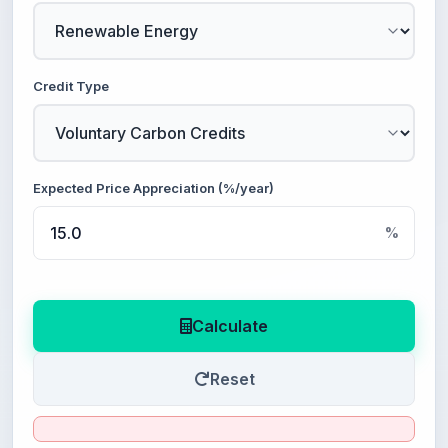
Credit Type
Expected Price Appreciation (%/year)
%
Calculate
Reset