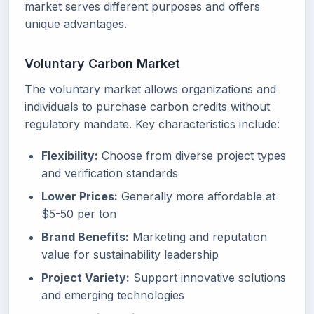
market serves different purposes and offers
unique advantages.
Voluntary Carbon Market
The voluntary market allows organizations and
individuals to purchase carbon credits without
regulatory mandate. Key characteristics include:
Flexibility:
Choose from diverse project types
and verification standards
Lower Prices:
Generally more affordable at
$5-50 per ton
Brand Benefits:
Marketing and reputation
value for sustainability leadership
Project Variety:
Support innovative solutions
and emerging technologies