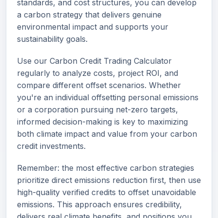
standards, and cost structures, you can develop
a carbon strategy that delivers genuine
environmental impact and supports your
sustainability goals.
Use our Carbon Credit Trading Calculator
regularly to analyze costs, project ROI, and
compare different offset scenarios. Whether
you're an individual offsetting personal emissions
or a corporation pursuing net-zero targets,
informed decision-making is key to maximizing
both climate impact and value from your carbon
credit investments.
Remember: the most effective carbon strategies
prioritize direct emissions reduction first, then use
high-quality verified credits to offset unavoidable
emissions. This approach ensures credibility,
delivers real climate benefits, and positions you