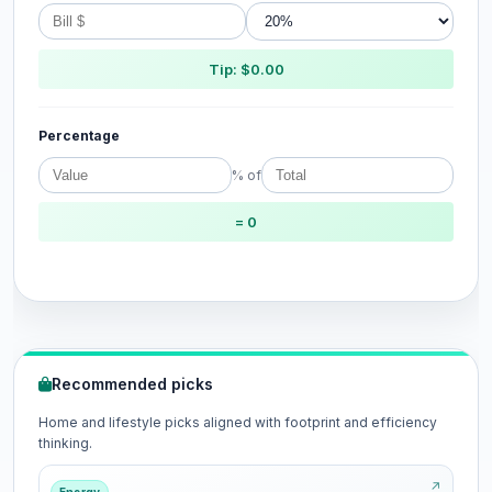
Tip: $0.00
Percentage
% of
= 0
Recommended picks
Home and lifestyle picks aligned with footprint and efficiency
thinking.