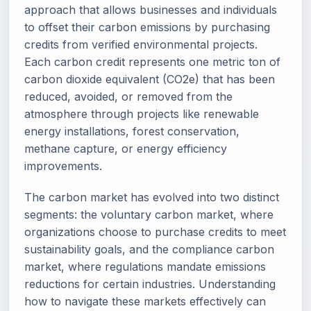
approach that allows businesses and individuals
to offset their carbon emissions by purchasing
credits from verified environmental projects.
Each carbon credit represents one metric ton of
carbon dioxide equivalent (CO2e) that has been
reduced, avoided, or removed from the
atmosphere through projects like renewable
energy installations, forest conservation,
methane capture, or energy efficiency
improvements.
The carbon market has evolved into two distinct
segments: the voluntary carbon market, where
organizations choose to purchase credits to meet
sustainability goals, and the compliance carbon
market, where regulations mandate emissions
reductions for certain industries. Understanding
how to navigate these markets effectively can