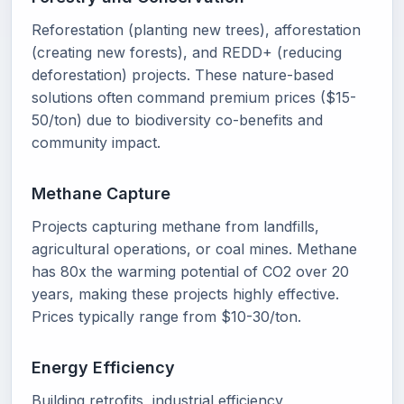
Reforestation (planting new trees), afforestation
(creating new forests), and REDD+ (reducing
deforestation) projects. These nature-based
solutions often command premium prices ($15-
50/ton) due to biodiversity co-benefits and
community impact.
Methane Capture
Projects capturing methane from landfills,
agricultural operations, or coal mines. Methane
has 80x the warming potential of CO2 over 20
years, making these projects highly effective.
Prices typically range from $10-30/ton.
Energy Efficiency
Building retrofits, industrial efficiency