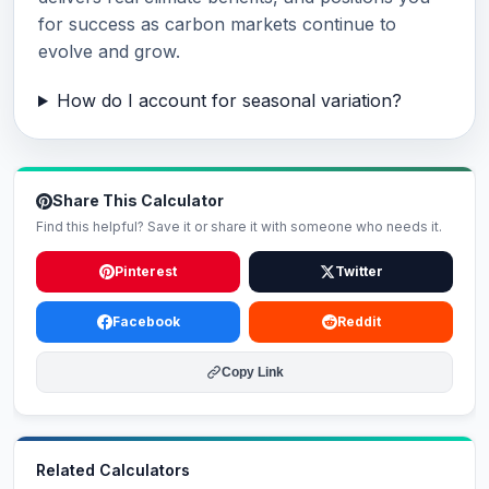
for success as carbon markets continue to
evolve and grow.
How do I account for seasonal variation?
Share This Calculator
Find this helpful? Save it or share it with someone who needs it.
Pinterest
Twitter
Facebook
Reddit
Copy Link
Related Calculators