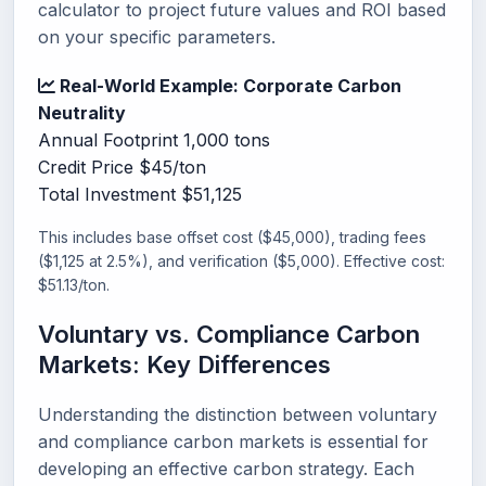
calculator to project future values and ROI based
on your specific parameters.
Real-World Example: Corporate Carbon
Neutrality
Annual Footprint
1,000 tons
Credit Price
$45/ton
Total Investment
$51,125
This includes base offset cost ($45,000), trading fees
($1,125 at 2.5%), and verification ($5,000). Effective cost:
$51.13/ton.
Voluntary vs. Compliance Carbon
Markets: Key Differences
Understanding the distinction between voluntary
and compliance carbon markets is essential for
developing an effective carbon strategy. Each