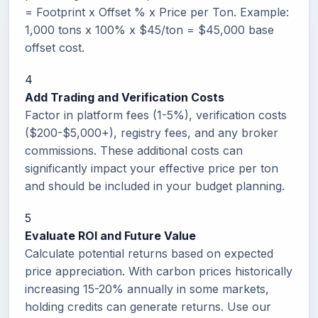
= Footprint x Offset % x Price per Ton. Example:
1,000 tons x 100% x $45/ton = $45,000 base
offset cost.
4
Add Trading and Verification Costs
Factor in platform fees (1-5%), verification costs
($200-$5,000+), registry fees, and any broker
commissions. These additional costs can
significantly impact your effective price per ton
and should be included in your budget planning.
5
Evaluate ROI and Future Value
Calculate potential returns based on expected
price appreciation. With carbon prices historically
increasing 15-20% annually in some markets,
holding credits can generate returns. Use our