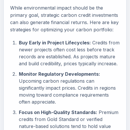
While environmental impact should be the
primary goal, strategic carbon credit investments
can also generate financial returns. Here are key
strategies for optimizing your carbon portfolio:
Buy Early in Project Lifecycles:
Credits from
newer projects often cost less before track
records are established. As projects mature
and build credibility, prices typically increase.
Monitor Regulatory Developments:
Upcoming carbon regulations can
significantly impact prices. Credits in regions
moving toward compliance requirements
often appreciate.
Focus on High-Quality Standards:
Premium
credits from Gold Standard or verified
nature-based solutions tend to hold value