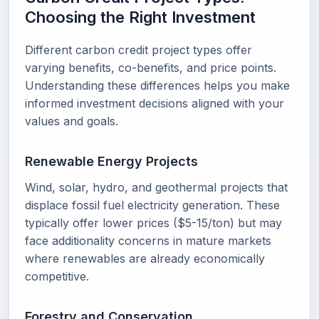
Choosing the Right Investment
Different carbon credit project types offer
varying benefits, co-benefits, and price points.
Understanding these differences helps you make
informed investment decisions aligned with your
values and goals.
Renewable Energy Projects
Wind, solar, hydro, and geothermal projects that
displace fossil fuel electricity generation. These
typically offer lower prices ($5-15/ton) but may
face additionality concerns in mature markets
where renewables are already economically
competitive.
Forestry and Conservation