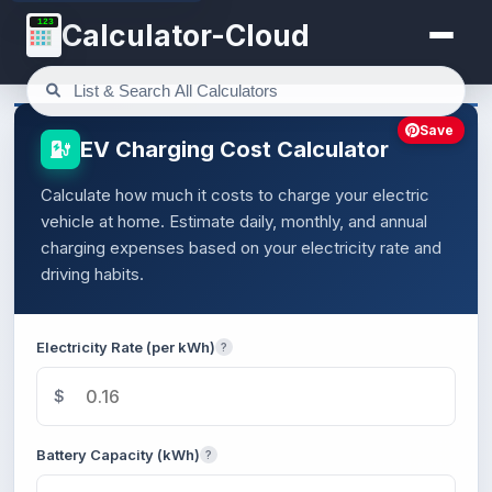
123
Calculator-Cloud
Save
EV Charging Cost Calculator
Calculate how much it costs to charge your electric
vehicle at home. Estimate daily, monthly, and annual
charging expenses based on your electricity rate and
driving habits.
Electricity Rate (per kWh)
?
$
Battery Capacity (kWh)
?