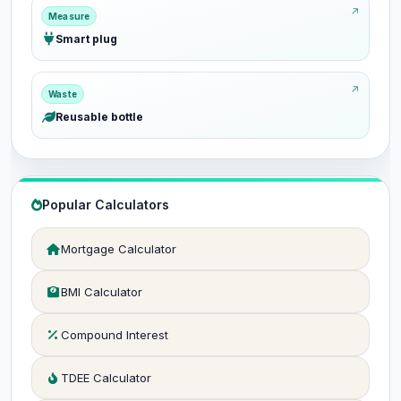
Measure
Smart plug
Waste
Reusable bottle
Popular Calculators
Mortgage Calculator
BMI Calculator
Compound Interest
TDEE Calculator