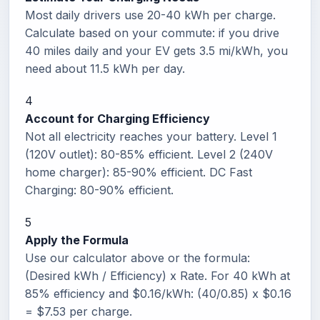
Most daily drivers use 20-40 kWh per charge.
Calculate based on your commute: if you drive
40 miles daily and your EV gets 3.5 mi/kWh, you
need about 11.5 kWh per day.
4
Account for Charging Efficiency
Not all electricity reaches your battery. Level 1
(120V outlet): 80-85% efficient. Level 2 (240V
home charger): 85-90% efficient. DC Fast
Charging: 80-90% efficient.
5
Apply the Formula
Use our calculator above or the formula:
(Desired kWh / Efficiency) x Rate. For 40 kWh at
85% efficiency and $0.16/kWh: (40/0.85) x $0.16
= $7.53 per charge.