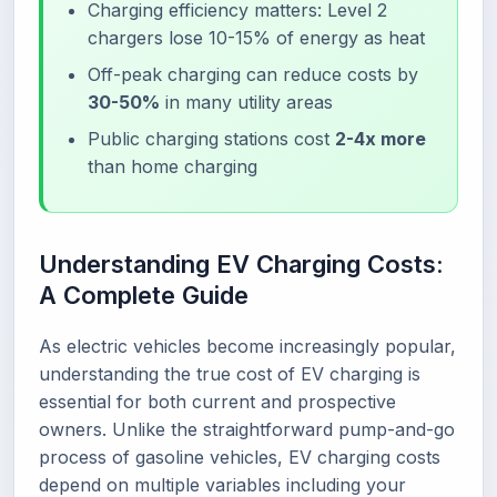
Charging efficiency matters: Level 2
chargers lose 10-15% of energy as heat
Off-peak charging can reduce costs by
30-50%
in many utility areas
Public charging stations cost
2-4x more
than home charging
Understanding EV Charging Costs:
A Complete Guide
As electric vehicles become increasingly popular,
understanding the true cost of EV charging is
essential for both current and prospective
owners. Unlike the straightforward pump-and-go
process of gasoline vehicles, EV charging costs
depend on multiple variables including your