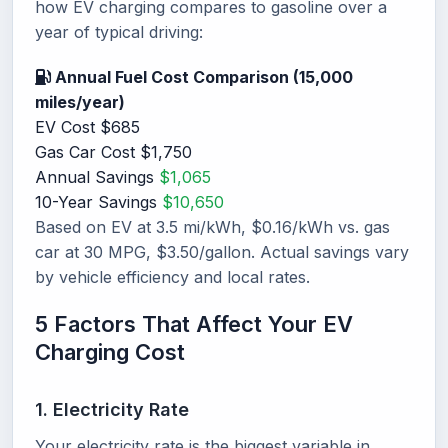
how EV charging compares to gasoline over a
year of typical driving:
Annual Fuel Cost Comparison (15,000
miles/year)
EV Cost
$685
Gas Car Cost
$1,750
Annual Savings
$1,065
10-Year Savings
$10,650
Based on EV at 3.5 mi/kWh, $0.16/kWh vs. gas
car at 30 MPG, $3.50/gallon. Actual savings vary
by vehicle efficiency and local rates.
5 Factors That Affect Your EV
Charging Cost
1. Electricity Rate
Your electricity rate is the biggest variable in