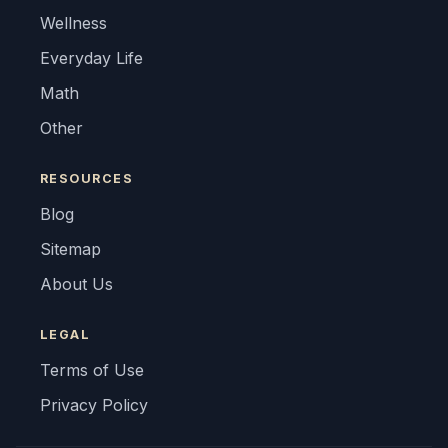
Wellness
Everyday Life
Math
Other
RESOURCES
Blog
Sitemap
About Us
LEGAL
Terms of Use
Privacy Policy