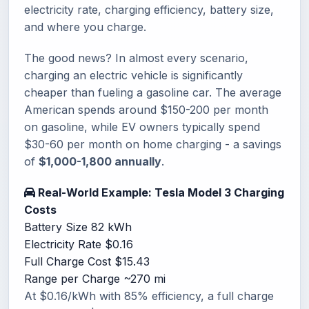
electricity rate, charging efficiency, battery size,
and where you charge.
The good news? In almost every scenario,
charging an electric vehicle is significantly
cheaper than fueling a gasoline car. The average
American spends around $150-200 per month
on gasoline, while EV owners typically spend
$30-60 per month on home charging - a savings
of
$1,000-1,800 annually
.
Real-World Example: Tesla Model 3 Charging
Costs
Battery Size
82 kWh
Electricity Rate
$0.16
Full Charge Cost
$15.43
Range per Charge
~270 mi
At $0.16/kWh with 85% efficiency, a full charge