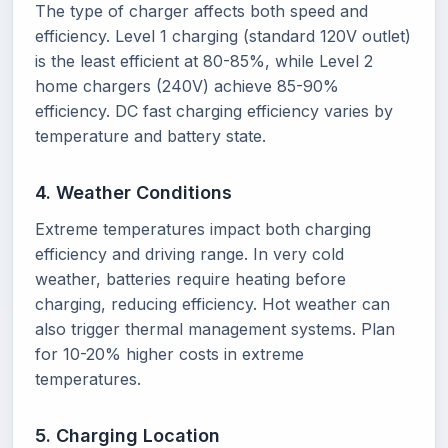
The type of charger affects both speed and
efficiency. Level 1 charging (standard 120V outlet)
is the least efficient at 80-85%, while Level 2
home chargers (240V) achieve 85-90%
efficiency. DC fast charging efficiency varies by
temperature and battery state.
4. Weather Conditions
Extreme temperatures impact both charging
efficiency and driving range. In very cold
weather, batteries require heating before
charging, reducing efficiency. Hot weather can
also trigger thermal management systems. Plan
for 10-20% higher costs in extreme
temperatures.
5. Charging Location