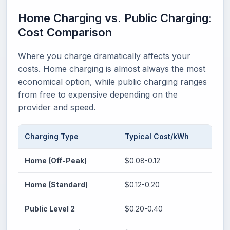
Home Charging vs. Public Charging:
Cost Comparison
Where you charge dramatically affects your
costs. Home charging is almost always the most
economical option, while public charging ranges
from free to expensive depending on the
provider and speed.
Charging Type
Typical Cost/kWh
40 
Home (Off-Peak)
$0.08-0.12
$3.7
Home (Standard)
$0.12-0.20
$5.6
Public Level 2
$0.20-0.40
$9.4