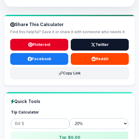
Share This Calculator
Find this helpful? Save it or share it with someone who needs it.
Pinterest
Twitter
Facebook
Reddit
Copy Link
Quick Tools
Tip Calculator
Tip: $0.00