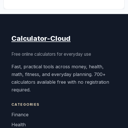
Calculator-Cloud
Free online calculators for everyday use
Fast, practical tools across money, health,
math, fitness, and everyday planning. 700+
calculators available free with no registration
required.
CATEGORIES
Finance
Health