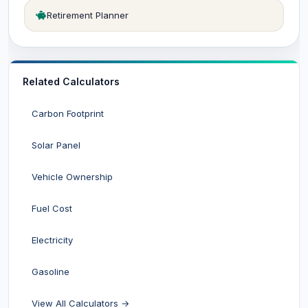
Retirement Planner
Related Calculators
Carbon Footprint
Solar Panel
Vehicle Ownership
Fuel Cost
Electricity
Gasoline
View All Calculators →