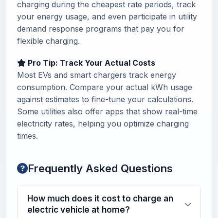
charging during the cheapest rate periods, track
your energy usage, and even participate in utility
demand response programs that pay you for
flexible charging.
Pro Tip: Track Your Actual Costs
Most EVs and smart chargers track energy
consumption. Compare your actual kWh usage
against estimates to fine-tune your calculations.
Some utilities also offer apps that show real-time
electricity rates, helping you optimize charging
times.
Frequently Asked Questions
How much does it cost to charge an
electric vehicle at home?