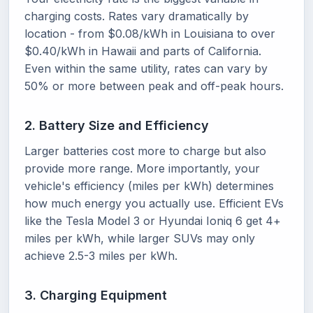
charging costs. Rates vary dramatically by
location - from $0.08/kWh in Louisiana to over
$0.40/kWh in Hawaii and parts of California.
Even within the same utility, rates can vary by
50% or more between peak and off-peak hours.
2. Battery Size and Efficiency
Larger batteries cost more to charge but also
provide more range. More importantly, your
vehicle's efficiency (miles per kWh) determines
how much energy you actually use. Efficient EVs
like the Tesla Model 3 or Hyundai Ioniq 6 get 4+
miles per kWh, while larger SUVs may only
achieve 2.5-3 miles per kWh.
3. Charging Equipment