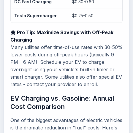
DC Fast Charging
$0.30-0.60
$14.
Tesla Supercharger
$0.25-0.50
$11.
Pro Tip: Maximize Savings with Off-Peak
Charging
Many utilities offer time-of-use rates with 30-50%
lower costs during off-peak hours (typically 9
PM - 6 AM). Schedule your EV to charge
overnight using your vehicle's built-in timer or
smart charger. Some utilities also offer special EV
rates - contact your provider to enroll.
EV Charging vs. Gasoline: Annual
Cost Comparison
One of the biggest advantages of electric vehicles
is the dramatic reduction in "fuel" costs. Here's