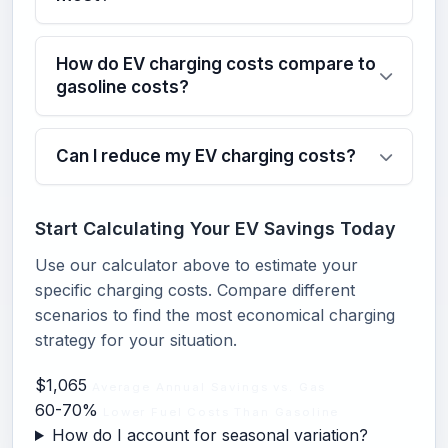
How do EV charging costs compare to
gasoline costs?
Can I reduce my EV charging costs?
Start Calculating Your EV Savings Today
Use our calculator above to estimate your
specific charging costs. Compare different
scenarios to find the most economical charging
strategy for your situation.
$1,065
Average Annual Savings vs. Gas
60-70%
Lower Fuel Costs Than Gasoline
How do I account for seasonal variation?