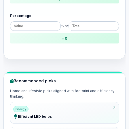
Percentage
% of
= 0
Recommended picks
Home and lifestyle picks aligned with footprint and efficiency
thinking.
Energy
Efficient LED bulbs