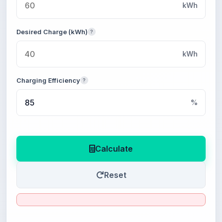
kWh
Desired Charge (kWh)
?
kWh
Charging Efficiency
?
%
Calculate
Reset