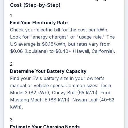
Cost (Step-by-Step)
1
Find Your Electricity Rate
Check your electric bill for the cost per kWh.
Look for "energy charges" or "usage rate." The
US average is $0.16/kWh, but rates vary from
$0.08 (Louisiana) to $0.40+ (Hawaii, California).
2
Determine Your Battery Capacity
Find your EV's battery size in your owner's
manual or vehicle specs. Common sizes: Tesla
Model 3 (82 kWh), Chevy Bolt (65 kWh), Ford
Mustang Mach-E (88 kWh), Nissan Leaf (40-62
kWh).
3
Estimate Your Charging Needs