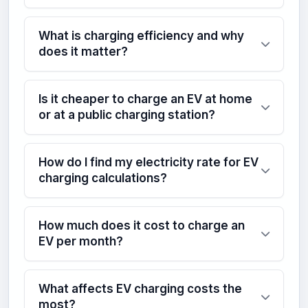
What is charging efficiency and why
does it matter?
Is it cheaper to charge an EV at home
or at a public charging station?
How do I find my electricity rate for EV
charging calculations?
How much does it cost to charge an
EV per month?
What affects EV charging costs the
most?