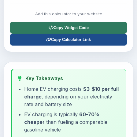
Add this calculator to your website
Copy Widget Code
Copy Calculator Link
Key Takeaways
Home EV charging costs
$3-$10 per full
charge
, depending on your electricity
rate and battery size
EV charging is typically
60-70%
cheaper
than fueling a comparable
gasoline vehicle