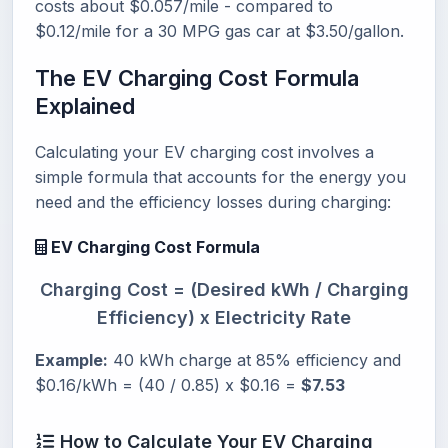
costs about $0.057/mile - compared to
$0.12/mile for a 30 MPG gas car at $3.50/gallon.
The EV Charging Cost Formula
Explained
Calculating your EV charging cost involves a
simple formula that accounts for the energy you
need and the efficiency losses during charging:
EV Charging Cost Formula
Charging Cost = (Desired kWh / Charging
Efficiency) x Electricity Rate
Example:
40 kWh charge at 85% efficiency and
$0.16/kWh = (40 / 0.85) x $0.16 =
$7.53
How to Calculate Your EV Charging