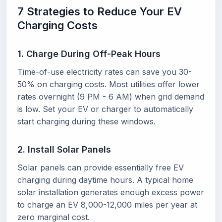
7 Strategies to Reduce Your EV
Charging Costs
1. Charge During Off-Peak Hours
Time-of-use electricity rates can save you 30-
50% on charging costs. Most utilities offer lower
rates overnight (9 PM - 6 AM) when grid demand
is low. Set your EV or charger to automatically
start charging during these windows.
2. Install Solar Panels
Solar panels can provide essentially free EV
charging during daytime hours. A typical home
solar installation generates enough excess power
to charge an EV 8,000-12,000 miles per year at
zero marginal cost.