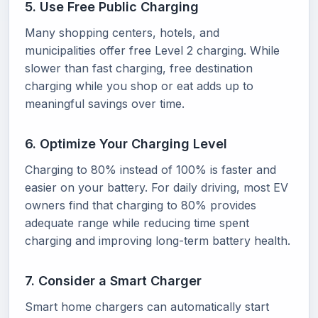
5. Use Free Public Charging
Many shopping centers, hotels, and
municipalities offer free Level 2 charging. While
slower than fast charging, free destination
charging while you shop or eat adds up to
meaningful savings over time.
6. Optimize Your Charging Level
Charging to 80% instead of 100% is faster and
easier on your battery. For daily driving, most EV
owners find that charging to 80% provides
adequate range while reducing time spent
charging and improving long-term battery health.
7. Consider a Smart Charger
Smart home chargers can automatically start