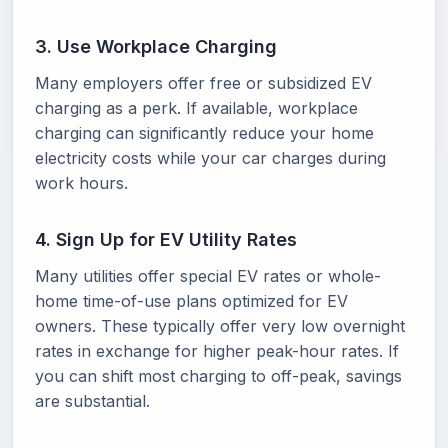
3. Use Workplace Charging
Many employers offer free or subsidized EV
charging as a perk. If available, workplace
charging can significantly reduce your home
electricity costs while your car charges during
work hours.
4. Sign Up for EV Utility Rates
Many utilities offer special EV rates or whole-
home time-of-use plans optimized for EV
owners. These typically offer very low overnight
rates in exchange for higher peak-hour rates. If
you can shift most charging to off-peak, savings
are substantial.