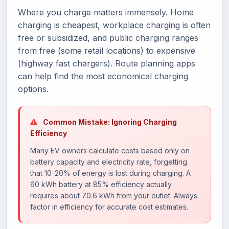
Where you charge matters immensely. Home
charging is cheapest, workplace charging is often
free or subsidized, and public charging ranges
from free (some retail locations) to expensive
(highway fast chargers). Route planning apps
can help find the most economical charging
options.
Common Mistake: Ignoring Charging
Efficiency
Many EV owners calculate costs based only on
battery capacity and electricity rate, forgetting
that 10-20% of energy is lost during charging. A
60 kWh battery at 85% efficiency actually
requires about 70.6 kWh from your outlet. Always
factor in efficiency for accurate cost estimates.