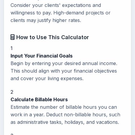
Consider your clients' expectations and
willingness to pay. High-demand projects or
clients may justify higher rates.
How to Use This Calculator
1
Input Your Financial Goals
Begin by entering your desired annual income.
This should align with your financial objectives
and cover your living expenses.
2
Calculate Billable Hours
Estimate the number of billable hours you can
work in a year. Deduct non-billable hours, such
as administrative tasks, holidays, and vacations.