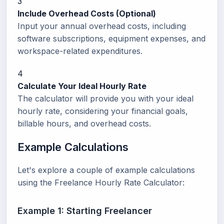
3
Include Overhead Costs (Optional)
Input your annual overhead costs, including
software subscriptions, equipment expenses, and
workspace-related expenditures.
4
Calculate Your Ideal Hourly Rate
The calculator will provide you with your ideal
hourly rate, considering your financial goals,
billable hours, and overhead costs.
Example Calculations
Let's explore a couple of example calculations
using the Freelance Hourly Rate Calculator:
Example 1: Starting Freelancer