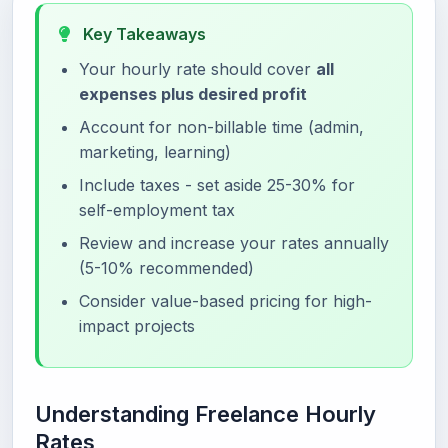
Key Takeaways
Your hourly rate should cover
all
expenses plus desired profit
Account for non-billable time (admin,
marketing, learning)
Include taxes - set aside 25-30% for
self-employment tax
Review and increase your rates annually
(5-10% recommended)
Consider value-based pricing for high-
impact projects
Understanding Freelance Hourly
Rates