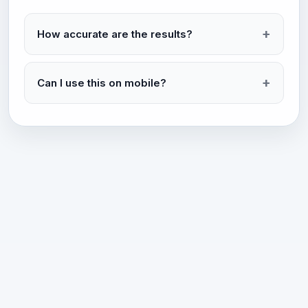
How accurate are the results?
Can I use this on mobile?