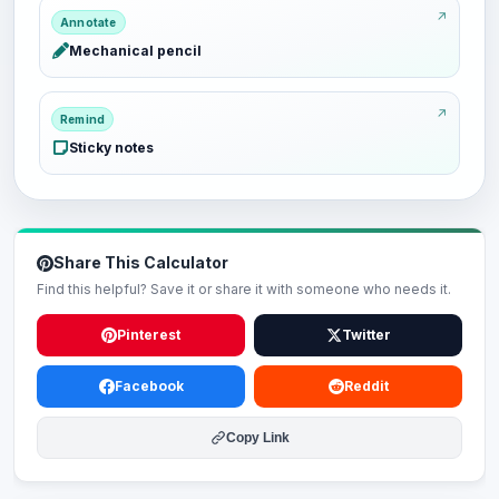
Annotate
Mechanical pencil
Remind
Sticky notes
Share This Calculator
Find this helpful? Save it or share it with someone who needs it.
Pinterest
Twitter
Facebook
Reddit
Copy Link