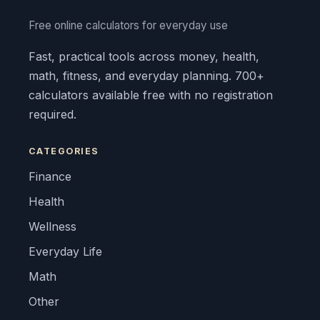
Free online calculators for everyday use
Fast, practical tools across money, health,
math, fitness, and everyday planning. 700+
calculators available free with no registration
required.
CATEGORIES
Finance
Health
Wellness
Everyday Life
Math
Other