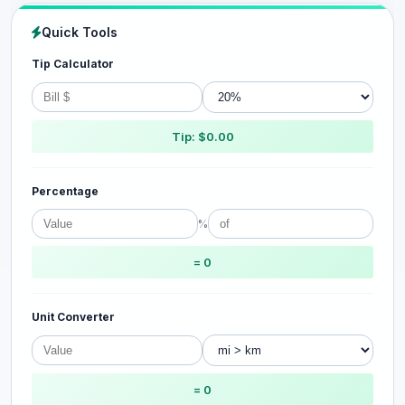
Quick Tools
Tip Calculator
Tip: $0.00
Percentage
%
= 0
Unit Converter
= 0