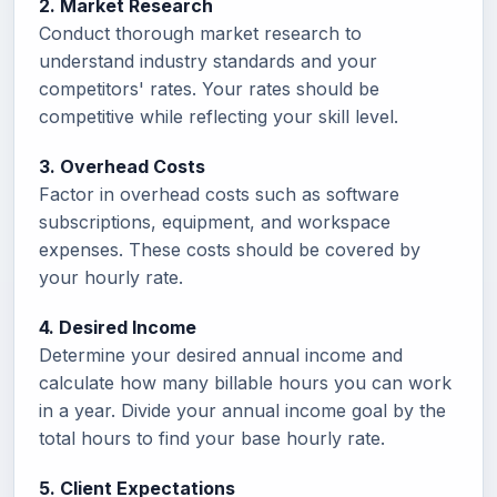
2. Market Research
Conduct thorough market research to
understand industry standards and your
competitors' rates. Your rates should be
competitive while reflecting your skill level.
3. Overhead Costs
Factor in overhead costs such as software
subscriptions, equipment, and workspace
expenses. These costs should be covered by
your hourly rate.
4. Desired Income
Determine your desired annual income and
calculate how many billable hours you can work
in a year. Divide your annual income goal by the
total hours to find your base hourly rate.
5. Client Expectations