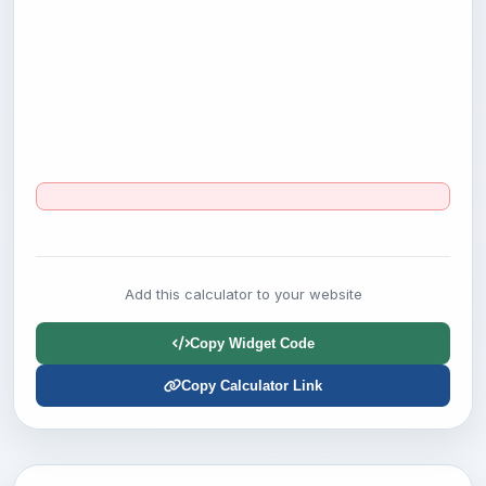
Add this calculator to your website
Copy Widget Code
Copy Calculator Link