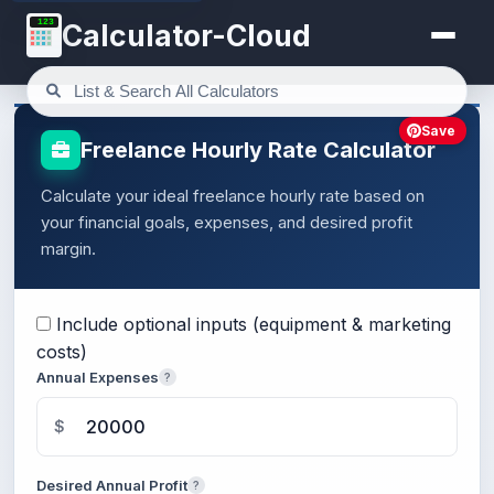
123
Calculator-Cloud
Save
Freelance Hourly Rate Calculator
Calculate your ideal freelance hourly rate based on
your financial goals, expenses, and desired profit
margin.
Include optional inputs (equipment & marketing
costs)
Annual Expenses
?
$
Desired Annual Profit
?