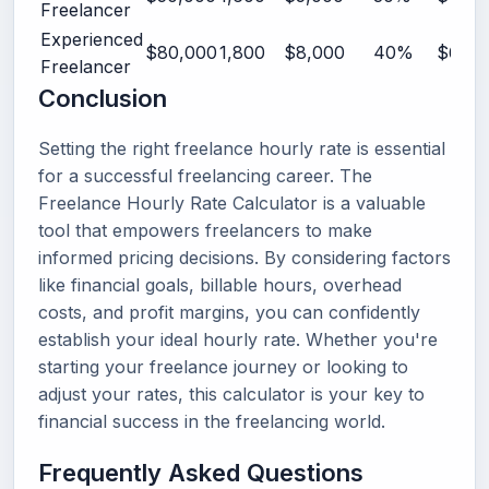
Freelancer
Experienced
$80,000
1,800
$8,000
40%
$61.11
Freelancer
Conclusion
Setting the right freelance hourly rate is essential
for a successful freelancing career. The
Freelance Hourly Rate Calculator is a valuable
tool that empowers freelancers to make
informed pricing decisions. By considering factors
like financial goals, billable hours, overhead
costs, and profit margins, you can confidently
establish your ideal hourly rate. Whether you're
starting your freelance journey or looking to
adjust your rates, this calculator is your key to
financial success in the freelancing world.
Frequently Asked Questions