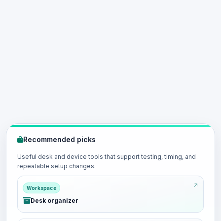
Recommended picks
Useful desk and device tools that support testing, timing, and
repeatable setup changes.
Workspace
Desk organizer