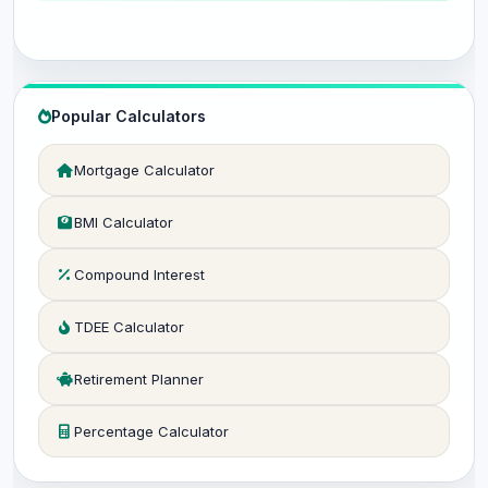
Popular Calculators
Mortgage Calculator
BMI Calculator
Compound Interest
TDEE Calculator
Retirement Planner
Percentage Calculator