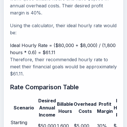
annual overhead costs. Their desired profit
margin is 40%.
Using the calculator, their ideal hourly rate would
be:
Ideal Hourly Rate = ($80,000 + $8,000) / (1,800
hours * 0.6) = $61.11
Therefore, their recommended hourly rate to
meet their financial goals would be approximately
$61.11.
Rate Comparison Table
Desired
Ideal
Billable
Overhead
Profit
Scenario
Annual
Hourl
Hours
Costs
Margin
Income
Rate
Starting
$50,000
1,600
$5,000
30%
$45.2