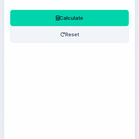
Calculate
Reset