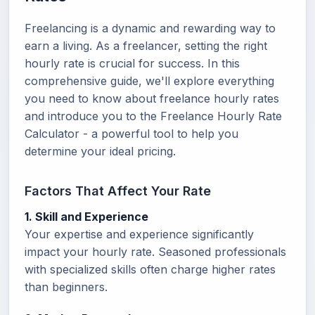
Freelancing is a dynamic and rewarding way to
earn a living. As a freelancer, setting the right
hourly rate is crucial for success. In this
comprehensive guide, we'll explore everything
you need to know about freelance hourly rates
and introduce you to the Freelance Hourly Rate
Calculator - a powerful tool to help you
determine your ideal pricing.
Factors That Affect Your Rate
1. Skill and Experience
Your expertise and experience significantly
impact your hourly rate. Seasoned professionals
with specialized skills often charge higher rates
than beginners.