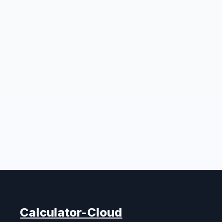
Calculator-Cloud