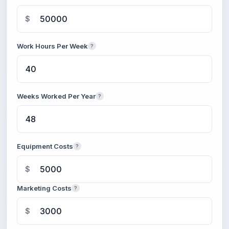
$
Work Hours Per Week
?
Weeks Worked Per Year
?
Equipment Costs
?
$
Marketing Costs
?
$