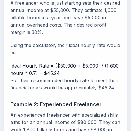
A freelancer who is just starting sets their desired
annual income at $50,000. They estimate 1,600
billable hours in a year and have $5,000 in
annual overhead costs. Their desired profit
margin is 30%.
Using the calculator, their ideal hourly rate would
be:
Ideal Hourly Rate = ($50,000 + $5,000) / (1,600
hours * 0.7) = $45.24
So, their recommended hourly rate to meet their
financial goals would be approximately $45.24.
Example 2: Experienced Freelancer
An experienced freelancer with specialized skills
aims for an annual income of $80,000. They can
work 1,800 billable hours and have $8,000 in