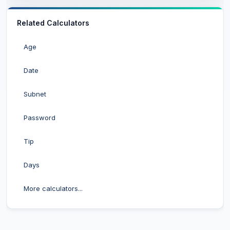
Related Calculators
Age
Date
Subnet
Password
Tip
Days
More calculators...