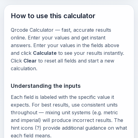
How to use this calculator
Qrcode Calculator — fast, accurate results
online. Enter your values and get instant
answers. Enter your values in the fields above
and click
Calculate
to see your results instantly.
Click
Clear
to reset all fields and start a new
calculation.
Understanding the inputs
Each field is labeled with the specific value it
expects. For best results, use consistent units
throughout — mixing unit systems (e.g. metric
and imperial) will produce incorrect results. The
hint icons (?) provide additional guidance on what
each field means.