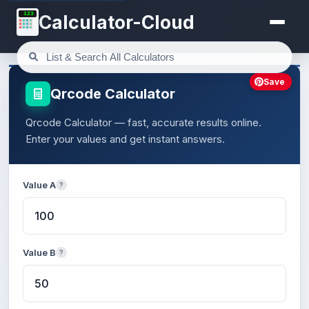
123
Calculator-Cloud
Save
Qrcode Calculator
Qrcode Calculator — fast, accurate results online.
Enter your values and get instant answers.
Value A
?
Value B
?