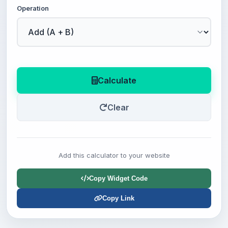
Operation
Calculate
Clear
Add this calculator to your website
Copy Widget Code
Copy Link