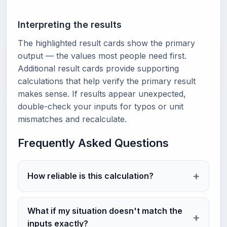
Interpreting the results
The highlighted result cards show the primary
output — the values most people need first.
Additional result cards provide supporting
calculations that help verify the primary result
makes sense. If results appear unexpected,
double-check your inputs for typos or unit
mismatches and recalculate.
Frequently Asked Questions
How reliable is this calculation?
What if my situation doesn't match the
inputs exactly?