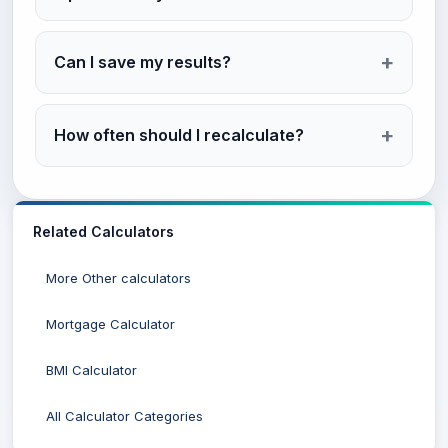
Can I save my results?
How often should I recalculate?
Related Calculators
More Other calculators
Mortgage Calculator
BMI Calculator
All Calculator Categories