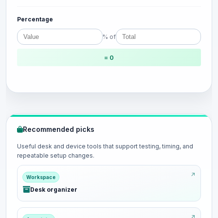
Percentage
% of
= 0
Recommended picks
Useful desk and device tools that support testing, timing, and
repeatable setup changes.
Workspace
Desk organizer