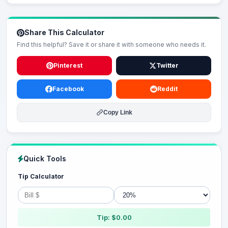
Share This Calculator
Find this helpful? Save it or share it with someone who needs it.
Pinterest
Twitter
Facebook
Reddit
Copy Link
Quick Tools
Tip Calculator
Tip: $0.00