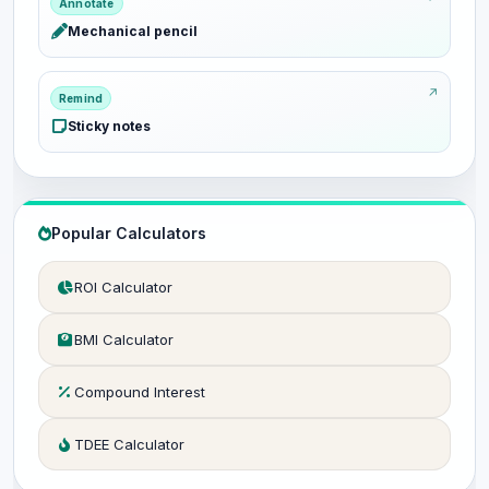
Annotate
Mechanical pencil
Remind
Sticky notes
Popular Calculators
ROI Calculator
BMI Calculator
Compound Interest
TDEE Calculator