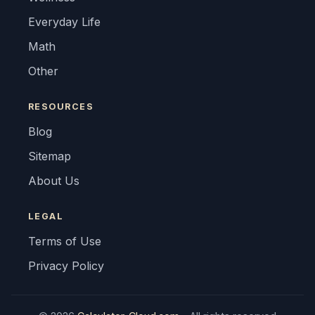
Everyday Life
Math
Other
RESOURCES
Blog
Sitemap
About Us
LEGAL
Terms of Use
Privacy Policy