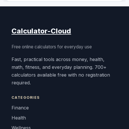
Calculator-Cloud
Free online calculators for everyday use
Fast, practical tools across money, health,
math, fitness, and everyday planning. 700+
calculators available free with no registration
required.
CATEGORIES
Finance
Health
Wellness