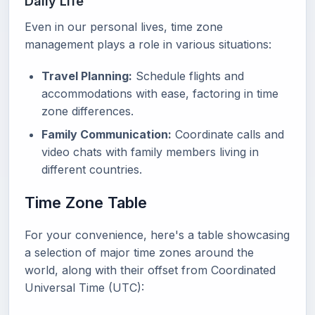
Daily Life
Even in our personal lives, time zone
management plays a role in various situations:
Travel Planning:
Schedule flights and
accommodations with ease, factoring in time
zone differences.
Family Communication:
Coordinate calls and
video chats with family members living in
different countries.
Time Zone Table
For your convenience, here's a table showcasing
a selection of major time zones around the
world, along with their offset from Coordinated
Universal Time (UTC):