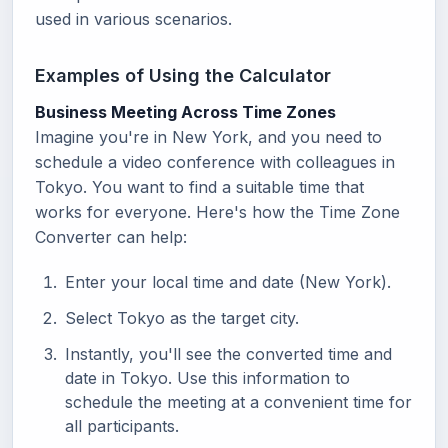
used in various scenarios.
Examples of Using the Calculator
Business Meeting Across Time Zones
Imagine you're in New York, and you need to
schedule a video conference with colleagues in
Tokyo. You want to find a suitable time that
works for everyone. Here's how the Time Zone
Converter can help:
Enter your local time and date (New York).
Select Tokyo as the target city.
Instantly, you'll see the converted time and
date in Tokyo. Use this information to
schedule the meeting at a convenient time for
all participants.