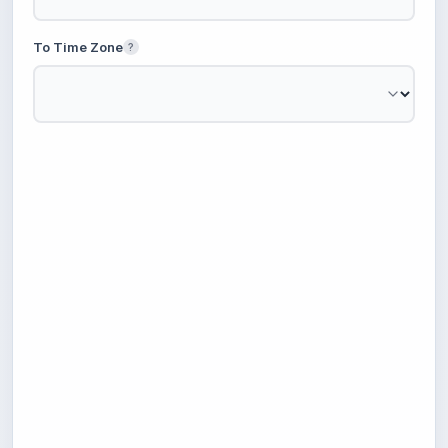
To Time Zone
?