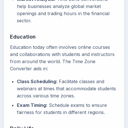
help businesses analyze global market
openings and trading hours in the financial
sector.
Education
Education today often involves online courses
and collaborations with students and instructors
from around the world. The Time Zone
Converter aids in:
Class Scheduling:
Facilitate classes and
webinars at times that accommodate students
across various time zones.
Exam Timing:
Schedule exams to ensure
fairness for students in different regions.