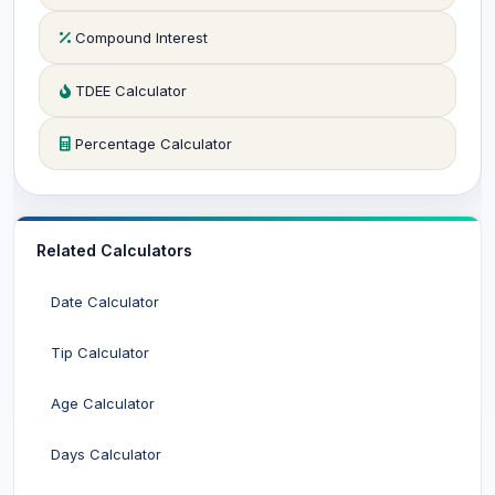
Compound Interest
TDEE Calculator
Percentage Calculator
Related Calculators
Date Calculator
Tip Calculator
Age Calculator
Days Calculator