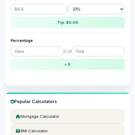
Tip: $0.00
Percentage
% of
= 0
Popular Calculators
Mortgage Calculator
BMI Calculator