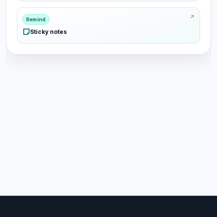
Remind
Sticky notes