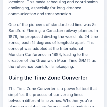
locations. This made scheduling and coordination
challenging, especially for long-distance
communication and transportation.
One of the pioneers of standardized time was Sir
Sandford Fleming, a Canadian railway planner. In
1879, he proposed dividing the world into 24 time
zones, each 15 degrees of longitude apart. This
concept was adopted at the International
Meridian Conference in 1884, leading to the
creation of the Greenwich Mean Time (GMT) as
the reference point for timekeeping.
Using the Time Zone Converter
The Time Zone Converter is a powerful tool that
simplifies the process of converting times
between different time zones. Whether you're
planning a global conference call, scheduling a