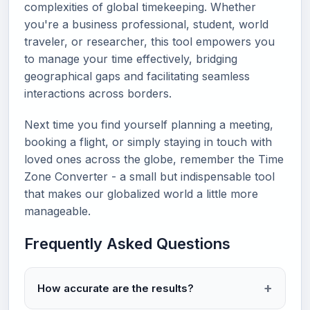
complexities of global timekeeping. Whether
you're a business professional, student, world
traveler, or researcher, this tool empowers you
to manage your time effectively, bridging
geographical gaps and facilitating seamless
interactions across borders.
Next time you find yourself planning a meeting,
booking a flight, or simply staying in touch with
loved ones across the globe, remember the Time
Zone Converter - a small but indispensable tool
that makes our globalized world a little more
manageable.
Frequently Asked Questions
How accurate are the results?