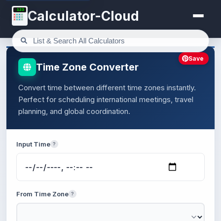
123
Calculator-Cloud
Save
Time Zone Converter
Convert time between different time zones instantly.
Perfect for scheduling international meetings, travel
planning, and global coordination.
Input Time
?
From Time Zone
?