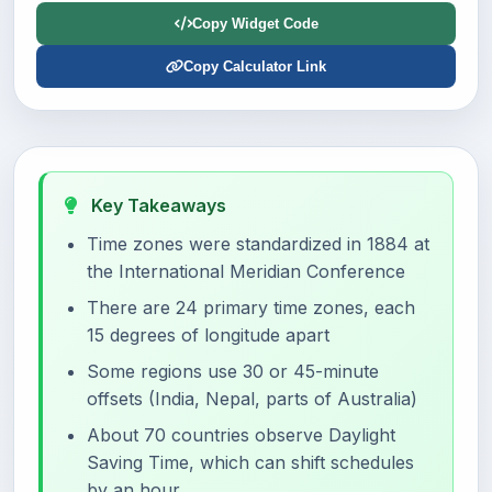
Copy Widget Code
Copy Calculator Link
Key Takeaways
Time zones were standardized in 1884 at
the International Meridian Conference
There are 24 primary time zones, each
15 degrees of longitude apart
Some regions use 30 or 45-minute
offsets (India, Nepal, parts of Australia)
About 70 countries observe Daylight
Saving Time, which can shift schedules
by an hour