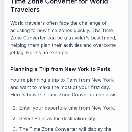
Time Zone Converter for World
Travelers
World travelers often face the challenge of
adjusting to new time zones quickly. The Time
Zone Converter can be a traveler's best friend,
helping them plan their activities and overcome
jet lag. Here's an example:
Planning a Trip from New York to Paris
You're planning a trip to Paris from New York
and want to make the most of your first day.
Here's how the Time Zone Converter can assist:
Enter your departure time from New York.
Select Paris as the destination city.
The Time Zone Converter will display the