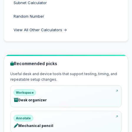
Subnet Calculator
Random Number
View All Other Calculators →
Recommended picks
Useful desk and device tools that support testing, timing, and
repeatable setup changes.
Workspace
Desk organizer
Annotate
Mechanical pencil