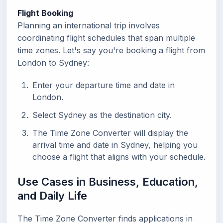
Flight Booking
Planning an international trip involves
coordinating flight schedules that span multiple
time zones. Let's say you're booking a flight from
London to Sydney:
Enter your departure time and date in
London.
Select Sydney as the destination city.
The Time Zone Converter will display the
arrival time and date in Sydney, helping you
choose a flight that aligns with your schedule.
Use Cases in Business, Education,
and Daily Life
The Time Zone Converter finds applications in