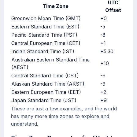
UTC
Time Zone
Offset
Greenwich Mean Time (GMT)
+0
Eastern Standard Time (EST)
-5
Pacific Standard Time (PST)
-8
Central European Time (CET)
+1
Indian Standard Time (IST)
+5:30
Australian Eastern Standard Time
+10
(AEST)
Central Standard Time (CST)
-6
Alaskan Standard Time (AKST)
-9
Eastern European Time (EET)
+2
Japan Standard Time (JST)
+9
These are just a few examples, and the world
has many more time zones to explore and
understand.