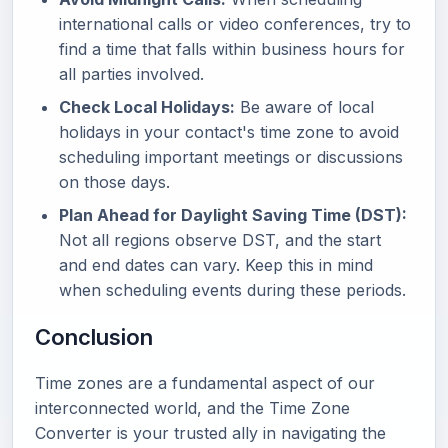
international calls or video conferences, try to
find a time that falls within business hours for
all parties involved.
Check Local Holidays:
Be aware of local
holidays in your contact's time zone to avoid
scheduling important meetings or discussions
on those days.
Plan Ahead for Daylight Saving Time (DST):
Not all regions observe DST, and the start
and end dates can vary. Keep this in mind
when scheduling events during these periods.
Conclusion
Time zones are a fundamental aspect of our
interconnected world, and the Time Zone
Converter is your trusted ally in navigating the