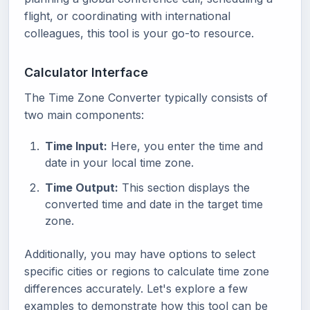
flight, or coordinating with international
colleagues, this tool is your go-to resource.
Calculator Interface
The Time Zone Converter typically consists of
two main components:
Time Input:
Here, you enter the time and
date in your local time zone.
Time Output:
This section displays the
converted time and date in the target time
zone.
Additionally, you may have options to select
specific cities or regions to calculate time zone
differences accurately. Let's explore a few
examples to demonstrate how this tool can be