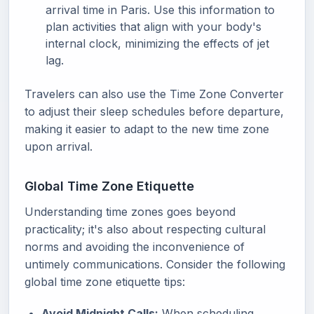
arrival time in Paris. Use this information to
plan activities that align with your body's
internal clock, minimizing the effects of jet
lag.
Travelers can also use the Time Zone Converter
to adjust their sleep schedules before departure,
making it easier to adapt to the new time zone
upon arrival.
Global Time Zone Etiquette
Understanding time zones goes beyond
practicality; it's also about respecting cultural
norms and avoiding the inconvenience of
untimely communications. Consider the following
global time zone etiquette tips:
Avoid Midnight Calls:
When scheduling