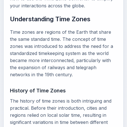
your interactions across the globe.
Understanding Time Zones
Time zones are regions of the Earth that share
the same standard time. The concept of time
zones was introduced to address the need for a
standardized timekeeping system as the world
became more interconnected, particularly with
the expansion of railways and telegraph
networks in the 19th century.
History of Time Zones
The history of time zones is both intriguing and
practical. Before their introduction, cities and
regions relied on local solar time, resulting in
significant variations in time between different