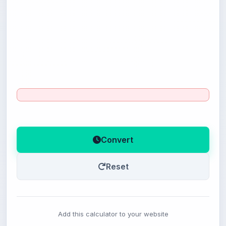
Convert
Reset
Add this calculator to your website