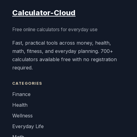
Calculator-Cloud
Free online calculators for everyday use
Fast, practical tools across money, health,
math, fitness, and everyday planning. 700+
calculators available free with no registration
required.
CATEGORIES
Finance
Health
Wellness
Everyday Life