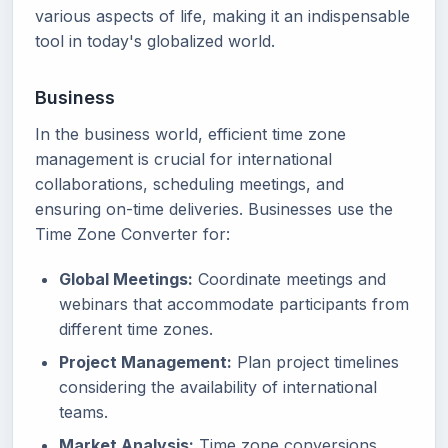
various aspects of life, making it an indispensable
tool in today's globalized world.
Business
In the business world, efficient time zone
management is crucial for international
collaborations, scheduling meetings, and
ensuring on-time deliveries. Businesses use the
Time Zone Converter for:
Global Meetings:
Coordinate meetings and
webinars that accommodate participants from
different time zones.
Project Management:
Plan project timelines
considering the availability of international
teams.
Market Analysis:
Time zone conversions