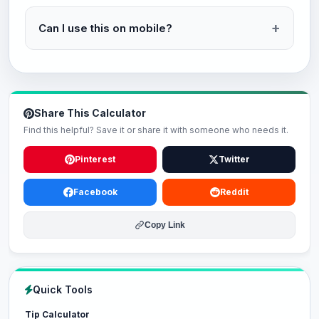
Can I use this on mobile?
Share This Calculator
Find this helpful? Save it or share it with someone who needs it.
Pinterest
Twitter
Facebook
Reddit
Copy Link
Quick Tools
Tip Calculator