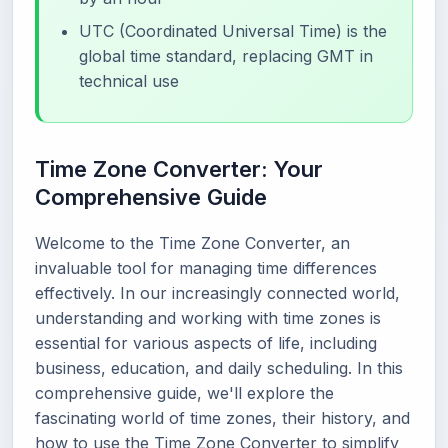
UTC (Coordinated Universal Time) is the
global time standard, replacing GMT in
technical use
Time Zone Converter: Your
Comprehensive Guide
Welcome to the Time Zone Converter, an
invaluable tool for managing time differences
effectively. In our increasingly connected world,
understanding and working with time zones is
essential for various aspects of life, including
business, education, and daily scheduling. In this
comprehensive guide, we'll explore the
fascinating world of time zones, their history, and
how to use the Time Zone Converter to simplify