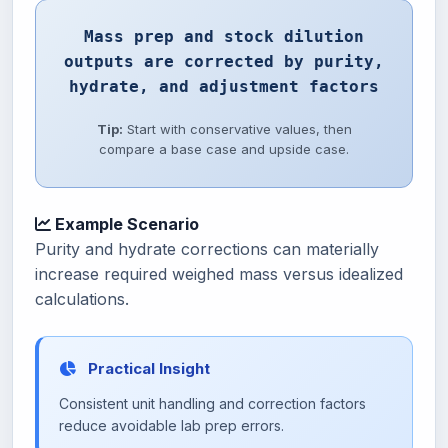
Mass prep and stock dilution
outputs are corrected by purity,
hydrate, and adjustment factors
Tip:
Start with conservative values, then
compare a base case and upside case.
Example Scenario
Purity and hydrate corrections can materially
increase required weighed mass versus idealized
calculations.
Practical Insight
Consistent unit handling and correction factors
reduce avoidable lab prep errors.