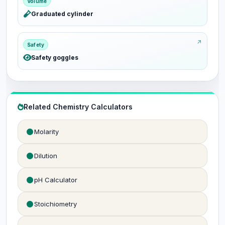
Volume
Graduated cylinder
Safety
Safety goggles
Related Chemistry Calculators
Molarity
Dilution
pH Calculator
Stoichiometry