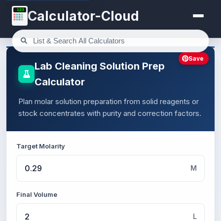
123
Calculator-Cloud
Save
Lab Cleaning Solution Prep
Calculator
Plan molar solution preparation from solid reagents or
stock concentrates with purity and correction factors.
Target Molarity
M
Final Volume
L