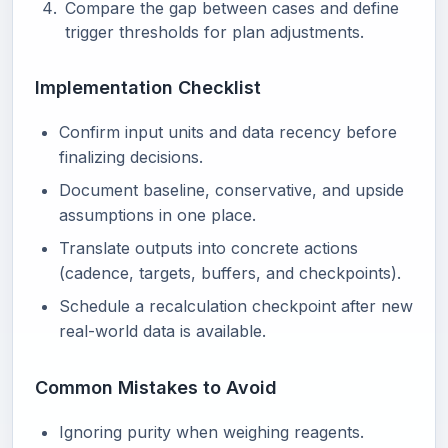
Compare the gap between cases and define
trigger thresholds for plan adjustments.
Implementation Checklist
Confirm input units and data recency before
finalizing decisions.
Document baseline, conservative, and upside
assumptions in one place.
Translate outputs into concrete actions
(cadence, targets, buffers, and checkpoints).
Schedule a recalculation checkpoint after new
real-world data is available.
Common Mistakes to Avoid
Ignoring purity when weighing reagents.