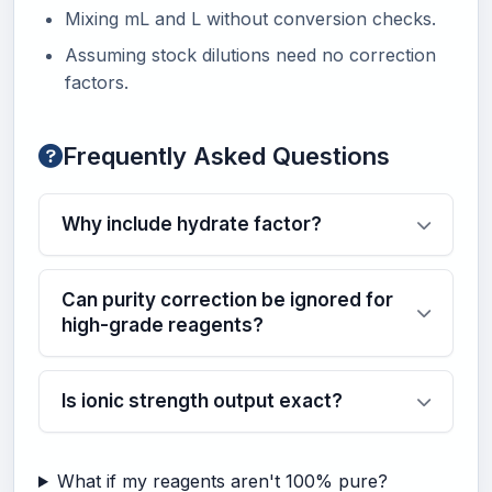
Mixing mL and L without conversion checks.
Assuming stock dilutions need no correction
factors.
Frequently Asked Questions
Why include hydrate factor?
Can purity correction be ignored for
high-grade reagents?
Is ionic strength output exact?
What if my reagents aren't 100% pure?