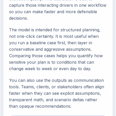
capture those interacting drivers in one workflow
so you can make faster and more defensible
decisions.
The model is intended for structured planning,
not one-click certainty. It is most useful when
you run a baseline case first, then layer in
conservative and aggressive assumptions.
Comparing those cases helps you quantify how
sensitive your plan is to conditions that can
change week to week or even day to day.
You can also use the outputs as communication
tools. Teams, clients, or stakeholders often align
faster when they can see explicit assumptions,
transparent math, and scenario deltas rather
than opaque recommendations.