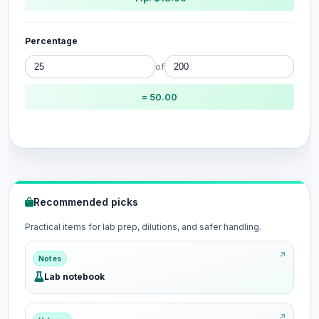
Percentage
of
= 50.00
Recommended picks
Practical items for lab prep, dilutions, and safer handling.
Notes
Lab notebook