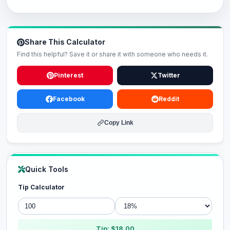
Share This Calculator
Find this helpful? Save it or share it with someone who needs it.
Pinterest
Twitter
Facebook
Reddit
Copy Link
Quick Tools
Tip Calculator
Tip: $18.00