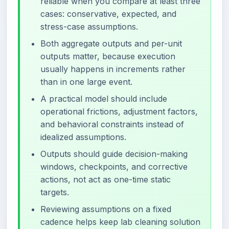
reliable when you compare at least three
cases: conservative, expected, and
stress-case assumptions.
Both aggregate outputs and per-unit
outputs matter, because execution
usually happens in increments rather
than in one large event.
A practical model should include
operational frictions, adjustment factors,
and behavioral constraints instead of
idealized assumptions.
Outputs should guide decision-making
windows, checkpoints, and corrective
actions, not act as one-time static
targets.
Reviewing assumptions on a fixed
cadence helps keep lab cleaning solution