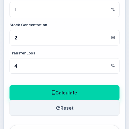
%
Stock Concentration
M
Transfer Loss
%
Calculate
Reset