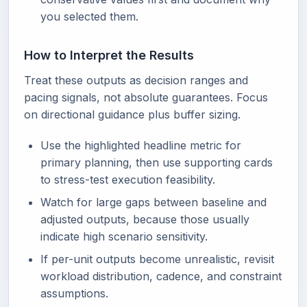
you selected them.
How to Interpret the Results
Treat these outputs as decision ranges and
pacing signals, not absolute guarantees. Focus
on directional guidance plus buffer sizing.
Use the highlighted headline metric for
primary planning, then use supporting cards
to stress-test execution feasibility.
Watch for large gaps between baseline and
adjusted outputs, because those usually
indicate high scenario sensitivity.
If per-unit outputs become unrealistic, revisit
workload distribution, cadence, and constraint
assumptions.