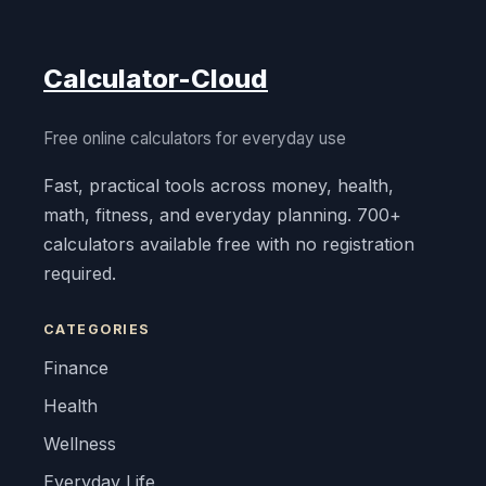
Calculator-Cloud
Free online calculators for everyday use
Fast, practical tools across money, health,
math, fitness, and everyday planning. 700+
calculators available free with no registration
required.
CATEGORIES
Finance
Health
Wellness
Everyday Life