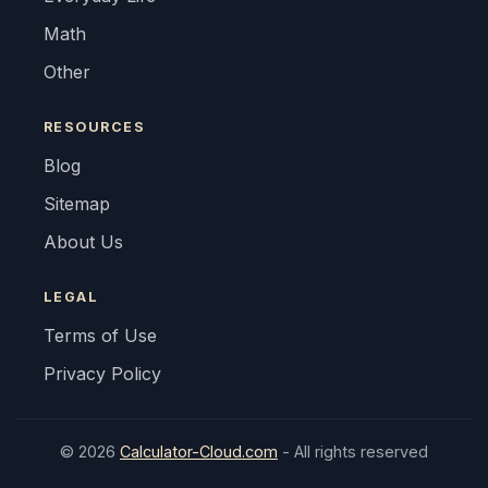
Math
Other
RESOURCES
Blog
Sitemap
About Us
LEGAL
Terms of Use
Privacy Policy
© 2026
Calculator-Cloud.com
- All rights reserved