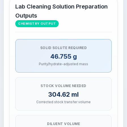
Lab Cleaning Solution Preparation
Outputs
CHEMISTRY OUTPUT
SOLID SOLUTE REQUIRED
46.755 g
Purity/hydrate-adjusted mass
STOCK VOLUME NEEDED
304.62 ml
Corrected stock transfer volume
DILUENT VOLUME