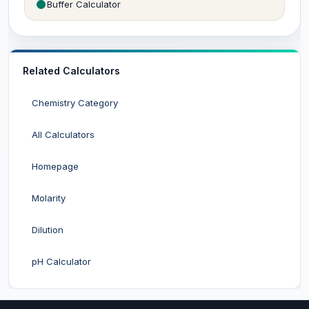
Buffer Calculator
Related Calculators
Chemistry Category
All Calculators
Homepage
Molarity
Dilution
pH Calculator