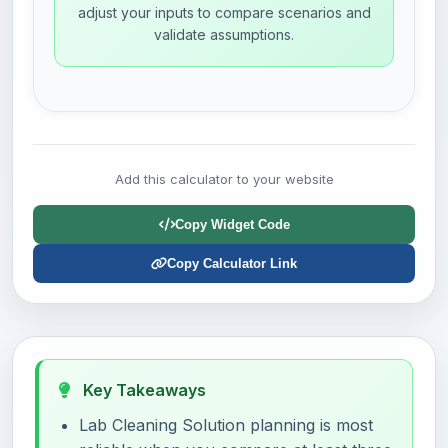
adjust your inputs to compare scenarios and
validate assumptions.
Add this calculator to your website
Copy Widget Code
Copy Calculator Link
Key Takeaways
Lab Cleaning Solution planning is most