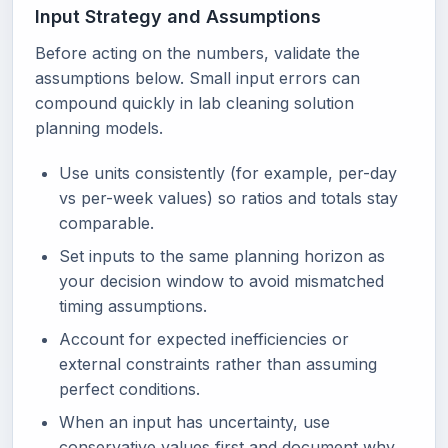
Input Strategy and Assumptions
Before acting on the numbers, validate the
assumptions below. Small input errors can
compound quickly in lab cleaning solution
planning models.
Use units consistently (for example, per-day
vs per-week values) so ratios and totals stay
comparable.
Set inputs to the same planning horizon as
your decision window to avoid mismatched
timing assumptions.
Account for expected inefficiencies or
external constraints rather than assuming
perfect conditions.
When an input has uncertainty, use
conservative values first and document why