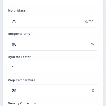
Molar Mass
g/mol
Reagent Purity
%
Hydrate Factor
Prep Temperature
C
Density Correction