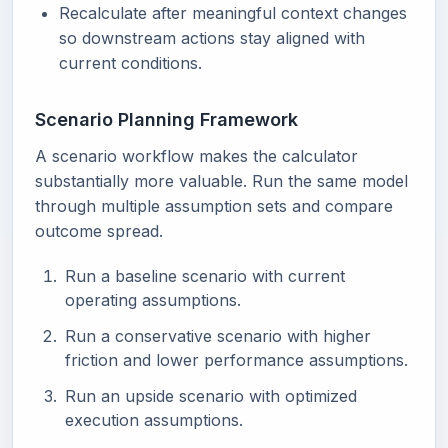
Recalculate after meaningful context changes
so downstream actions stay aligned with
current conditions.
Scenario Planning Framework
A scenario workflow makes the calculator
substantially more valuable. Run the same model
through multiple assumption sets and compare
outcome spread.
Run a baseline scenario with current
operating assumptions.
Run a conservative scenario with higher
friction and lower performance assumptions.
Run an upside scenario with optimized
execution assumptions.