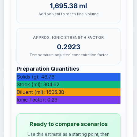
1,695.38 ml
Add solvent to reach final volume
APPROX. IONIC STRENGTH FACTOR
0.2923
Temperature-adjusted concentration factor
Preparation Quantities
Solids (g): 46.76
Stock (ml): 304.62
Diluent (ml): 1695.38
Ionic Factor: 0.29
Ready to compare scenarios
Use this estimate as a starting point, then