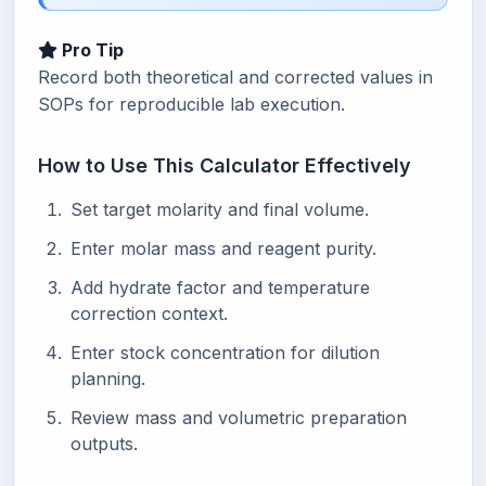
Pro Tip
Record both theoretical and corrected values in
SOPs for reproducible lab execution.
How to Use This Calculator Effectively
Set target molarity and final volume.
Enter molar mass and reagent purity.
Add hydrate factor and temperature
correction context.
Enter stock concentration for dilution
planning.
Review mass and volumetric preparation
outputs.