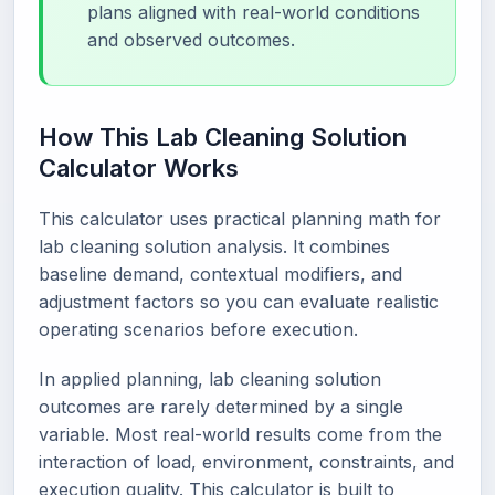
plans aligned with real-world conditions
and observed outcomes.
How This Lab Cleaning Solution
Calculator Works
This calculator uses practical planning math for
lab cleaning solution analysis. It combines
baseline demand, contextual modifiers, and
adjustment factors so you can evaluate realistic
operating scenarios before execution.
In applied planning, lab cleaning solution
outcomes are rarely determined by a single
variable. Most real-world results come from the
interaction of load, environment, constraints, and
execution quality. This calculator is built to