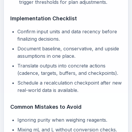
trigger thresholds for plan adjustments.
Implementation Checklist
Confirm input units and data recency before
finalizing decisions.
Document baseline, conservative, and upside
assumptions in one place.
Translate outputs into concrete actions
(cadence, targets, buffers, and checkpoints).
Schedule a recalculation checkpoint after new
real-world data is available.
Common Mistakes to Avoid
Ignoring purity when weighing reagents.
Mixing mL and L without conversion checks.