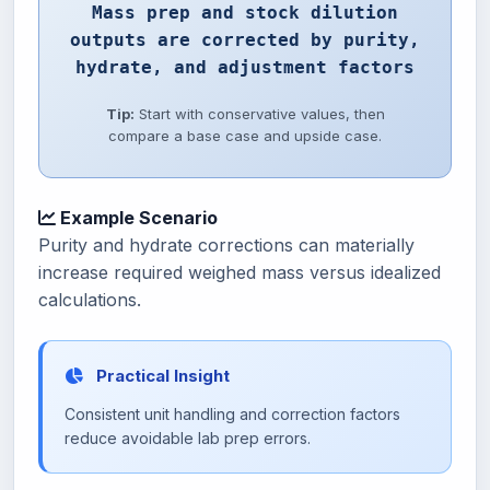
Mass prep and stock dilution
outputs are corrected by purity,
hydrate, and adjustment factors
Tip:
Start with conservative values, then
compare a base case and upside case.
Example Scenario
Purity and hydrate corrections can materially
increase required weighed mass versus idealized
calculations.
Practical Insight
Consistent unit handling and correction factors
reduce avoidable lab prep errors.