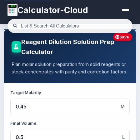
123
Calculator-Cloud
Save
Reagent Dilution Solution Prep
Calculator
Plan molar solution preparation from solid reagents or
stock concentrates with purity and correction factors.
Target Molarity
M
Final Volume
L