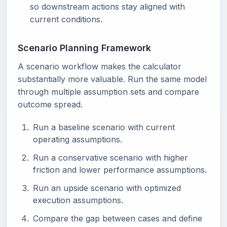
so downstream actions stay aligned with
current conditions.
Scenario Planning Framework
A scenario workflow makes the calculator
substantially more valuable. Run the same model
through multiple assumption sets and compare
outcome spread.
Run a baseline scenario with current
operating assumptions.
Run a conservative scenario with higher
friction and lower performance assumptions.
Run an upside scenario with optimized
execution assumptions.
Compare the gap between cases and define