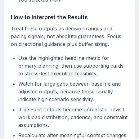
How to Interpret the Results
Treat these outputs as decision ranges and
pacing signals, not absolute guarantees. Focus
on directional guidance plus buffer sizing.
Use the highlighted headline metric for
primary planning, then use supporting cards
to stress-test execution feasibility.
Watch for large gaps between baseline and
adjusted outputs, because those usually
indicate high scenario sensitivity.
If per-unit outputs become unrealistic, revisit
workload distribution, cadence, and constraint
assumptions.
Recalculate after meaningful context changes