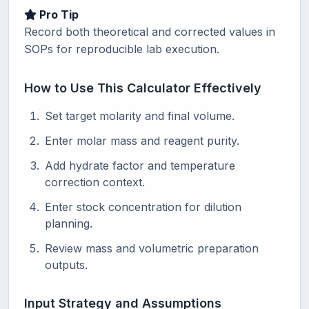
Pro Tip
Record both theoretical and corrected values in
SOPs for reproducible lab execution.
How to Use This Calculator Effectively
Set target molarity and final volume.
Enter molar mass and reagent purity.
Add hydrate factor and temperature
correction context.
Enter stock concentration for dilution
planning.
Review mass and volumetric preparation
outputs.
Input Strategy and Assumptions