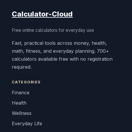
Calculator-Cloud
Free online calculators for everyday use
Fast, practical tools across money, health,
math, fitness, and everyday planning. 700+
calculators available free with no registration
required.
CATEGORIES
Finance
Health
Wellness
Everyday Life