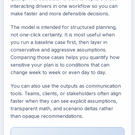
interacting drivers in one workflow so you can
make faster and more defensible decisions.
The model is intended for structured planning,
not one-click certainty. It is most useful when
you run a baseline case first, then layer in
conservative and aggressive assumptions.
Comparing those cases helps you quantify how
sensitive your plan is to conditions that can
change week to week or even day to day.
You can also use the outputs as communication
tools. Teams, clients, or stakeholders often align
faster when they can see explicit assumptions,
transparent math, and scenario deltas rather
than opaque recommendations.