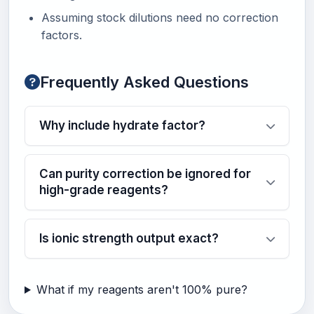
Assuming stock dilutions need no correction
factors.
Frequently Asked Questions
Why include hydrate factor?
Can purity correction be ignored for
high-grade reagents?
Is ionic strength output exact?
What if my reagents aren't 100% pure?