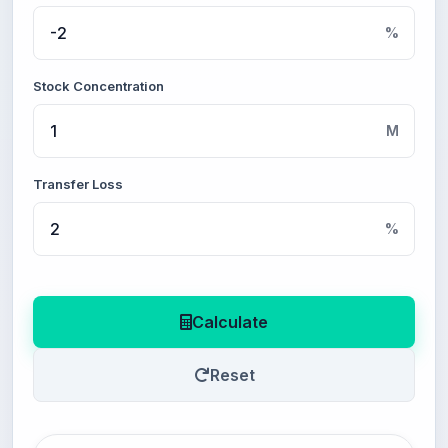
%
Stock Concentration
M
Transfer Loss
%
Calculate
Reset