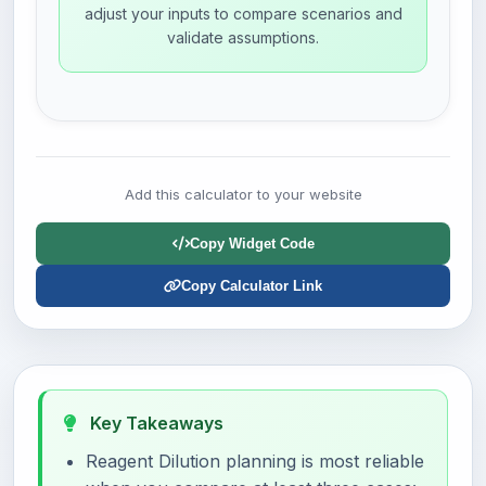
adjust your inputs to compare scenarios and
validate assumptions.
Add this calculator to your website
Copy Widget Code
Copy Calculator Link
Key Takeaways
Reagent Dilution planning is most reliable