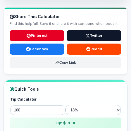
Share This Calculator
Find this helpful? Save it or share it with someone who needs it.
Pinterest
Twitter
Facebook
Reddit
Copy Link
Quick Tools
Tip Calculator
Tip: $18.00