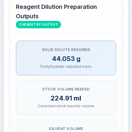
Reagent Dilution Preparation
Outputs
CHEMISTRY OUTPUT
SOLID SOLUTE REQUIRED
44.053 g
Purity/hydrate-adjusted mass
STOCK VOLUME NEEDED
224.91 ml
Corrected stock transfer volume
DILUENT VOLUME