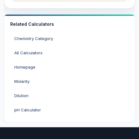
Related Calculators
Chemistry Category
All Calculators
Homepage
Molarity
Dilution
pH Calculator