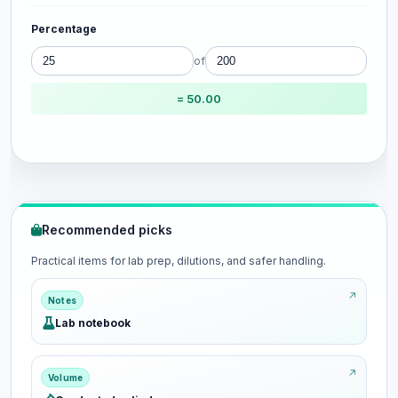
Percentage
of
= 50.00
Recommended picks
Practical items for lab prep, dilutions, and safer handling.
Notes
Lab notebook
Volume