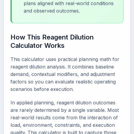
plans aligned with real-world conditions
and observed outcomes.
How This Reagent Dilution
Calculator Works
This calculator uses practical planning math for
reagent dilution analysis. It combines baseline
demand, contextual modifiers, and adjustment
factors so you can evaluate realistic operating
scenarios before execution.
In applied planning, reagent dilution outcomes
are rarely determined by a single variable. Most
real-world results come from the interaction of
load, environment, constraints, and execution
quality. This calculator is built to capture those