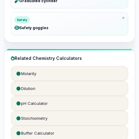
Graduated cylinder
Safety
Safety goggles
Related Chemistry Calculators
Molarity
Dilution
pH Calculator
Stoichiometry
Buffer Calculator