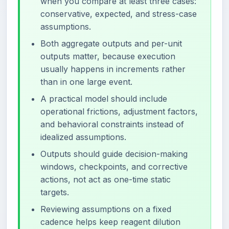
when you compare at least three cases:
conservative, expected, and stress-case
assumptions.
Both aggregate outputs and per-unit
outputs matter, because execution
usually happens in increments rather
than in one large event.
A practical model should include
operational frictions, adjustment factors,
and behavioral constraints instead of
idealized assumptions.
Outputs should guide decision-making
windows, checkpoints, and corrective
actions, not act as one-time static
targets.
Reviewing assumptions on a fixed
cadence helps keep reagent dilution