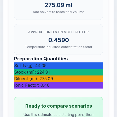
275.09 ml
Add solvent to reach final volume
APPROX. IONIC STRENGTH FACTOR
0.4590
Temperature-adjusted concentration factor
Preparation Quantities
Solids (g): 44.05
Stock (ml): 224.91
Diluent (ml): 275.09
Ionic Factor: 0.46
Ready to compare scenarios
Use this estimate as a starting point, then