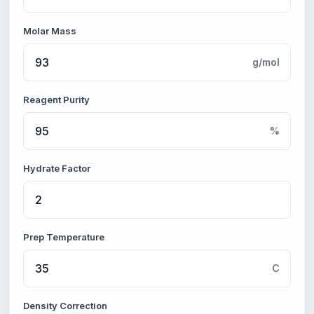
Molar Mass
g/mol
Reagent Purity
%
Hydrate Factor
Prep Temperature
C
Density Correction