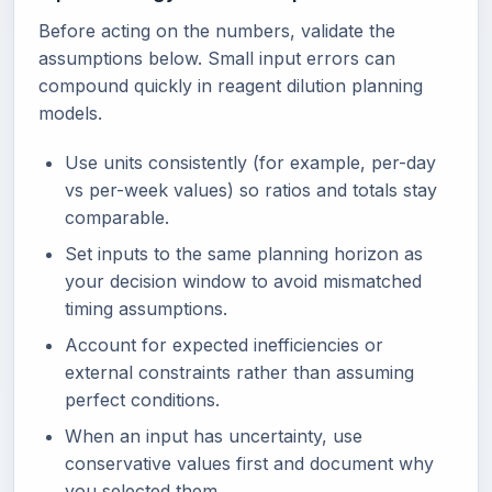
Before acting on the numbers, validate the
assumptions below. Small input errors can
compound quickly in reagent dilution planning
models.
Use units consistently (for example, per-day
vs per-week values) so ratios and totals stay
comparable.
Set inputs to the same planning horizon as
your decision window to avoid mismatched
timing assumptions.
Account for expected inefficiencies or
external constraints rather than assuming
perfect conditions.
When an input has uncertainty, use
conservative values first and document why
you selected them.