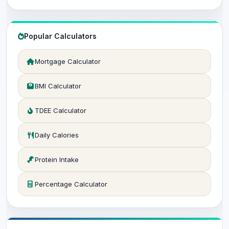
Popular Calculators
Mortgage Calculator
BMI Calculator
TDEE Calculator
Daily Calories
Protein Intake
Percentage Calculator