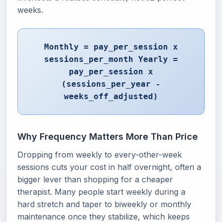
weeks.
Monthly = pay_per_session x
sessions_per_month Yearly =
pay_per_session x
(sessions_per_year -
weeks_off_adjusted)
Why Frequency Matters More Than Price
Dropping from weekly to every-other-week
sessions cuts your cost in half overnight, often a
bigger lever than shopping for a cheaper
therapist. Many people start weekly during a
hard stretch and taper to biweekly or monthly
maintenance once they stabilize, which keeps