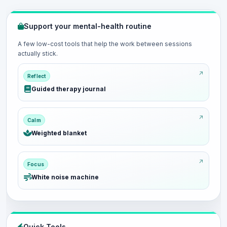
Support your mental-health routine
A few low-cost tools that help the work between sessions
actually stick.
Reflect
Guided therapy journal
Calm
Weighted blanket
Focus
White noise machine
Quick Tools