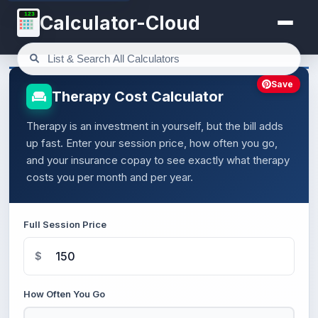
123
Calculator-Cloud
Save
Therapy Cost Calculator
Therapy is an investment in yourself, but the bill adds
up fast. Enter your session price, how often you go,
and your insurance copay to see exactly what therapy
costs you per month and per year.
Full Session Price
$
How Often You Go