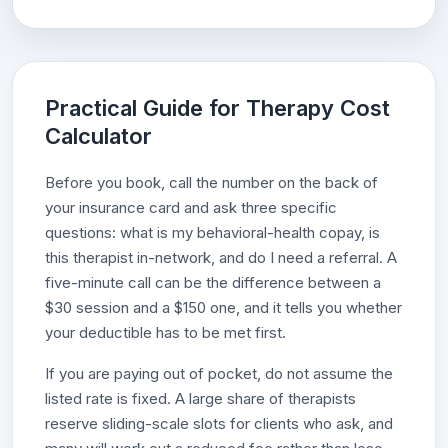
Practical Guide for Therapy Cost
Calculator
Before you book, call the number on the back of
your insurance card and ask three specific
questions: what is my behavioral-health copay, is
this therapist in-network, and do I need a referral. A
five-minute call can be the difference between a
$30 session and a $150 one, and it tells you whether
your deductible has to be met first.
If you are paying out of pocket, do not assume the
listed rate is fixed. A large share of therapists
reserve sliding-scale slots for clients who ask, and