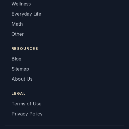
Wellness
Everyday Life
Math
Other
RESOURCES
Blog
Sitemap
About Us
LEGAL
Terms of Use
Privacy Policy