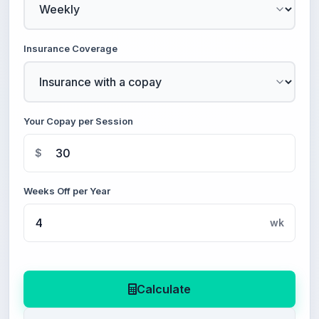
Insurance Coverage
Your Copay per Session
$
Weeks Off per Year
wk
Calculate