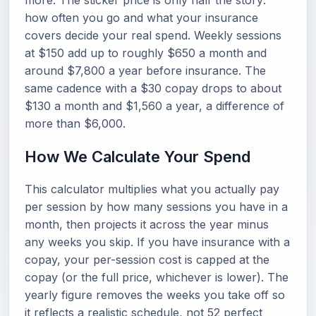
more. The sticker price is only half the story:
how often you go and what your insurance
covers decide your real spend. Weekly sessions
at $150 add up to roughly $650 a month and
around $7,800 a year before insurance. The
same cadence with a $30 copay drops to about
$130 a month and $1,560 a year, a difference of
more than $6,000.
How We Calculate Your Spend
This calculator multiplies what you actually pay
per session by how many sessions you have in a
month, then projects it across the year minus
any weeks you skip. If you have insurance with a
copay, your per-session cost is capped at the
copay (or the full price, whichever is lower). The
yearly figure removes the weeks you take off so
it reflects a realistic schedule, not 52 perfect