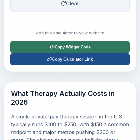
Clear
Add this calculator to your website
Copy Widget Code
Copy Calculator Link
What Therapy Actually Costs in
2026
A single private-pay therapy session in the U.S.
typically runs $100 to $250, with $150 a common
midpoint and major metros pushing $200 or