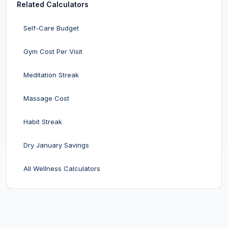
Related Calculators
Self-Care Budget
Gym Cost Per Visit
Meditation Streak
Massage Cost
Habit Streak
Dry January Savings
All Wellness Calculators