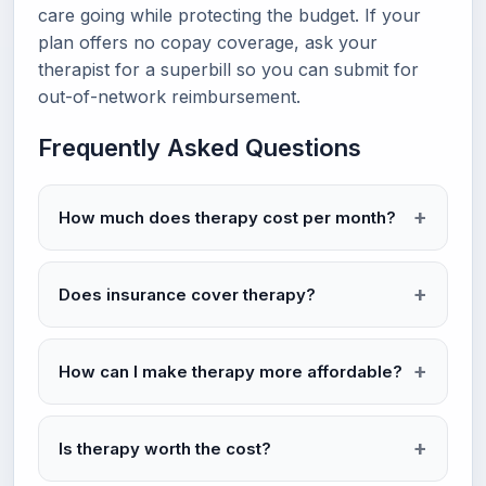
care going while protecting the budget. If your
plan offers no copay coverage, ask your
therapist for a superbill so you can submit for
out-of-network reimbursement.
Frequently Asked Questions
How much does therapy cost per month?
Does insurance cover therapy?
How can I make therapy more affordable?
Is therapy worth the cost?