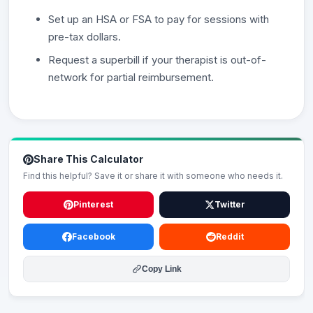
Set up an HSA or FSA to pay for sessions with
pre-tax dollars.
Request a superbill if your therapist is out-of-
network for partial reimbursement.
Share This Calculator
Find this helpful? Save it or share it with someone who needs it.
Pinterest
Twitter
Facebook
Reddit
Copy Link