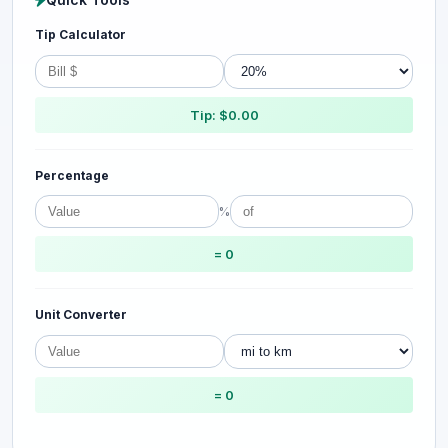
Tip Calculator
Tip: $0.00
Percentage
%
= 0
Unit Converter
= 0