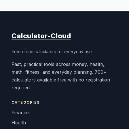
Calculator-Cloud
Free online calculators for everyday use
Fast, practical tools across money, health,
math, fitness, and everyday planning. 700+
calculators available free with no registration
required.
CATEGORIES
Finance
Health