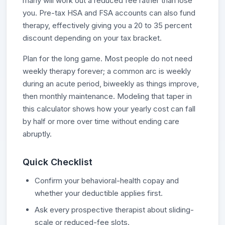
many will work out a reduced fee rather than lose
you. Pre-tax HSA and FSA accounts can also fund
therapy, effectively giving you a 20 to 35 percent
discount depending on your tax bracket.
Plan for the long game. Most people do not need
weekly therapy forever; a common arc is weekly
during an acute period, biweekly as things improve,
then monthly maintenance. Modeling that taper in
this calculator shows how your yearly cost can fall
by half or more over time without ending care
abruptly.
Quick Checklist
Confirm your behavioral-health copay and
whether your deductible applies first.
Ask every prospective therapist about sliding-
scale or reduced-fee slots.