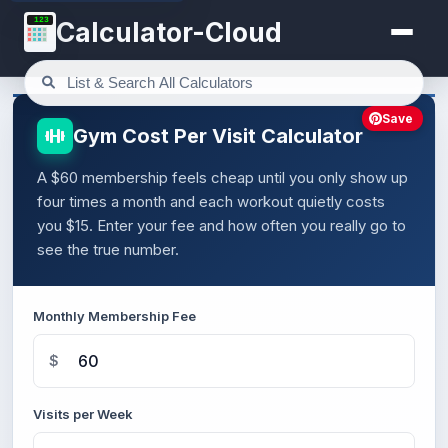
123
Calculator-Cloud
Save
Gym Cost Per Visit Calculator
A $60 membership feels cheap until you only show up
four times a month and each workout quietly costs
you $15. Enter your fee and how often you really go to
see the true number.
Monthly Membership Fee
$
Visits per Week