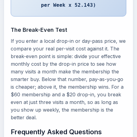
per Week x 52.143)
The Break-Even Test
If you enter a local drop-in or day-pass price, we
compare your real per-visit cost against it. The
break-even point is simple: divide your effective
monthly cost by the drop-in price to see how
many visits a month make the membership the
smarter buy. Below that number, pay-as-you-go
is cheaper; above it, the membership wins. For a
$60 membership and a $20 drop-in, you break
even at just three visits a month, so as long as
you show up weekly, the membership is the
better deal.
Frequently Asked Questions