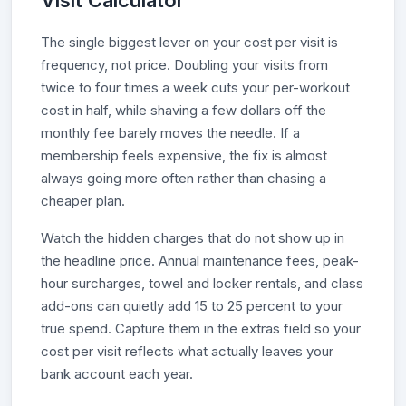
Visit Calculator
The single biggest lever on your cost per visit is
frequency, not price. Doubling your visits from
twice to four times a week cuts your per-workout
cost in half, while shaving a few dollars off the
monthly fee barely moves the needle. If a
membership feels expensive, the fix is almost
always going more often rather than chasing a
cheaper plan.
Watch the hidden charges that do not show up in
the headline price. Annual maintenance fees, peak-
hour surcharges, towel and locker rentals, and class
add-ons can quietly add 15 to 25 percent to your
true spend. Capture them in the extras field so your
cost per visit reflects what actually leaves your
bank account each year.