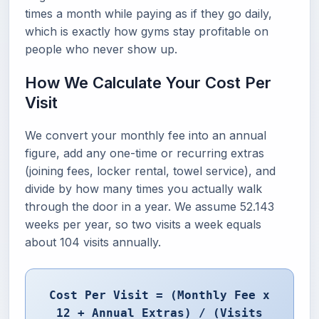
times a month while paying as if they go daily,
which is exactly how gyms stay profitable on
people who never show up.
How We Calculate Your Cost Per
Visit
We convert your monthly fee into an annual
figure, add any one-time or recurring extras
(joining fees, locker rental, towel service), and
divide by how many times you actually walk
through the door in a year. We assume 52.143
weeks per year, so two visits a week equals
about 104 visits annually.
Cost Per Visit = (Monthly Fee x
12 + Annual Extras) / (Visits