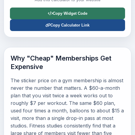
Copy Widget Code
Copy Calculator Link
Why "Cheap" Memberships Get
Expensive
The sticker price on a gym membership is almost
never the number that matters. A $60-a-month
plan that you visit twice a week works out to
roughly $7 per workout. The same $60 plan,
used four times a month, balloons to about $15 a
visit, more than a single drop-in pass at most
studios. Fitness studies consistently find that a
large share of members visit fewer than five