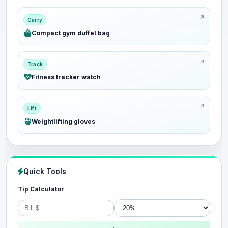
Carry
Compact gym duffel bag
Track
Fitness tracker watch
Lift
Weightlifting gloves
Quick Tools
Tip Calculator