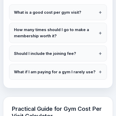
What is a good cost per gym visit?
How many times should I go to make a
membership worth it?
Should I include the joining fee?
What if I am paying for a gym I rarely use?
Practical Guide for Gym Cost Per