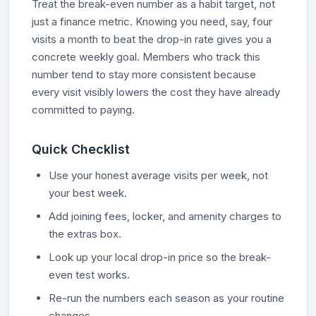
Treat the break-even number as a habit target, not
just a finance metric. Knowing you need, say, four
visits a month to beat the drop-in rate gives you a
concrete weekly goal. Members who track this
number tend to stay more consistent because
every visit visibly lowers the cost they have already
committed to paying.
Quick Checklist
Use your honest average visits per week, not
your best week.
Add joining fees, locker, and amenity charges to
the extras box.
Look up your local drop-in price so the break-
even test works.
Re-run the numbers each season as your routine
changes.