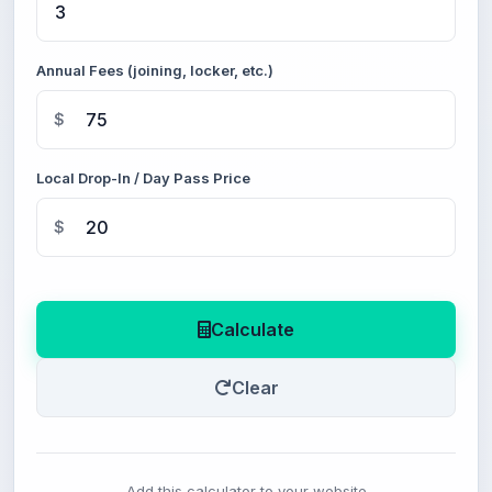
Annual Fees (joining, locker, etc.)
$
Local Drop-In / Day Pass Price
$
Calculate
Clear
Add this calculator to your website