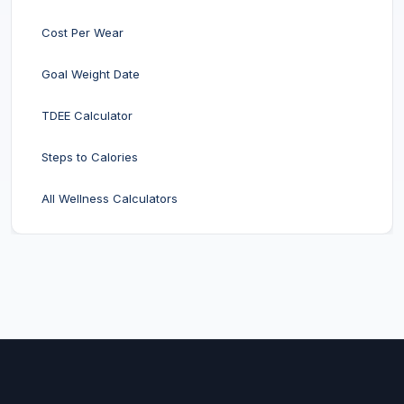
Cost Per Wear
Goal Weight Date
TDEE Calculator
Steps to Calories
All Wellness Calculators