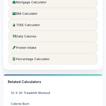
Mortgage Calculator
BMI Calculator
TDEE Calculator
Daily Calories
Protein Intake
Percentage Calculator
Related Calculators
12-3-30 Treadmill Workout
Calorie Burn