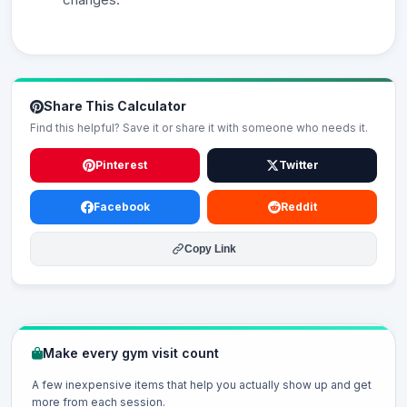
Share This Calculator
Find this helpful? Save it or share it with someone who needs it.
Pinterest
Twitter
Facebook
Reddit
Copy Link
Make every gym visit count
A few inexpensive items that help you actually show up and get
more from each session.