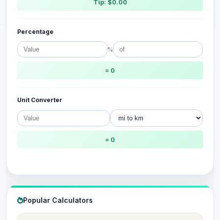
Tip: $0.00
Percentage
%
= 0
Unit Converter
= 0
Popular Calculators