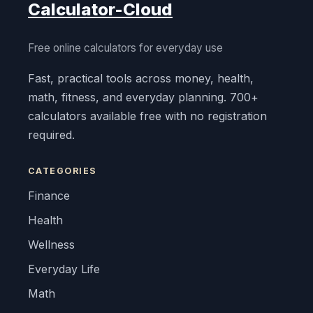
Calculator-Cloud
Free online calculators for everyday use
Fast, practical tools across money, health,
math, fitness, and everyday planning. 700+
calculators available free with no registration
required.
CATEGORIES
Finance
Health
Wellness
Everyday Life
Math