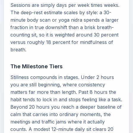
Sessions are simply days per week times weeks.
The deep-rest estimate scales by style: a 30-
minute body scan or yoga nidra spends a larger
fraction in true downshift than a brisk breath-
counting sit, so it is weighted around 30 percent
versus roughly 18 percent for mindfulness of
breath.
The Milestone Tiers
Stillness compounds in stages. Under 2 hours
you are still beginning, where consistency
matters far more than length. Past 8 hours the
habit tends to lock in and stops feeling like a task.
Beyond 20 hours you reach a deeper baseline of
calm that carries into ordinary moments, the
meetings and traffic jams where it actually
counts. A modest 12-minute daily sit clears 20