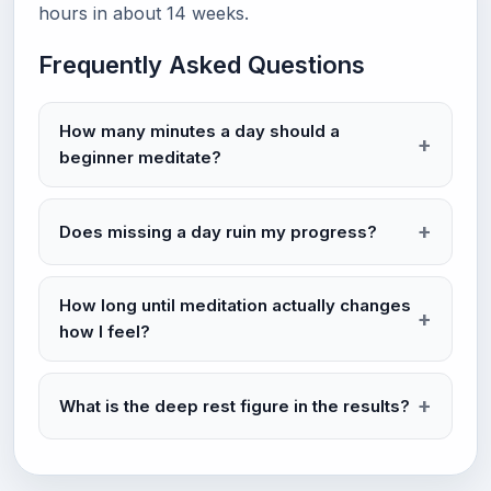
hours in about 14 weeks.
Frequently Asked Questions
How many minutes a day should a
beginner meditate?
Does missing a day ruin my progress?
How long until meditation actually changes
how I feel?
What is the deep rest figure in the results?