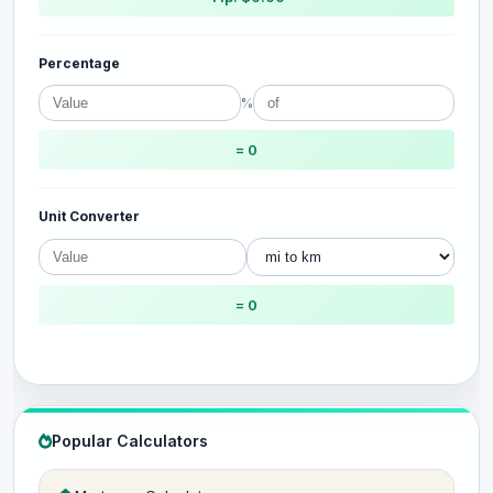
Percentage
%
= 0
Unit Converter
= 0
Popular Calculators