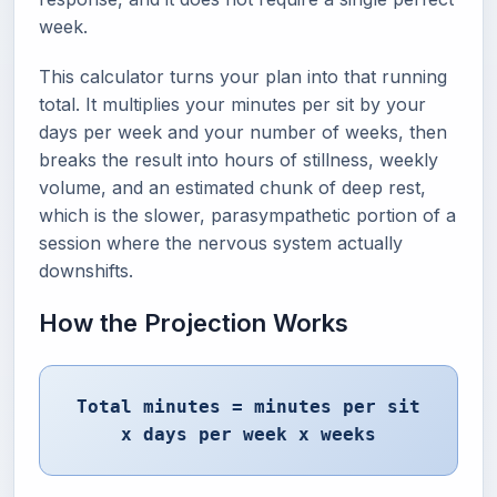
week.
This calculator turns your plan into that running
total. It multiplies your minutes per sit by your
days per week and your number of weeks, then
breaks the result into hours of stillness, weekly
volume, and an estimated chunk of deep rest,
which is the slower, parasympathetic portion of a
session where the nervous system actually
downshifts.
How the Projection Works
Total minutes = minutes per sit
x days per week x weeks