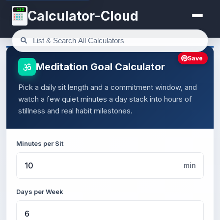
123
Calculator-Cloud
Save
Meditation Goal Calculator
Pick a daily sit length and a commitment window, and
watch a few quiet minutes a day stack into hours of
stillness and real habit milestones.
Minutes per Sit
min
Days per Week