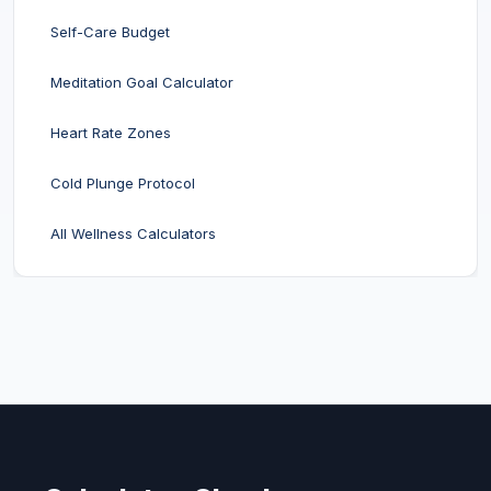
Self-Care Budget
Meditation Goal Calculator
Heart Rate Zones
Cold Plunge Protocol
All Wellness Calculators