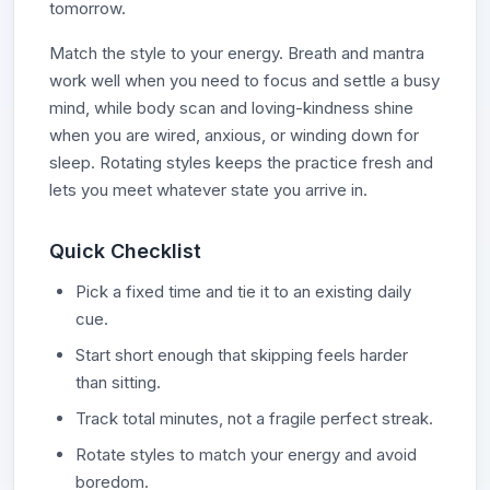
tomorrow.
Match the style to your energy. Breath and mantra
work well when you need to focus and settle a busy
mind, while body scan and loving-kindness shine
when you are wired, anxious, or winding down for
sleep. Rotating styles keeps the practice fresh and
lets you meet whatever state you arrive in.
Quick Checklist
Pick a fixed time and tie it to an existing daily
cue.
Start short enough that skipping feels harder
than sitting.
Track total minutes, not a fragile perfect streak.
Rotate styles to match your energy and avoid
boredom.