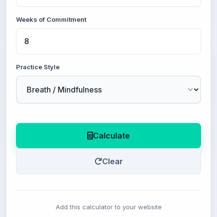
Weeks of Commitment
Practice Style
Calculate
Clear
Add this calculator to your website