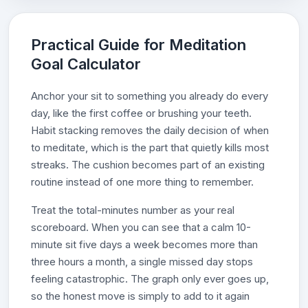
Practical Guide for Meditation
Goal Calculator
Anchor your sit to something you already do every
day, like the first coffee or brushing your teeth.
Habit stacking removes the daily decision of when
to meditate, which is the part that quietly kills most
streaks. The cushion becomes part of an existing
routine instead of one more thing to remember.
Treat the total-minutes number as your real
scoreboard. When you can see that a calm 10-
minute sit five days a week becomes more than
three hours a month, a single missed day stops
feeling catastrophic. The graph only ever goes up,
so the honest move is simply to add to it again