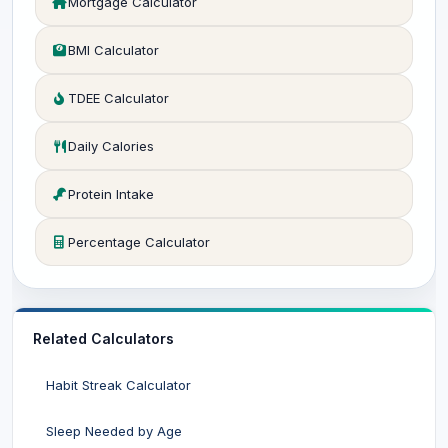
Mortgage Calculator
BMI Calculator
TDEE Calculator
Daily Calories
Protein Intake
Percentage Calculator
Related Calculators
Habit Streak Calculator
Sleep Needed by Age