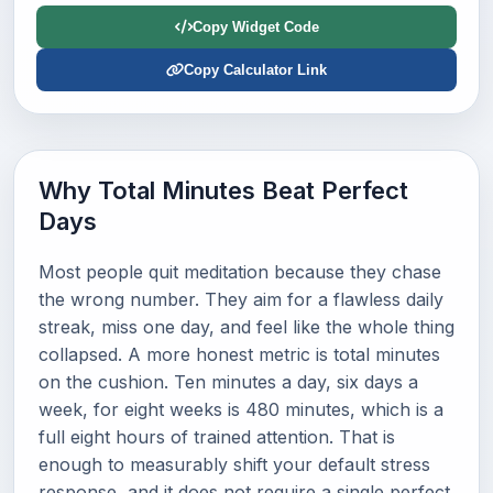
Copy Widget Code
Copy Calculator Link
Why Total Minutes Beat Perfect
Days
Most people quit meditation because they chase
the wrong number. They aim for a flawless daily
streak, miss one day, and feel like the whole thing
collapsed. A more honest metric is total minutes
on the cushion. Ten minutes a day, six days a
week, for eight weeks is 480 minutes, which is a
full eight hours of trained attention. That is
enough to measurably shift your default stress
response, and it does not require a single perfect