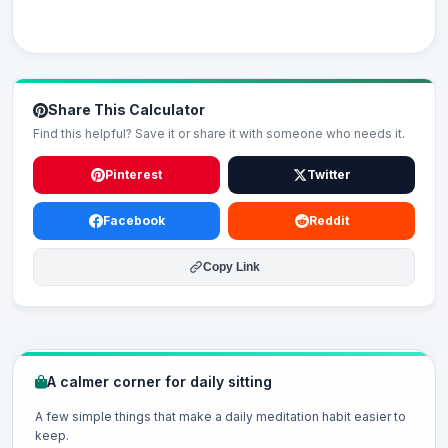
Share This Calculator
Find this helpful? Save it or share it with someone who needs it.
Pinterest
Twitter
Facebook
Reddit
Copy Link
A calmer corner for daily sitting
A few simple things that make a daily meditation habit easier to
keep.