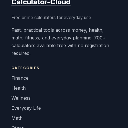
Calculator-Cloud
Free online calculators for everyday use
Fast, practical tools across money, health,
math, fitness, and everyday planning. 700+
calculators available free with no registration
required.
CATEGORIES
Finance
Health
Wellness
Everyday Life
Math