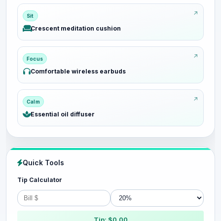
Sit
Crescent meditation cushion
Focus
Comfortable wireless earbuds
Calm
Essential oil diffuser
Quick Tools
Tip Calculator
Tip: $0.00