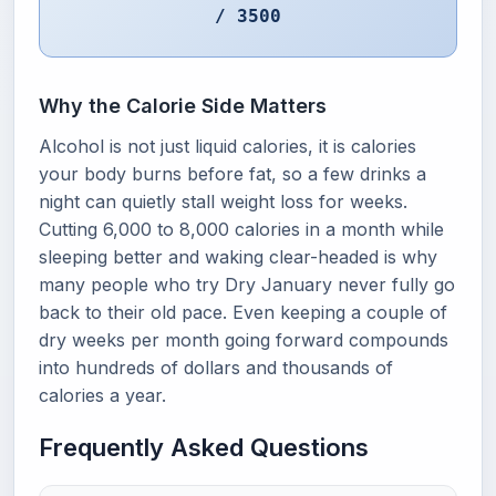
/ 3500
Why the Calorie Side Matters
Alcohol is not just liquid calories, it is calories
your body burns before fat, so a few drinks a
night can quietly stall weight loss for weeks.
Cutting 6,000 to 8,000 calories in a month while
sleeping better and waking clear-headed is why
many people who try Dry January never fully go
back to their old pace. Even keeping a couple of
dry weeks per month going forward compounds
into hundreds of dollars and thousands of
calories a year.
Frequently Asked Questions