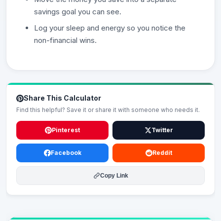
savings goal you can see.
Log your sleep and energy so you notice the
non-financial wins.
Share This Calculator
Find this helpful? Save it or share it with someone who needs it.
Pinterest
Twitter
Facebook
Reddit
Copy Link