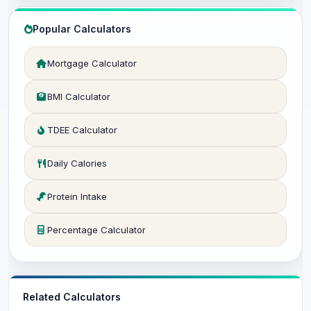
Popular Calculators
Mortgage Calculator
BMI Calculator
TDEE Calculator
Daily Calories
Protein Intake
Percentage Calculator
Related Calculators