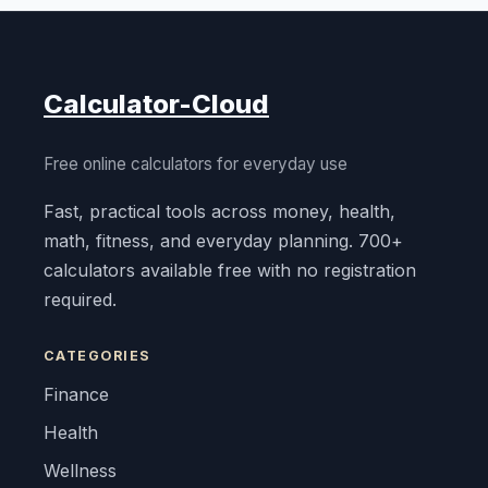
Calculator-Cloud
Free online calculators for everyday use
Fast, practical tools across money, health,
math, fitness, and everyday planning. 700+
calculators available free with no registration
required.
CATEGORIES
Finance
Health
Wellness