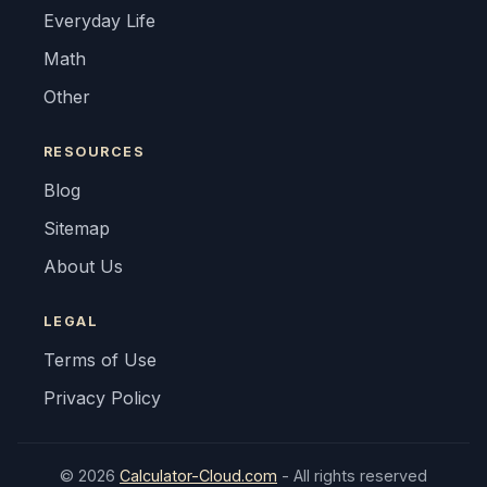
Everyday Life
Math
Other
RESOURCES
Blog
Sitemap
About Us
LEGAL
Terms of Use
Privacy Policy
© 2026
Calculator-Cloud.com
- All rights reserved