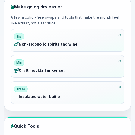
Make going dry easier
A few alcohol-free swaps and tools that make the month feel
like a treat, not a sacrifice.
Sip
Non-alcoholic spirits and wine
Mix
Craft mocktail mixer set
Track
Insulated water bottle
Quick Tools