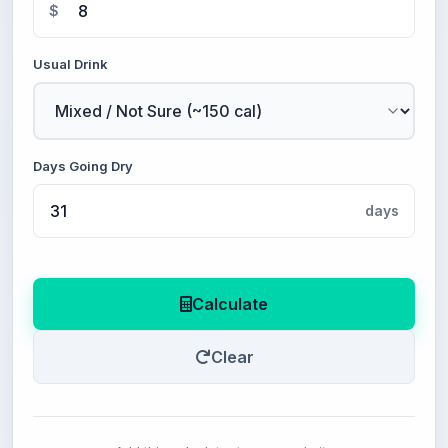
$
Usual Drink
Days Going Dry
days
Calculate
Clear