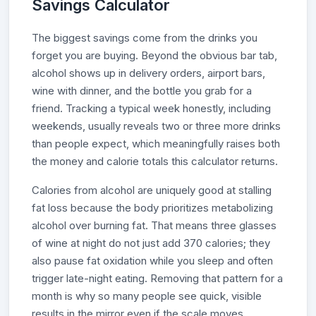
Savings Calculator
The biggest savings come from the drinks you
forget you are buying. Beyond the obvious bar tab,
alcohol shows up in delivery orders, airport bars,
wine with dinner, and the bottle you grab for a
friend. Tracking a typical week honestly, including
weekends, usually reveals two or three more drinks
than people expect, which meaningfully raises both
the money and calorie totals this calculator returns.
Calories from alcohol are uniquely good at stalling
fat loss because the body prioritizes metabolizing
alcohol over burning fat. That means three glasses
of wine at night do not just add 370 calories; they
also pause fat oxidation while you sleep and often
trigger late-night eating. Removing that pattern for a
month is why so many people see quick, visible
results in the mirror even if the scale moves