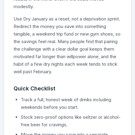
modestly.
Use Dry January as a reset, not a deprivation sprint.
Redirect the money you save into something
tangible, a weekend trip fund or new gym shoes, so
the savings feel real. Many people find that pairing
the challenge with a clear dollar goal keeps them
motivated far longer than willpower alone, and the
habit of a few dry nights each week tends to stick
well past February.
Quick Checklist
Track a full, honest week of drinks including
weekends before you start.
Stock zero-proof options like seltzer or alcohol-
free beer for cravings.
Move the money you save into a separate