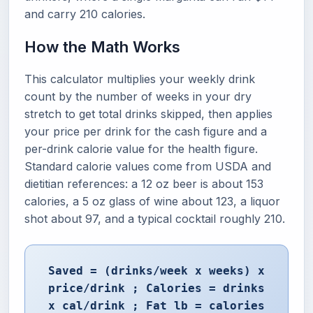
and carry 210 calories.
How the Math Works
This calculator multiplies your weekly drink
count by the number of weeks in your dry
stretch to get total drinks skipped, then applies
your price per drink for the cash figure and a
per-drink calorie value for the health figure.
Standard calorie values come from USDA and
dietitian references: a 12 oz beer is about 153
calories, a 5 oz glass of wine about 123, a liquor
shot about 97, and a typical cocktail roughly 210.
Saved = (drinks/week x weeks) x
price/drink ; Calories = drinks
x cal/drink ; Fat lb = calories