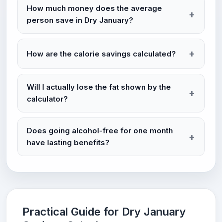
How much money does the average
person save in Dry January?
How are the calorie savings calculated?
Will I actually lose the fat shown by the
calculator?
Does going alcohol-free for one month
have lasting benefits?
Practical Guide for Dry January