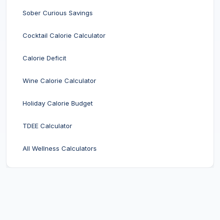
Sober Curious Savings
Cocktail Calorie Calculator
Calorie Deficit
Wine Calorie Calculator
Holiday Calorie Budget
TDEE Calculator
All Wellness Calculators