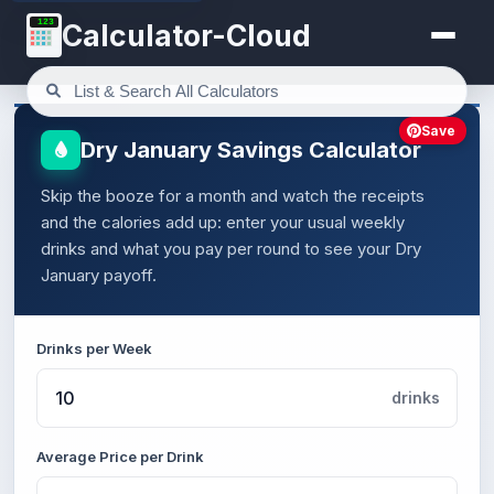
123
Calculator-Cloud
Save
Dry January Savings Calculator
Skip the booze for a month and watch the receipts
and the calories add up: enter your usual weekly
drinks and what you pay per round to see your Dry
January payoff.
Drinks per Week
drinks
Average Price per Drink