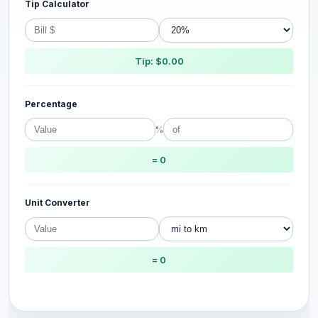
Tip Calculator
Tip: $0.00
Percentage
%
= 0
Unit Converter
= 0