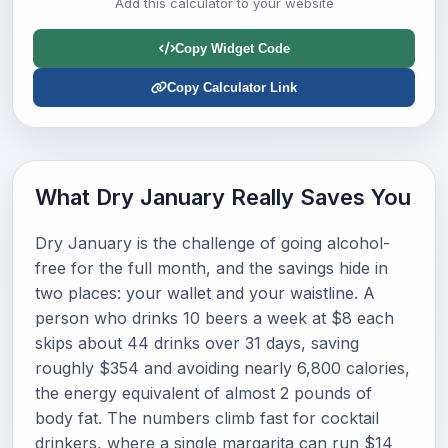
Add this calculator to your website
Copy Widget Code
Copy Calculator Link
What Dry January Really Saves You
Dry January is the challenge of going alcohol-
free for the full month, and the savings hide in
two places: your wallet and your waistline. A
person who drinks 10 beers a week at $8 each
skips about 44 drinks over 31 days, saving
roughly $354 and avoiding nearly 6,800 calories,
the energy equivalent of almost 2 pounds of
body fat. The numbers climb fast for cocktail
drinkers, where a single margarita can run $14