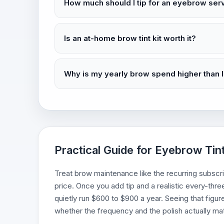
How much should I tip for an eyebrow ser
Is an at-home brow tint kit worth it?
Why is my yearly brow spend higher than 
Practical Guide for Eyebrow Tin
Treat brow maintenance like the recurring subscript
price. Once you add tip and a realistic every-thr
quietly run $600 to $900 a year. Seeing that figur
whether the frequency and the polish actually m