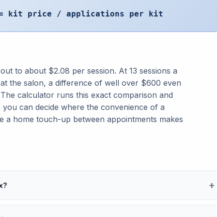
= kit price / applications per kit
 out to about $2.08 per session. At 13 sessions a
at the salon, a difference of well over $600 even
. The calculator runs this exact comparison and
o you can decide where the convenience of a
ere a home touch-up between appointments makes
x?