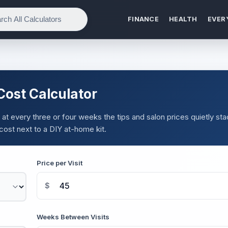
FINANCE
HEALTH
EVER
ost Calculator
ut at every three or four weeks the tips and salon prices quietly st
cost next to a DIY at-home kit.
Price per Visit
$
Weeks Between Visits