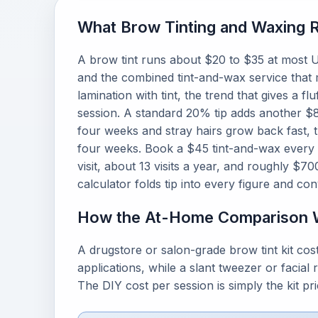
What Brow Tinting and Waxing R
A brow tint runs about $20 to $35 at most U
and the combined tint-and-wax service tha
lamination with tint, the trend that gives a 
session. A standard 20% tip adds another $8 
four weeks and stray hairs grow back fast, 
four weeks. Book a $45 tint-and-wax every 
visit, about 13 visits a year, and roughly $7
calculator folds tip into every figure and con
How the At-Home Comparison 
A drugstore or salon-grade brow tint kit co
applications, while a slant tweezer or facial
The DIY cost per session is simply the kit p