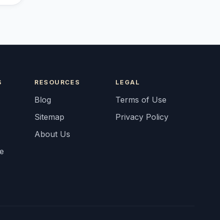
S
RESOURCES
LEGAL
Blog
Terms of Use
Sitemap
Privacy Policy
About Us
fe