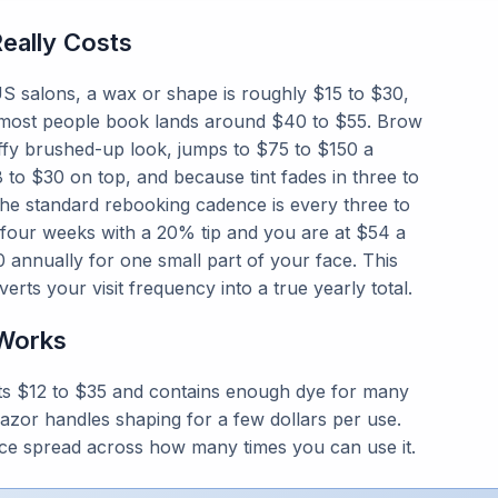
eally Costs
S salons, a wax or shape is roughly $15 to $30,
t most people book lands around $40 to $55. Brow
fluffy brushed-up look, jumps to $75 to $150 a
to $30 on top, and because tint fades in three to
the standard rebooking cadence is every three to
four weeks with a 20% tip and you are at $54 a
00 annually for one small part of your face. This
verts your visit frequency into a true yearly total.
Works
sts $12 to $35 and contains enough dye for many
 razor handles shaping for a few dollars per use.
rice spread across how many times you can use it.