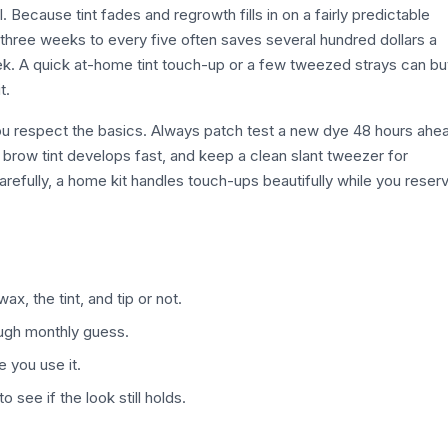
ol. Because tint fades and regrowth fills in on a fairly predictable
three weeks to every five often saves several hundred dollars a
 week. A quick at-home tint touch-up or a few tweezed strays can b
t.
 you respect the basics. Always patch test a new dye 48 hours ahe
ce brow tint develops fast, and keep a clean slant tweezer for
refully, a home kit handles touch-ups beautifully while you reser
x, the tint, and tip or not.
rough monthly guess.
e you use it.
 see if the look still holds.