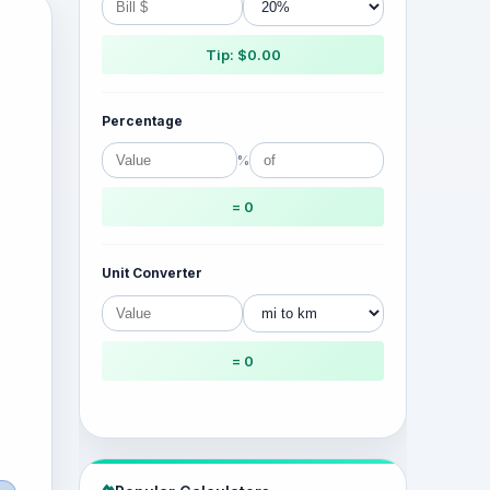
Tip: $0.00
Percentage
%
= 0
Unit Converter
= 0