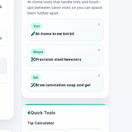
At-home tools that handle tints and touch-
k
ups between salon visits so you can space
them further apart.
Tint
At-home brow tint kit
s
Shape
Precision slant tweezers
Set
Brow lamination soap and gel
Quick Tools
Tip Calculator