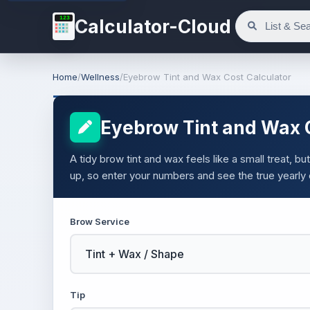
123
Calculator-Cloud
Home
/
Wellness
/
Eyebrow Tint and Wax Cost Calculator
Eyebrow Tint and Wax C
A tidy brow tint and wax feels like a small treat, b
up, so enter your numbers and see the true yearly 
Brow Service
Tip