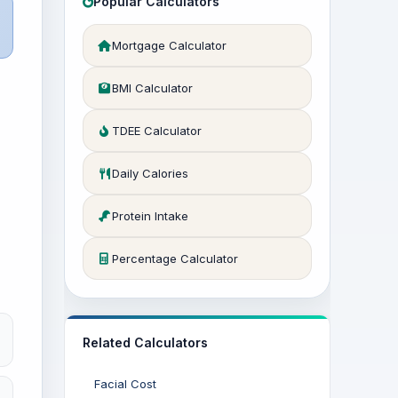
Popular Calculators
Mortgage Calculator
BMI Calculator
TDEE Calculator
Daily Calories
Protein Intake
Percentage Calculator
Related Calculators
Facial Cost