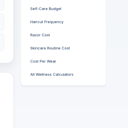
Self-Care Budget
Haircut Frequency
Razor Cost
Skincare Routine Cost
Cost Per Wear
All Wellness Calculators