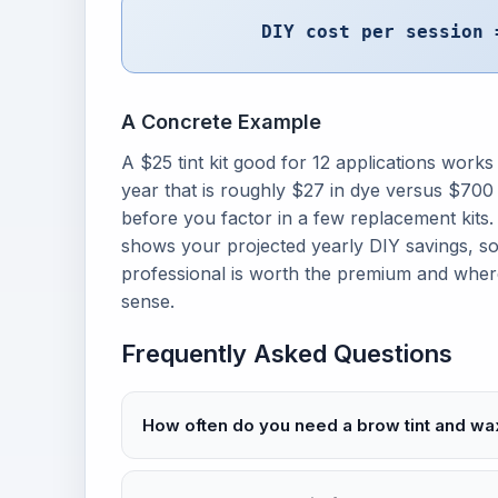
DIY cost per session 
A Concrete Example
A $25 tint kit good for 12 applications works
year that is roughly $27 in dye versus $700 
before you factor in a few replacement kits
shows your projected yearly DIY savings, s
professional is worth the premium and wh
sense.
Frequently Asked Questions
How often do you need a brow tint and wa