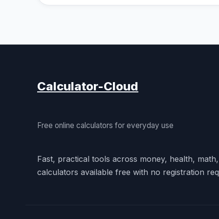
Calculator-Cloud
Free online calculators for everyday use
Fast, practical tools across money, health, math
calculators available free with no registration req