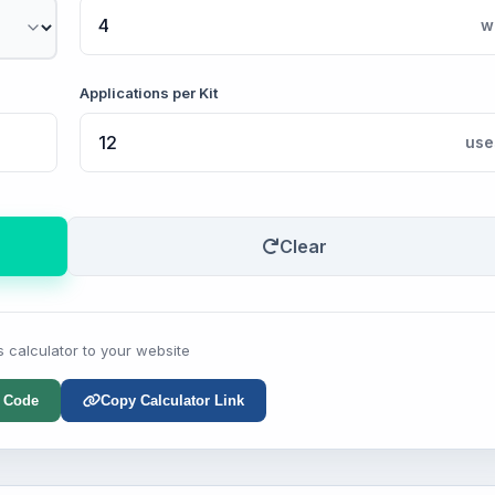
w
Applications per Kit
use
Clear
s calculator to your website
 Code
Copy Calculator Link