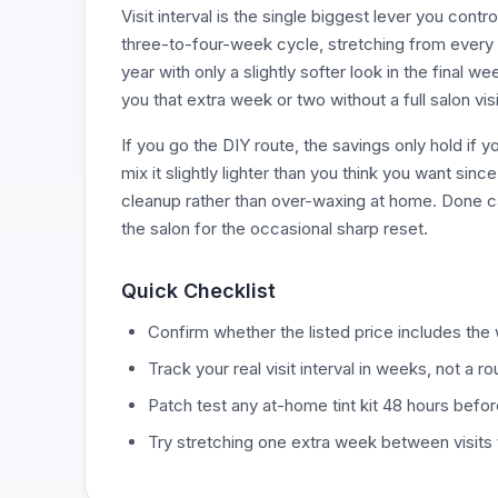
Visit interval is the single biggest lever you contr
three-to-four-week cycle, stretching from every 
year with only a slightly softer look in the final
you that extra week or two without a full salon visi
If you go the DIY route, the savings only hold if
mix it slightly lighter than you think you want sin
cleanup rather than over-waxing at home. Done ca
the salon for the occasional sharp reset.
Quick Checklist
Confirm whether the listed price includes the wa
Track your real visit interval in weeks, not a 
Patch test any at-home tint kit 48 hours befor
Try stretching one extra week between visits to