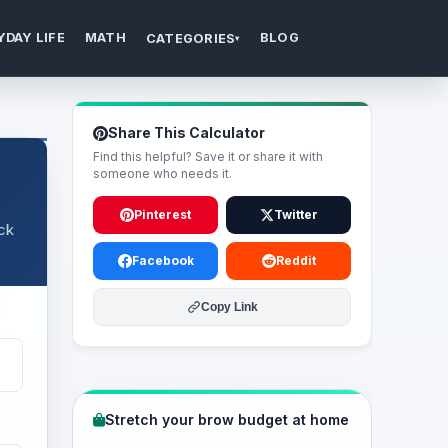
YDAY LIFE
MATH
BLOG
CATEGORIES
▾
Share This Calculator
Find this helpful? Save it or share it with
someone who needs it.
Pinterest
Twitter
ack
Facebook
Reddit
Copy Link
Stretch your brow budget at home