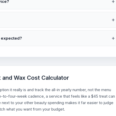
vice?
I expected?
t and Wax Cost Calculator
ion it really is and track the all-in yearly number, not the menu
ee-to-four-week cadence, a service that feels like a $45 treat can
e next to your other beauty spending makes it far easier to judge
atch what you want from your budget.