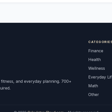
CATEGORIE
Finance
Health
Wellness
Everyday Li
, fitness, and everyday planning. 700+
Math
uired.
Other