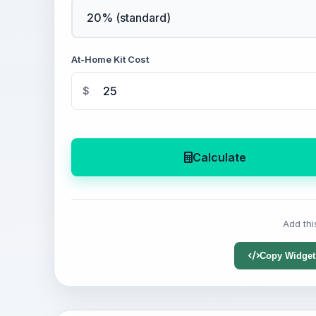
At-Home Kit Cost
$
Calculate
Add thi
Copy Widget