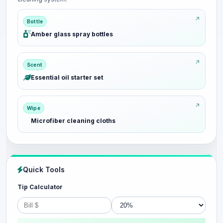
Bottle
Amber glass spray bottles
Scent
Essential oil starter set
Wipe
Microfiber cleaning cloths
Quick Tools
Tip Calculator