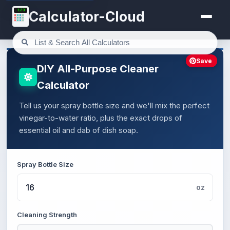
123
Calculator-Cloud
Save
DIY All-Purpose Cleaner
Calculator
Tell us your spray bottle size and we'll mix the perfect
vinegar-to-water ratio, plus the exact drops of
essential oil and dab of dish soap.
Spray Bottle Size
oz
Cleaning Strength