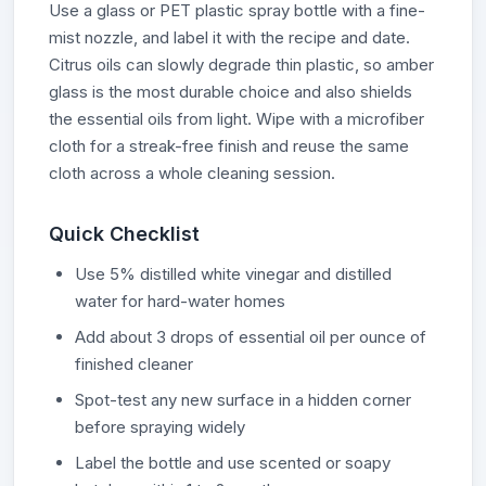
Use a glass or PET plastic spray bottle with a fine-
mist nozzle, and label it with the recipe and date.
Citrus oils can slowly degrade thin plastic, so amber
glass is the most durable choice and also shields
the essential oils from light. Wipe with a microfiber
cloth for a streak-free finish and reuse the same
cloth across a whole cleaning session.
Quick Checklist
Use 5% distilled white vinegar and distilled
water for hard-water homes
Add about 3 drops of essential oil per ounce of
finished cleaner
Spot-test any new surface in a hidden corner
before spraying widely
Label the bottle and use scented or soapy