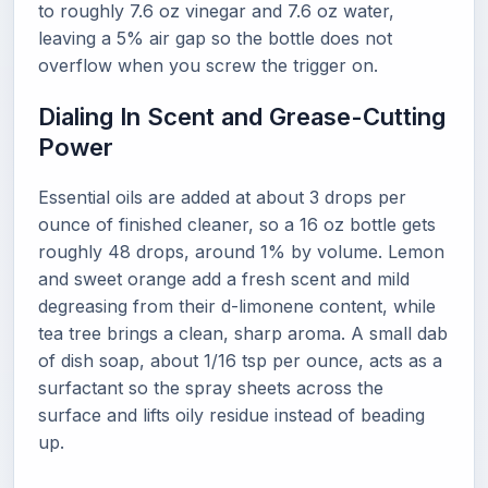
to roughly 7.6 oz vinegar and 7.6 oz water,
leaving a 5% air gap so the bottle does not
overflow when you screw the trigger on.
Dialing In Scent and Grease-Cutting
Power
Essential oils are added at about 3 drops per
ounce of finished cleaner, so a 16 oz bottle gets
roughly 48 drops, around 1% by volume. Lemon
and sweet orange add a fresh scent and mild
degreasing from their d-limonene content, while
tea tree brings a clean, sharp aroma. A small dab
of dish soap, about 1/16 tsp per ounce, acts as a
surfactant so the spray sheets across the
surface and lifts oily residue instead of beading
up.