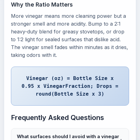
Why the Ratio Matters
More vinegar means more cleaning power but a
stronger smell and more acidity. Bump to a 2:1
heavy-duty blend for greasy stovetops, or drop
to 1:2 light for sealed surfaces that dislike acid.
The vinegar smell fades within minutes as it dries,
taking odors with it.
Vinegar (oz) = Bottle Size x
0.95 x VinegarFraction; Drops =
round(Bottle Size x 3)
Frequently Asked Questions
What surfaces should I avoid with a vinegar