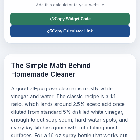
Add this calculator to your website
Copy Widget Code
Copy Calculator Link
The Simple Math Behind
Homemade Cleaner
A good all-purpose cleaner is mostly white
vinegar and water. The classic recipe is a 1:1
ratio, which lands around 2.5% acetic acid once
diluted from standard 5% distilled white vinegar,
enough to cut soap scum, hard-water spots, and
everyday kitchen grime without etching most
surfaces. For a 16 oz spray bottle that works out