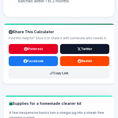
batches within 1 to 2 months
Share This Calculator
Find this helpful? Save it or share it with someone who needs it.
Pinterest
Twitter
Facebook
Reddit
Copy Link
Supplies for a homemade cleaner kit
A few inexpensive basics turn a vinegar jug into a streak-free
cleaning system.