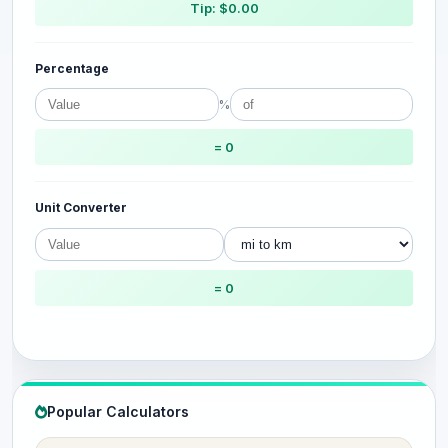
Tip: $0.00
Percentage
%
= 0
Unit Converter
= 0
Popular Calculators