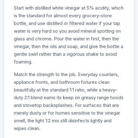
Start with distilled white vinegar at 5% acidity, which
is the standard for almost every grocery-store
bottle, and use distilled or filtered water if your tap
water is very hard so you avoid mineral spotting on
glass and chrome. Pour the water in first, then the
vinegar, then the oils and soap, and give the bottle a
gentle swirl rather than a vigorous shake to avoid
foaming.
Match the strength to the job. Everyday counters,
appliance fronts, and bathroom fixtures clean
beautifully at the standard 1:1 ratio, while a heavy-
duty 2:1 blend earns its keep on greasy range hoods
and stovetop backsplashes. For surfaces that are
merely dusty or for homes sensitive to the vinegar
smell, the light 1:2 mix still disinfects lightly and
wipes clean.