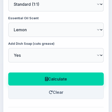
Essential Oil Scent
Add Dish Soap (cuts grease)
Calculate
Clear