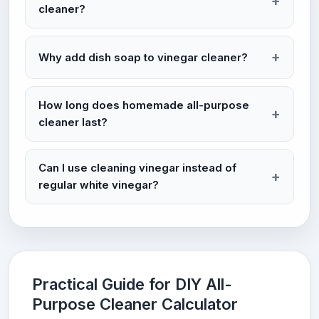
cleaner?
Why add dish soap to vinegar cleaner?
How long does homemade all-purpose
cleaner last?
Can I use cleaning vinegar instead of
regular white vinegar?
Practical Guide for DIY All-
Purpose Cleaner Calculator