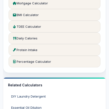
Mortgage Calculator
BMI Calculator
TDEE Calculator
Daily Calories
Protein Intake
Percentage Calculator
Related Calculators
DIY Laundry Detergent
Essential Oil Dilution