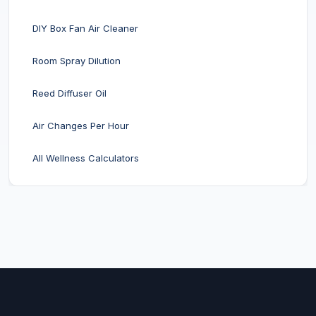
DIY Box Fan Air Cleaner
Room Spray Dilution
Reed Diffuser Oil
Air Changes Per Hour
All Wellness Calculators