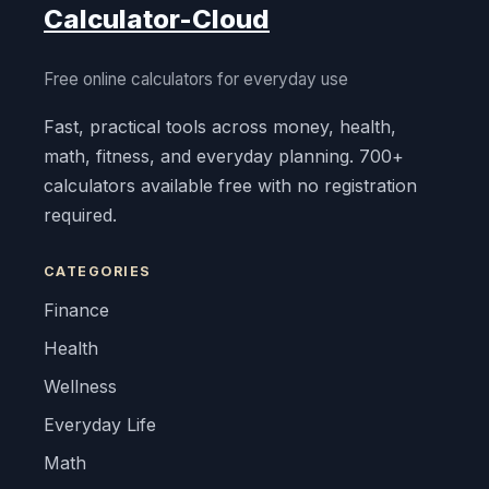
Calculator-Cloud
Free online calculators for everyday use
Fast, practical tools across money, health,
math, fitness, and everyday planning. 700+
calculators available free with no registration
required.
CATEGORIES
Finance
Health
Wellness
Everyday Life
Math