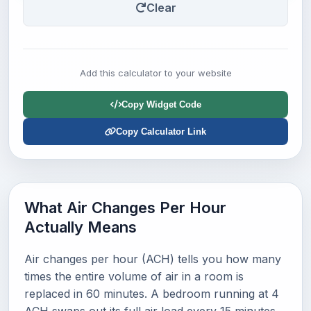
Clear
Add this calculator to your website
Copy Widget Code
Copy Calculator Link
What Air Changes Per Hour
Actually Means
Air changes per hour (ACH) tells you how many
times the entire volume of air in a room is
replaced in 60 minutes. A bedroom running at 4