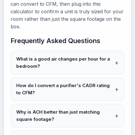
can convert to CFM, then plug into this
calculator to confirm a unit is truly sized for your
room rather than just the square footage on the
box.
Frequently Asked Questions
What is a good air changes per hour for a
bedroom?
How do I convert a purifier's CADR rating
to CFM?
Why is ACH better than just matching
square footage?