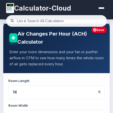
123
Calculator-Cloud
Save
Air Changes Per Hour (ACH)
Calculator
Enter your room dimensions and your fan or purifier
airflow in CFM to see how many times the whole room
of air gets replaced every hour.
Room Length
ft
Room Width