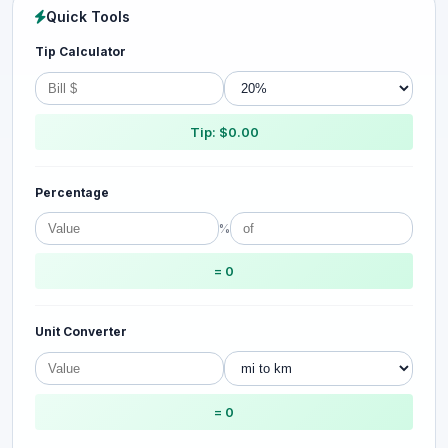
Quick Tools
Tip Calculator
Tip: $0.00
Percentage
%
= 0
Unit Converter
= 0