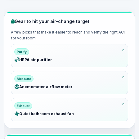
Gear to hit your air-change target
A few picks that make it easier to reach and verify the right ACH
for your room.
Purify
HEPA air purifier
Measure
Anemometer airflow meter
Exhaust
Quiet bathroom exhaust fan