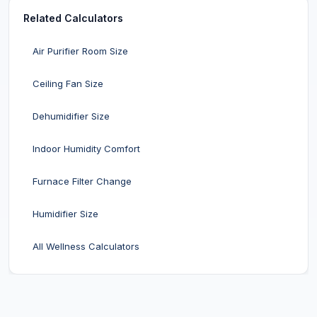
Related Calculators
Air Purifier Room Size
Ceiling Fan Size
Dehumidifier Size
Indoor Humidity Comfort
Furnace Filter Change
Humidifier Size
All Wellness Calculators