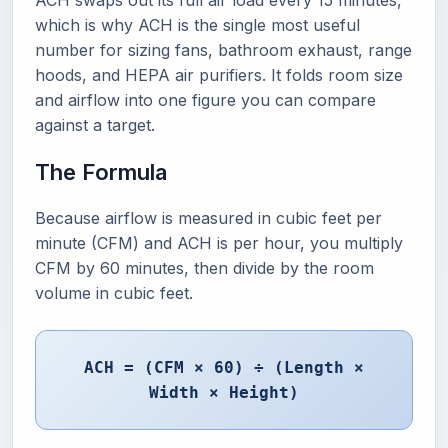
ACH swaps out its full air load every 15 minutes,
which is why ACH is the single most useful
number for sizing fans, bathroom exhaust, range
hoods, and HEPA air purifiers. It folds room size
and airflow into one figure you can compare
against a target.
The Formula
Because airflow is measured in cubic feet per
minute (CFM) and ACH is per hour, you multiply
CFM by 60 minutes, then divide by the room
volume in cubic feet.
ACH = (CFM × 60) ÷ (Length ×
Width × Height)