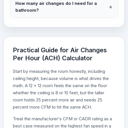
How many air changes do I need for a
bathroom?
Practical Guide for Air Changes
Per Hour (ACH) Calculator
Start by measuring the room honestly, including
ceiling height, because volume is what drives the
math. A 12 x 12 room feels the same on the floor
whether the ceiling is 8 or 10 feet, but the taller
room holds 25 percent more air and needs 25
percent more CFM to hit the same ACH.
Treat the manufacturer's CFM or CADR rating as a
best case measured on the highest fan speed in a