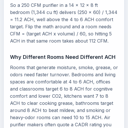
So a 250 CFM purifier in a 14 x 12 x 8 ft
bedroom (1,344 cu ft) delivers (250 x 60) / 1,344
= 11.2 ACH, well above the 4 to 6 ACH comfort
target. Flip the math around and a room needs
CFM = (target ACH x volume) / 60, so hitting 5
ACH in that same room takes about 112 CFM.
Why Different Rooms Need Different ACH
Rooms that generate moisture, smoke, grease, or
odors need faster turnover. Bedrooms and living
spaces are comfortable at 4 to 6 ACH, offices
and classrooms target 6 to 8 ACH for cognitive
comfort and lower CO2, kitchens want 7 to 8
ACH to clear cooking grease, bathrooms target
around 8 ACH to beat mildew, and smoking or
heavy-odor rooms can need 10 to 15 ACH. Air
purifier makers often quote a CADR rating you