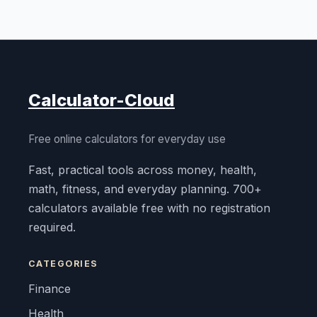
Calculator-Cloud
Free online calculators for everyday use
Fast, practical tools across money, health,
math, fitness, and everyday planning. 700+
calculators available free with no registration
required.
CATEGORIES
Finance
Health