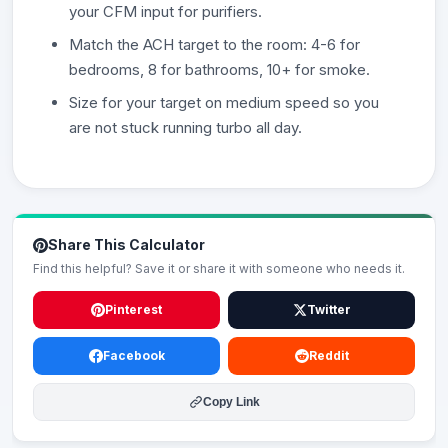
your CFM input for purifiers.
Match the ACH target to the room: 4-6 for
bedrooms, 8 for bathrooms, 10+ for smoke.
Size for your target on medium speed so you
are not stuck running turbo all day.
Share This Calculator
Find this helpful? Save it or share it with someone who needs it.
Pinterest
Twitter
Facebook
Reddit
Copy Link