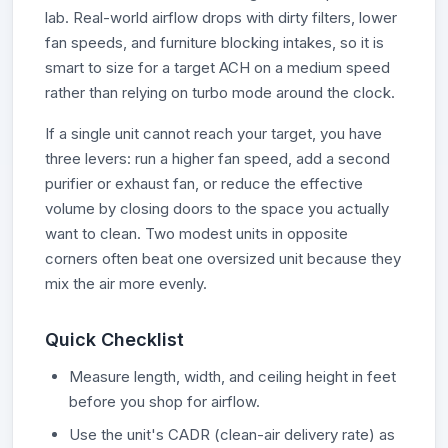
lab. Real-world airflow drops with dirty filters, lower
fan speeds, and furniture blocking intakes, so it is
smart to size for a target ACH on a medium speed
rather than relying on turbo mode around the clock.
If a single unit cannot reach your target, you have
three levers: run a higher fan speed, add a second
purifier or exhaust fan, or reduce the effective
volume by closing doors to the space you actually
want to clean. Two modest units in opposite
corners often beat one oversized unit because they
mix the air more evenly.
Quick Checklist
Measure length, width, and ceiling height in feet
before you shop for airflow.
Use the unit's CADR (clean-air delivery rate) as