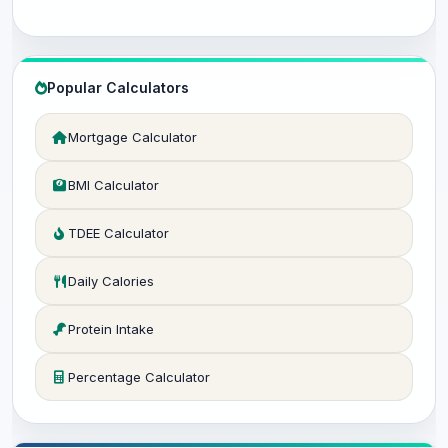
Popular Calculators
Mortgage Calculator
BMI Calculator
TDEE Calculator
Daily Calories
Protein Intake
Percentage Calculator