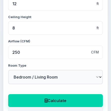
ft
Ceiling Height
ft
Airflow (CFM)
CFM
Room Type
Calculate