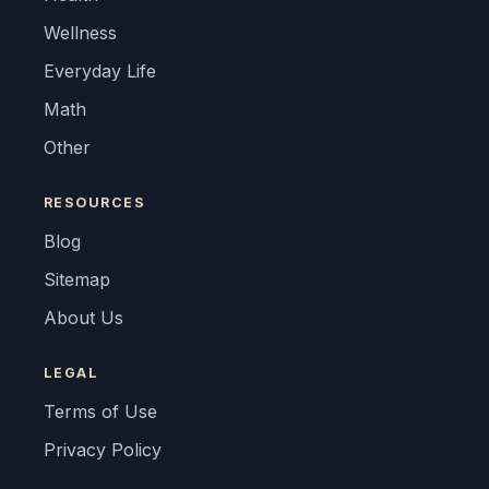
Wellness
Everyday Life
Math
Other
RESOURCES
Blog
Sitemap
About Us
LEGAL
Terms of Use
Privacy Policy