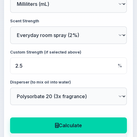
Scent Strength
Custom Strength (if selected above)
%
Disperser (to mix oil into water)
Calculate