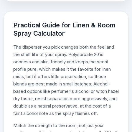
Practical Guide for Linen & Room
Spray Calculator
The disperser you pick changes both the feel and
the shelf life of your spray. Polysorbate 20 is
odorless and skin-friendly and keeps the scent
profile pure, which makes it the favorite for linen
mists, but it offers little preservation, so those
blends are best made in small batches. Alcohol-
based options like perfumer's alcohol or witch hazel
dry faster, resist separation more aggressively, and
double as a natural preservative, at the cost of a
faint alcohol note as the spray flashes off.
Match the strength to the room, not just your