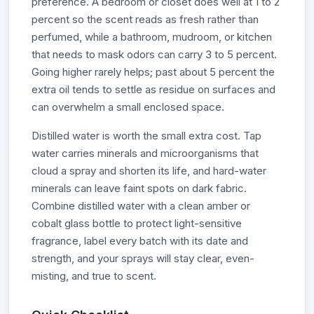
preference. A bedroom or closet does well at 1 to 2
percent so the scent reads as fresh rather than
perfumed, while a bathroom, mudroom, or kitchen
that needs to mask odors can carry 3 to 5 percent.
Going higher rarely helps; past about 5 percent the
extra oil tends to settle as residue on surfaces and
can overwhelm a small enclosed space.
Distilled water is worth the small extra cost. Tap
water carries minerals and microorganisms that
cloud a spray and shorten its life, and hard-water
minerals can leave faint spots on dark fabric.
Combine distilled water with a clean amber or
cobalt glass bottle to protect light-sensitive
fragrance, label every batch with its date and
strength, and your sprays will stay clear, even-
misting, and true to scent.