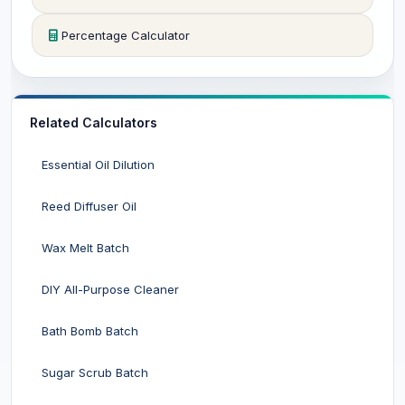
Percentage Calculator
Related Calculators
Essential Oil Dilution
Reed Diffuser Oil
Wax Melt Batch
DIY All-Purpose Cleaner
Bath Bomb Batch
Sugar Scrub Batch