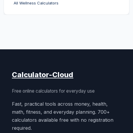
All Wellness Calculators
Calculator-Cloud
Free online calculators for everyday use
Fast, practical tools across money, health,
math, fitness, and everyday planning. 700+
calculators available free with no registration
required.