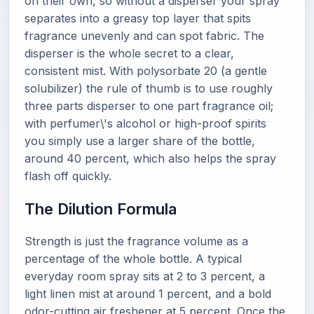
on their own, so without a disperser your spray
separates into a greasy top layer that spits
fragrance unevenly and can spot fabric. The
disperser is the whole secret to a clear,
consistent mist. With polysorbate 20 (a gentle
solubilizer) the rule of thumb is to use roughly
three parts disperser to one part fragrance oil;
with perfumer\'s alcohol or high-proof spirits
you simply use a larger share of the bottle,
around 40 percent, which also helps the spray
flash off quickly.
The Dilution Formula
Strength is just the fragrance volume as a
percentage of the whole bottle. A typical
everyday room spray sits at 2 to 3 percent, a
light linen mist at around 1 percent, and a bold
odor-cutting air freshener at 5 percent. Once the