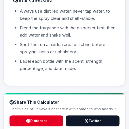
Quick Checklist
Always use distilled water, never tap water, to
keep the spray clear and shelf-stable.
Blend the fragrance with the disperser first, then
add water and shake well.
Spot-test on a hidden area of fabric before
spraying linens or upholstery.
Label each bottle with the scent, strength
percentage, and date made.
Share This Calculator
Find this helpful? Save it or share it with someone who needs it.
Pinterest
Twitter