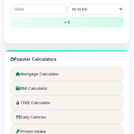
= 0
Popular Calculators
Mortgage Calculator
BMI Calculator
TDEE Calculator
Daily Calories
Protein Intake