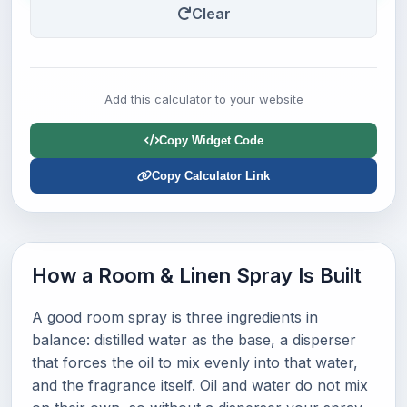
Clear
Add this calculator to your website
Copy Widget Code
Copy Calculator Link
How a Room & Linen Spray Is Built
A good room spray is three ingredients in
balance: distilled water as the base, a disperser
that forces the oil to mix evenly into that water,
and the fragrance itself. Oil and water do not mix