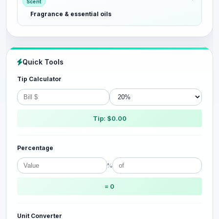
Scent
Fragrance & essential oils
Quick Tools
Tip Calculator
Tip: $0.00
Percentage
%
= 0
Unit Converter