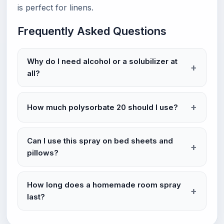
is perfect for linens.
Frequently Asked Questions
Why do I need alcohol or a solubilizer at
all?
How much polysorbate 20 should I use?
Can I use this spray on bed sheets and
pillows?
How long does a homemade room spray
last?