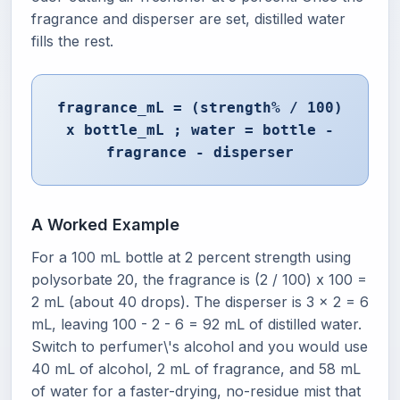
fragrance and disperser are set, distilled water
fills the rest.
fragrance_mL = (strength% / 100)
x bottle_mL ; water = bottle -
fragrance - disperser
A Worked Example
For a 100 mL bottle at 2 percent strength using
polysorbate 20, the fragrance is (2 / 100) x 100 =
2 mL (about 40 drops). The disperser is 3 x 2 = 6
mL, leaving 100 - 2 - 6 = 92 mL of distilled water.
Switch to perfumer\'s alcohol and you would use
40 mL of alcohol, 2 mL of fragrance, and 58 mL
of water for a faster-drying, no-residue mist that