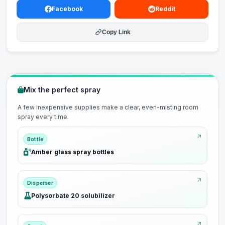
Facebook
Reddit
Copy Link
Mix the perfect spray
A few inexpensive supplies make a clear, even-misting room
spray every time.
Bottle
Amber glass spray bottles
Disperser
Polysorbate 20 solubilizer