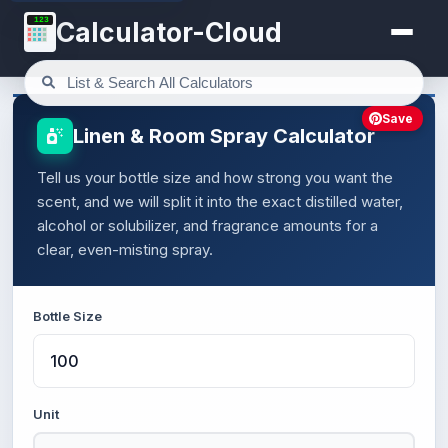
123
Calculator-Cloud
Save
Linen & Room Spray Calculator
Tell us your bottle size and how strong you want the
scent, and we will split it into the exact distilled water,
alcohol or solubilizer, and fragrance amounts for a
clear, even-misting spray.
Bottle Size
Unit