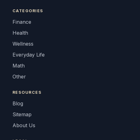
CATEGORIES
Finance
Health
Wellness
Everyday Life
Math
Other
RESOURCES
Blog
Sitemap
About Us