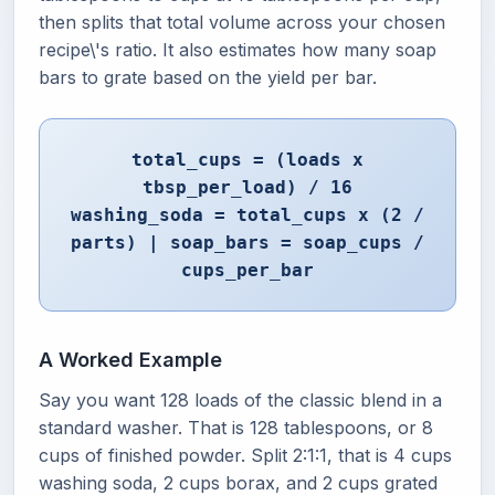
then splits that total volume across your chosen
recipe\'s ratio. It also estimates how many soap
bars to grate based on the yield per bar.
total_cups = (loads x
tbsp_per_load) / 16
washing_soda = total_cups x (2 /
parts) | soap_bars = soap_cups /
cups_per_bar
A Worked Example
Say you want 128 loads of the classic blend in a
standard washer. That is 128 tablespoons, or 8
cups of finished powder. Split 2:1:1, that is 4 cups
washing soda, 2 cups borax, and 2 cups grated