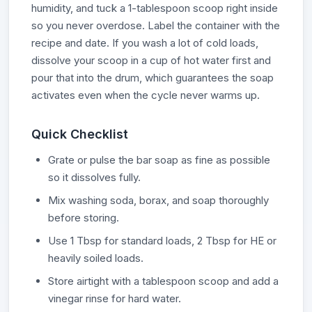
humidity, and tuck a 1-tablespoon scoop right inside
so you never overdose. Label the container with the
recipe and date. If you wash a lot of cold loads,
dissolve your scoop in a cup of hot water first and
pour that into the drum, which guarantees the soap
activates even when the cycle never warms up.
Quick Checklist
Grate or pulse the bar soap as fine as possible
so it dissolves fully.
Mix washing soda, borax, and soap thoroughly
before storing.
Use 1 Tbsp for standard loads, 2 Tbsp for HE or
heavily soiled loads.
Store airtight with a tablespoon scoop and add a
vinegar rinse for hard water.