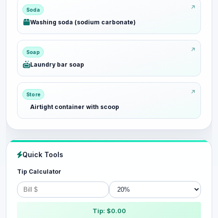
Soda
Washing soda (sodium carbonate)
Soap
Laundry bar soap
Store
Airtight container with scoop
Quick Tools
Tip Calculator
Tip: $0.00