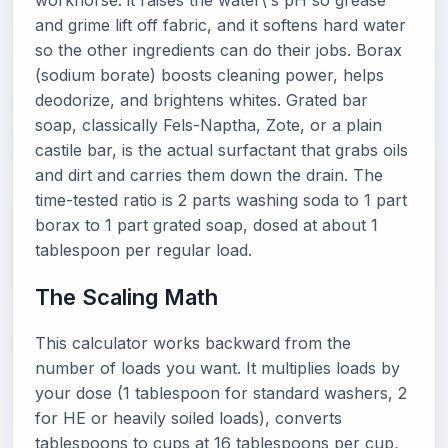
workhorse: it raises the water\'s pH so grease
and grime lift off fabric, and it softens hard water
so the other ingredients can do their jobs. Borax
(sodium borate) boosts cleaning power, helps
deodorize, and brightens whites. Grated bar
soap, classically Fels-Naptha, Zote, or a plain
castile bar, is the actual surfactant that grabs oils
and dirt and carries them down the drain. The
time-tested ratio is 2 parts washing soda to 1 part
borax to 1 part grated soap, dosed at about 1
tablespoon per regular load.
The Scaling Math
This calculator works backward from the
number of loads you want. It multiplies loads by
your dose (1 tablespoon for standard washers, 2
for HE or heavily soiled loads), converts
tablespoons to cups at 16 tablespoons per cup,