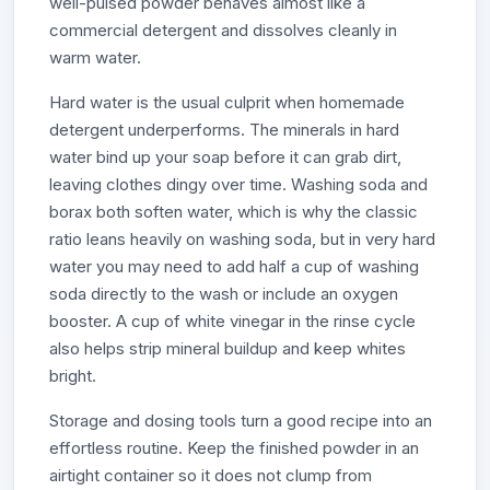
well-pulsed powder behaves almost like a
commercial detergent and dissolves cleanly in
warm water.
Hard water is the usual culprit when homemade
detergent underperforms. The minerals in hard
water bind up your soap before it can grab dirt,
leaving clothes dingy over time. Washing soda and
borax both soften water, which is why the classic
ratio leans heavily on washing soda, but in very hard
water you may need to add half a cup of washing
soda directly to the wash or include an oxygen
booster. A cup of white vinegar in the rinse cycle
also helps strip mineral buildup and keep whites
bright.
Storage and dosing tools turn a good recipe into an
effortless routine. Keep the finished powder in an
airtight container so it does not clump from