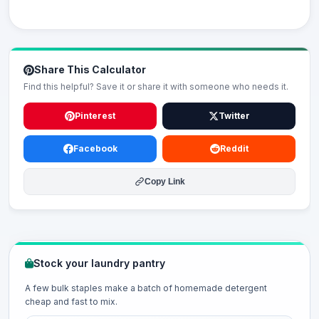
Share This Calculator
Find this helpful? Save it or share it with someone who needs it.
Pinterest
Twitter
Facebook
Reddit
Copy Link
Stock your laundry pantry
A few bulk staples make a batch of homemade detergent
cheap and fast to mix.