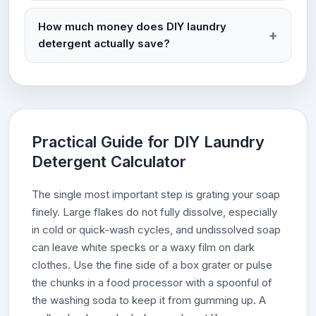
How much money does DIY laundry
detergent actually save?
Practical Guide for DIY Laundry
Detergent Calculator
The single most important step is grating your soap
finely. Large flakes do not fully dissolve, especially
in cold or quick-wash cycles, and undissolved soap
can leave white specks or a waxy film on dark
clothes. Use the fine side of a box grater or pulse
the chunks in a food processor with a spoonful of
the washing soda to keep it from gumming up. A