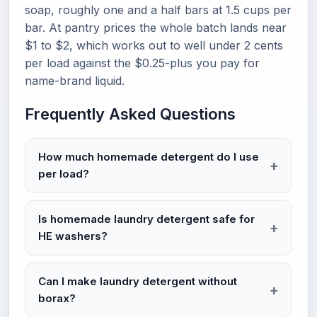
soap, roughly one and a half bars at 1.5 cups per
bar. At pantry prices the whole batch lands near
$1 to $2, which works out to well under 2 cents
per load against the $0.25-plus you pay for
name-brand liquid.
Frequently Asked Questions
How much homemade detergent do I use
per load?
Is homemade laundry detergent safe for
HE washers?
Can I make laundry detergent without
borax?