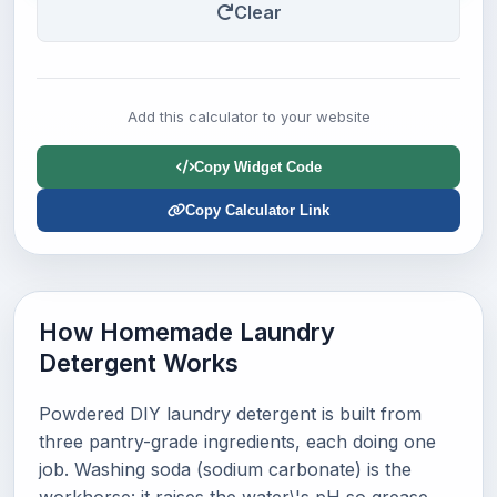
Clear
Add this calculator to your website
Copy Widget Code
Copy Calculator Link
How Homemade Laundry
Detergent Works
Powdered DIY laundry detergent is built from
three pantry-grade ingredients, each doing one
job. Washing soda (sodium carbonate) is the