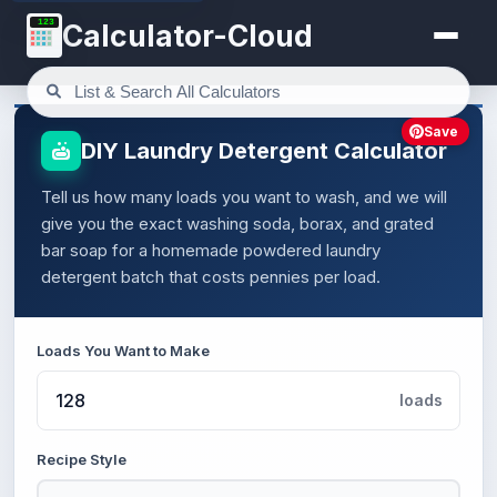
123
Calculator-Cloud
Save
DIY Laundry Detergent Calculator
Tell us how many loads you want to wash, and we will
give you the exact washing soda, borax, and grated
bar soap for a homemade powdered laundry
detergent batch that costs pennies per load.
Loads You Want to Make
loads
Recipe Style