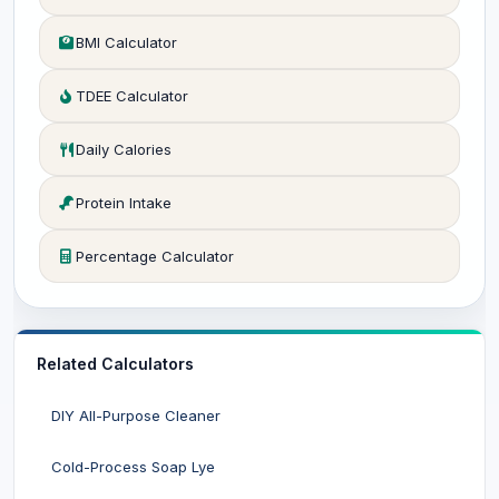
BMI Calculator
TDEE Calculator
Daily Calories
Protein Intake
Percentage Calculator
Related Calculators
DIY All-Purpose Cleaner
Cold-Process Soap Lye