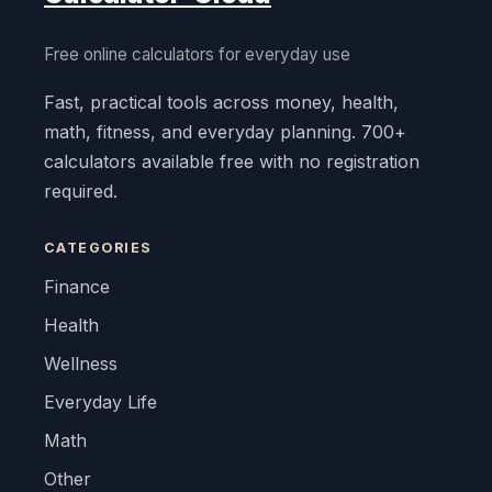
Free online calculators for everyday use
Fast, practical tools across money, health,
math, fitness, and everyday planning. 700+
calculators available free with no registration
required.
CATEGORIES
Finance
Health
Wellness
Everyday Life
Math
Other