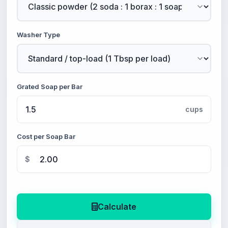
Washer Type
Grated Soap per Bar
cups
Cost per Soap Bar
$
Calculate