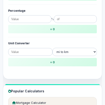
Percentage
%
= 0
Unit Converter
= 0
Popular Calculators
Mortgage Calculator