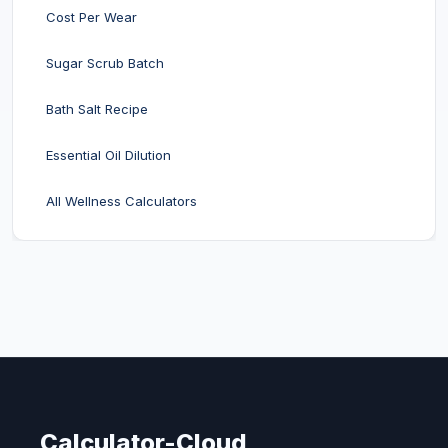
Cost Per Wear
Sugar Scrub Batch
Bath Salt Recipe
Essential Oil Dilution
All Wellness Calculators
Calculator-Cloud