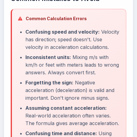
Common Calculation Errors
Confusing speed and velocity:
Velocity
has direction; speed doesn't. Use
velocity in acceleration calculations.
Inconsistent units:
Mixing m/s with
km/h or feet with meters leads to wrong
answers. Always convert first.
Forgetting the sign:
Negative
acceleration (deceleration) is valid and
important. Don't ignore minus signs.
Assuming constant acceleration:
Real-world acceleration often varies.
The formula gives average acceleration.
Confusing time and distance:
Using