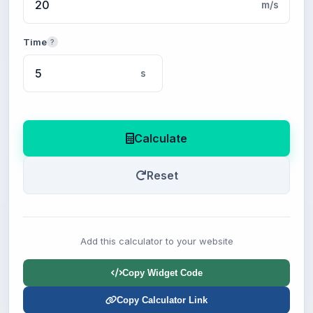
m/s
Time
?
s
Calculate
Reset
Add this calculator to your website
Copy Widget Code
Copy Calculator Link