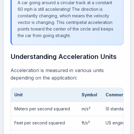
A car going around a circular track at a constant
60 mph is still accelerating! The direction is
constantly changing, which means the velocity
vector is changing. This centripetal acceleration
points toward the center of the circle and keeps
the car from going straight.
Understanding Acceleration Units
Acceleration is measured in various units
depending on the application:
Unit
Symbol
Common Usa
Meters per second squared
m/s²
SI standard, p
Feet per second squared
ft/s²
US engineeri