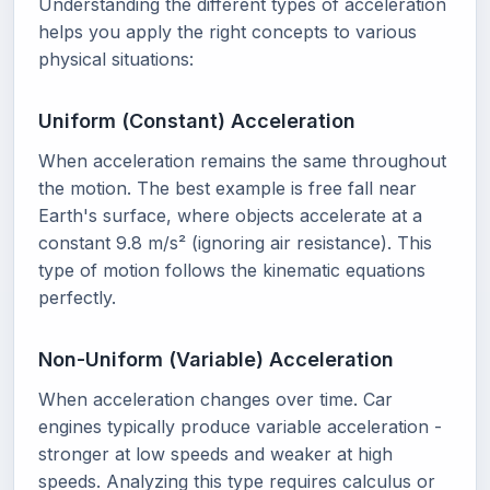
Understanding the different types of acceleration
helps you apply the right concepts to various
physical situations:
Uniform (Constant) Acceleration
When acceleration remains the same throughout
the motion. The best example is free fall near
Earth's surface, where objects accelerate at a
constant 9.8 m/s² (ignoring air resistance). This
type of motion follows the kinematic equations
perfectly.
Non-Uniform (Variable) Acceleration
When acceleration changes over time. Car
engines typically produce variable acceleration -
stronger at low speeds and weaker at high
speeds. Analyzing this type requires calculus or