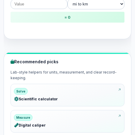
= 0
Recommended picks
Lab-style helpers for units, measurement, and clear record-
keeping.
Solve
Scientific calculator
Measure
Digital caliper