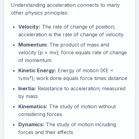
Understanding acceleration connects to many
other physics principles:
Velocity:
The rate of change of position;
acceleration is the rate of change of velocity
Momentum:
The product of mass and
velocity (p = mv); force equals rate of change
of momentum
Kinetic Energy:
Energy of motion (KE =
½mv²); work done equals force times distance
Inertia:
Resistance to acceleration; measured
by mass
Kinematics:
The study of motion without
considering forces
Dynamics:
The study of motion including
forces and their effects