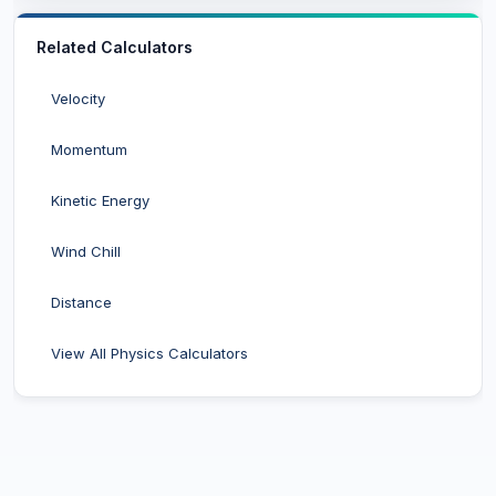
Related Calculators
Velocity
Momentum
Kinetic Energy
Wind Chill
Distance
View All Physics Calculators