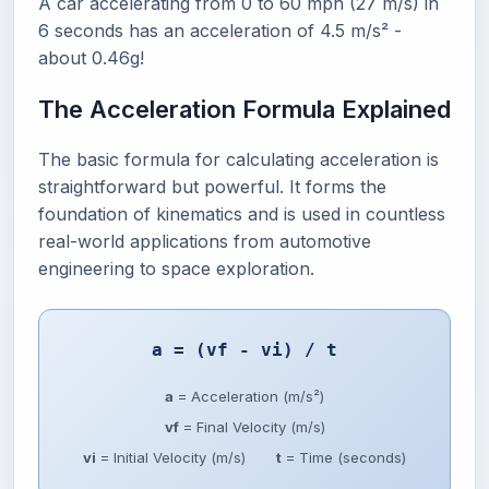
A car accelerating from 0 to 60 mph (27 m/s) in
6 seconds has an acceleration of 4.5 m/s² -
about 0.46g!
The Acceleration Formula Explained
The basic formula for calculating acceleration is
straightforward but powerful. It forms the
foundation of kinematics and is used in countless
real-world applications from automotive
engineering to space exploration.
a = (vf - vi) / t
a
= Acceleration (m/s²)
vf
= Final Velocity (m/s)
vi
= Initial Velocity (m/s)
t
= Time (seconds)