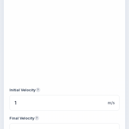
Initial Velocity
?
m/s
Final Velocity
?