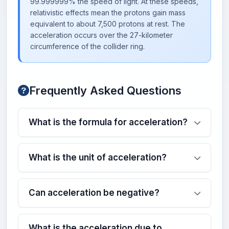
99.999999% the speed of light. At these speeds,
relativistic effects mean the protons gain mass
equivalent to about 7,500 protons at rest. The
acceleration occurs over the 27-kilometer
circumference of the collider ring.
Frequently Asked Questions
What is the formula for acceleration?
What is the unit of acceleration?
Can acceleration be negative?
What is the acceleration due to