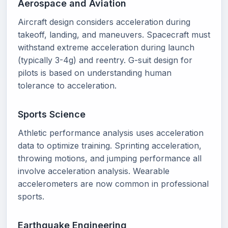
Aerospace and Aviation
Aircraft design considers acceleration during
takeoff, landing, and maneuvers. Spacecraft must
withstand extreme acceleration during launch
(typically 3-4g) and reentry. G-suit design for
pilots is based on understanding human
tolerance to acceleration.
Sports Science
Athletic performance analysis uses acceleration
data to optimize training. Sprinting acceleration,
throwing motions, and jumping performance all
involve acceleration analysis. Wearable
accelerometers are now common in professional
sports.
Earthquake Engineering