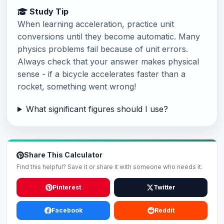
Study Tip
When learning acceleration, practice unit
conversions until they become automatic. Many
physics problems fail because of unit errors.
Always check that your answer makes physical
sense - if a bicycle accelerates faster than a
rocket, something went wrong!
What significant figures should I use?
Share This Calculator
Find this helpful? Save it or share it with someone who needs it.
Pinterest
Twitter
Facebook
Reddit