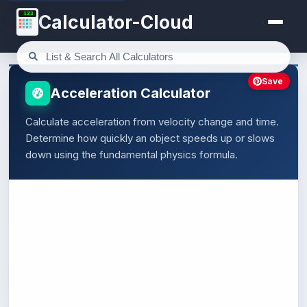
123
Calculator-Cloud
Save
Acceleration Calculator
Calculate acceleration from velocity change and time.
Determine how quickly an object speeds up or slows
down using the fundamental physics formula.