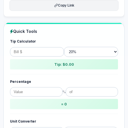
Copy Link
Quick Tools
Tip Calculator
Tip: $0.00
Percentage
%
= 0
Unit Converter