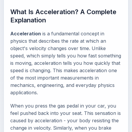
What Is Acceleration? A Complete
Explanation
Acceleration
is a fundamental concept in
physics that describes the rate at which an
object's velocity changes over time. Unlike
speed, which simply tells you how fast something
is moving, acceleration tells you how quickly that
speed is changing. This makes acceleration one
of the most important measurements in
mechanics, engineering, and everyday physics
applications.
When you press the gas pedal in your car, you
feel pushed back into your seat. This sensation is
caused by acceleration - your body resisting the
change in velocity. Similarly, when you brake