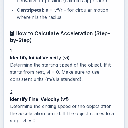
derivative of position (calculus approach)
Centripetal:
a = v²/r - for circular motion,
where r is the radius
How to Calculate Acceleration (Step-
by-Step)
1
Identify Initial Velocity (vi)
Determine the starting speed of the object. If it
starts from rest, vi = 0. Make sure to use
consistent units (m/s is standard).
2
Identify Final Velocity (vf)
Determine the ending speed of the object after
the acceleration period. If the object comes to a
stop, vf = 0.