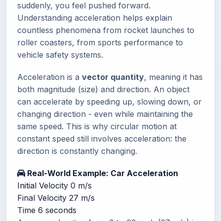
suddenly, you feel pushed forward.
Understanding acceleration helps explain
countless phenomena from rocket launches to
roller coasters, from sports performance to
vehicle safety systems.
Acceleration is a
vector quantity
, meaning it has
both magnitude (size) and direction. An object
can accelerate by speeding up, slowing down, or
changing direction - even while maintaining the
same speed. This is why circular motion at
constant speed still involves acceleration: the
direction is constantly changing.
Real-World Example: Car Acceleration
Initial Velocity
0 m/s
Final Velocity
27 m/s
Time
6 seconds