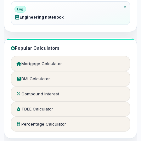
Log
Engineering notebook
Popular Calculators
Mortgage Calculator
BMI Calculator
Compound Interest
TDEE Calculator
Percentage Calculator