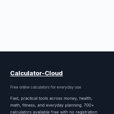
Calculator-Cloud
Free online calculators for everyday use
Fast, practical tools across money, health,
math, fitness, and everyday planning. 700+
calculators available free with no registration