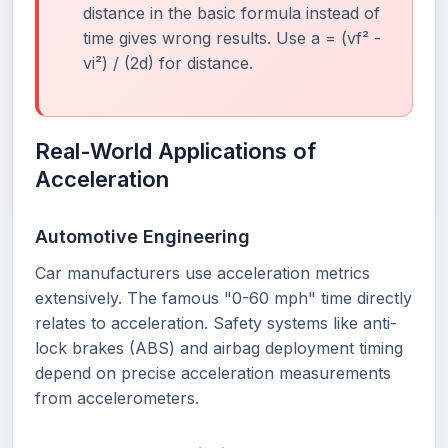
distance in the basic formula instead of
time gives wrong results. Use a = (vf² -
vi²) / (2d) for distance.
Real-World Applications of
Acceleration
Automotive Engineering
Car manufacturers use acceleration metrics
extensively. The famous "0-60 mph" time directly
relates to acceleration. Safety systems like anti-
lock brakes (ABS) and airbag deployment timing
depend on precise acceleration measurements
from accelerometers.