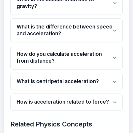
gravity?
What is the difference between speed
and acceleration?
How do you calculate acceleration
from distance?
What is centripetal acceleration?
How is acceleration related to force?
Related Physics Concepts