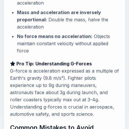
acceleration
Mass and acceleration are inversely
proportional:
Double the mass, halve the
acceleration
No force means no acceleration:
Objects
maintain constant velocity without applied
force
Pro Tip: Understanding G-Forces
G-force is acceleration expressed as a multiple of
Earth's gravity (9.8 m/s²). Fighter pilots
experience up to 9g during maneuvers,
astronauts face about 3g during launch, and
roller coasters typically max out at 3-4g.
Understanding g-forces is crucial in aerospace,
automotive safety, and sports science.
Common Mistakes to Avoid