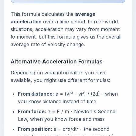
This formula calculates the
average
acceleration
over a time period. In real-world
situations, acceleration may vary from moment
to moment, but this formula gives us the overall
average rate of velocity change.
Alternative Acceleration Formulas
Depending on what information you have
available, you might use different formulas:
From distance:
a = (vf² - vi²) / (2d) - when
you know distance instead of time
From force:
a = F / m - Newton's Second
Law, when you know force and mass
From position:
a = d²x/dt² - the second