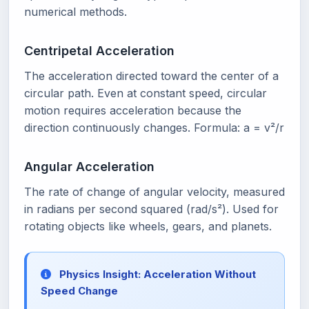
numerical methods.
Centripetal Acceleration
The acceleration directed toward the center of a
circular path. Even at constant speed, circular
motion requires acceleration because the
direction continuously changes. Formula: a = v²/r
Angular Acceleration
The rate of change of angular velocity, measured
in radians per second squared (rad/s²). Used for
rotating objects like wheels, gears, and planets.
Physics Insight: Acceleration Without
Speed Change