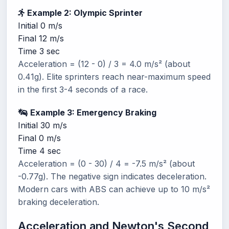
Example 2: Olympic Sprinter
Initial
0 m/s
Final
12 m/s
Time
3 sec
Acceleration = (12 - 0) / 3 = 4.0 m/s² (about
0.41g). Elite sprinters reach near-maximum speed
in the first 3-4 seconds of a race.
Example 3: Emergency Braking
Initial
30 m/s
Final
0 m/s
Time
4 sec
Acceleration = (0 - 30) / 4 = -7.5 m/s² (about
-0.77g). The negative sign indicates deceleration.
Modern cars with ABS can achieve up to 10 m/s²
braking deceleration.
Acceleration and Newton's Second