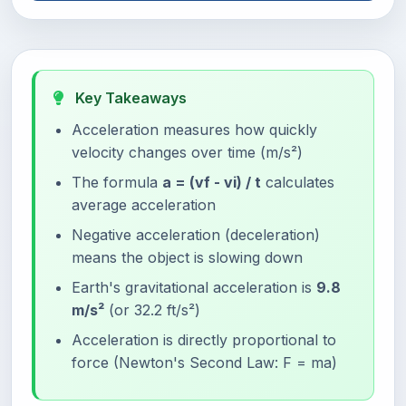
Key Takeaways
Acceleration measures how quickly
velocity changes over time (m/s²)
The formula
a = (vf - vi) / t
calculates
average acceleration
Negative acceleration (deceleration)
means the object is slowing down
Earth's gravitational acceleration is
9.8
m/s²
(or 32.2 ft/s²)
Acceleration is directly proportional to
force (Newton's Second Law: F = ma)