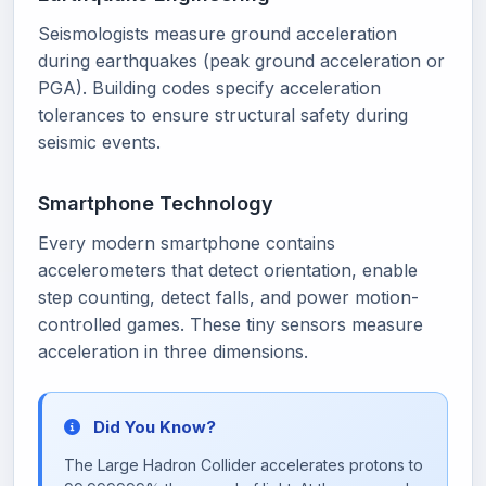
Seismologists measure ground acceleration
during earthquakes (peak ground acceleration or
PGA). Building codes specify acceleration
tolerances to ensure structural safety during
seismic events.
Smartphone Technology
Every modern smartphone contains
accelerometers that detect orientation, enable
step counting, detect falls, and power motion-
controlled games. These tiny sensors measure
acceleration in three dimensions.
Did You Know?
The Large Hadron Collider accelerates protons to