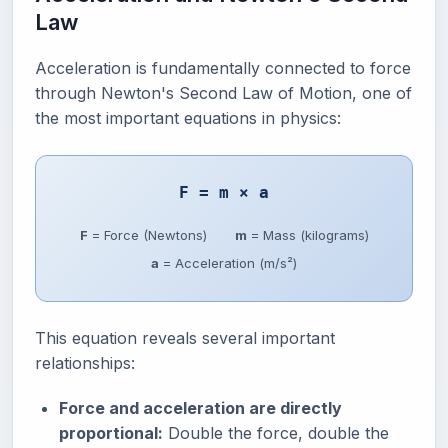
Law
Acceleration is fundamentally connected to force
through Newton's Second Law of Motion, one of
the most important equations in physics:
F = m × a
F
= Force (Newtons)
m
= Mass (kilograms)
a
= Acceleration (m/s²)
This equation reveals several important
relationships:
Force and acceleration are directly
proportional:
Double the force, double the