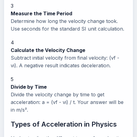
3
Measure the Time Period
Determine how long the velocity change took.
Use seconds for the standard SI unit calculation.
4
Calculate the Velocity Change
Subtract initial velocity from final velocity: (vf -
vi). A negative result indicates deceleration.
5
Divide by Time
Divide the velocity change by time to get
acceleration: a = (vf - vi) / t. Your answer will be
in m/s².
Types of Acceleration in Physics