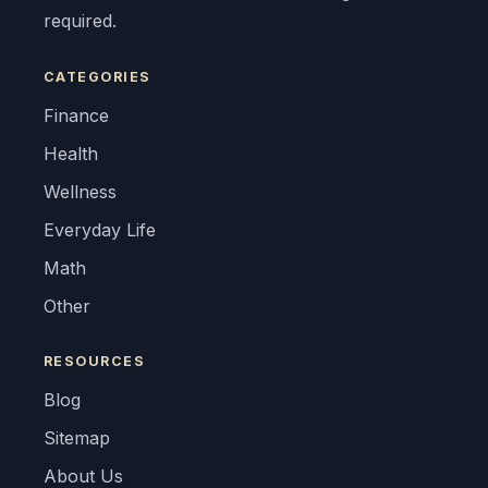
required.
CATEGORIES
Finance
Health
Wellness
Everyday Life
Math
Other
RESOURCES
Blog
Sitemap
About Us