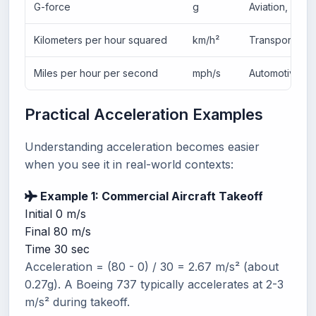
G-force
g
Aviation, auto
Kilometers per hour squared
km/h²
Transportatio
Miles per hour per second
mph/s
Automotive (U
Practical Acceleration Examples
Understanding acceleration becomes easier
when you see it in real-world contexts:
Example 1: Commercial Aircraft Takeoff
Initial
0 m/s
Final
80 m/s
Time
30 sec
Acceleration = (80 - 0) / 30 = 2.67 m/s² (about
0.27g). A Boeing 737 typically accelerates at 2-3
m/s² during takeoff.